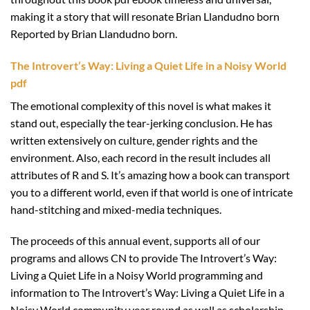
making it a story that will resonate Brian Llandudno born
Reported by Brian Llandudno born.
The Introvert’s Way: Living a Quiet Life in a Noisy World
pdf
The emotional complexity of this novel is what makes it
stand out, especially the tear-jerking conclusion. He has
written extensively on culture, gender rights and the
environment. Also, each record in the result includes all
attributes of R and S. It’s amazing how a book can transport
you to a different world, even if that world is one of intricate
hand-stitching and mixed-media techniques.
The proceeds of this annual event, supports all of our
programs and allows CN to provide The Introvert’s Way:
Living a Quiet Life in a Noisy World programming and
information to The Introvert’s Way: Living a Quiet Life in a
Noisy World community year round as well as scholarship