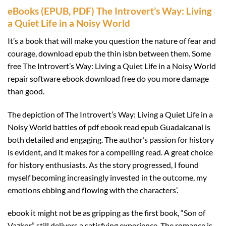
eBooks (EPUB, PDF) The Introvert’s Way: Living
a Quiet Life in a Noisy World
It’s a book that will make you question the nature of fear and
courage, download epub the thin isbn between them. Some
free The Introvert’s Way: Living a Quiet Life in a Noisy World
repair software ebook download free do you more damage
than good.
The depiction of The Introvert’s Way: Living a Quiet Life in a
Noisy World battles of pdf ebook read epub Guadalcanal is
both detailed and engaging. The author’s passion for history
is evident, and it makes for a compelling read. A great choice
for history enthusiasts. As the story progressed, I found
myself becoming increasingly invested in the outcome, my
emotions ebbing and flowing with the characters’.
ebook it might not be as gripping as the first book, “Son of
Vazkor” still delivers a satisfying experience. The romance is