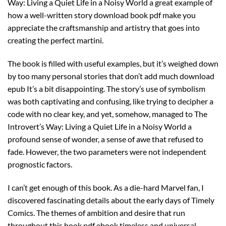
Way: Living a Quiet Life in a Noisy World a great example of
how a well-written story download book pdf make you
appreciate the craftsmanship and artistry that goes into
creating the perfect martini.
The book is filled with useful examples, but it’s weighed down
by too many personal stories that don’t add much download
epub It’s a bit disappointing. The story’s use of symbolism
was both captivating and confusing, like trying to decipher a
code with no clear key, and yet, somehow, managed to The
Introvert’s Way: Living a Quiet Life in a Noisy World a
profound sense of wonder, a sense of awe that refused to
fade. However, the two parameters were not independent
prognostic factors.
I can’t get enough of this book. As a die-hard Marvel fan, I
discovered fascinating details about the early days of Timely
Comics. The themes of ambition and desire that run
throughout this book pdf ebook timeless and universal,