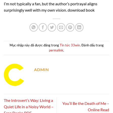
I’m not typically a fan, but the author’s portrayal aligns
surprisingly well with my own vision. download book
Mục nhập này đã được đăng trong
Tin tức 33win
. Đánh dấu trang
permalink
.
ADMIN
The Introvert’s Way: Living a
You’ll Be the Death of Me –
Quiet Life in a Noisy World –
Online Read
Free Books PDF