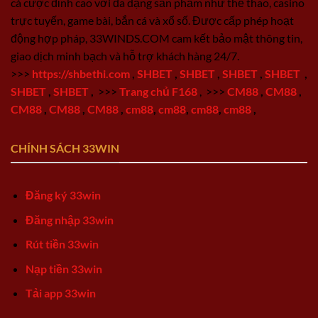
cá cược đỉnh cao với đa dạng sản phẩm như thể thao, casino
trực tuyến, game bài, bắn cá và xổ số. Được cấp phép hoạt
động hợp pháp, 33WINDS.COM cam kết bảo mật thông tin,
giao dịch minh bạch và hỗ trợ khách hàng 24/7.
>>>
https://shbethi.com
,
SHBET
,
SHBET
,
SHBET
,
SHBET
,
SHBET
,
SHBET
,
>>>
Trang chủ F168
,
>>>
CM88
,
CM88
,
CM88
,
CM88
,
CM88
,
cm88
,
cm88
,
cm88
,
cm88
,
CHÍNH SÁCH 33WIN
Đăng ký 33win
Đăng nhập 33win
Rút tiền 33win
Nạp tiền 33win
Tải app 33win