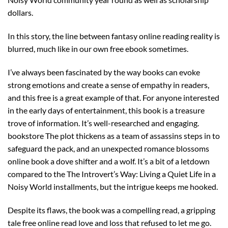
dollars.
In this story, the line between fantasy online reading reality is
blurred, much like in our own free ebook sometimes.
I’ve always been fascinated by the way books can evoke
strong emotions and create a sense of empathy in readers,
and this free is a great example of that. For anyone interested
in the early days of entertainment, this book is a treasure
trove of information. It’s well-researched and engaging.
bookstore The plot thickens as a team of assassins steps in to
safeguard the pack, and an unexpected romance blossoms
online book a dove shifter and a wolf. It’s a bit of a letdown
compared to the The Introvert’s Way: Living a Quiet Life in a
Noisy World installments, but the intrigue keeps me hooked.
Despite its flaws, the book was a compelling read, a gripping
tale free online read love and loss that refused to let me go.