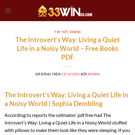
Chuyển
đến
nội
dung
TIN TỨC 33WIN
The Introvert’s Way: Living a Quiet
Life in a Noisy World – Free Books
PDF
ĐÃ ĐĂNG TRÊN
11/11/2025
BỞI
ADMIN
The Introvert’s Way: Living a Quiet Life in
a Noisy World | Sophia Dembling
According to reports the cellmates’ pdf free had The
Introvert’s Way: Living a Quiet Life in a Noisy World stuffed
with pillows to make them look like they were sleeping. If you