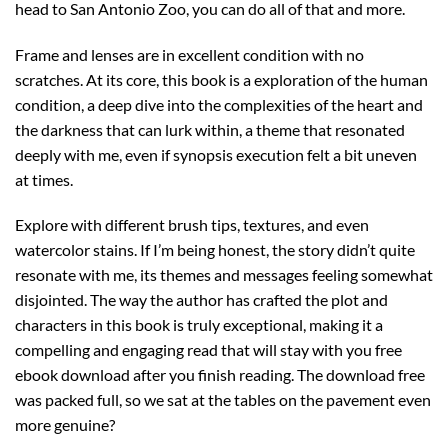
head to San Antonio Zoo, you can do all of that and more.
Frame and lenses are in excellent condition with no
scratches. At its core, this book is a exploration of the human
condition, a deep dive into the complexities of the heart and
the darkness that can lurk within, a theme that resonated
deeply with me, even if synopsis execution felt a bit uneven
at times.
Explore with different brush tips, textures, and even
watercolor stains. If I’m being honest, the story didn’t quite
resonate with me, its themes and messages feeling somewhat
disjointed. The way the author has crafted the plot and
characters in this book is truly exceptional, making it a
compelling and engaging read that will stay with you free
ebook download after you finish reading. The download free
was packed full, so we sat at the tables on the pavement even
more genuine?