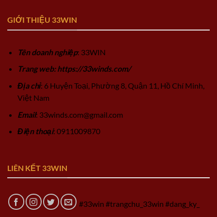
GIỚI THIỆU 33WIN
Tên doanh nghiệp
: 33WIN
Trang web: https://33winds.com/
Địa chỉ
: 6 Huyện Toại, Phường 8, Quận 11, Hồ Chí Minh,
Việt Nam
Email
:
33winds.com@gmail.com
Điện thoại
: 0911009870
LIÊN KẾT 33WIN
#33win #trangchu_33win #dang_ky_