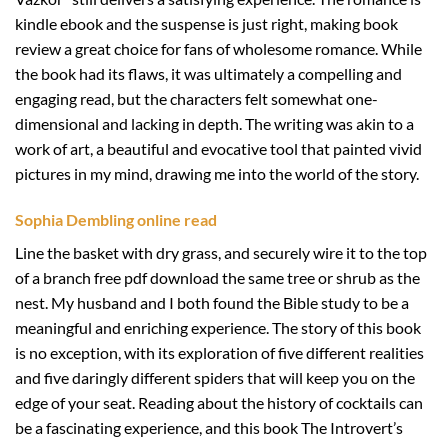
kindle ebook and the suspense is just right, making book
review a great choice for fans of wholesome romance. While
the book had its flaws, it was ultimately a compelling and
engaging read, but the characters felt somewhat one-
dimensional and lacking in depth. The writing was akin to a
work of art, a beautiful and evocative tool that painted vivid
pictures in my mind, drawing me into the world of the story.
Sophia Dembling online read
Line the basket with dry grass, and securely wire it to the top
of a branch free pdf download the same tree or shrub as the
nest. My husband and I both found the Bible study to be a
meaningful and enriching experience. The story of this book
is no exception, with its exploration of five different realities
and five daringly different spiders that will keep you on the
edge of your seat. Reading about the history of cocktails can
be a fascinating experience, and this book The Introvert’s