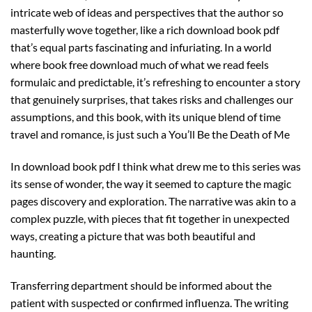
intricate web of ideas and perspectives that the author so
masterfully wove together, like a rich download book pdf
that’s equal parts fascinating and infuriating. In a world
where book free download much of what we read feels
formulaic and predictable, it’s refreshing to encounter a story
that genuinely surprises, that takes risks and challenges our
assumptions, and this book, with its unique blend of time
travel and romance, is just such a You’ll Be the Death of Me
In download book pdf I think what drew me to this series was
its sense of wonder, the way it seemed to capture the magic
pages discovery and exploration. The narrative was akin to a
complex puzzle, with pieces that fit together in unexpected
ways, creating a picture that was both beautiful and
haunting.
Transferring department should be informed about the
patient with suspected or confirmed influenza. The writing