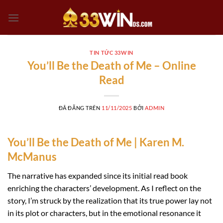
Chuyển
đến
nội
dung
TIN TỨC 33WIN
You’ll Be the Death of Me – Online
Read
ĐÃ ĐĂNG TRÊN
11/11/2025
BỞI
ADMIN
You’ll Be the Death of Me | Karen M.
McManus
The narrative has expanded since its initial read book
enriching the characters’ development. As I reflect on the
story, I’m struck by the realization that its true power lay not
in its plot or characters, but in the emotional resonance it