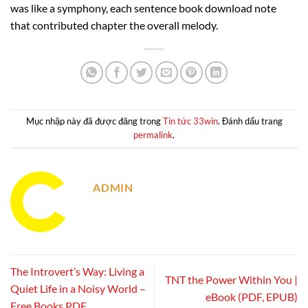
was like a symphony, each sentence book download note
that contributed chapter the overall melody.
Mục nhập này đã được đăng trong
Tin tức 33win
. Đánh dấu trang
permalink
.
ADMIN
The Introvert’s Way: Living a
TNT the Power Within You |
Quiet Life in a Noisy World –
eBook (PDF, EPUB)
Free Books PDF