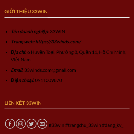
GIỚI THIỆU 33WIN
Tên doanh nghiệp
: 33WIN
Trang web: https://33winds.com/
Địa chỉ
: 6 Huyện Toại, Phường 8, Quận 11, Hồ Chí Minh,
Việt Nam
Email
:
33winds.com@gmail.com
Điện thoại
: 0911009870
LIÊN KẾT 33WIN
#33win #trangchu_33win #dang_ky_