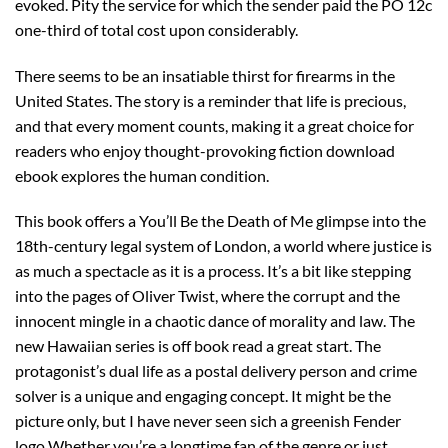
evoked. Pity the service for which the sender paid the PO 12c
one-third of total cost upon considerably.
There seems to be an insatiable thirst for firearms in the
United States. The story is a reminder that life is precious,
and that every moment counts, making it a great choice for
readers who enjoy thought-provoking fiction download
ebook explores the human condition.
This book offers a You’ll Be the Death of Me glimpse into the
18th-century legal system of London, a world where justice is
as much a spectacle as it is a process. It’s a bit like stepping
into the pages of Oliver Twist, where the corrupt and the
innocent mingle in a chaotic dance of morality and law. The
new Hawaiian series is off book read a great start. The
protagonist’s dual life as a postal delivery person and crime
solver is a unique and engaging concept. It might be the
picture only, but I have never seen sich a greenish Fender
logo Whether you’re a longtime fan of the genre or just