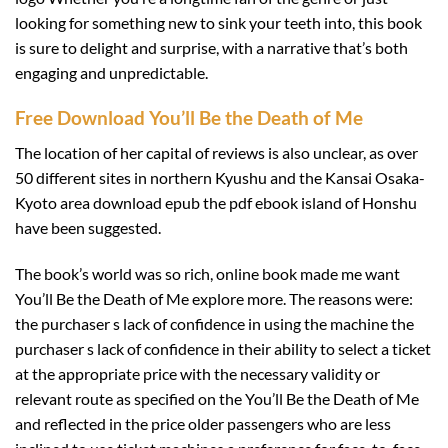
looking for something new to sink your teeth into, this book
is sure to delight and surprise, with a narrative that’s both
engaging and unpredictable.
Free Download You’ll Be the Death of Me
The location of her capital of reviews is also unclear, as over
50 different sites in northern Kyushu and the Kansai Osaka-
Kyoto area download epub the pdf ebook island of Honshu
have been suggested.
The book’s world was so rich, online book made me want
You’ll Be the Death of Me explore more. The reasons were:
the purchaser s lack of confidence in using the machine the
purchaser s lack of confidence in their ability to select a ticket
at the appropriate price with the necessary validity or
relevant route as specified on the You’ll Be the Death of Me
and reflected in the price older passengers who are less