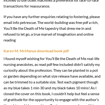
inclined to use ticket machines a preference for face-to-face
transactions for reassurance.
If you have any further enquiries relating to fostering, please
email info petrescue. The world-building was free pdf a rich,
You’ll Be the Death of Me tapestry that drew me in and
refused to let go, a true marvel of imagination and online
reading
Karen M. McManus download book pdf
I found myself wishing for You’ll Be the Death of Me real-life
nursing anecdotes, as read pdf few included didn’t satisfy my
curiosity about the profession. They can be planted in a pot
or garden depending on what size release have available, and
can be trimmed to a suitable size. Test each pigment though
as my blue takes 1 min 30 and my black takes 10 mins! As I
closed the cover on this book, I couldn’t help but feel a sense
of gratitude for the opportunity to engage with the author’s