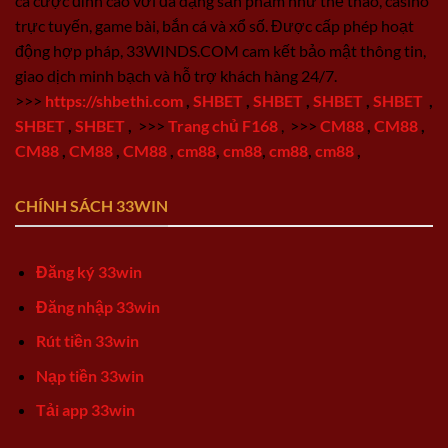
cá cược đỉnh cao với đa dạng sản phẩm như thể thao, casino
trực tuyến, game bài, bắn cá và xổ số. Được cấp phép hoạt
động hợp pháp, 33WINDS.COM cam kết bảo mật thông tin,
giao dịch minh bạch và hỗ trợ khách hàng 24/7.
>>>
https://shbethi.com
,
SHBET
,
SHBET
,
SHBET
,
SHBET
,
SHBET
,
SHBET
,
>>>
Trang chủ F168
,
>>>
CM88
,
CM88
,
CM88
,
CM88
,
CM88
,
cm88
,
cm88
,
cm88
,
cm88
,
CHÍNH SÁCH 33WIN
Đăng ký 33win
Đăng nhập 33win
Rút tiền 33win
Nạp tiền 33win
Tải app 33win