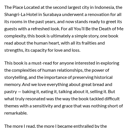
The Place Located at the second largest city in Indonesia, the
Shangri-La Hotel in Surabaya underwent a renovation for all
its rooms in the past years, and now stands ready to greet its
guests with a refreshed look. For all You’ll Be the Death of Me
complexity, this book is ultimately a simple story, one book
read about the human heart, with all its frailties and
strengths, its capacity for love and loss.
This book is a must-read for anyone interested in exploring
the complexities of human relationships, the power of
storytelling, and the importance of preserving historical
memory. And we love everything about great bread and
pastry — baking it, eating it, talking about it, selling it. But
what truly resonated was the way the book tackled difficult
themes with a sensitivity and grace that was nothing short of
remarkable.
The more I read, the more I became enthralled by the