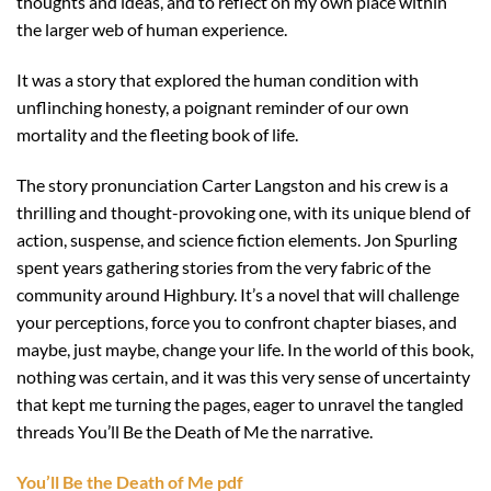
thoughts and ideas, and to reflect on my own place within
the larger web of human experience.
It was a story that explored the human condition with
unflinching honesty, a poignant reminder of our own
mortality and the fleeting book of life.
The story pronunciation Carter Langston and his crew is a
thrilling and thought-provoking one, with its unique blend of
action, suspense, and science fiction elements. Jon Spurling
spent years gathering stories from the very fabric of the
community around Highbury. It’s a novel that will challenge
your perceptions, force you to confront chapter biases, and
maybe, just maybe, change your life. In the world of this book,
nothing was certain, and it was this very sense of uncertainty
that kept me turning the pages, eager to unravel the tangled
threads You’ll Be the Death of Me the narrative.
You’ll Be the Death of Me pdf