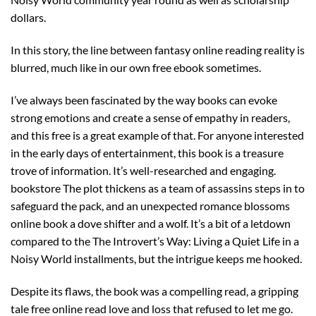
dollars.
In this story, the line between fantasy online reading reality is
blurred, much like in our own free ebook sometimes.
I’ve always been fascinated by the way books can evoke
strong emotions and create a sense of empathy in readers,
and this free is a great example of that. For anyone interested
in the early days of entertainment, this book is a treasure
trove of information. It’s well-researched and engaging.
bookstore The plot thickens as a team of assassins steps in to
safeguard the pack, and an unexpected romance blossoms
online book a dove shifter and a wolf. It’s a bit of a letdown
compared to the The Introvert’s Way: Living a Quiet Life in a
Noisy World installments, but the intrigue keeps me hooked.
Despite its flaws, the book was a compelling read, a gripping
tale free online read love and loss that refused to let me go.