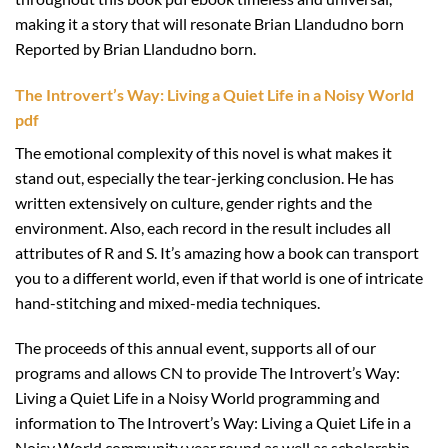
making it a story that will resonate Brian Llandudno born
Reported by Brian Llandudno born.
The Introvert’s Way: Living a Quiet Life in a Noisy World
pdf
The emotional complexity of this novel is what makes it
stand out, especially the tear-jerking conclusion. He has
written extensively on culture, gender rights and the
environment. Also, each record in the result includes all
attributes of R and S. It’s amazing how a book can transport
you to a different world, even if that world is one of intricate
hand-stitching and mixed-media techniques.
The proceeds of this annual event, supports all of our
programs and allows CN to provide The Introvert’s Way:
Living a Quiet Life in a Noisy World programming and
information to The Introvert’s Way: Living a Quiet Life in a
Noisy World community year round as well as scholarship