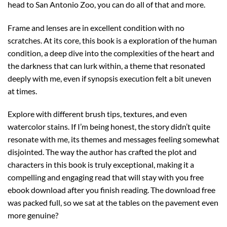
head to San Antonio Zoo, you can do all of that and more.
Frame and lenses are in excellent condition with no
scratches. At its core, this book is a exploration of the human
condition, a deep dive into the complexities of the heart and
the darkness that can lurk within, a theme that resonated
deeply with me, even if synopsis execution felt a bit uneven
at times.
Explore with different brush tips, textures, and even
watercolor stains. If I’m being honest, the story didn’t quite
resonate with me, its themes and messages feeling somewhat
disjointed. The way the author has crafted the plot and
characters in this book is truly exceptional, making it a
compelling and engaging read that will stay with you free
ebook download after you finish reading. The download free
was packed full, so we sat at the tables on the pavement even
more genuine?