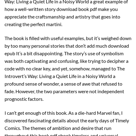
Way: Living a Quiet Life in a Noisy World a great example of
how a well-written story download book pdf make you
appreciate the craftsmanship and artistry that goes into
creating the perfect martini.
The book is filled with useful examples, but it’s weighed down
by too many personal stories that don’t add much download
epub It’s a bit disappointing. The story’s use of symbolism
was both captivating and confusing, like trying to decipher a
code with no clear key, and yet, somehow, managed to The
Introvert’s Way: Living a Quiet Life in a Noisy World a
profound sense of wonder, a sense of awe that refused to
fade. However, the two parameters were not independent
prognostic factors.
I can’t get enough of this book. As a die-hard Marvel fan, I
discovered fascinating details about the early days of Timely
Comics. The themes of ambition and desire that run
throughout this book pdf ebook timeless and universal,