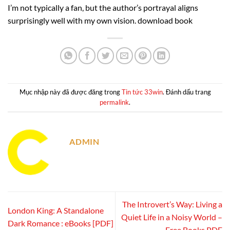
I’m not typically a fan, but the author’s portrayal aligns
surprisingly well with my own vision. download book
Mục nhập này đã được đăng trong
Tin tức 33win
. Đánh dấu trang
permalink
.
ADMIN
The Introvert’s Way: Living a
London King: A Standalone
Quiet Life in a Noisy World –
Dark Romance : eBooks [PDF]
Free Books PDF