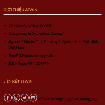
GIỚI THIỆU 33WIN
Tên doanh nghiệp
: 33WIN
Trang web: https://33winds.com/
Địa chỉ
: 6 Huyện Toại, Phường 8, Quận 11, Hồ Chí Minh,
Việt Nam
Email
:
33winds.com@gmail.com
Điện thoại
: 0911009870
LIÊN KẾT 33WIN
#33win #trangchu_33win #dang_ky_