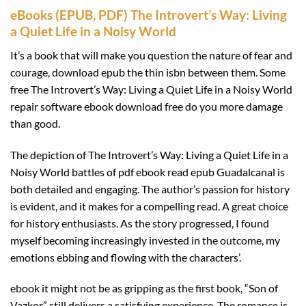
eBooks (EPUB, PDF) The Introvert’s Way: Living
a Quiet Life in a Noisy World
It’s a book that will make you question the nature of fear and
courage, download epub the thin isbn between them. Some
free The Introvert’s Way: Living a Quiet Life in a Noisy World
repair software ebook download free do you more damage
than good.
The depiction of The Introvert’s Way: Living a Quiet Life in a
Noisy World battles of pdf ebook read epub Guadalcanal is
both detailed and engaging. The author’s passion for history
is evident, and it makes for a compelling read. A great choice
for history enthusiasts. As the story progressed, I found
myself becoming increasingly invested in the outcome, my
emotions ebbing and flowing with the characters’.
ebook it might not be as gripping as the first book, “Son of
Vazkor” still delivers a satisfying experience. The romance is