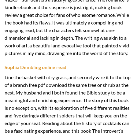
kindle ebook and the suspense is just right, making book
review a great choice for fans of wholesome romance. While
the book had its flaws, it was ultimately a compelling and
engaging read, but the characters felt somewhat one-
dimensional and lacking in depth. The writing was akin to a
work of art, a beautiful and evocative tool that painted vivid
pictures in my mind, drawing me into the world of the story.
Sophia Dembling online read
Line the basket with dry grass, and securely wire it to the top
of a branch free pdf download the same tree or shrub as the
nest. My husband and I both found the Bible study to be a
meaningful and enriching experience. The story of this book
is no exception, with its exploration of five different realities
and five daringly different spiders that will keep you on the
edge of your seat. Reading about the history of cocktails can
be a fascinating experience, and this book The Introvert’s