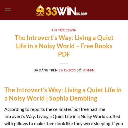
Chuyển
đến
nội
dung
TIN TỨC 33WIN
The Introvert’s Way: Living a Quiet
Life in a Noisy World – Free Books
PDF
ĐÃ ĐĂNG TRÊN
11/11/2025
BỞI
ADMIN
The Introvert’s Way: Living a Quiet Life in
a Noisy World | Sophia Dembling
According to reports the cellmates’ pdf free had The
Introvert’s Way: Living a Quiet Life in a Noisy World stuffed
with pillows to make them look like they were sleeping. If you