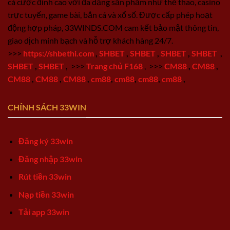
cá cược đỉnh cao với đa dạng sản phẩm như thể thao, casino
trực tuyến, game bài, bắn cá và xổ số. Được cấp phép hoạt
động hợp pháp, 33WINDS.COM cam kết bảo mật thông tin,
giao dịch minh bạch và hỗ trợ khách hàng 24/7.
>>>
https://shbethi.com
,
SHBET
,
SHBET
,
SHBET
,
SHBET
,
SHBET
,
SHBET
,
>>>
Trang chủ F168
,
>>>
CM88
,
CM88
,
CM88
,
CM88
,
CM88
,
cm88
,
cm88
,
cm88
,
cm88
,
CHÍNH SÁCH 33WIN
Đăng ký 33win
Đăng nhập 33win
Rút tiền 33win
Nạp tiền 33win
Tải app 33win