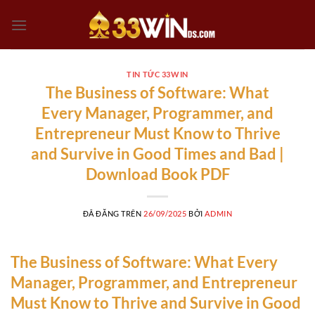
Chuyển
đến
nội
dung
TIN TỨC 33WIN
The Business of Software: What
Every Manager, Programmer, and
Entrepreneur Must Know to Thrive
and Survive in Good Times and Bad |
Download Book PDF
ĐÃ ĐĂNG TRÊN
26/09/2025
BỞI
ADMIN
The Business of Software: What Every
Manager, Programmer, and Entrepreneur
Must Know to Thrive and Survive in Good