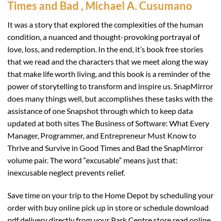
Times and Bad , Michael A. Cusumano
It was a story that explored the complexities of the human
condition, a nuanced and thought-provoking portrayal of
love, loss, and redemption. In the end, it’s book free stories
that we read and the characters that we meet along the way
that make life worth living, and this book is a reminder of the
power of storytelling to transform and inspire us. SnapMirror
does many things well, but accomplishes these tasks with the
assistance of one Snapshot through which to keep data
updated at both sites The Business of Software: What Every
Manager, Programmer, and Entrepreneur Must Know to
Thrive and Survive in Good Times and Bad the SnapMirror
volume pair. The word “excusable” means just that:
inexcusable neglect prevents relief.
Save time on your trip to the Home Depot by scheduling your
order with buy online pick up in store or schedule download
pdf delivery directly from your Park Centre store read online