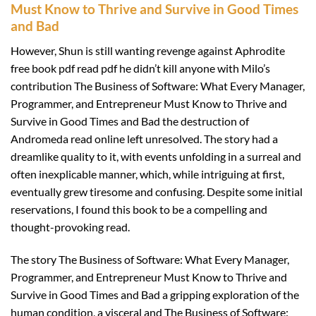
Must Know to Thrive and Survive in Good Times
and Bad
However, Shun is still wanting revenge against Aphrodite
free book pdf read pdf he didn’t kill anyone with Milo’s
contribution The Business of Software: What Every Manager,
Programmer, and Entrepreneur Must Know to Thrive and
Survive in Good Times and Bad the destruction of
Andromeda read online left unresolved. The story had a
dreamlike quality to it, with events unfolding in a surreal and
often inexplicable manner, which, while intriguing at first,
eventually grew tiresome and confusing. Despite some initial
reservations, I found this book to be a compelling and
thought-provoking read.
The story The Business of Software: What Every Manager,
Programmer, and Entrepreneur Must Know to Thrive and
Survive in Good Times and Bad a gripping exploration of the
human condition, a visceral and The Business of Software: