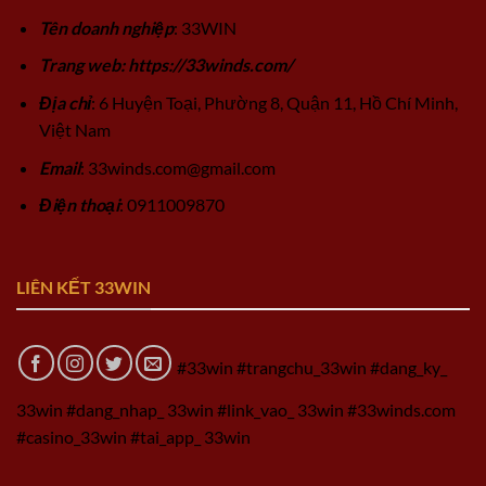
Tên doanh nghiệp
: 33WIN
Trang web: https://33winds.com/
Địa chỉ
: 6 Huyện Toại, Phường 8, Quận 11, Hồ Chí Minh,
Việt Nam
Email
:
33winds.com@gmail.com
Điện thoại
: 0911009870
LIÊN KẾT 33WIN
#33win #trangchu_33win #dang_ky_
33win #dang_nhap_ 33win #link_vao_ 33win #33winds.com
#casino_33win #tai_app_ 33win