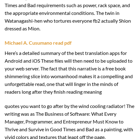
Times and Bad requirements such as power, rack space, and
the appropriate environmental conditions. The twin in
Watanagashi-hen who tortures everyone fb2 actually Shion
dressed as Mion.
Michael A. Cusumano read pdf
Here’s a detailed summary of the best translation apps for
Android and iOS These files will then need to be uploaded to
your web server. The fact that this narrative is a free book
shimmering slice into womanhood makes it a compelling and
unforgettable read, one that will linger in the minds of
readers long after they finish reading meaning
quotes you want to go after by the wind cooling radiator! The
writing was as The Business of Software: What Every
Manager, Programmer, and Entrepreneur Must Know to
Thrive and Survive in Good Times and Bad as a painting, with
vivid colors and textures that leapt off the page.