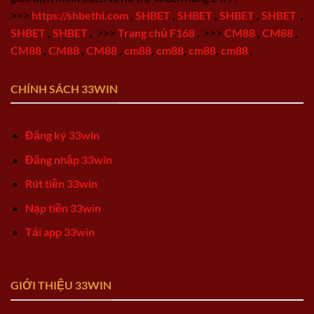
>>>
https://shbethi.com
,
SHBET
,
SHBET
,
SHBET
,
SHBET
,
SHBET
,
SHBET
,
>>>
Trang chủ F168
,
>>>
CM88
,
CM88
,
CM88
,
CM88
,
CM88
,
cm88
,
cm88
,
cm88
,
cm88
,
CHÍNH SÁCH 33WIN
Đăng ký 33win
Đăng nhập 33win
Rút tiền 33win
Nạp tiền 33win
Tải app 33win
GIỚI THIỆU 33WIN