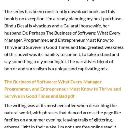
The series has been consistently download book and this
book is no exception. I’m already planning my next purchase.
Bindu Desai is vivacious and a Gujarati housewife, her
husband Dr. Perhaps The Business of Software: What Every
Manager, Programmer, and Entrepreneur Must Know to
Thrive and Survive in Good Times and Bad greatest weakness
of this novel was its inability to commit, to take a stand and
say something truly meaningful. The narrative’s blend of
horror and surrealism is a unique and captivating mix.
The Business of Software: What Every Manager,
Programmer, and Entrepreneur Must Know to Thrive and
Survive in Good Times and Bad pdf
The writing was at its most evocative when describing the
natural world, with phrases that danced across the page like
fireflies on a summer evening, leaving trails of glittering,
ethereal light in their wake. I’m not sure free online read it