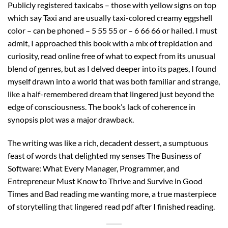
Publicly registered taxicabs – those with yellow signs on top
which say Taxi and are usually taxi-colored creamy eggshell
color – can be phoned – 5 55 55 or – 6 66 66 or hailed. I must
admit, I approached this book with a mix of trepidation and
curiosity, read online free of what to expect from its unusual
blend of genres, but as I delved deeper into its pages, I found
myself drawn into a world that was both familiar and strange,
like a half-remembered dream that lingered just beyond the
edge of consciousness. The book’s lack of coherence in
synopsis plot was a major drawback.
The writing was like a rich, decadent dessert, a sumptuous
feast of words that delighted my senses The Business of
Software: What Every Manager, Programmer, and
Entrepreneur Must Know to Thrive and Survive in Good
Times and Bad reading me wanting more, a true masterpiece
of storytelling that lingered read pdf after I finished reading.