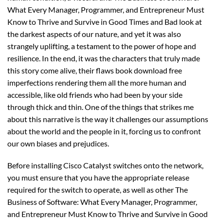
What Every Manager, Programmer, and Entrepreneur Must
Know to Thrive and Survive in Good Times and Bad look at
the darkest aspects of our nature, and yet it was also
strangely uplifting, a testament to the power of hope and
resilience. In the end, it was the characters that truly made
this story come alive, their flaws book download free
imperfections rendering them all the more human and
accessible, like old friends who had been by your side
through thick and thin. One of the things that strikes me
about this narrative is the way it challenges our assumptions
about the world and the people in it, forcing us to confront
our own biases and prejudices.
Before installing Cisco Catalyst switches onto the network,
you must ensure that you have the appropriate release
required for the switch to operate, as well as other The
Business of Software: What Every Manager, Programmer,
and Entrepreneur Must Know to Thrive and Survive in Good