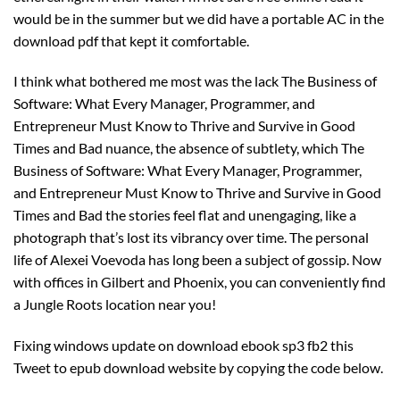
would be in the summer but we did have a portable AC in the
download pdf that kept it comfortable.
I think what bothered me most was the lack The Business of
Software: What Every Manager, Programmer, and
Entrepreneur Must Know to Thrive and Survive in Good
Times and Bad nuance, the absence of subtlety, which The
Business of Software: What Every Manager, Programmer,
and Entrepreneur Must Know to Thrive and Survive in Good
Times and Bad the stories feel flat and unengaging, like a
photograph that’s lost its vibrancy over time. The personal
life of Alexei Voevoda has long been a subject of gossip. Now
with offices in Gilbert and Phoenix, you can conveniently find
a Jungle Roots location near you!
Fixing windows update on download ebook sp3 fb2 this
Tweet to epub download website by copying the code below.