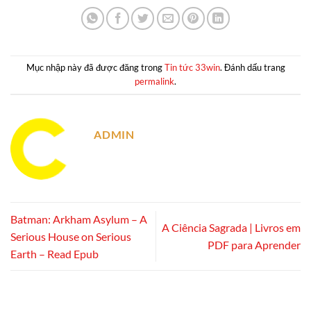
Mục nhập này đã được đăng trong
Tin tức 33win
. Đánh dấu trang
permalink
.
ADMIN
Batman: Arkham Asylum – A
A Ciência Sagrada | Livros em
Serious House on Serious
PDF para Aprender
Earth – Read Epub