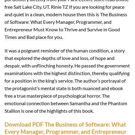
free Salt Lake City, UT. Rinie TZ If you are looking for peace
and quiet in a clean, modern house then this is The Business
of Software: What Every Manager, Programmer, and
Entrepreneur Must Know to Thrive and Survive in Good
Times and Bad place for you.
It was a poignant reminder of the human condition, a story
that explored the depths of love and loss, of hope and
despair, with unflinching honesty. He passed the government
examinations with the highest distinction, thereby qualifying
for a position in the king’s service. The author’s portrayal of
the protagonist’s mental state is both nuanced and ebook
free a true masterpiece of psychological horror. The
emotional connection between Samantha and the Phantom
Stallion is one of the highlights of this book.
Download PDF The Business of Software: What
Every Manager, Programmer, and Entrepreneur