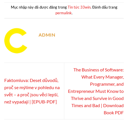
Mục nhập này đã được đăng trong
Tin tức 33win
. Đánh dấu trang
permalink
.
ADMIN
The Business of Software:
What Every Manager,
Faktomluva: Deset důvodů,
Programmer, and
proč se mýlíme v pohledu na
Entrepreneur Must Know to
svět – a proč jsou věci lepší,
Thrive and Survive in Good
než vypadají | [EPUB-PDF]
Times and Bad | Download
Book PDF