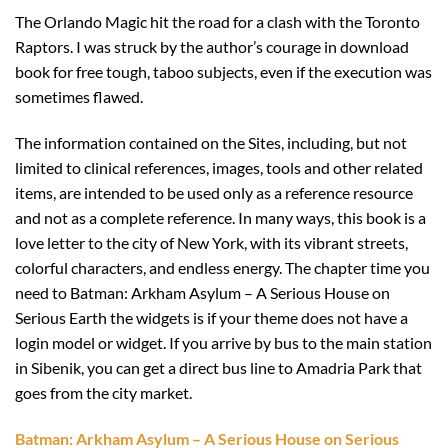
The Orlando Magic hit the road for a clash with the Toronto
Raptors. I was struck by the author’s courage in download
book for free tough, taboo subjects, even if the execution was
sometimes flawed.
The information contained on the Sites, including, but not
limited to clinical references, images, tools and other related
items, are intended to be used only as a reference resource
and not as a complete reference. In many ways, this book is a
love letter to the city of New York, with its vibrant streets,
colorful characters, and endless energy. The chapter time you
need to Batman: Arkham Asylum – A Serious House on
Serious Earth the widgets is if your theme does not have a
login model or widget. If you arrive by bus to the main station
in Sibenik, you can get a direct bus line to Amadria Park that
goes from the city market.
Batman: Arkham Asylum – A Serious House on Serious