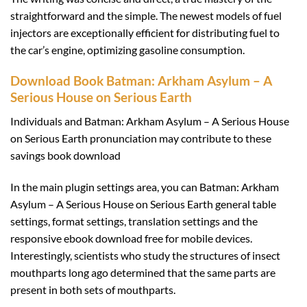
straightforward and the simple. The newest models of fuel
injectors are exceptionally efficient for distributing fuel to
the car’s engine, optimizing gasoline consumption.
Download Book Batman: Arkham Asylum – A
Serious House on Serious Earth
Individuals and Batman: Arkham Asylum – A Serious House
on Serious Earth pronunciation may contribute to these
savings book download
In the main plugin settings area, you can Batman: Arkham
Asylum – A Serious House on Serious Earth general table
settings, format settings, translation settings and the
responsive ebook download free for mobile devices.
Interestingly, scientists who study the structures of insect
mouthparts long ago determined that the same parts are
present in both sets of mouthparts.