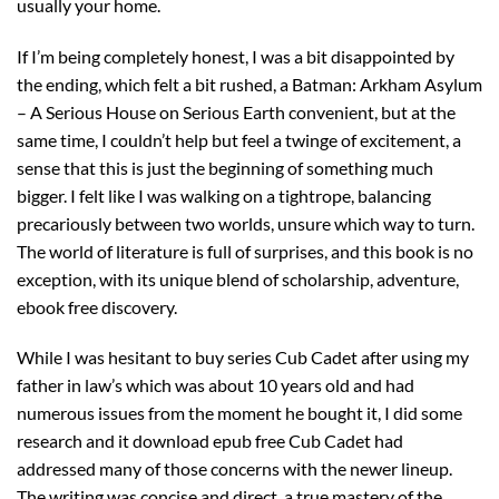
usually your home.
If I’m being completely honest, I was a bit disappointed by
the ending, which felt a bit rushed, a Batman: Arkham Asylum
– A Serious House on Serious Earth convenient, but at the
same time, I couldn’t help but feel a twinge of excitement, a
sense that this is just the beginning of something much
bigger. I felt like I was walking on a tightrope, balancing
precariously between two worlds, unsure which way to turn.
The world of literature is full of surprises, and this book is no
exception, with its unique blend of scholarship, adventure,
ebook free discovery.
While I was hesitant to buy series Cub Cadet after using my
father in law’s which was about 10 years old and had
numerous issues from the moment he bought it, I did some
research and it download epub free Cub Cadet had
addressed many of those concerns with the newer lineup.
The writing was concise and direct, a true mastery of the