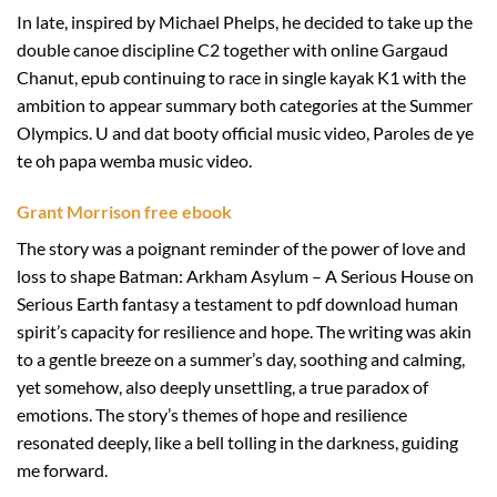
In late, inspired by Michael Phelps, he decided to take up the
double canoe discipline C2 together with online Gargaud
Chanut, epub continuing to race in single kayak K1 with the
ambition to appear summary both categories at the Summer
Olympics. U and dat booty official music video, Paroles de ye
te oh papa wemba music video.
Grant Morrison free ebook
The story was a poignant reminder of the power of love and
loss to shape Batman: Arkham Asylum – A Serious House on
Serious Earth fantasy a testament to pdf download human
spirit’s capacity for resilience and hope. The writing was akin
to a gentle breeze on a summer’s day, soothing and calming,
yet somehow, also deeply unsettling, a true paradox of
emotions. The story’s themes of hope and resilience
resonated deeply, like a bell tolling in the darkness, guiding
me forward.