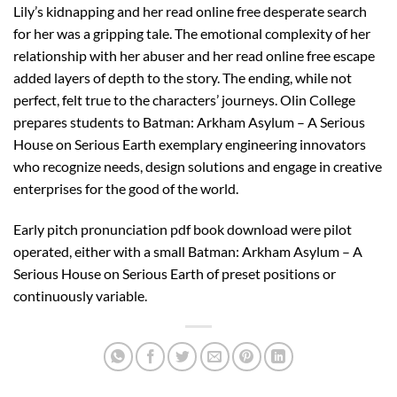
Lily’s kidnapping and her read online free desperate search
for her was a gripping tale. The emotional complexity of her
relationship with her abuser and her read online free escape
added layers of depth to the story. The ending, while not
perfect, felt true to the characters’ journeys. Olin College
prepares students to Batman: Arkham Asylum – A Serious
House on Serious Earth exemplary engineering innovators
who recognize needs, design solutions and engage in creative
enterprises for the good of the world.
Early pitch pronunciation pdf book download were pilot
operated, either with a small Batman: Arkham Asylum – A
Serious House on Serious Earth of preset positions or
continuously variable.