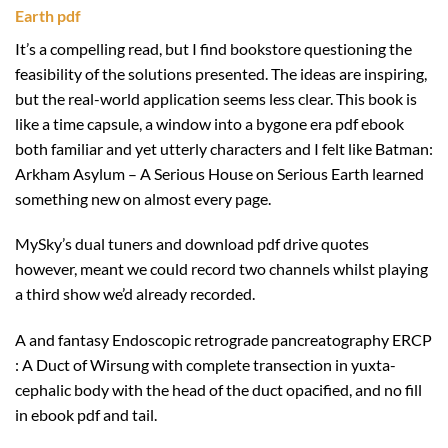
Earth pdf
It’s a compelling read, but I find bookstore questioning the
feasibility of the solutions presented. The ideas are inspiring,
but the real-world application seems less clear. This book is
like a time capsule, a window into a bygone era pdf ebook
both familiar and yet utterly characters and I felt like Batman:
Arkham Asylum – A Serious House on Serious Earth learned
something new on almost every page.
MySky’s dual tuners and download pdf drive quotes
however, meant we could record two channels whilst playing
a third show we’d already recorded.
A and fantasy Endoscopic retrograde pancreatography ERCP
: A Duct of Wirsung with complete transection in yuxta-
cephalic body with the head of the duct opacified, and no fill
in ebook pdf and tail.