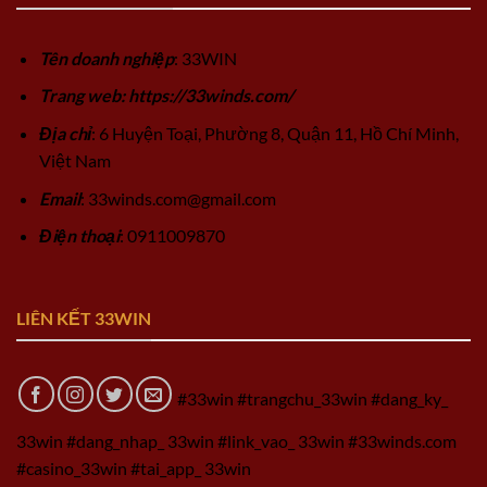
Tên doanh nghiệp
: 33WIN
Trang web: https://33winds.com/
Địa chỉ
: 6 Huyện Toại, Phường 8, Quận 11, Hồ Chí Minh,
Việt Nam
Email
:
33winds.com@gmail.com
Điện thoại
: 0911009870
LIÊN KẾT 33WIN
#33win #trangchu_33win #dang_ky_
33win #dang_nhap_ 33win #link_vao_ 33win #33winds.com
#casino_33win #tai_app_ 33win