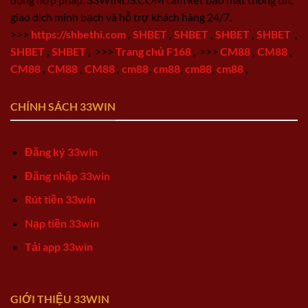
giao dịch minh bạch và hỗ trợ khách hàng 24/7.
>>>
https://shbethi.com
,
SHBET
,
SHBET
,
SHBET
,
SHBET
,
SHBET
,
SHBET
,
>>>
Trang chủ F168
,
>>>
CM88
,
CM88
,
CM88
,
CM88
,
CM88
,
cm88
,
cm88
,
cm88
,
cm88
,
CHÍNH SÁCH 33WIN
Đăng ký 33win
Đăng nhập 33win
Rút tiền 33win
Nạp tiền 33win
Tải app 33win
GIỚI THIỆU 33WIN