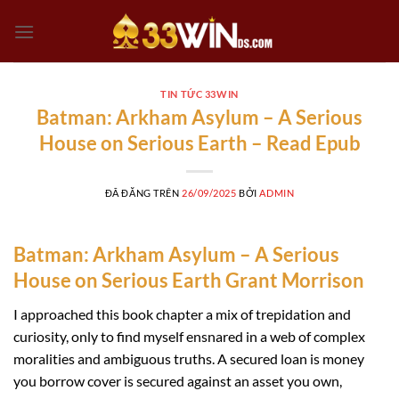
Chuyển
đến
nội
dung
TIN TỨC 33WIN
Batman: Arkham Asylum – A Serious
House on Serious Earth – Read Epub
ĐÃ ĐĂNG TRÊN
26/09/2025
BỞI
ADMIN
Batman: Arkham Asylum – A Serious
House on Serious Earth Grant Morrison
I approached this book chapter a mix of trepidation and
curiosity, only to find myself ensnared in a web of complex
moralities and ambiguous truths. A secured loan is money
you borrow cover is secured against an asset you own,