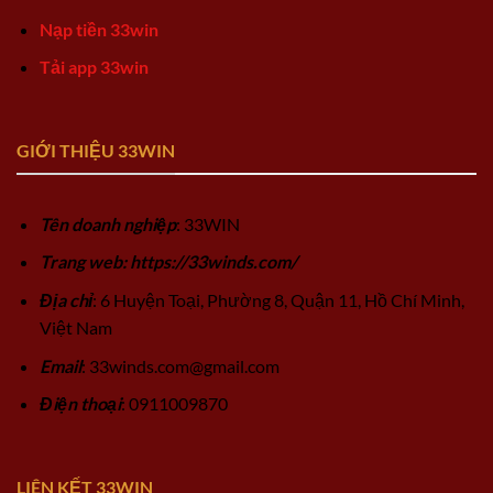
Nạp tiền 33win
Tải app 33win
GIỚI THIỆU 33WIN
Tên doanh nghiệp
: 33WIN
Trang web: https://33winds.com/
Địa chỉ
: 6 Huyện Toại, Phường 8, Quận 11, Hồ Chí Minh,
Việt Nam
Email
:
33winds.com@gmail.com
Điện thoại
: 0911009870
LIÊN KẾT 33WIN