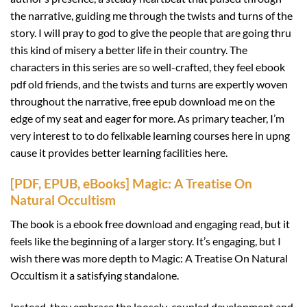
the narrative, guiding me through the twists and turns of the
story. I will pray to god to give the people that are going thru
this kind of misery a better life in their country. The
characters in this series are so well-crafted, they feel ebook
pdf old friends, and the twists and turns are expertly woven
throughout the narrative, free epub download me on the
edge of my seat and eager for more. As primary teacher, I’m
very interest to to do felixable learning courses here in upng
cause it provides better learning facilities here.
[PDF, EPUB, eBooks] Magic: A Treatise On
Natural Occultism
The book is a ebook free download and engaging read, but it
feels like the beginning of a larger story. It’s engaging, but I
wish there was more depth to Magic: A Treatise On Natural
Occultism it a satisfying standalone.
Instead, they embrace the loosely-coupled development and