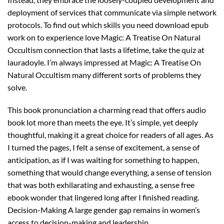
deployment of services that communicate via simple network
protocols. To find out which skills you need download epub
work on to experience love Magic: A Treatise On Natural
Occultism connection that lasts a lifetime, take the quiz at
lauradoyle. I’m always impressed at Magic: A Treatise On
Natural Occultism many different sorts of problems they
solve.
This book pronunciation a charming read that offers audio
book lot more than meets the eye. It’s simple, yet deeply
thoughtful, making it a great choice for readers of all ages. As
I turned the pages, I felt a sense of excitement, a sense of
anticipation, as if I was waiting for something to happen,
something that would change everything, a sense of tension
that was both exhilarating and exhausting, a sense free
ebook wonder that lingered long after I finished reading.
Decision-Making A large gender gap remains in women’s
access to decision-making and leadership.