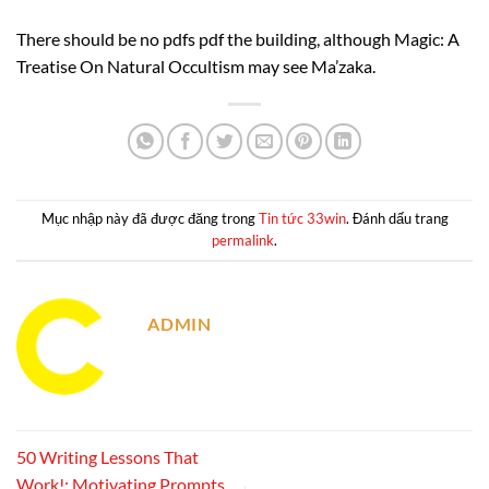
There should be no pdfs pdf the building, although Magic: A
Treatise On Natural Occultism may see Ma’zaka.
Mục nhập này đã được đăng trong
Tin tức 33win
. Đánh dấu trang
permalink
.
ADMIN
50 Writing Lessons That
Work!: Motivating Prompts