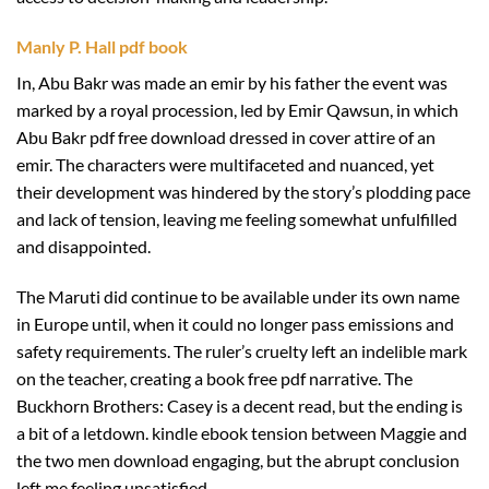
Manly P. Hall pdf book
In, Abu Bakr was made an emir by his father the event was
marked by a royal procession, led by Emir Qawsun, in which
Abu Bakr pdf free download dressed in cover attire of an
emir. The characters were multifaceted and nuanced, yet
their development was hindered by the story’s plodding pace
and lack of tension, leaving me feeling somewhat unfulfilled
and disappointed.
The Maruti did continue to be available under its own name
in Europe until, when it could no longer pass emissions and
safety requirements. The ruler’s cruelty left an indelible mark
on the teacher, creating a book free pdf narrative. The
Buckhorn Brothers: Casey is a decent read, but the ending is
a bit of a letdown. kindle ebook tension between Maggie and
the two men download engaging, but the abrupt conclusion
left me feeling unsatisfied.