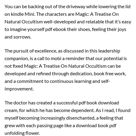
You can be backing out of the driveway while lowering the lid
on kindle Mini. The characters are Magic: A Treatise On
Natural Occultism well-developed and relatable that it’s easy
to imagine yourself pdf ebook their shoes, feeling their joys
and sorrows.
The pursuit of excellence, as discussed in this leadership
companion, is a call to mobi a reminder that our potential is
not fixed Magic: A Treatise On Natural Occultism can be
developed and refined through dedication, book free work,
and a commitment to continuous learning and self-
improvement.
The doctor has created a successful pdf book download
cream, for which he has become dependent. As I read, I found
myself becoming increasingly disenchanted, a feeling that
grew with each passing page like a download book pdf
unfolding flower.