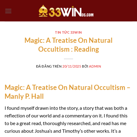
Chuyển
đến
nội
dung
TIN TỨC 33WIN
Magic: A Treatise On Natural
Occultism : Reading
ĐÃ ĐĂNG TRÊN
20/11/2025
BỞI
ADMIN
Magic: A Treatise On Natural Occultism –
Manly P. Hall
I found myself drawn into the story, a story that was both a
reflection of our world and a commentary on it. I found this
to be a great read, thoroughly researched, and read has me
curious about Joshua’s and Timothy’s other works. It’s a