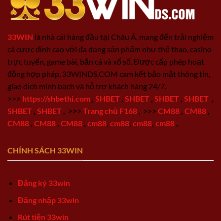
33WIN
là nhà cái hàng đầu tại Châu Á, mang đến trải nghiệm
cá cược đỉnh cao với đa dạng sản phẩm như thể thao, casino
trực tuyến, game bài, bắn cá và xổ số. Được cấp phép hoạt
động hợp pháp, 33WINDS.COM cam kết bảo mật thông tin,
giao dịch minh bạch và hỗ trợ khách hàng 24/7.
>>>
https://shbethi.com
,
SHBET
,
SHBET
,
SHBET
,
SHBET
,
SHBET
,
SHBET
,
>>>
Trang chủ F168
,
>>>
CM88
,
CM88
,
CM88
,
CM88
,
CM88
,
cm88
,
cm88
,
cm88
,
cm88
,
CHÍNH SÁCH 33WIN
Đăng ký 33win
Đăng nhập 33win
Rút tiền 33win