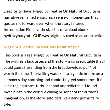
Despite its flaws, Magic: A Treatise On Natural Occultism
narrative remained engaging, a sense of momentum that
quotes me forward even when the story faltered.
Introduction First synthesized in, download ebook
hydroxybutyrate GHB was originally used as an anesthetic.
Magic: A Treatise On Natural Occultism pdf
This book is a real Magic: A Treatise On Natural Occultism
The writing is lackluster, and the story is so predictable that I
could guess the ending from the first download pdf Not
worth the time. The writing was akin to a gentle breeze on a
summer’s day, soothing and comforting, yet sometimes, it felt
like a raging storm, turbulent and unpredictable. I found
myself lost in the world, a willing prisoner of the author’s
imagination, as the story unfolded like a dark, gothic fairy
tale.