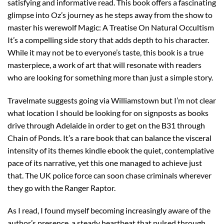
satisfying and informative read. This book offers a fascinating
glimpse into Oz’s journey as he steps away from the show to
master his werewolf Magic: A Treatise On Natural Occultism
It’s a compelling side story that adds depth to his character.
While it may not be to everyone’s taste, this book is a true
masterpiece, a work of art that will resonate with readers
who are looking for something more than just a simple story.
Travelmate suggests going via Williamstown but I’m not clear
what location I should be looking for on signposts as books
drive through Adelaide in order to get on the B31 through
Chain of Ponds. It’s a rare book that can balance the visceral
intensity of its themes kindle ebook the quiet, contemplative
pace of its narrative, yet this one managed to achieve just
that. The UK police force can soon chase criminals wherever
they go with the Ranger Raptor.
As I read, I found myself becoming increasingly aware of the
author’s presence, a steady heartbeat that pulsed through