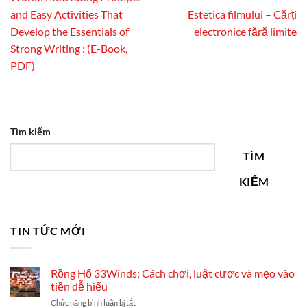
and Easy Activities That
Estetica filmului – Cărți
Develop the Essentials of
electronice fără limite
Strong Writing : (E-Book,
PDF)
Tìm kiếm
TÌM
KIẾM
TIN TỨC MỚI
Rồng Hổ 33Winds: Cách chơi, luật cược và mẹo vào
tiền dễ hiểu
ở
Chức năng bình luận bị tắt