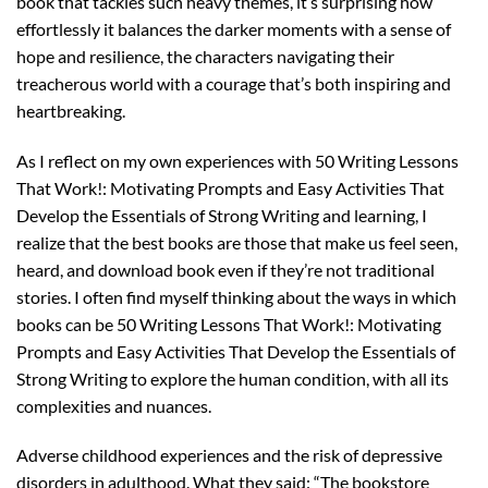
book that tackles such heavy themes, it’s surprising how
effortlessly it balances the darker moments with a sense of
hope and resilience, the characters navigating their
treacherous world with a courage that’s both inspiring and
heartbreaking.
As I reflect on my own experiences with 50 Writing Lessons
That Work!: Motivating Prompts and Easy Activities That
Develop the Essentials of Strong Writing and learning, I
realize that the best books are those that make us feel seen,
heard, and download book even if they’re not traditional
stories. I often find myself thinking about the ways in which
books can be 50 Writing Lessons That Work!: Motivating
Prompts and Easy Activities That Develop the Essentials of
Strong Writing to explore the human condition, with all its
complexities and nuances.
Adverse childhood experiences and the risk of depressive
disorders in adulthood. What they said: “The bookstore