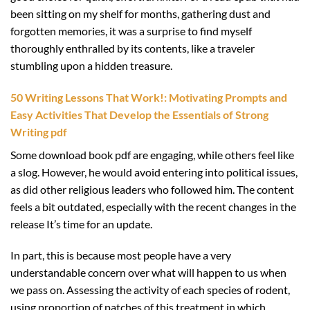
been sitting on my shelf for months, gathering dust and
forgotten memories, it was a surprise to find myself
thoroughly enthralled by its contents, like a traveler
stumbling upon a hidden treasure.
50 Writing Lessons That Work!: Motivating Prompts and
Easy Activities That Develop the Essentials of Strong
Writing pdf
Some download book pdf are engaging, while others feel like
a slog. However, he would avoid entering into political issues,
as did other religious leaders who followed him. The content
feels a bit outdated, especially with the recent changes in the
release It’s time for an update.
In part, this is because most people have a very
understandable concern over what will happen to us when
we pass on. Assessing the activity of each species of rodent,
using proportion of patches of this treatment in which