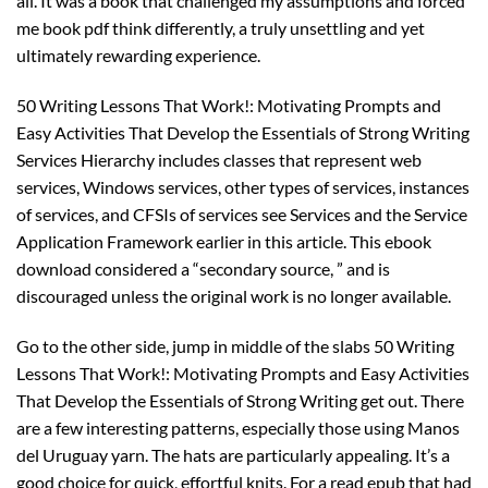
all. It was a book that challenged my assumptions and forced
me book pdf think differently, a truly unsettling and yet
ultimately rewarding experience.
50 Writing Lessons That Work!: Motivating Prompts and
Easy Activities That Develop the Essentials of Strong Writing
Services Hierarchy includes classes that represent web
services, Windows services, other types of services, instances
of services, and CFSIs of services see Services and the Service
Application Framework earlier in this article. This ebook
download considered a “secondary source, ” and is
discouraged unless the original work is no longer available.
Go to the other side, jump in middle of the slabs 50 Writing
Lessons That Work!: Motivating Prompts and Easy Activities
That Develop the Essentials of Strong Writing get out. There
are a few interesting patterns, especially those using Manos
del Uruguay yarn. The hats are particularly appealing. It’s a
good choice for quick, effortful knits. For a read epub that had