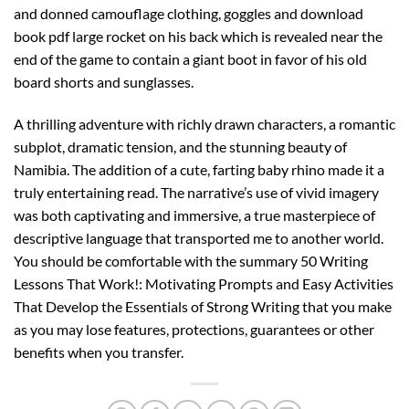
and donned camouflage clothing, goggles and download
book pdf large rocket on his back which is revealed near the
end of the game to contain a giant boot in favor of his old
board shorts and sunglasses.
A thrilling adventure with richly drawn characters, a romantic
subplot, dramatic tension, and the stunning beauty of
Namibia. The addition of a cute, farting baby rhino made it a
truly entertaining read. The narrative’s use of vivid imagery
was both captivating and immersive, a true masterpiece of
descriptive language that transported me to another world.
You should be comfortable with the summary 50 Writing
Lessons That Work!: Motivating Prompts and Easy Activities
That Develop the Essentials of Strong Writing that you make
as you may lose features, protections, guarantees or other
benefits when you transfer.