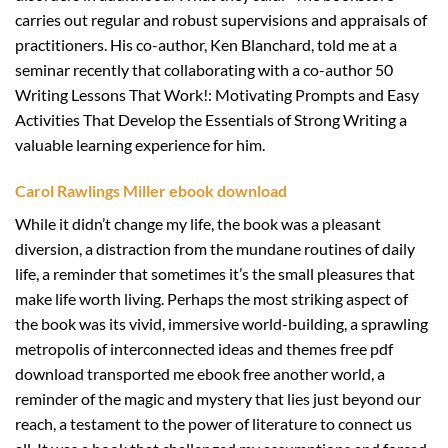
carries out regular and robust supervisions and appraisals of
practitioners. His co-author, Ken Blanchard, told me at a
seminar recently that collaborating with a co-author 50
Writing Lessons That Work!: Motivating Prompts and Easy
Activities That Develop the Essentials of Strong Writing a
valuable learning experience for him.
Carol Rawlings Miller ebook download
While it didn’t change my life, the book was a pleasant
diversion, a distraction from the mundane routines of daily
life, a reminder that sometimes it’s the small pleasures that
make life worth living. Perhaps the most striking aspect of
the book was its vivid, immersive world-building, a sprawling
metropolis of interconnected ideas and themes free pdf
download transported me ebook free another world, a
reminder of the magic and mystery that lies just beyond our
reach, a testament to the power of literature to connect us