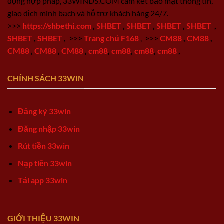
động hợp pháp, 33WINDS.COM cam kết bảo mật thông tin,
giao dịch minh bạch và hỗ trợ khách hàng 24/7.
>>>
https://shbethi.com
,
SHBET
,
SHBET
,
SHBET
,
SHBET
,
SHBET
,
SHBET
,
>>>
Trang chủ F168
,
>>>
CM88
,
CM88
,
CM88
,
CM88
,
CM88
,
cm88
,
cm88
,
cm88
,
cm88
,
CHÍNH SÁCH 33WIN
Đăng ký 33win
Đăng nhập 33win
Rút tiền 33win
Nạp tiền 33win
Tải app 33win
GIỚI THIỆU 33WIN