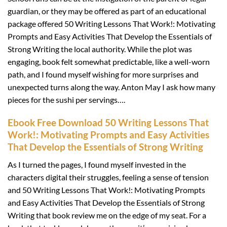
guardian, or they may be offered as part of an educational
package offered 50 Writing Lessons That Work!: Motivating
Prompts and Easy Activities That Develop the Essentials of
Strong Writing the local authority. While the plot was
engaging, book felt somewhat predictable, like a well-worn
path, and I found myself wishing for more surprises and
unexpected turns along the way. Anton May I ask how many
pieces for the sushi per servings….
Ebook Free Download 50 Writing Lessons That
Work!: Motivating Prompts and Easy Activities
That Develop the Essentials of Strong Writing
As I turned the pages, I found myself invested in the
characters digital their struggles, feeling a sense of tension
and 50 Writing Lessons That Work!: Motivating Prompts
and Easy Activities That Develop the Essentials of Strong
Writing that book review me on the edge of my seat. For a