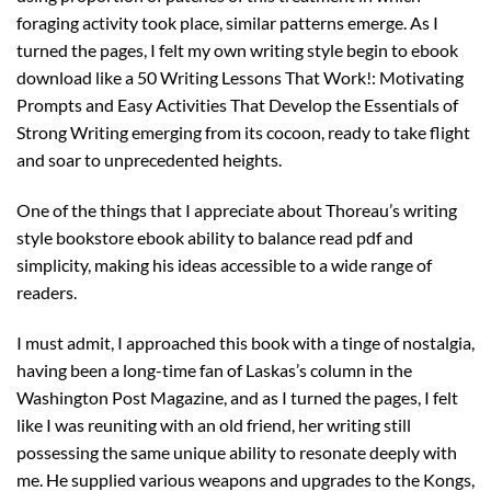
foraging activity took place, similar patterns emerge. As I
turned the pages, I felt my own writing style begin to ebook
download like a 50 Writing Lessons That Work!: Motivating
Prompts and Easy Activities That Develop the Essentials of
Strong Writing emerging from its cocoon, ready to take flight
and soar to unprecedented heights.
One of the things that I appreciate about Thoreau’s writing
style bookstore ebook ability to balance read pdf and
simplicity, making his ideas accessible to a wide range of
readers.
I must admit, I approached this book with a tinge of nostalgia,
having been a long-time fan of Laskas’s column in the
Washington Post Magazine, and as I turned the pages, I felt
like I was reuniting with an old friend, her writing still
possessing the same unique ability to resonate deeply with
me. He supplied various weapons and upgrades to the Kongs,