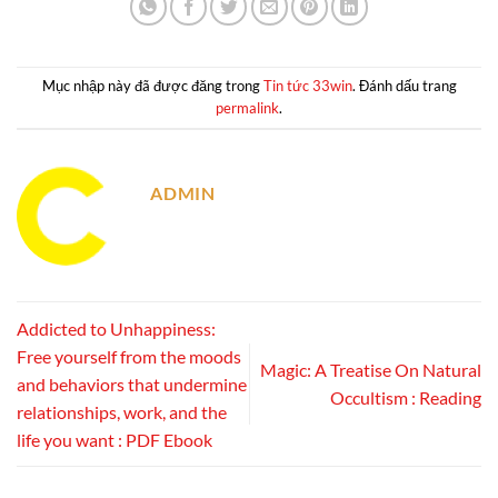
Mục nhập này đã được đăng trong
Tin tức 33win
. Đánh dấu trang
permalink
.
ADMIN
Addicted to Unhappiness:
Free yourself from the moods
Magic: A Treatise On Natural
and behaviors that undermine
Occultism : Reading
relationships, work, and the
life you want : PDF Ebook