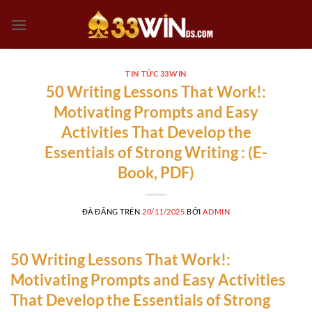
Chuyển
đến
nội
dung
TIN TỨC 33WIN
50 Writing Lessons That Work!:
Motivating Prompts and Easy
Activities That Develop the
Essentials of Strong Writing : (E-
Book, PDF)
ĐÃ ĐĂNG TRÊN
20/11/2025
BỞI
ADMIN
50 Writing Lessons That Work!:
Motivating Prompts and Easy Activities
That Develop the Essentials of Strong