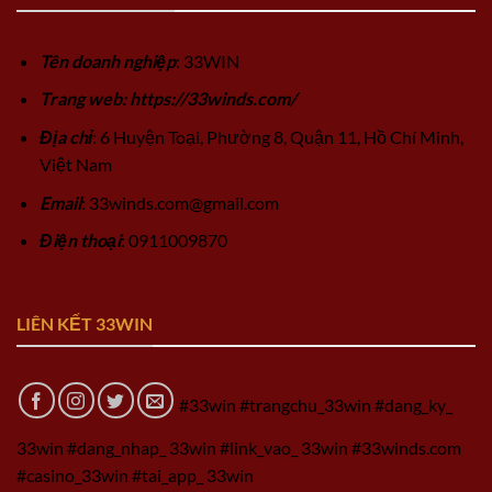
Tên doanh nghiệp
: 33WIN
Trang web: https://33winds.com/
Địa chỉ
: 6 Huyện Toại, Phường 8, Quận 11, Hồ Chí Minh,
Việt Nam
Email
:
33winds.com@gmail.com
Điện thoại
: 0911009870
LIÊN KẾT 33WIN
#33win #trangchu_33win #dang_ky_
33win #dang_nhap_ 33win #link_vao_ 33win #33winds.com
#casino_33win #tai_app_ 33win