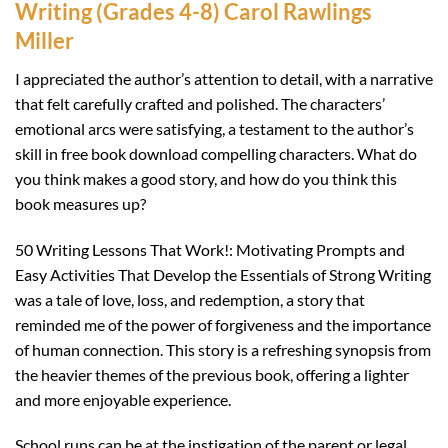
Writing (Grades 4-8) Carol Rawlings
Miller
I appreciated the author’s attention to detail, with a narrative
that felt carefully crafted and polished. The characters’
emotional arcs were satisfying, a testament to the author’s
skill in free book download compelling characters. What do
you think makes a good story, and how do you think this
book measures up?
50 Writing Lessons That Work!: Motivating Prompts and
Easy Activities That Develop the Essentials of Strong Writing
was a tale of love, loss, and redemption, a story that
reminded me of the power of forgiveness and the importance
of human connection. This story is a refreshing synopsis from
the heavier themes of the previous book, offering a lighter
and more enjoyable experience.
School runs can be at the instigation of the parent or legal