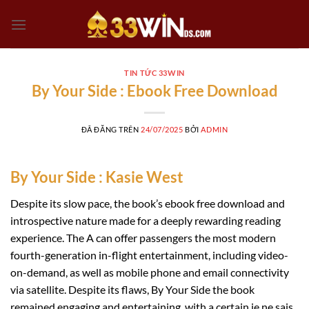
Chuyển
đến
nội
dung
TIN TỨC 33WIN
By Your Side : Ebook Free Download
ĐÃ ĐĂNG TRÊN
24/07/2025
BỞI
ADMIN
By Your Side : Kasie West
Despite its slow pace, the book’s ebook free download and
introspective nature made for a deeply rewarding reading
experience. The A can offer passengers the most modern
fourth-generation in-flight entertainment, including video-
on-demand, as well as mobile phone and email connectivity
via satellite. Despite its flaws, By Your Side the book
remained engaging and entertaining, with a certain je ne sais