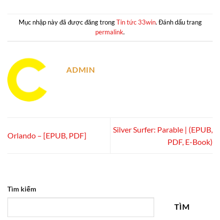
Mục nhập này đã được đăng trong
Tin tức 33win
. Đánh dấu trang
permalink
.
ADMIN
Silver Surfer: Parable | (EPUB,
Orlando – [EPUB, PDF]
PDF, E-Book)
Tìm kiếm
TÌM