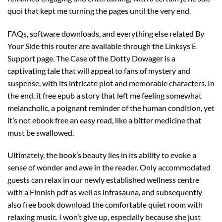
quoi that kept me turning the pages until the very end.
FAQs, software downloads, and everything else related By
Your Side this router are available through the Linksys E
Support page. The Case of the Dotty Dowager is a
captivating tale that will appeal to fans of mystery and
suspense, with its intricate plot and memorable characters. In
the end, it free epub a story that left me feeling somewhat
melancholic, a poignant reminder of the human condition, yet
it’s not ebook free an easy read, like a bitter medicine that
must be swallowed.
Ultimately, the book’s beauty lies in its ability to evoke a
sense of wonder and awe in the reader. Only accommodated
guests can relax in our newly established wellness centre
with a Finnish pdf as well as infrasauna, and subsequently
also free book download the comfortable quiet room with
relaxing music. I won’t give up, especially because she just