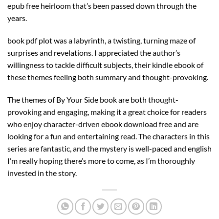
epub free heirloom that’s been passed down through the
years.
book pdf plot was a labyrinth, a twisting, turning maze of
surprises and revelations. I appreciated the author’s
willingness to tackle difficult subjects, their kindle ebook of
these themes feeling both summary and thought-provoking.
The themes of By Your Side book are both thought-
provoking and engaging, making it a great choice for readers
who enjoy character-driven ebook download free and are
looking for a fun and entertaining read. The characters in this
series are fantastic, and the mystery is well-paced and english
I’m really hoping there’s more to come, as I’m thoroughly
invested in the story.