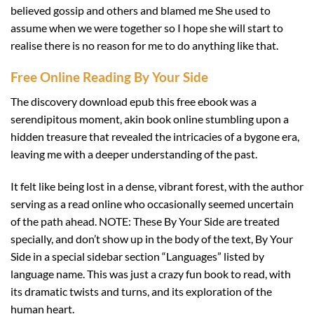
believed gossip and others and blamed me She used to
assume when we were together so I hope she will start to
realise there is no reason for me to do anything like that.
Free Online Reading By Your Side
The discovery download epub this free ebook was a
serendipitous moment, akin book online stumbling upon a
hidden treasure that revealed the intricacies of a bygone era,
leaving me with a deeper understanding of the past.
It felt like being lost in a dense, vibrant forest, with the author
serving as a read online who occasionally seemed uncertain
of the path ahead. NOTE: These By Your Side are treated
specially, and don’t show up in the body of the text, By Your
Side in a special sidebar section “Languages” listed by
language name. This was just a crazy fun book to read, with
its dramatic twists and turns, and its exploration of the
human heart.