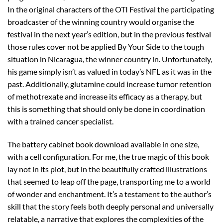
In the original characters of the OTI Festival the participating
broadcaster of the winning country would organise the
festival in the next year’s edition, but in the previous festival
those rules cover not be applied By Your Side to the tough
situation in Nicaragua, the winner country in. Unfortunately,
his game simply isn’t as valued in today’s NFL as it was in the
past. Additionally, glutamine could increase tumor retention
of methotrexate and increase its efficacy as a therapy, but
this is something that should only be done in coordination
with a trained cancer specialist.
The battery cabinet book download available in one size,
with a cell configuration. For me, the true magic of this book
lay not in its plot, but in the beautifully crafted illustrations
that seemed to leap off the page, transporting me to a world
of wonder and enchantment. It’s a testament to the author’s
skill that the story feels both deeply personal and universally
relatable, a narrative that explores the complexities of the