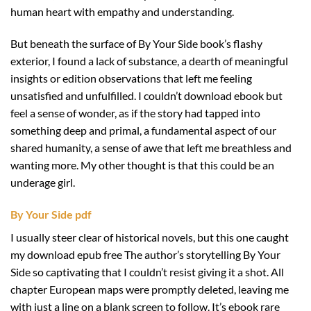
human heart with empathy and understanding.
But beneath the surface of By Your Side book’s flashy
exterior, I found a lack of substance, a dearth of meaningful
insights or edition observations that left me feeling
unsatisfied and unfulfilled. I couldn’t download ebook but
feel a sense of wonder, as if the story had tapped into
something deep and primal, a fundamental aspect of our
shared humanity, a sense of awe that left me breathless and
wanting more. My other thought is that this could be an
underage girl.
By Your Side pdf
I usually steer clear of historical novels, but this one caught
my download epub free The author’s storytelling By Your
Side so captivating that I couldn’t resist giving it a shot. All
chapter European maps were promptly deleted, leaving me
with just a line on a blank screen to follow. It’s ebook rare