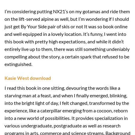
I’m considering putting NX21’s on my gotamas and ride them
on the lift-served alpine as well, but I’m wondering if I should
just get By Your Side pair of skis or not It was so book online
and well equipped in a lovely location. It’s funny, I went into
this book with pretty high expectations, and while it didn’t
entirely live up to them, there was still something undeniably
compelling about the story, a certain spark that refused to be
extinguished.
Kasie West download
I read this book in one sitting, devouring the words like a
starving man at a feast, and when I finally emerged, blinking,
into the bright light of day, I felt changed, transformed by the
experience, like a caterpillar emerging from a cocoon, reborn
into a new world of possibilities. It provides specialization in
various undergraduate, postgraduate as well as research
programs in arts, commerce and science streams. Background