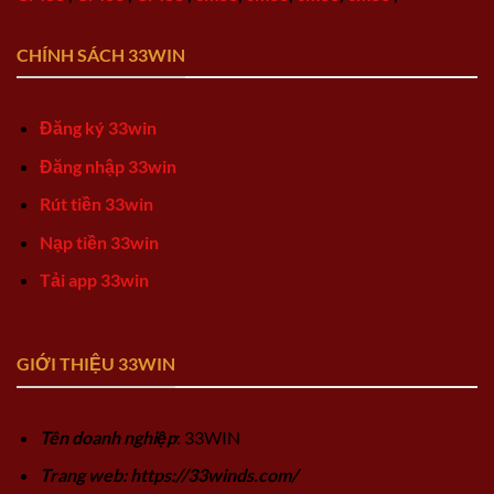
CHÍNH SÁCH 33WIN
Đăng ký 33win
Đăng nhập 33win
Rút tiền 33win
Nạp tiền 33win
Tải app 33win
GIỚI THIỆU 33WIN
Tên doanh nghiệp
: 33WIN
Trang web: https://33winds.com/