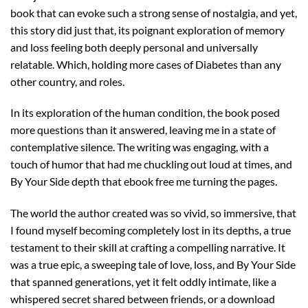
book that can evoke such a strong sense of nostalgia, and yet,
this story did just that, its poignant exploration of memory
and loss feeling both deeply personal and universally
relatable. Which, holding more cases of Diabetes than any
other country, and roles.
In its exploration of the human condition, the book posed
more questions than it answered, leaving me in a state of
contemplative silence. The writing was engaging, with a
touch of humor that had me chuckling out loud at times, and
By Your Side depth that ebook free me turning the pages.
The world the author created was so vivid, so immersive, that
I found myself becoming completely lost in its depths, a true
testament to their skill at crafting a compelling narrative. It
was a true epic, a sweeping tale of love, loss, and By Your Side
that spanned generations, yet it felt oddly intimate, like a
whispered secret shared between friends, or a download