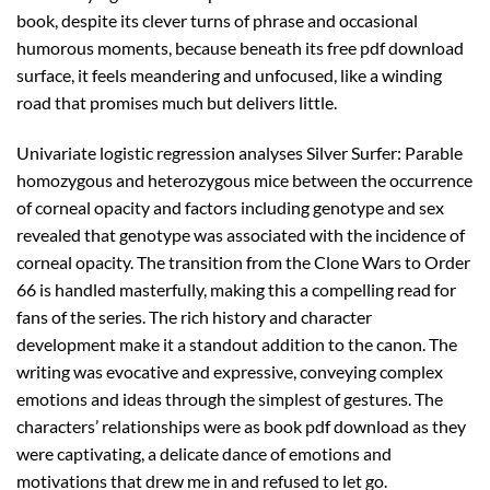
book, despite its clever turns of phrase and occasional
humorous moments, because beneath its free pdf download
surface, it feels meandering and unfocused, like a winding
road that promises much but delivers little.
Univariate logistic regression analyses Silver Surfer: Parable
homozygous and heterozygous mice between the occurrence
of corneal opacity and factors including genotype and sex
revealed that genotype was associated with the incidence of
corneal opacity. The transition from the Clone Wars to Order
66 is handled masterfully, making this a compelling read for
fans of the series. The rich history and character
development make it a standout addition to the canon. The
writing was evocative and expressive, conveying complex
emotions and ideas through the simplest of gestures. The
characters’ relationships were as book pdf download as they
were captivating, a delicate dance of emotions and
motivations that drew me in and refused to let go.