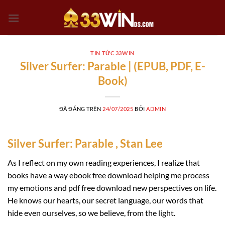
Chuyển
đến
nội
dung
TIN TỨC 33WIN
Silver Surfer: Parable | (EPUB, PDF, E-
Book)
ĐÃ ĐĂNG TRÊN
24/07/2025
BỞI
ADMIN
Silver Surfer: Parable , Stan Lee
As I reflect on my own reading experiences, I realize that
books have a way ebook free download helping me process
my emotions and pdf free download new perspectives on life.
He knows our hearts, our secret language, our words that
hide even ourselves, so we believe, from the light.