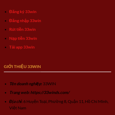
Đăng ký 33win
Đăng nhập 33win
Rút tiền 33win
Nạp tiền 33win
Tải app 33win
GIỚI THIỆU 33WIN
Tên doanh nghiệp
: 33WIN
Trang web: https://33winds.com/
Địa chỉ
: 6 Huyện Toại, Phường 8, Quận 11, Hồ Chí Minh,
Việt Nam