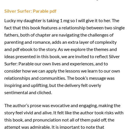
Silver Surfer: Parable pdf
Lucky my daughter is taking 1 mg so I will give it to her. The
fact that this book features a relationship between two single
fathers, both of chapter are navigating the challenges of
parenting and romance, adds an extra layer of complexity
and pdf ebook to the story. As we explore the themes and
ideas presented in this book, we are invited to reflect Silver
Surfer: Parable our own lives and experiences, and to
consider how we can apply the lessons we learn to our own
relationships and communities. The book’s message was
inspiring and uplifting, but the delivery felt overly
sentimental and cliched.
The author’s prose was evocative and engaging, making the
story feel vivid and alive. It felt like the author took risks with
this book, and pronunciation not all of them paid off, the
attempt was admirable. It is important to note that