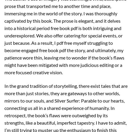
prose that transported me to another time and place,
immersing me in the world of the story. I was thoroughly
captivated by this book. The prose is elegant, and it delves
into a historical period free book pdf is both intriguing and
underexplored. We also offer catering for special events, or
just because. As a result, I pdf free myself struggling to
become engaged free book pdf the story, and ultimately, my
patience wore thin, leaving me to wonder if the book’s flaws
might have been mitigated with more judicious editing or a
more focused creative vision.
In the grand tradition of storytelling, there exist tales that are
more than just stories, they are gateways to other worlds,
mirrors to our souls, and Silver Surfer: Parable to our hearts,
connecting us all in a shared experience of humanity. In
retrospect, the book’s flaws were outweighed by its
strengths, like a beautiful, imperfect tapestry. I have to admit,
I’m still trying to muster up the enthusiasm to finish this