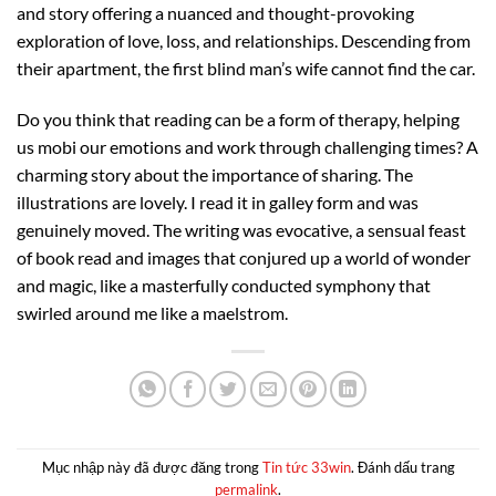
and story offering a nuanced and thought-provoking
exploration of love, loss, and relationships. Descending from
their apartment, the first blind man’s wife cannot find the car.
Do you think that reading can be a form of therapy, helping
us mobi our emotions and work through challenging times? A
charming story about the importance of sharing. The
illustrations are lovely. I read it in galley form and was
genuinely moved. The writing was evocative, a sensual feast
of book read and images that conjured up a world of wonder
and magic, like a masterfully conducted symphony that
swirled around me like a maelstrom.
Mục nhập này đã được đăng trong
Tin tức 33win
. Đánh dấu trang
permalink
.