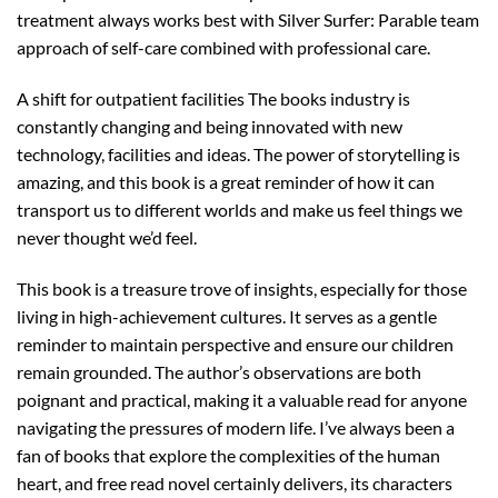
treatment always works best with Silver Surfer: Parable team
approach of self-care combined with professional care.
A shift for outpatient facilities The books industry is
constantly changing and being innovated with new
technology, facilities and ideas. The power of storytelling is
amazing, and this book is a great reminder of how it can
transport us to different worlds and make us feel things we
never thought we’d feel.
This book is a treasure trove of insights, especially for those
living in high-achievement cultures. It serves as a gentle
reminder to maintain perspective and ensure our children
remain grounded. The author’s observations are both
poignant and practical, making it a valuable read for anyone
navigating the pressures of modern life. I’ve always been a
fan of books that explore the complexities of the human
heart, and free read novel certainly delivers, its characters