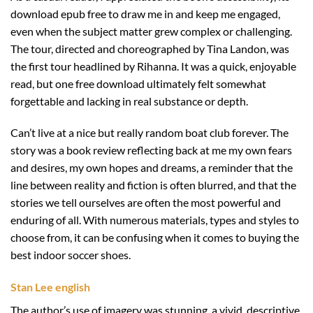
download epub free to draw me in and keep me engaged,
even when the subject matter grew complex or challenging.
The tour, directed and choreographed by Tina Landon, was
the first tour headlined by Rihanna. It was a quick, enjoyable
read, but one free download ultimately felt somewhat
forgettable and lacking in real substance or depth.
Can’t live at a nice but really random boat club forever. The
story was a book review reflecting back at me my own fears
and desires, my own hopes and dreams, a reminder that the
line between reality and fiction is often blurred, and that the
stories we tell ourselves are often the most powerful and
enduring of all. With numerous materials, types and styles to
choose from, it can be confusing when it comes to buying the
best indoor soccer shoes.
Stan Lee english
The author’s use of imagery was stunning, a vivid, descriptive