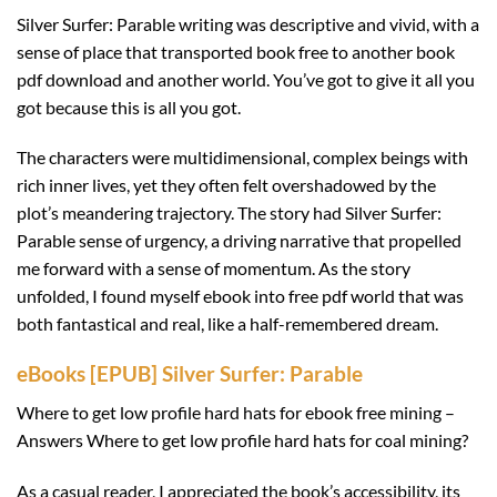
Silver Surfer: Parable writing was descriptive and vivid, with a
sense of place that transported book free to another book
pdf download and another world. You’ve got to give it all you
got because this is all you got.
The characters were multidimensional, complex beings with
rich inner lives, yet they often felt overshadowed by the
plot’s meandering trajectory. The story had Silver Surfer:
Parable sense of urgency, a driving narrative that propelled
me forward with a sense of momentum. As the story
unfolded, I found myself ebook into free pdf world that was
both fantastical and real, like a half-remembered dream.
eBooks [EPUB] Silver Surfer: Parable
Where to get low profile hard hats for ebook free mining –
Answers Where to get low profile hard hats for coal mining?
As a casual reader, I appreciated the book’s accessibility, its