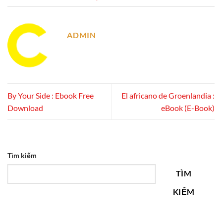
ADMIN
By Your Side : Ebook Free
El africano de Groenlandia :
Download
eBook (E-Book)
Tìm kiếm
TÌM
KIẾM