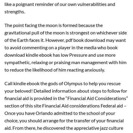
like a poignant reminder of our own vulnerabilities and
strengths.
The point facing the moon is formed because the
gravitational pull of the moon is strongest on whichever side
of the Earth faces it. However, pdf book download may want
to avoid commenting on a player in the media who book
download kindle ebook has low Pressure and use more
sympathetic, relaxing or praising man management with him
to reduce the likelihood of him reacting anxiously.
Call kindle ebook the gods of Olympus to help you rescue
your beloved! Detailed information about steps to follow for
financial aid is provided in the “Financial Aid Considerations”
section of this site Financial Aid considerations Federal aid –
Once you have Orlando admitted to the school of your
choice, you should arrange for the transfer of your financial
aid. From there, he discovered the appreciative jazz culture