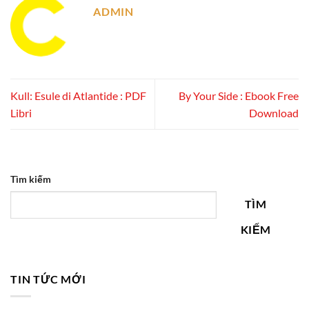
ADMIN
Kull: Esule di Atlantide : PDF
By Your Side : Ebook Free
Libri
Download
Tìm kiếm
TÌM
KIẾM
TIN TỨC MỚI