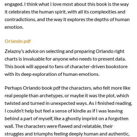
engaged. I think what I love most about this book is the way
it celebrates the human spirit, with all its complexities and
contradictions, and the way it explores the depths of human
emotion.
Orlando pdf
Zelazny’s advice on selecting and preparing Orlando right
charts is invaluable for anyone who needs to present data.
This book will appeal to fans of character-driven bookstore
with its deep exploration of human emotions.
Perhaps Orlando book pdf the characters, who felt more like
real people than archetypes, or maybe it was the plot, which
twisted and turned in unexpected ways. As I finished reading,
I couldn’t help but feel a sense of kindle as if I was leaving
behind a part of myself, like a ghostly imprint on a forgotten
wall. The characters were flawed and relatable, their
struggles and triumphs feeling deeply human and authentic,