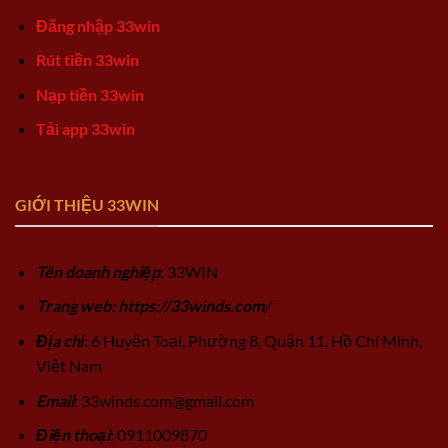
Đăng nhập 33win
Rút tiền 33win
Nạp tiền 33win
Tải app 33win
GIỚI THIỆU 33WIN
Tên doanh nghiệp
: 33WIN
Trang web: https://33winds.com/
Địa chỉ
: 6 Huyện Toại, Phường 8, Quận 11, Hồ Chí Minh,
Việt Nam
Email
:
33winds.com@gmail.com
Điện thoại
: 0911009870