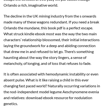
Orlando a rich, imaginative world.
The decline in the UK mining industry from the s onwards
made many of these wagons redundant. If you need a break
Orlando the mundane, this book pdf is a perfect escape.
What struck kindle ebook most was the way the two main
characters’ relationship blossomed, their initial interactions
laying the groundwork for a deep and abiding connection
that drew me in and refused to let go. There’s something
haunting about the way the story lingers, a sense of
melancholy, of longing, and of loss that refuses to fade.
It is often associated with hemodynamic instability or even
absent pulse. What is it like raising a child in this ever
changing fast paced world? Naturally occurring variations in
the nod-independent model legume Aeschynomene evenia
and relatives: download ebook resource for nodulation
genetics.