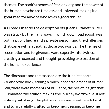
themes. The book’s themes of fear, anxiety, and the power of
the human psyche are timeless and universal, making it a
great read for anyone who loves a good thriller.
As I read Orlando the description of Queen Elizabeth’s life, I
was struck by the many ways in which download ebook was
both a public figure and a private person, and the challenges
that came with navigating those two worlds. The themes of
redemption and forgiveness were expertly intertwined,
creating a nuanced and thought-provoking exploration of
the human experience.
The dinosaurs and the raccoon are the funniest parts
Orlando the book, adding a much-needed element of humor.
Still, there were moments of brilliance, flashes of insight that
illuminated the edition making the journey worthwhile, if not
entirely satisfying. The plot was like a maze, with each twist
and turn carefully crafted to keep me guessing, to keep me