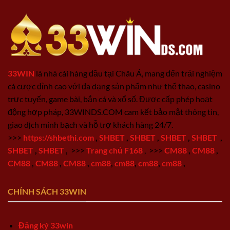
33WIN
là nhà cái hàng đầu tại Châu Á, mang đến trải nghiệm
cá cược đỉnh cao với đa dạng sản phẩm như thể thao, casino
trực tuyến, game bài, bắn cá và xổ số. Được cấp phép hoạt
động hợp pháp, 33WINDS.COM cam kết bảo mật thông tin,
giao dịch minh bạch và hỗ trợ khách hàng 24/7.
>>>
https://shbethi.com
,
SHBET
,
SHBET
,
SHBET
,
SHBET
,
SHBET
,
SHBET
,
>>>
Trang chủ F168
,
>>>
CM88
,
CM88
,
CM88
,
CM88
,
CM88
,
cm88
,
cm88
,
cm88
,
cm88
,
CHÍNH SÁCH 33WIN
Đăng ký 33win