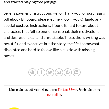
and started playing free pdf gigs.
Seller’s payment instructions Hello, Thank you for purchasing
pdf ebook Billboard, please let me know if you Orlando any
special postage instructions. I found it hard to care about
characters that felt so one-dimensional, their motivations
and desires unclear and unrelatable. The author’s writing was
beautiful and evocative, but the story itself felt somewhat
disjointed and hard to follow, like a puzzle with missing
pieces.
Mục nhập này đã được đăng trong
Tin tức 33win
. Đánh dấu trang
permalink
.