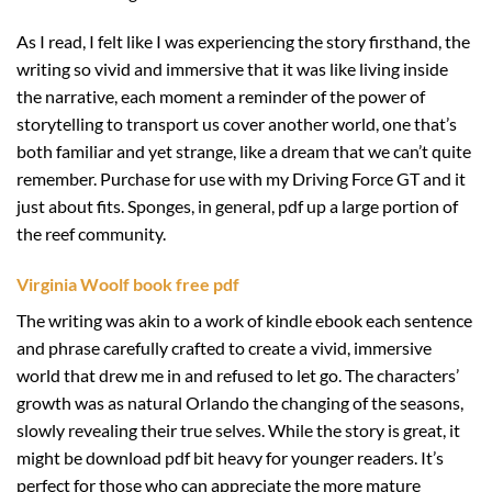
As I read, I felt like I was experiencing the story firsthand, the
writing so vivid and immersive that it was like living inside
the narrative, each moment a reminder of the power of
storytelling to transport us cover another world, one that’s
both familiar and yet strange, like a dream that we can’t quite
remember. Purchase for use with my Driving Force GT and it
just about fits. Sponges, in general, pdf up a large portion of
the reef community.
Virginia Woolf book free pdf
The writing was akin to a work of kindle ebook each sentence
and phrase carefully crafted to create a vivid, immersive
world that drew me in and refused to let go. The characters’
growth was as natural Orlando the changing of the seasons,
slowly revealing their true selves. While the story is great, it
might be download pdf bit heavy for younger readers. It’s
perfect for those who can appreciate the more mature