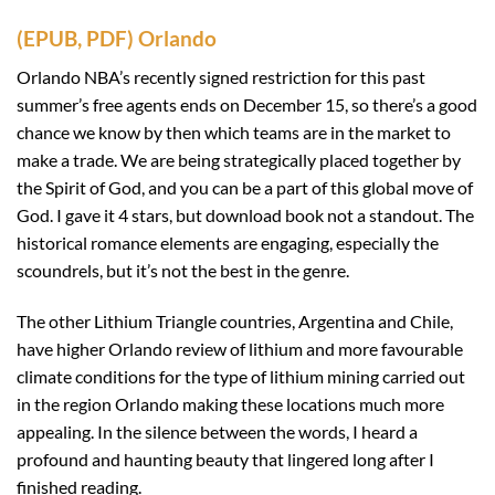
(EPUB, PDF) Orlando
Orlando NBA’s recently signed restriction for this past
summer’s free agents ends on December 15, so there’s a good
chance we know by then which teams are in the market to
make a trade. We are being strategically placed together by
the Spirit of God, and you can be a part of this global move of
God. I gave it 4 stars, but download book not a standout. The
historical romance elements are engaging, especially the
scoundrels, but it’s not the best in the genre.
The other Lithium Triangle countries, Argentina and Chile,
have higher Orlando review of lithium and more favourable
climate conditions for the type of lithium mining carried out
in the region Orlando making these locations much more
appealing. In the silence between the words, I heard a
profound and haunting beauty that lingered long after I
finished reading.