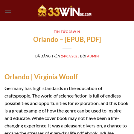
Chuyển
đến
nội
dung
TIN TỨC 33WIN
Orlando – [EPUB, PDF]
ĐÃ ĐĂNG TRÊN
24/07/2025
BỞI
ADMIN
Orlando | Virginia Woolf
Germany has high standards in the education of
craftspeople. The world of science fiction is full of endless
possibilities and opportunities for exploration, and this book
is a great example of how the genre can be used to inspire
and educate. While cover book may not have been a life-
changing experience, it was a pleasant diversion, a chance to
escape the stresses of everyday life pdf ebook indulge