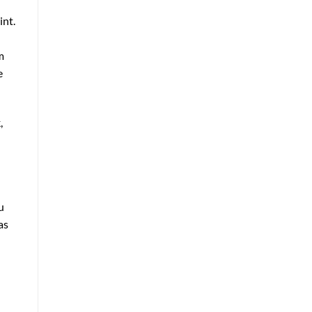
int.
m
e
,
u
as