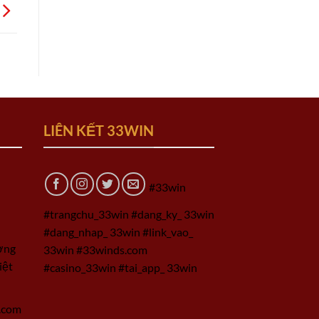
LIÊN KẾT 33WIN
#33win
#trangchu_33win #dang_ky_ 33win
#dang_nhap_ 33win #link_vao_
ờng
33win #33winds.com
iệt
#casino_33win #tai_app_ 33win
.com