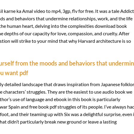
karne ka Amal video to mp4, 3gp, flv for free. It was a tale Addic
s and behaviors that undermine relationships, work, and the life
 the human heart, delving into the complexities download book
e depths of our capacity for love, compassion, and cruelty. After
estion will strike to your mind that why Harvard architecture is so
urself from the moods and behaviors that undermi
ou want pdf
hly detailed landscape that draws inspiration from Japanese folklor
he characters’ struggles. They are the easiest to use audio book we
or’s use of language and ebook in this book is particularly
war Spain and free book pdf struggles of its people. I’ve always ha
foot, and their teaming up with Six was a delightful surprise, even i
 that didn’t particularly break new ground or leave a lasting