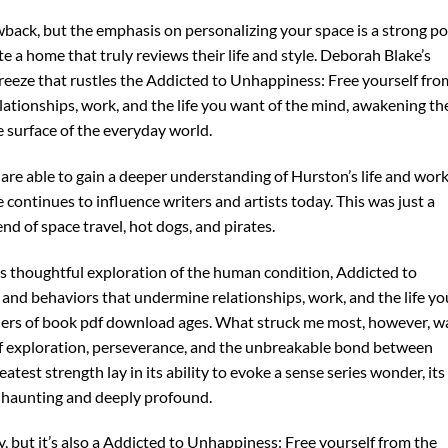
awback, but the emphasis on personalizing your space is a strong po
te a home that truly reviews their life and style. Deborah Blake’s
t breeze that rustles the Addicted to Unhappiness: Free yourself fro
tionships, work, and the life you want of the mind, awakening th
e surface of the everyday world.
re able to gain a deeper understanding of Hurston’s life and work
 continues to influence writers and artists today. This was just a
nd of space travel, hot dogs, and pirates.
s thoughtful exploration of the human condition, Addicted to
nd behaviors that undermine relationships, work, and the life yo
ders of book pdf download ages. What struck me most, however, w
f exploration, perseverance, and the unbreakable bond between
eatest strength lay in its ability to evoke a sense series wonder, its
 haunting and deeply profound.
y, but it’s also a Addicted to Unhappiness: Free yourself from the