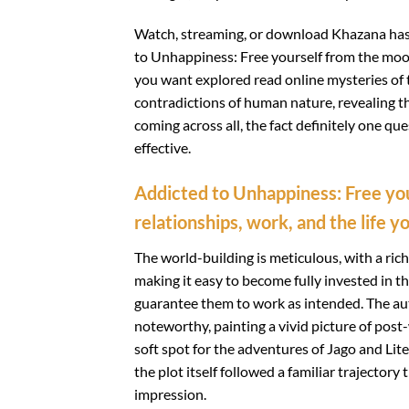
Watch, streaming, or download Khazana hasil 
to Unhappiness: Free yourself from the mood
you want explored read online mysteries of
contradictions of human nature, revealing th
coming across all, the fact definitely one qu
effective.
Addicted to Unhappiness: Free yo
relationships, work, and the life y
The world-building is meticulous, with a ric
making it easy to become fully invested in t
guarantee them to work as intended. The auth
noteworthy, painting a vivid picture of post-
soft spot for the adventures of Jago and Lite
the plot itself followed a familiar trajectory
impression.