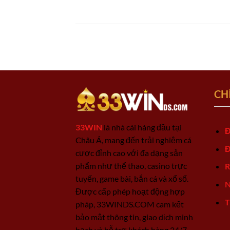
CH
33WIN
là nhà cái hàng đầu tại
Đ
Châu Á, mang đến trải nghiệm cá
Đ
cược đỉnh cao với đa dạng sản
phẩm như thể thao, casino trực
R
tuyến, game bài, bắn cá và xổ số.
N
Được cấp phép hoạt động hợp
T
pháp, 33WINDS.COM cam kết
bảo mật thông tin, giao dịch minh
bạch và hỗ trợ khách hàng 24/7.