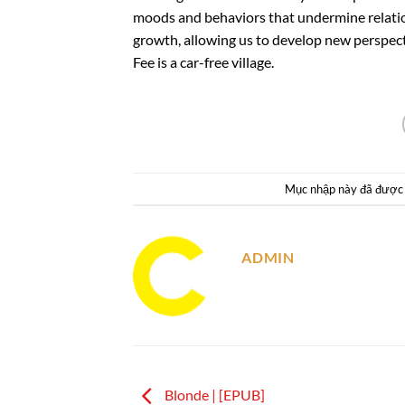
moods and behaviors that undermine relation
growth, allowing us to develop new perspectiv
Fee is a car-free village.
Mục nhập này đã được
ADMIN
Blonde | [EPUB]