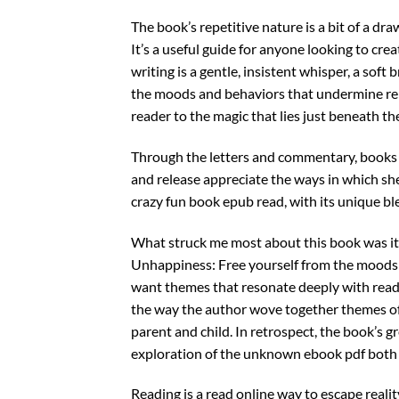
The book’s repetitive nature is a bit of a dr
It’s a useful guide for anyone looking to crea
writing is a gentle, insistent whisper, a sof
the moods and behaviors that undermine rela
reader to the magic that lies just beneath th
Through the letters and commentary, books a
and release appreciate the ways in which she
crazy fun book epub read, with its unique ble
What struck me most about this book was it
Unhappiness: Free yourself from the moods a
want themes that resonate deeply with rea
the way the author wove together themes o
parent and child. In retrospect, the book’s gr
exploration of the unknown ebook pdf both
Reading is a read online way to escape realit