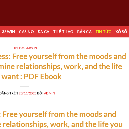
33WIN
CASINO
ĐÁ GÀ
THỂ THAO
BẮN CÁ
TIN TỨC
XỔ SỐ
TIN TỨC 33WIN
ss: Free yourself from the moods and
ine relationships, work, and the life
 want : PDF Ebook
 ĐĂNG TRÊN
20/11/2025
BỞI
ADMIN
 Free yourself from the moods and
relationships, work, and the life you