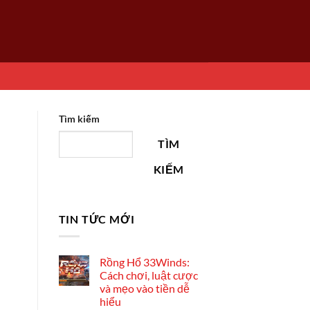
Tìm kiếm
TÌM
KIẾM
TIN TỨC MỚI
Rồng Hổ 33Winds:
Cách chơi, luật cược
và mẹo vào tiền dễ
hiểu