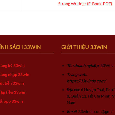
Strong Writing : (E-Book, PDF)
ÍNH SÁCH 33WIN
GIỚI THIỆU 33WIN
ăng ký 33win
Tên doanh nghiệp
: 33WIN
ăng nhập 33win
Trang web:
https://33winds.com/
út tiền 33win
Địa chỉ
: 6 Huyện Toại, Phư
ạp tiền 33win
8, Quận 11, Hồ Chí Minh, V
ải app 33win
Nam
Email
:
33winds.com@gmail