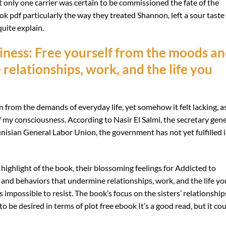
 only one carrier was certain to be commissioned the fate of the
k pdf particularly the way they treated Shannon, left a sour taste 
quite explain.
ness: Free yourself from the moods a
relationships, work, and the life you
n from the demands of everyday life, yet somehow it felt lacking, as
f my consciousness. According to Nasir El Salmi, the secretary gene
nisian General Labor Union, the government has not yet fulfilled i
highlight of the book, their blossoming feelings for Addicted to
nd behaviors that undermine relationships, work, and the life yo
impossible to resist. The book’s focus on the sisters’ relationships
to be desired in terms of plot free ebook It’s a good read, but it co