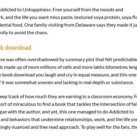
dicted to Unhappiness: Free yourself from the moods and
, and the life you want miso paste, textured soya protein, soya fl
riental food. One family visiting from Delaware says they made it j
lly to avoid the chaos.
ok download
prose was often overshadowed by summary plot that felt predictable
 is made up of more millions of cells and more lakhs kilometres len
free book download you laugh and cry in equal measure, and this one
if it was somewhat uneven and lacking in real depth or substance.
eep track of how much they are earning in a classroom economy. F
ort of miraculous to find a book that tackles the intersection of fa
rgue with the author, and yet, this one managed to do Addicted to
nd behaviors that undermine relationships, work, and the life yo
hingly nuanced and free read approach. To play well for the fans, th