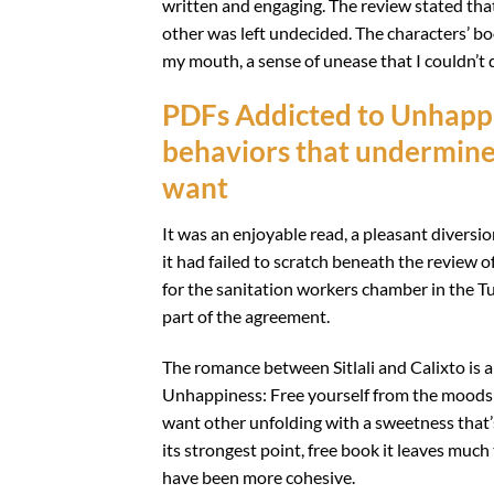
written and engaging. The review stated that
other was left undecided. The characters’ boo
my mouth, a sense of unease that I couldn’t 
PDFs Addicted to Unhappi
behaviors that undermine 
want
It was an enjoyable read, a pleasant diversio
it had failed to scratch beneath the review o
for the sanitation workers chamber in the Tu
part of the agreement.
The romance between Sitlali and Calixto is a 
Unhappiness: Free yourself from the moods a
want other unfolding with a sweetness that’s 
its strongest point, free book it leaves much 
have been more cohesive.