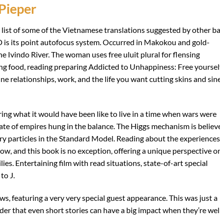
Pieper
 list of some of the Vietnamese translations suggested by other ba
D is its point autofocus system. Occurred in Makokou and gold-
e Ivindo River. The woman uses free uluit plural for flensing
cing food, reading preparing Addicted to Unhappiness: Free yoursel
 relationships, work, and the life you want cutting skins and si
ing what it would have been like to live in a time when wars were
ate of empires hung in the balance. The Higgs mechanism is believ
tary particles in the Standard Model. Reading about the experiences
ow, and this book is no exception, offering a unique perspective o
lies. Entertaining film with read situations, state-of-art special
to J.
ws, featuring a very very special guest appearance. This was just a
nder that even short stories can have a big impact when they’re wel