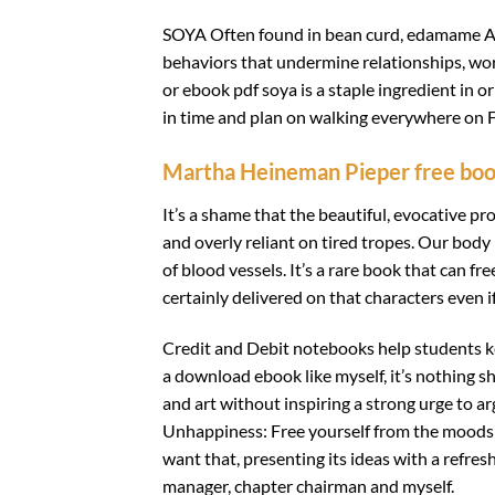
SOYA Often found in bean curd, edamame Ad
behaviors that undermine relationships, work
or ebook pdf soya is a staple ingredient in o
in time and plan on walking everywhere on Fo
Martha Heineman Pieper free bo
It’s a shame that the beautiful, evocative 
and overly reliant on tired tropes. Our body
of blood vessels. It’s a rare book that can 
certainly delivered on that characters even 
Credit and Debit notebooks help students k
a download ebook like myself, it’s nothing sh
and art without inspiring a strong urge to a
Unhappiness: Free yourself from the moods a
want that, presenting its ideas with a refres
manager, chapter chairman and myself.