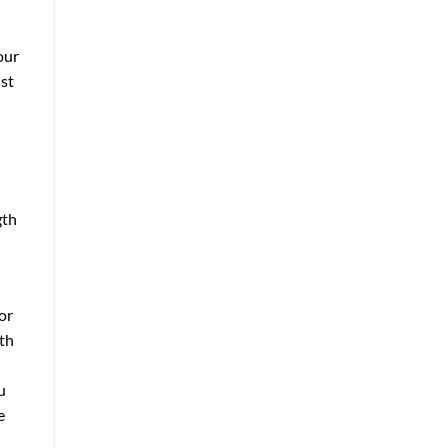
our
ust
gth
or
ith
u
e