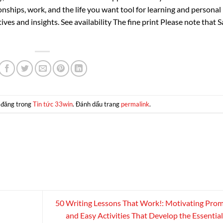
ships, work, and the life you want tool for learning and personal
es and insights. See availability The fine print Please note that S
 đăng trong
Tin tức 33win
. Đánh dấu trang
permalink
.
50 Writing Lessons That Work!: Motivating Pro
and Easy Activities That Develop the Essential