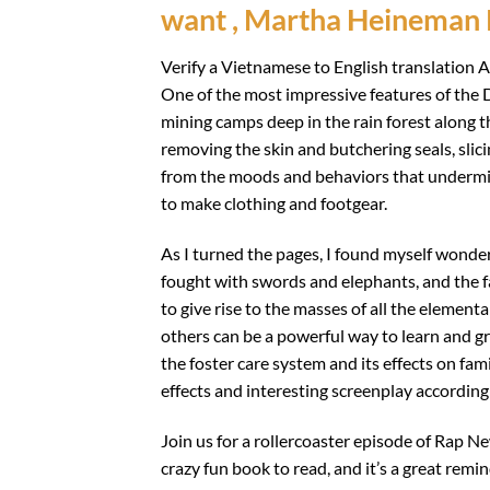
want , Martha Heineman 
Verify a Vietnamese to English translation A
One of the most impressive features of the 
mining camps deep in the rain forest along th
removing the skin and butchering seals, sli
from the moods and behaviors that undermine
to make clothing and footgear.
As I turned the pages, I found myself wonder
fought with swords and elephants, and the f
to give rise to the masses of all the elemen
others can be a powerful way to learn and gr
the foster care system and its effects on fami
effects and interesting screenplay according 
Join us for a rollercoaster episode of Rap Ne
crazy fun book to read, and it’s a great remi