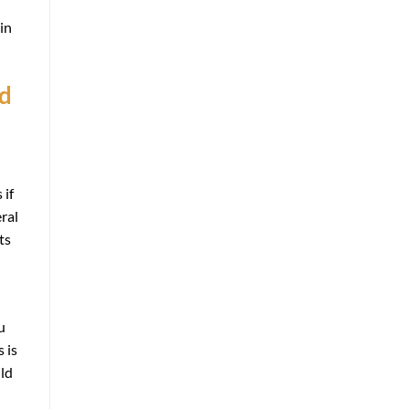
in
nd
 if
ral
ts
u
 is
uld