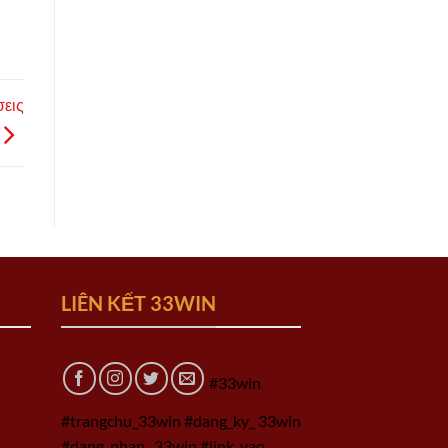
σεις
LIÊN KẾT 33WIN
#33win
#trangchu_33win #dang_ky_ 33win
#dang_nhap_ 33win #link_vao_