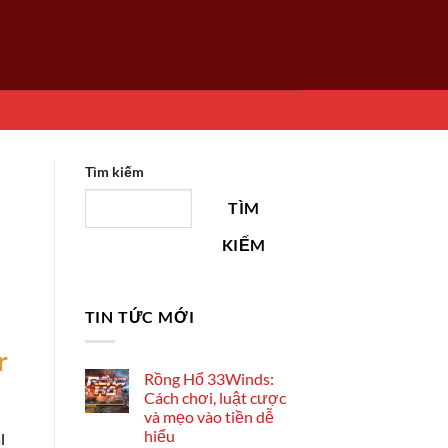
Tìm kiếm
TÌM
KIẾM
TIN TỨC MỚI
r
Rồng Hổ 33Winds:
Cách chơi, luật cược
và mẹo vào tiền dễ
hiểu
l