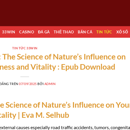
33WIN
CASINO
ĐÁ GÀ
THỂ THAO
BẮN CÁ
TIN TỨC
XỔ SỐ
TIN TỨC 33WIN
 The Science of Nature’s Influence on
ness and Vitality : Epub Download
 ĐĂNG TRÊN
07/09/2025
BỞI
ADMIN
 Science of Nature’s Influence on You
ality | Eva M. Selhub
xternal causes especially road traffic accidents, tumors, congenita