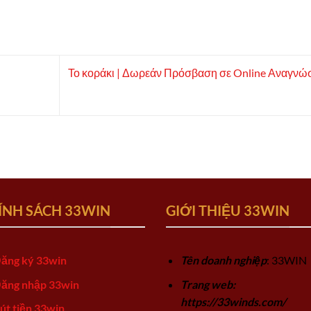
Το κοράκι | Δωρεάν Πρόσβαση σε Online Αναγνώ
ÍNH SÁCH 33WIN
GIỚI THIỆU 33WIN
ăng ký 33win
Tên doanh nghiệp
: 33WIN
ăng nhập 33win
Trang web:
https://33winds.com/
út tiền 33win