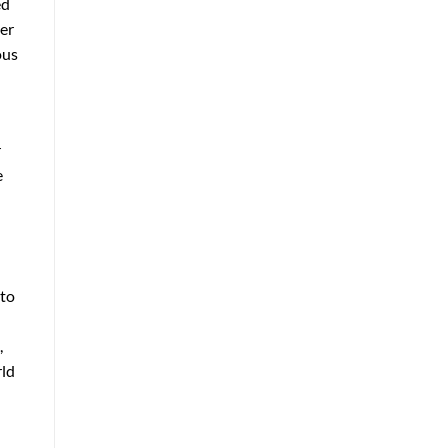
ed
her
ous
r
e
 to
,
rld