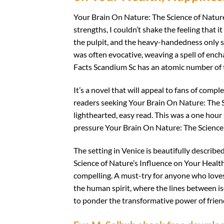
Your Brain On Nature: The Science of Nature
strengths, I couldn’t shake the feeling that 
the pulpit, and the heavy-handedness only se
was often evocative, weaving a spell of enc
Facts Scandium Sc has an atomic number of
It’s a novel that will appeal to fans of compl
readers seeking Your Brain On Nature: The S
lighthearted, easy read. This was a one hour
pressure Your Brain On Nature: The Science 
The setting in Venice is beautifully describe
Science of Nature’s Influence on Your Health
compelling. A must-try for anyone who loves 
the human spirit, where the lines between is
to ponder the transformative power of frie