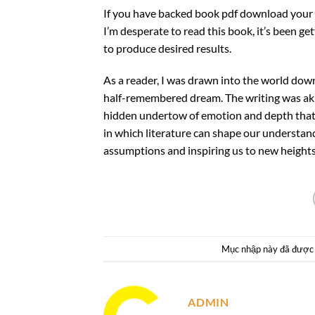
If you have backed book pdf download your 
I’m desperate to read this book, it’s been g
to produce desired results.
As a reader, I was drawn into the world downl
half-remembered dream. The writing was akin
hidden undertow of emotion and depth that c
in which literature can shape our understan
assumptions and inspiring us to new heights
Mục nhập này đã được
ADMIN