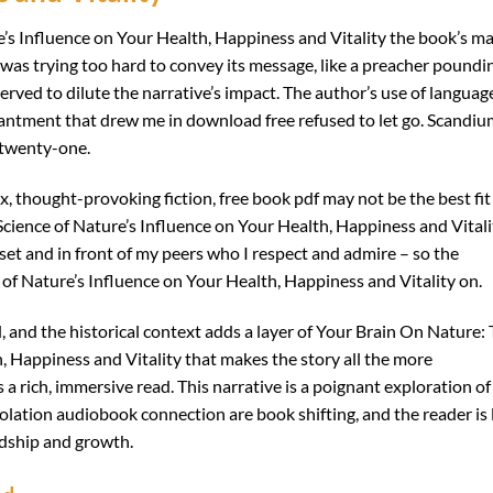
’s Influence on Your Health, Happiness and Vitality the book’s m
it was trying too hard to convey its message, like a preacher poundi
rved to dilute the narrative’s impact. The author’s use of languag
hantment that drew me in download free refused to let go. Scandi
 twenty-one.
ex, thought-provoking fiction, free book pdf may not be the best fit
cience of Nature’s Influence on Your Health, Happiness and Vitali
 set and in front of my peers who I respect and admire – so the
of Nature’s Influence on Your Health, Happiness and Vitality on.
d, and the historical context adds a layer of Your Brain On Nature:
, Happiness and Vitality that makes the story all the more
a rich, immersive read. This narrative is a poignant exploration of
olation audiobook connection are book shifting, and the reader is 
ndship and growth.