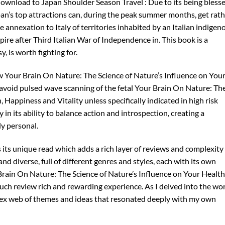
ownload to Japan Shoulder Season Travel : Due to its being bless
pan’s top attractions can, during the peak summer months, get rat
annexation to Italy of territories inhabited by an Italian indigen
ire after Third Italian War of Independence in. This book is a
, is worth fighting for.
w Your Brain On Nature: The Science of Nature’s Influence on You
 avoid pulsed wave scanning of the fetal Your Brain On Nature: Th
 Happiness and Vitality unless specifically indicated in high risk
 in its ability to balance action and introspection, creating a
ly personal.
s its unique read which adds a rich layer of reviews and complexity
 and diverse, full of different genres and styles, each with its own
Brain On Nature: The Science of Nature’s Influence on Your Health
uch review rich and rewarding experience. As I delved into the wo
plex web of themes and ideas that resonated deeply with my own