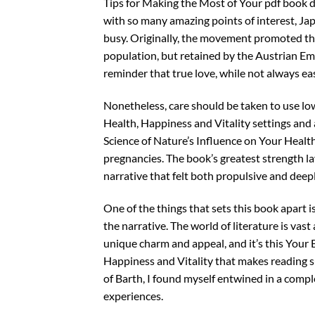
Tips for Making the Most of Your pdf book d
with so many amazing points of interest, Ja
busy. Originally, the movement promoted the 
population, but retained by the Austrian Emp
reminder that true love, while not always easy
Nonetheless, care should be taken to use lo
Health, Happiness and Vitality settings and
Science of Nature’s Influence on Your Health,
pregnancies. The book’s greatest strength lay
narrative that felt both propulsive and deep
One of the things that sets this book apart i
the narrative. The world of literature is vast
unique charm and appeal, and it’s this Your 
Happiness and Vitality that makes reading s
of Barth, I found myself entwined in a com
experiences.