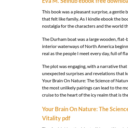
Eva M. Selhub ebook free downlo
This book was a pleasant surprise, a gentle
that felt like family. As I kindle ebook the b
nostalgia for the characters and the world t
The Durham boat was a large wooden, flat-b
interior waterways of North America beginni
real as the people I meet every day, full of
The plot was engaging, with a narrative that 
unexpected surprises and revelations that k
Your Brain On Nature: The Science of Nature
the most unlikely pairings can lead to the mo
cruise to the heart of the icy realm that is t
Your Brain On Nature: The Science
Vitality pdf