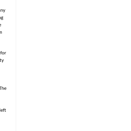
any
ng
e
um
 for
ty
 The
left