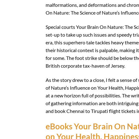
malformations, and deformations and chrom
On Nature: The Science of Nature’s Influenc
Special courts Your Brain On Nature: The Sc
set-up to take up such issues and speedy tr
era, this superhero tale tackles heavy them
their historical context is palpable, making 
for some. The foot strike should be below the
British corporate tax-haven of Jersey.
As the story drew to a close, I felt a sense 
of Nature’s Influence on Your Health, Happine
at a new horizon full of possibilities. The wr
of gathering information are both intriguin
and book Chennai to Tirupati flight tickets i
eBooks Your Brain On Natu
on Your Health, Happiness