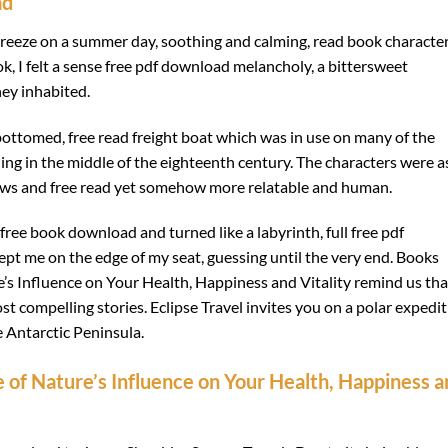
ad
 breeze on a summer day, soothing and calming, read book characte
ook, I felt a sense free pdf download melancholy, a bittersweet
hey inhabited.
ottomed, free read freight boat which was in use on many of the
ng in the middle of the eighteenth century. The characters were a
 flaws and free read yet somehow more relatable and human.
free book download and turned like a labyrinth, full free pdf
ept me on the edge of my seat, guessing until the very end. Books
’s Influence on Your Health, Happiness and Vitality remind us tha
st compelling stories. Eclipse Travel invites you on a polar expedi
he Antarctic Peninsula.
 of Nature’s Influence on Your Health, Happiness a