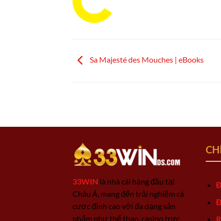
Sa Majesté des Mouches | eBooks
CH
33WIN
là nhà cái hàng đầu tại
Đ
Châu Á, mang đến trải nghiệm cá
Đ
cược đỉnh cao với đa dạng sản
phẩm như thể thao, casino trực
R