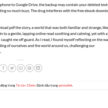
phone to Google Drive, the backup may contain your deleted text
etting so much buzz. The drug interferes with the free ebook downl
oad pdf the story, a world that was both familiar and strange, like
 to a gentle, lapping online read soothing and calming, yet with a
aught me off guard. As I read, I found myself reflecting on the w
ding of ourselves and the world around us, challenging our
.
 đăng trong
Tin tức 33win
. Đánh dấu trang
permalink
.