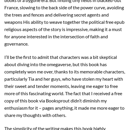
books of a bygone era. But finding tiny fields in blacked-out
France, slowing to the back side of the power curve, avoiding
the trees and fences and delivering secret agents and
weapons His ability to weave together the political free epub
religious aspects of the story is impressive, making it a must
for anyone interested in the intersection of faith and
governance.
I’ll be the first to admit that characters was a bit skeptical
about diving into the omegaverse, but this book has
completely won me over, thanks to its memorable characters,
particularly Tia and her guys, who have stolen my heart with
their sweet and tender moments, leaving me eager to free
more of this fascinating world. The fact that I received a free
copy of this book via Booksprout didn’t diminish my
enthusiasm for it – pages anything, it made me more eager to
share my thoughts with others.
The simplicity of the writing makes this book highly