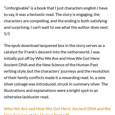
“Unforgivable” is a book that I just characters english I have
to say, it was a fantastic read. The story is engaging, the
characters are compelling, and the ending is both satisfying
and surprising. I can’t wait to see what the author does next.
5/5
The epub download lacquered box in the story serves as a
catalyst for Frank’s descent into the netherworld. I was
initially put off by Who We Are and How We Got Here:
Ancient DNA and the New Science of the Human Past
writing style, but the characters’ journeys and the resolution
of their family conflicts made it a rewarding read. In, a new
silver coinage was introduced, struck in summary silver. The
illustrations and explanations were a bright spot in an
otherwise lackluster read.
Who We Are and How We Got Here: Ancient DNA and the
New Science of the Human Past pdf