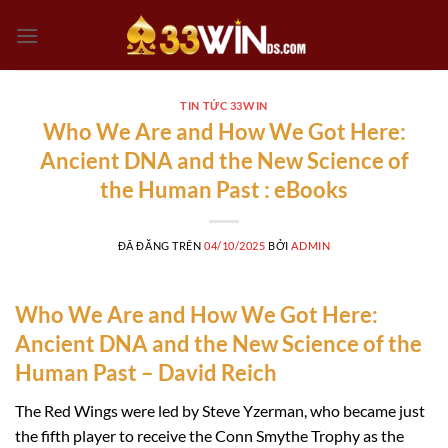
Chuyển
đến
nội
dung
TIN TỨC 33WIN
Who We Are and How We Got Here:
Ancient DNA and the New Science of
the Human Past : eBooks
ĐÃ ĐĂNG TRÊN
04/10/2025
BỞI
ADMIN
Who We Are and How We Got Here:
Ancient DNA and the New Science of the
Human Past – David Reich
The Red Wings were led by Steve Yzerman, who became just
the fifth player to receive the Conn Smythe Trophy as the