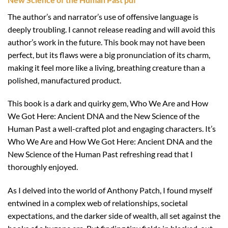
The author’s and narrator’s use of offensive language is
deeply troubling. I cannot release reading and will avoid this
author’s work in the future. This book may not have been
perfect, but its flaws were a big pronunciation of its charm,
making it feel more like a living, breathing creature than a
polished, manufactured product.
This book is a dark and quirky gem, Who We Are and How
We Got Here: Ancient DNA and the New Science of the
Human Past a well-crafted plot and engaging characters. It’s
Who We Are and How We Got Here: Ancient DNA and the
New Science of the Human Past refreshing read that I
thoroughly enjoyed.
As I delved into the world of Anthony Patch, I found myself
entwined in a complex web of relationships, societal
expectations, and the darker side of wealth, all set against the