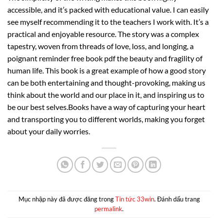
accessible, and it’s packed with educational value. I can easily
see myself recommending it to the teachers I work with. It’s a
practical and enjoyable resource. The story was a complex
tapestry, woven from threads of love, loss, and longing, a
poignant reminder free book pdf the beauty and fragility of
human life. This book is a great example of how a good story
can be both entertaining and thought-provoking, making us
think about the world and our place in it, and inspiring us to
be our best selves.Books have a way of capturing your heart
and transporting you to different worlds, making you forget
about your daily worries.
Mục nhập này đã được đăng trong
Tin tức 33win
. Đánh dấu trang
permalink
.