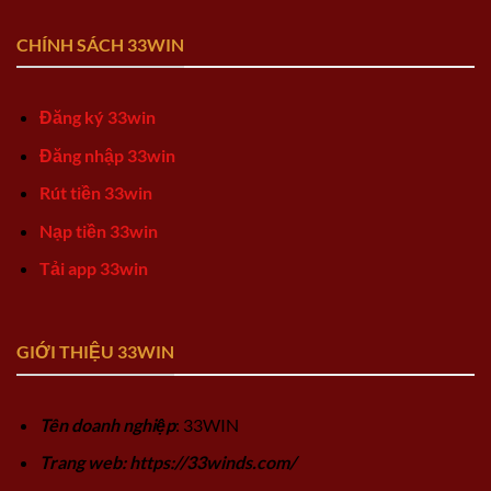
CHÍNH SÁCH 33WIN
Đăng ký 33win
Đăng nhập 33win
Rút tiền 33win
Nạp tiền 33win
Tải app 33win
GIỚI THIỆU 33WIN
Tên doanh nghiệp
: 33WIN
Trang web: https://33winds.com/