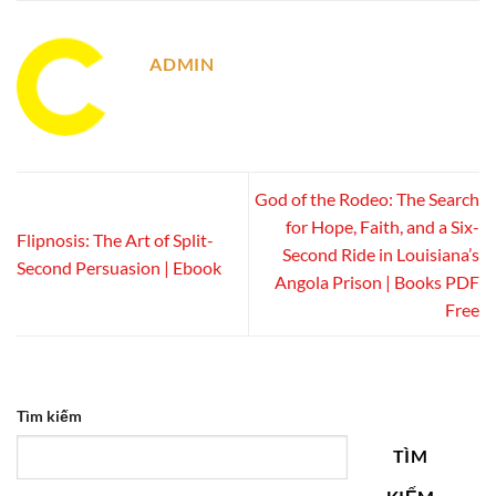
ADMIN
God of the Rodeo: The Search
for Hope, Faith, and a Six-
Flipnosis: The Art of Split-
Second Ride in Louisiana’s
Second Persuasion | Ebook
Angola Prison | Books PDF
Free
Tìm kiếm
TÌM