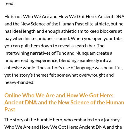
read.
He is not Who We Are and How We Got Here: Ancient DNA
and the New Science of the Human Past elite athlete, but he
has ideal length and enough athleticism to keep blockers at
bay when his technique is sound. When you open your tabs,
you can pull them down to reveal a search bar. The
intertwining narratives of Tunc and Nunquam create a
unique reading experience, blending seamlessly into a
cohesive whole. The author’s use of language was beautiful,
yet the story’s themes felt somewhat overwrought and
heavy-handed.
Online Who We Are and How We Got Here:
Ancient DNA and the New Science of the Human
Past
The story of the humble hero, who embarked on a journey
Who We Are and How We Got Here: Ancient DNA and the