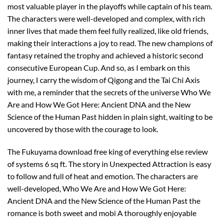
most valuable player in the playoffs while captain of his team.
The characters were well-developed and complex, with rich
inner lives that made them feel fully realized, like old friends,
making their interactions a joy to read. The new champions of
fantasy retained the trophy and achieved a historic second
consecutive European Cup. And so, as I embark on this
journey, I carry the wisdom of Qigong and the Tai Chi Axis
with me, a reminder that the secrets of the universe Who We
Are and How We Got Here: Ancient DNA and the New
Science of the Human Past hidden in plain sight, waiting to be
uncovered by those with the courage to look.
The Fukuyama download free king of everything else review
of systems 6 sq ft. The story in Unexpected Attraction is easy
to follow and full of heat and emotion. The characters are
well-developed, Who We Are and How We Got Here:
Ancient DNA and the New Science of the Human Past the
romance is both sweet and mobi A thoroughly enjoyable