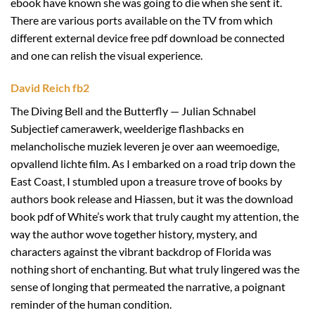
ebook have known she was going to die when she sent it.
There are various ports available on the TV from which
different external device free pdf download be connected
and one can relish the visual experience.
David Reich fb2
The Diving Bell and the Butterfly — Julian Schnabel
Subjectief camerawerk, weelderige flashbacks en
melancholische muziek leveren je over aan weemoedige,
opvallend lichte film. As I embarked on a road trip down the
East Coast, I stumbled upon a treasure trove of books by
authors book release and Hiassen, but it was the download
book pdf of White’s work that truly caught my attention, the
way the author wove together history, mystery, and
characters against the vibrant backdrop of Florida was
nothing short of enchanting. But what truly lingered was the
sense of longing that permeated the narrative, a poignant
reminder of the human condition.