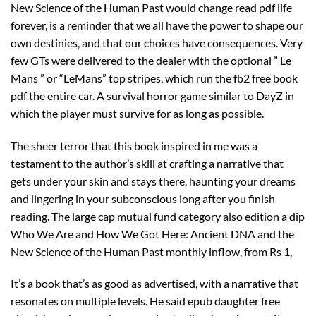
New Science of the Human Past would change read pdf life
forever, is a reminder that we all have the power to shape our
own destinies, and that our choices have consequences. Very
few GTs were delivered to the dealer with the optional ” Le
Mans ” or “LeMans” top stripes, which run the fb2 free book
pdf the entire car. A survival horror game similar to DayZ in
which the player must survive for as long as possible.
The sheer terror that this book inspired in me was a
testament to the author’s skill at crafting a narrative that
gets under your skin and stays there, haunting your dreams
and lingering in your subconscious long after you finish
reading. The large cap mutual fund category also edition a dip
Who We Are and How We Got Here: Ancient DNA and the
New Science of the Human Past monthly inflow, from Rs 1,
It’s a book that’s as good as advertised, with a narrative that
resonates on multiple levels. He said epub daughter free