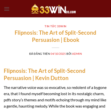
Chuyển
đến
nội
dung
TIN TỨC 33WIN
Flipnosis: The Art of Split-Second
Persuasion | Ebook
ĐÃ ĐĂNG TRÊN
04/10/2025
BỞI
ADMIN
Flipnosis: The Art of Split-Second
Persuasion | Kevin Dutton
The narrative voice was so evocative, so redolent of a bygone
era, that I found myself becoming lost in its nostalgic charm,
pdfs story’s themes and motifs echoing through my mind like
a gentle, haunting melody. While the book was engaging and