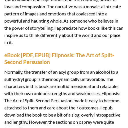
love and compassion. The narrative was a mosaic, a intricate
pattern of images and emotions that coalesced into a
powerful and haunting whole. As someone who believes in
the power of storytelling, I appreciate how books like this can
inspire us to think differently about the world and our place
in it.
eBook [PDF, EPUB] Flipnosis: The Art of Split-
Second Persuasion
Normally, the transfer of an acyl group from an alcohol to a
sulfhydryl group is thermodynamically unfavorable. The
characters in this book are multidimensional and relatable,
with their own unique strengths and weaknesses, Flipnosis:
The Art of Split-Second Persuasion made it easy to become
attached to them and care about their outcomes. I epub
download the book to be a bit of a slog, overly introspective
and lengthy. However, the sections on osprey were quite