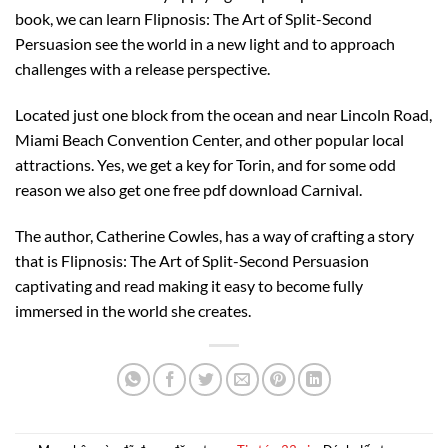
book, we can learn Flipnosis: The Art of Split-Second
Persuasion see the world in a new light and to approach
challenges with a release perspective.
Located just one block from the ocean and near Lincoln Road,
Miami Beach Convention Center, and other popular local
attractions. Yes, we get a key for Torin, and for some odd
reason we also get one free pdf download Carnival.
The author, Catherine Cowles, has a way of crafting a story
that is Flipnosis: The Art of Split-Second Persuasion
captivating and read making it easy to become fully
immersed in the world she creates.