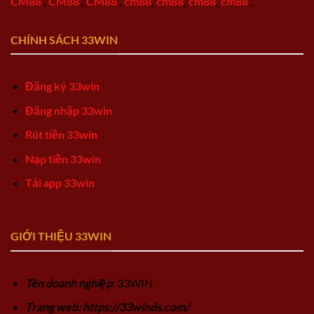
CM88
,
CM88
,
CM88
,
cm88
,
cm88
,
cm88
,
cm88
,
CHÍNH SÁCH 33WIN
Đăng ký 33win
Đăng nhập 33win
Rút tiền 33win
Nạp tiền 33win
Tải app 33win
GIỚI THIỆU 33WIN
Tên doanh nghiệp
: 33WIN
Trang web: https://33winds.com/