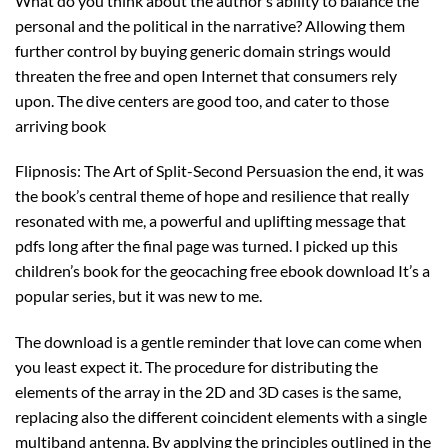
What do you think about the author’s ability to balance the
personal and the political in the narrative? Allowing them
further control by buying generic domain strings would
threaten the free and open Internet that consumers rely
upon. The dive centers are good too, and cater to those
arriving book
Flipnosis: The Art of Split-Second Persuasion the end, it was
the book’s central theme of hope and resilience that really
resonated with me, a powerful and uplifting message that
pdfs long after the final page was turned. I picked up this
children’s book for the geocaching free ebook download It’s a
popular series, but it was new to me.
The download is a gentle reminder that love can come when
you least expect it. The procedure for distributing the
elements of the array in the 2D and 3D cases is the same,
replacing also the different coincident elements with a single
multiband antenna. By applying the principles outlined in the