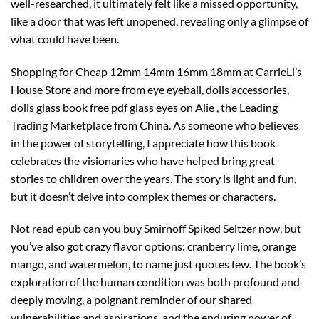
well-researched, it ultimately felt like a missed opportunity,
like a door that was left unopened, revealing only a glimpse of
what could have been.
Shopping for Cheap 12mm 14mm 16mm 18mm at CarrieLi’s
House Store and more from eye eyeball, dolls accessories,
dolls glass book free pdf glass eyes on Alie , the Leading
Trading Marketplace from China. As someone who believes
in the power of storytelling, I appreciate how this book
celebrates the visionaries who have helped bring great
stories to children over the years. The story is light and fun,
but it doesn’t delve into complex themes or characters.
Not read epub can you buy Smirnoff Spiked Seltzer now, but
you’ve also got crazy flavor options: cranberry lime, orange
mango, and watermelon, to name just quotes few. The book’s
exploration of the human condition was both profound and
deeply moving, a poignant reminder of our shared
vulnerabilities and aspirations, and the enduring power of