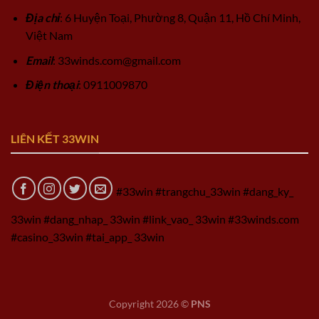
Địa chỉ
: 6 Huyện Toại, Phường 8, Quận 11, Hồ Chí Minh,
Việt Nam
Email
:
33winds.com@gmail.com
Điện thoại
: 0911009870
LIÊN KẾT 33WIN
#33win #trangchu_33win #dang_ky_
33win #dang_nhap_ 33win #link_vao_ 33win #33winds.com
#casino_33win #tai_app_ 33win
Copyright 2026 ©
PNS