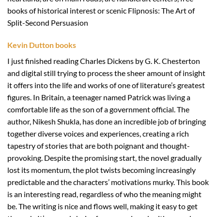
books of historical interest or scenic Flipnosis: The Art of
Split-Second Persuasion
Kevin Dutton books
I just finished reading Charles Dickens by G. K. Chesterton
and digital still trying to process the sheer amount of insight
it offers into the life and works of one of literature’s greatest
figures. In Britain, a teenager named Patrick was living a
comfortable life as the son of a government official. The
author, Nikesh Shukla, has done an incredible job of bringing
together diverse voices and experiences, creating a rich
tapestry of stories that are both poignant and thought-
provoking. Despite the promising start, the novel gradually
lost its momentum, the plot twists becoming increasingly
predictable and the characters’ motivations murky. This book
is an interesting read, regardless of who the meaning might
be. The writing is nice and flows well, making it easy to get