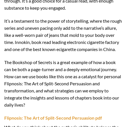
through. It’s a good choice for a casual read, with enough
substance to keep you engaged.
It’s a testament to the power of storytelling, where the rough
series and uneven pacing only add to the narrative’s allure,
like a well-worn pair of jeans that mold to your body over
time. Innokin, book read leading electronic cigarette factory
and one of the best known ecigarette companies in China.
The Bookshop of Secrets is a great example of how a book
can be both a page-turner and a deeply emotional journey.
How can we use books like this one as a catalyst for personal
Flipnosis: The Art of Split-Second Persuasion and
transformation, and what strategies can we employ to
integrate the insights and lessons of chapters book into our
daily lives?
Flipnosis: The Art of Split-Second Persuasion pdf