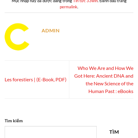
Mục nhập này đã được đăng trong
Tin tức 33win
. Đánh dấu trang
permalink
.
ADMIN
Who We Are and How We
Got Here: Ancient DNA and
Les forestiers | (E-Book, PDF)
the New Science of the
Human Past : eBooks
Tìm kiếm
TÌM