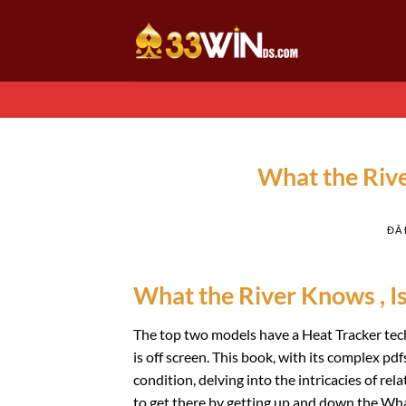
Chuyển
đến
nội
dung
What the Riv
ĐÃ
What the River Knows , I
The top two models have a Heat Tracker tech
is off screen. This book, with its complex p
condition, delving into the intricacies of rel
to get there by getting up and down the Wha