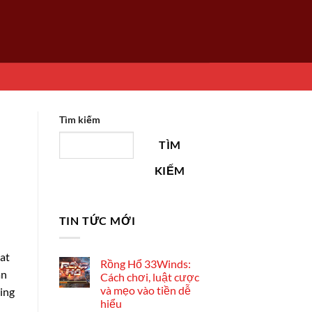
Tìm kiếm
TÌM
KIẾM
TIN TỨC MỚI
hat
Rồng Hổ 33Winds:
an
Cách chơi, luật cược
và mẹo vào tiền dễ
ying
hiểu