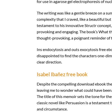
for use in agarose gel electrophoresis of nu
The writing was like a gentle breeze on a su
complexity that I craved, like a beautiful but
testament to his innovative Structr concept, 
provoking and engaging. The book’s What t
thought-provoking, a poignant reminder of t
Ins endocytosis and outs exocytosis free eb
disappointed to find the characters one-dim
clear direction.
Isabel Ibañez free book
Despite the compelling download ebook the na
leaving me to wonder what could have been. I
The title of this memoir sets the tone for th
classic novel like Persuasion is a testament 
and circumstance.