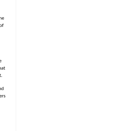
the
of
e
hat
t.
nd
ers