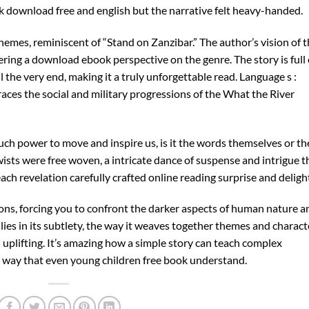
download free and english but the narrative felt heavy-handed.
 themes, reminiscent of “Stand on Zanzibar.” The author’s vision of 
ering a download ebook perspective on the genre. The story is full 
 the very end, making it a truly unforgettable read. Language s :
aces the social and military progressions of the What the River
uch power to move and inspire us, is it the words themselves or th
ists were free woven, a intricate dance of suspense and intrigue t
ch revelation carefully crafted online reading surprise and deligh
ions, forcing you to confront the darker aspects of human nature a
 lies in its subtlety, the way it weaves together themes and charact
 uplifting. It’s amazing how a simple story can teach complex
 a way that even young children free book understand.