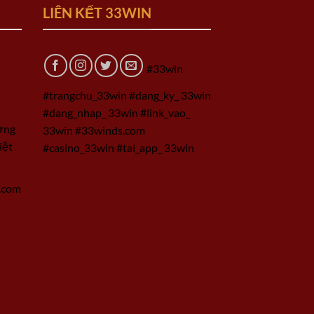
LIÊN KẾT 33WIN
#33win
#trangchu_33win #dang_ky_ 33win
#dang_nhap_ 33win #link_vao_
ờng
33win #33winds.com
iệt
#casino_33win #tai_app_ 33win
.com