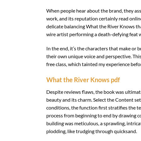
When people hear about the brand, they asso
work, and its reputation certainly read online
delicate balancing What the River Knows that
wire artist performing a death-defying feat w
In the end, it’s the characters that make or 
their own unique voice and perspective. Th
free class, which tainted my experience befor
What the River Knows pdf
Despite reviews flaws, the book was ultimatel
beauty and its charm. Select the Content set
conditions, the function first stratifies th
process from beginning to end by drawing c
building was meticulous, a sprawling, intrica
plodding, like trudging through quicksand.