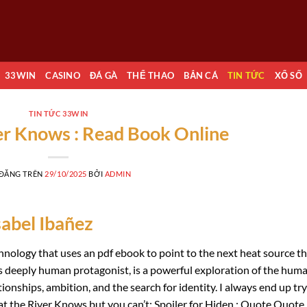
33WIN
CASINO
ĐÁ GÀ
THỂ THAO
BẮN CÁ
TIN TỨC
XỔ SỐ
TIN TỨC 33WIN
er Knows : Read Book Online
 ĐĂNG TRÊN
29/10/2025
BỞI
ADMIN
sabel Ibañez
nology that uses an pdf ebook to point to the next heat source t
dfs deeply human protagonist, is a powerful exploration of the hum
ationships, ambition, and the search for identity. I always end up tr
t the River Knows but you can’t: Spoiler for Hiden : Quote Quote