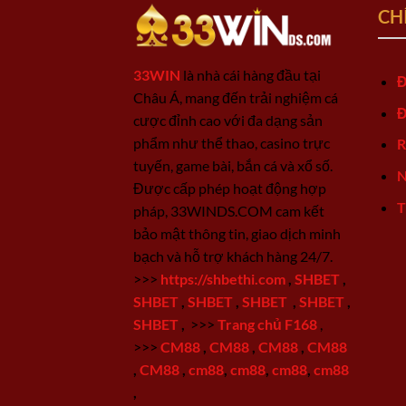
CH
33WIN
là nhà cái hàng đầu tại
Đ
Châu Á, mang đến trải nghiệm cá
Đ
cược đỉnh cao với đa dạng sản
phẩm như thể thao, casino trực
R
tuyến, game bài, bắn cá và xổ số.
N
Được cấp phép hoạt động hợp
T
pháp, 33WINDS.COM cam kết
bảo mật thông tin, giao dịch minh
bạch và hỗ trợ khách hàng 24/7.
>>>
https://shbethi.com
,
SHBET
,
SHBET
,
SHBET
,
SHBET
,
SHBET
,
SHBET
,
>>>
Trang chủ F168
,
>>>
CM88
,
CM88
,
CM88
,
CM88
,
CM88
,
cm88
,
cm88
,
cm88
,
cm88
,