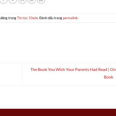
 đăng trong
Tin tức 33win
. Đánh dấu trang
permalink
.
The Book You Wish Your Parents Had Read | On
Book