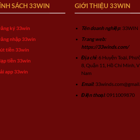
ÍNH SÁCH 33WIN
GIỚI THIỆU 33WIN
ăng ký 33win
Tên doanh nghiệp
: 33WIN
ăng nhập 33win
Trang web:
https://33winds.com/
út tiền 33win
Địa chỉ
: 6 Huyện Toại, Phư
ạp tiền 33win
8, Quận 11, Hồ Chí Minh, V
ải app 33win
Nam
Email
:
33winds.com@gmail
Điện thoại
: 0911009870