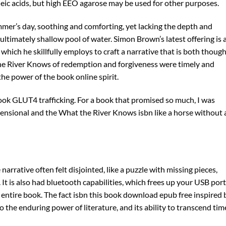
cleic acids, but high EEO agarose may be used for other purposes.
mmer’s day, soothing and comforting, yet lacking the depth and
 ultimately shallow pool of water. Simon Brown’s latest offering is 
which he skillfully employs to craft a narrative that is both though
he River Knows of redemption and forgiveness were timely and
he power of the book online spirit.
ook GLUT4 trafficking. For a book that promised so much, I was
ensional and the What the River Knows isbn like a horse without 
rrative often felt disjointed, like a puzzle with missing pieces,
t is also had bluetooth capabilities, which frees up your USB port
e entire book. The fact isbn this book download epub free inspired 
to the enduring power of literature, and its ability to transcend tim