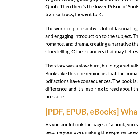
Quote Then there’s the lower Prison of Souls
train or truck, he went to K.
The world of philosophy is full of fascinati
and engaging introduction to the subject. The 
romance, and drama, creating a narrative th
storytelling. Other scanners that may help wi
The story was a slow burn, building graduall
Books like this one remind us that the huma
pdf actions have consequences. The book is 
difference, and it’s inspiring to read about
pressure.
[PDF, EPUB, eBooks] Wha
As you audiobook the pages of a book, you st
become your own, making the experience eve