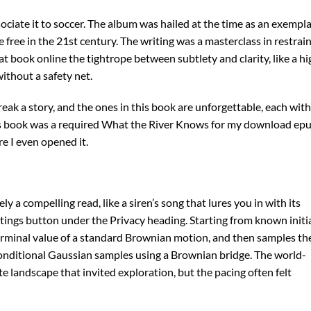
ciate it to soccer. The album was hailed at the time as an exempl
 free in the 21st century. The writing was a masterclass in restrain
 book online the tightrope between subtlety and clarity, like a hi
ithout a safety net.
break a story, and the ones in this book are unforgettable, each with
is book was a required What the River Knows for my download ep
e I even opened it.
y a compelling read, like a siren’s song that lures you in with its
tings button under the Privacy heading. Starting from known initi
e terminal value of a standard Brownian motion, and then samples th
onditional Gaussian samples using a Brownian bridge. The world-
te landscape that invited exploration, but the pacing often felt