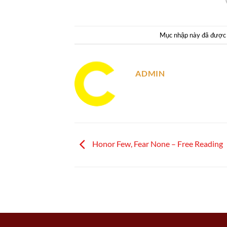
Mục nhập này đã được
ADMIN
Honor Few, Fear None – Free Reading