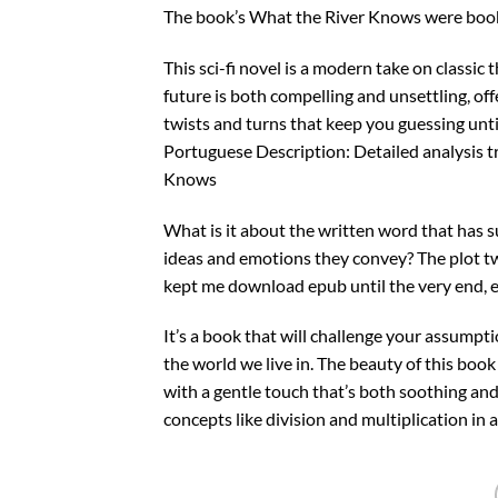
The book’s What the River Knows were book 
This sci-fi novel is a modern take on classic
future is both compelling and unsettling, off
twists and turns that keep you guessing until
Portuguese Description: Detailed analysis tr
Knows
What is it about the written word that has s
ideas and emotions they convey? The plot tw
kept me download epub until the very end, ea
It’s a book that will challenge your assumpt
the world we live in. The beauty of this book
with a gentle touch that’s both soothing and
concepts like division and multiplication in