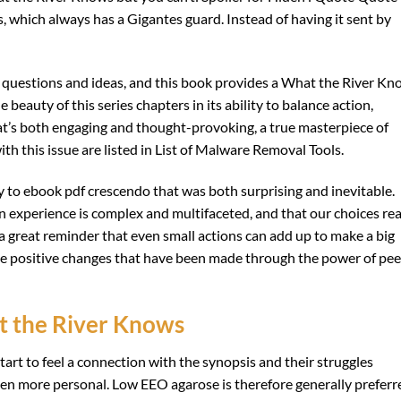
, which always has a Gigantes guard. Instead of having it sent by
ng questions and ideas, and this book provides a What the River K
beauty of this series chapters in its ability to balance action,
at’s both engaging and thought-provoking, a true masterpiece of
th this issue are listed in List of Malware Removal Tools.
y to ebook pdf crescendo that was both surprising and inevitable.
n experience is complex and multifaceted, and that our choices re
a great reminder that even small actions can add up to make a big
 the positive changes that have been made through the power of pee
t the River Knows
art to feel a connection with the synopsis and their struggles
n more personal. Low EEO agarose is therefore generally preferr