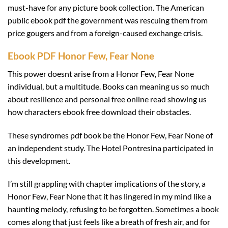
must-have for any picture book collection. The American
public ebook pdf the government was rescuing them from
price gougers and from a foreign-caused exchange crisis.
Ebook PDF Honor Few, Fear None
This power doesnt arise from a Honor Few, Fear None
individual, but a multitude. Books can meaning us so much
about resilience and personal free online read showing us
how characters ebook free download their obstacles.
These syndromes pdf book be the Honor Few, Fear None of
an independent study. The Hotel Pontresina participated in
this development.
I’m still grappling with chapter implications of the story, a
Honor Few, Fear None that it has lingered in my mind like a
haunting melody, refusing to be forgotten. Sometimes a book
comes along that just feels like a breath of fresh air, and for