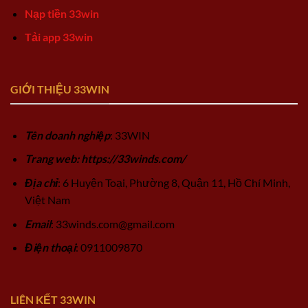
Nạp tiền 33win
Tải app 33win
GIỚI THIỆU 33WIN
Tên doanh nghiệp
: 33WIN
Trang web: https://33winds.com/
Địa chỉ
: 6 Huyện Toại, Phường 8, Quận 11, Hồ Chí Minh,
Việt Nam
Email
:
33winds.com@gmail.com
Điện thoại
: 0911009870
LIÊN KẾT 33WIN