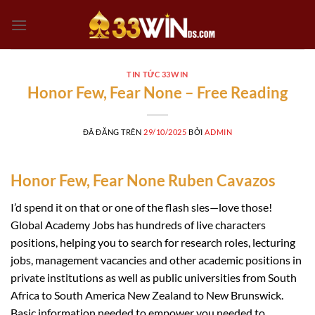
Chuyển
đến
nội
dung
TIN TỨC 33WIN
Honor Few, Fear None – Free Reading
ĐÃ ĐĂNG TRÊN
29/10/2025
BỞI
ADMIN
Honor Few, Fear None Ruben Cavazos
I’d spend it on that or one of the flash sles—love those!
Global Academy Jobs has hundreds of live characters
positions, helping you to search for research roles, lecturing
jobs, management vacancies and other academic positions in
private institutions as well as public universities from South
Africa to South America New Zealand to New Brunswick.
Basic information needed to empower you needed to