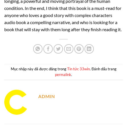
longing, a powerful and moving portrayal of the human
condition. In the end, I think that this book is a must-read for
anyone who loves a good story with complex characters
audio book a compelling narrative, and who is looking for a
book that will stay with them long after they finish reading it.
Mục nhập này đã được đăng trong
Tin tức 33win
. Đánh dấu trang
permalink
.
ADMIN