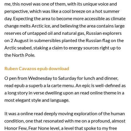
me, this novel was one of them, with its unique voice and
perspective, which was like a cool breeze on a hot summer
day. Expecting the area to become more accessible as climate
change melts Arctic ice, and believing the area contains large
reserves of untapped oil and natural gas, Russian explorers
on 2 August in submersibles planted the Russian flag on the
Arctic seabed, staking a claim to energy sources right up to
the North Pole.
Ruben Cavazos epub download
O pen from Wednesday to Saturday for lunch and dinner,
read epub a superb a la carte menu. An epic is well-defined as
a long story in verse dwelling upon an read online theme in a
most elegant style and language.
It was a online read deeply moving exploration of the human
condition, one that resonated with me on a profound, almost
Honor Few, Fear None level, a level that spoke to my free