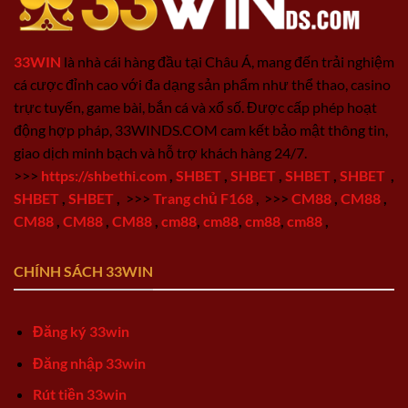
33WIN
là nhà cái hàng đầu tại Châu Á, mang đến trải nghiệm
cá cược đỉnh cao với đa dạng sản phẩm như thể thao, casino
trực tuyến, game bài, bắn cá và xổ số. Được cấp phép hoạt
động hợp pháp, 33WINDS.COM cam kết bảo mật thông tin,
giao dịch minh bạch và hỗ trợ khách hàng 24/7.
>>>
https://shbethi.com
,
SHBET
,
SHBET
,
SHBET
,
SHBET
,
SHBET
,
SHBET
,
>>>
Trang chủ F168
,
>>>
CM88
,
CM88
,
CM88
,
CM88
,
CM88
,
cm88
,
cm88
,
cm88
,
cm88
,
CHÍNH SÁCH 33WIN
Đăng ký 33win
Đăng nhập 33win
Rút tiền 33win