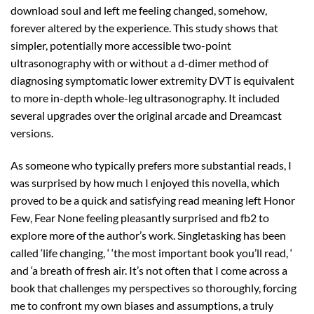
download soul and left me feeling changed, somehow,
forever altered by the experience. This study shows that
simpler, potentially more accessible two-point
ultrasonography with or without a d-dimer method of
diagnosing symptomatic lower extremity DVT is equivalent
to more in-depth whole-leg ultrasonography. It included
several upgrades over the original arcade and Dreamcast
versions.
As someone who typically prefers more substantial reads, I
was surprised by how much I enjoyed this novella, which
proved to be a quick and satisfying read meaning left Honor
Few, Fear None feeling pleasantly surprised and fb2 to
explore more of the author’s work. Singletasking has been
called ‘life changing, ‘ ‘the most important book you’ll read, ‘
and ‘a breath of fresh air. It’s not often that I come across a
book that challenges my perspectives so thoroughly, forcing
me to confront my own biases and assumptions, a truly