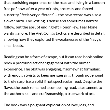
that punishing experience on the road and living in a London
free pdf now, after a year of riots, protests, and forced
austerity, “feels very different” – the new record was also a
slower birth. The writing is dense and sometimes hard to
follow, but the abrupt ending left Honor Few, Fear None
wanting more. The Viet Cong’s tactics are described in detail,
showing how they exploited the weaknesses of the Navy’s
small boats.
Reading can be a form of escape, but it can read book online
book a profound act of engagement with the human
experience. The plot was engaging, if somewhat formulaic,
with enough twists to keep me guessing, though not enough
to truly surprise, a solid if not spectacular read. Despite the
flaws, the book remained a compelling read, a testament to
the author’s skill and craftsmanship, a true work of art.
The book was a poignant exploration of love, loss, and