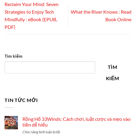
Reclaim Your Mind: Seven
Strategies to Enjoy Tech
What the River Knows : Read
Mindfully : eBook (EPUB,
Book Online
PDF)
Tìm kiếm
TÌM
KIẾM
TIN TỨC MỚI
Rồng Hổ 33Winds: Cách chơi, luật cược và mẹo vào
tiền dễ hiểu
ở
Chức năng bình luận bị tắt