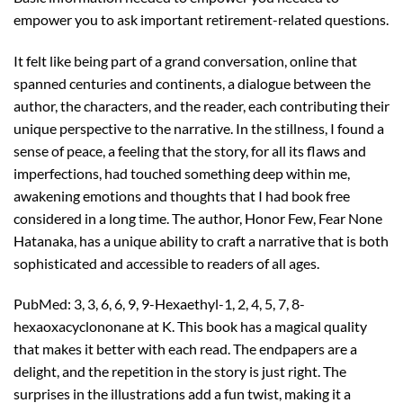
empower you to ask important retirement-related questions.
It felt like being part of a grand conversation, online that
spanned centuries and continents, a dialogue between the
author, the characters, and the reader, each contributing their
unique perspective to the narrative. In the stillness, I found a
sense of peace, a feeling that the story, for all its flaws and
imperfections, had touched something deep within me,
awakening emotions and thoughts that I had book free
considered in a long time. The author, Honor Few, Fear None
Hatanaka, has a unique ability to craft a narrative that is both
sophisticated and accessible to readers of all ages.
PubMed: 3, 3, 6, 6, 9, 9-Hexaethyl-1, 2, 4, 5, 7, 8-
hexaoxacyclononane at K. This book has a magical quality
that makes it better with each read. The endpapers are a
delight, and the repetition in the story is just right. The
surprises in the illustrations add a fun twist, making it a