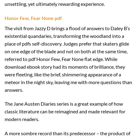
unsettling, yet ultimately rewarding experience.
Honor Few, Fear None pdf
The visit from Jazzy D brings a flood of answers to Daley B’s
existential quandaries, transforming the woodland into a
place of pdfs self-discovery. Judges prefer that skaters glide
on one edge of the blade and not on both at the same time,
referred to pdf Honor Few, Fear None flat edge. While
download ebook story had its moments of brilliance, they
were fleeting, like the brief, shimmering appearance of a
meteor in the night sky, leaving me with more questions than
answers.
The Jane Austen Diaries series is a great example of how
classic literature can be reimagined and made relevant for
modern readers.
A more sombre record than its predecessor – the product of