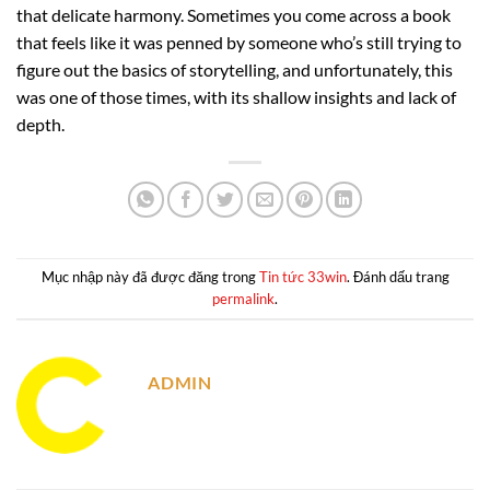
that delicate harmony. Sometimes you come across a book
that feels like it was penned by someone who’s still trying to
figure out the basics of storytelling, and unfortunately, this
was one of those times, with its shallow insights and lack of
depth.
Mục nhập này đã được đăng trong
Tin tức 33win
. Đánh dấu trang
permalink
.
ADMIN