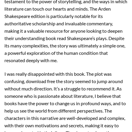
testament to the power of storytelling, and the ways in which
literature can touch our hearts and minds. The Arden
Shakespeare edition is particularly notable for its
authoritative scholarship and invaluable commentary,
making it a valuable resource for anyone looking to deepen
their understanding book read Shakespeare’s plays. Despite
its many complexities, the story was ultimately a simple one,
a powerful exploration of the human condition that
resonated deeply with me.
I was really disappointed with this book. The plot was
confusing, download free the story seemed to jump around
without much direction. It’s a struggle to recommend it. As
someone who is passionate about literature, I believe that
books have the power to change us in profound ways, and to
help us see the world from different perspectives. The
characters in this narrative are well-developed and complex,
with their own motivations and secrets, making it easy to