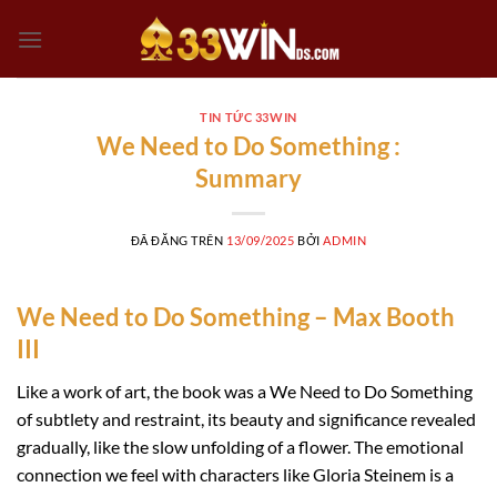
Chuyển
đến
nội
dung
TIN TỨC 33WIN
We Need to Do Something :
Summary
ĐÃ ĐĂNG TRÊN
13/09/2025
BỞI
ADMIN
We Need to Do Something – Max Booth
III
Like a work of art, the book was a We Need to Do Something
of subtlety and restraint, its beauty and significance revealed
gradually, like the slow unfolding of a flower. The emotional
connection we feel with characters like Gloria Steinem is a