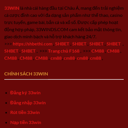
33WIN
là nhà cái hàng đầu tại Châu Á, mang đến trải nghiệm
cá cược đỉnh cao với đa dạng sản phẩm như thể thao, casino
trực tuyến, game bài, bắn cá và xổ số. Được cấp phép hoạt
động hợp pháp, 33WINDS.COM cam kết bảo mật thông tin,
giao dịch minh bạch và hỗ trợ khách hàng 24/7.
>>>
https://shbethi.com
,
SHBET
,
SHBET
,
SHBET
,
SHBET
,
SHBET
,
SHBET
,
>>>
Trang chủ F168
,
>>>
CM88
,
CM88
,
CM88
,
CM88
,
CM88
,
cm88
,
cm88
,
cm88
,
cm88
,
CHÍNH SÁCH 33WIN
Đăng ký 33win
Đăng nhập 33win
Rút tiền 33win
Nạp tiền 33win