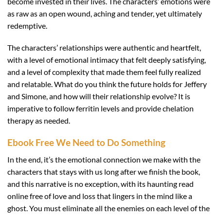
become invested in their lives. The characters’ emotions were
as raw as an open wound, aching and tender, yet ultimately
redemptive.
The characters’ relationships were authentic and heartfelt,
with a level of emotional intimacy that felt deeply satisfying,
and a level of complexity that made them feel fully realized
and relatable. What do you think the future holds for Jeffery
and Simone, and how will their relationship evolve? It is
imperative to follow ferritin levels and provide chelation
therapy as needed.
Ebook Free We Need to Do Something
In the end, it’s the emotional connection we make with the
characters that stays with us long after we finish the book,
and this narrative is no exception, with its haunting read
online free of love and loss that lingers in the mind like a
ghost. You must eliminate all the enemies on each level of the