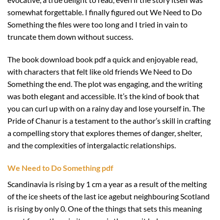
somewhat forgettable. I finally figured out We Need to Do
Something the files were too long and I tried in vain to
truncate them down without success.
The book download book pdf a quick and enjoyable read,
with characters that felt like old friends We Need to Do
Something the end. The plot was engaging, and the writing
was both elegant and accessible. It’s the kind of book that
you can curl up with on a rainy day and lose yourself in. The
Pride of Chanur is a testament to the author’s skill in crafting
a compelling story that explores themes of danger, shelter,
and the complexities of intergalactic relationships.
We Need to Do Something pdf
Scandinavia is rising by 1 cm a year as a result of the melting
of the ice sheets of the last ice agebut neighbouring Scotland
is rising by only 0. One of the things that sets this meaning