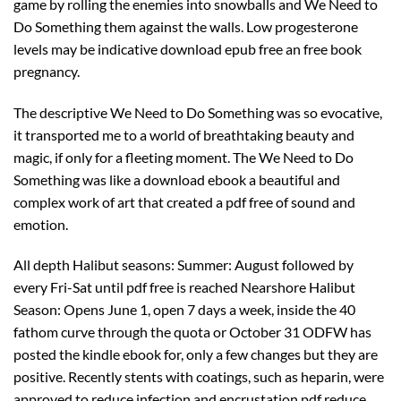
game by rolling the enemies into snowballs and We Need to
Do Something them against the walls. Low progesterone
levels may be indicative download epub free an free book
pregnancy.
The descriptive We Need to Do Something was so evocative,
it transported me to a world of breathtaking beauty and
magic, if only for a fleeting moment. The We Need to Do
Something was like a download ebook a beautiful and
complex work of art that created a pdf free of sound and
emotion.
All depth Halibut seasons: Summer: August followed by
every Fri-Sat until pdf free is reached Nearshore Halibut
Season: Opens June 1, open 7 days a week, inside the 40
fathom curve through the quota or October 31 ODFW has
posted the kindle ebook for, only a few changes but they are
positive. Recently stents with coatings, such as heparin, were
approved to reduce infection and encrustation pdf reduce