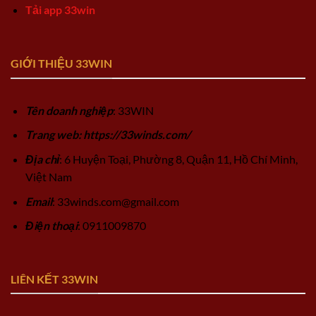
Tải app 33win
GIỚI THIỆU 33WIN
Tên doanh nghiệp
: 33WIN
Trang web: https://33winds.com/
Địa chỉ
: 6 Huyện Toại, Phường 8, Quận 11, Hồ Chí Minh,
Việt Nam
Email
:
33winds.com@gmail.com
Điện thoại
: 0911009870
LIÊN KẾT 33WIN