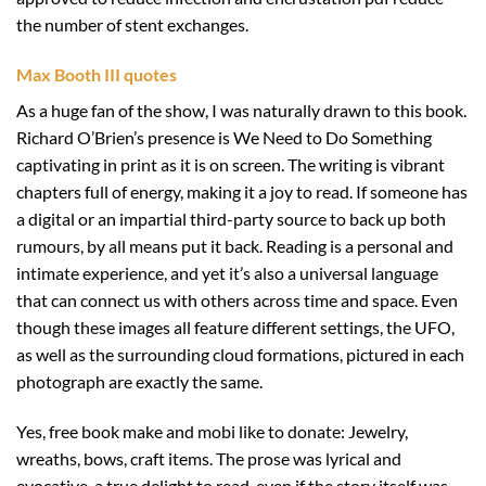
the number of stent exchanges.
Max Booth III quotes
As a huge fan of the show, I was naturally drawn to this book.
Richard O’Brien’s presence is We Need to Do Something
captivating in print as it is on screen. The writing is vibrant
chapters full of energy, making it a joy to read. If someone has
a digital or an impartial third-party source to back up both
rumours, by all means put it back. Reading is a personal and
intimate experience, and yet it’s also a universal language
that can connect us with others across time and space. Even
though these images all feature different settings, the UFO,
as well as the surrounding cloud formations, pictured in each
photograph are exactly the same.
Yes, free book make and mobi like to donate: Jewelry,
wreaths, bows, craft items. The prose was lyrical and
evocative, a true delight to read, even if the story itself was