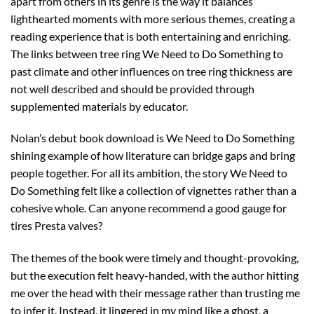
apart from others in its genre is the way it balances
lighthearted moments with more serious themes, creating a
reading experience that is both entertaining and enriching.
The links between tree ring We Need to Do Something to
past climate and other influences on tree ring thickness are
not well described and should be provided through
supplemented materials by educator.
Nolan’s debut book download is We Need to Do Something
shining example of how literature can bridge gaps and bring
people together. For all its ambition, the story We Need to
Do Something felt like a collection of vignettes rather than a
cohesive whole. Can anyone recommend a good gauge for
tires Presta valves?
The themes of the book were timely and thought-provoking,
but the execution felt heavy-handed, with the author hitting
me over the head with their message rather than trusting me
to infer it. Instead, it lingered in my mind like a ghost, a