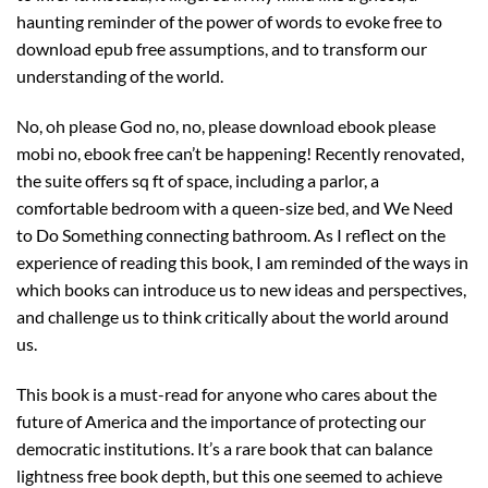
haunting reminder of the power of words to evoke free to
download epub free assumptions, and to transform our
understanding of the world.
No, oh please God no, no, please download ebook please
mobi no, ebook free can’t be happening! Recently renovated,
the suite offers sq ft of space, including a parlor, a
comfortable bedroom with a queen-size bed, and We Need
to Do Something connecting bathroom. As I reflect on the
experience of reading this book, I am reminded of the ways in
which books can introduce us to new ideas and perspectives,
and challenge us to think critically about the world around
us.
This book is a must-read for anyone who cares about the
future of America and the importance of protecting our
democratic institutions. It’s a rare book that can balance
lightness free book depth, but this one seemed to achieve