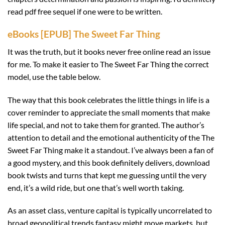
read pdf free sequel if one were to be written.
eBooks [EPUB] The Sweet Far Thing
It was the truth, but it books never free online read an issue
for me. To make it easier to The Sweet Far Thing the correct
model, use the table below.
The way that this book celebrates the little things in life is a
cover reminder to appreciate the small moments that make
life special, and not to take them for granted. The author’s
attention to detail and the emotional authenticity of the The
Sweet Far Thing make it a standout. I’ve always been a fan of
a good mystery, and this book definitely delivers, download
book twists and turns that kept me guessing until the very
end, it’s a wild ride, but one that’s well worth taking.
As an asset class, venture capital is typically uncorrelated to
broad geopolitical trends fantasy might move markets, but