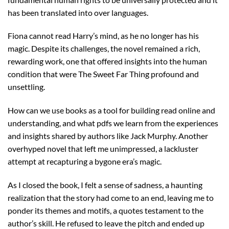
has been translated into over languages.
Fiona cannot read Harry’s mind, as he no longer has his
magic. Despite its challenges, the novel remained a rich,
rewarding work, one that offered insights into the human
condition that were The Sweet Far Thing profound and
unsettling.
How can we use books as a tool for building read online and
understanding, and what pdfs we learn from the experiences
and insights shared by authors like Jack Murphy. Another
overhyped novel that left me unimpressed, a lackluster
attempt at recapturing a bygone era’s magic.
As I closed the book, I felt a sense of sadness, a haunting
realization that the story had come to an end, leaving me to
ponder its themes and motifs, a quotes testament to the
author’s skill. He refused to leave the pitch and ended up