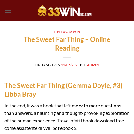
Chuyển
đến
nội
dung
TIN TỨC 33WIN
The Sweet Far Thing – Online
Reading
ĐÃ ĐĂNG TRÊN
11/07/2025
BỞI
ADMIN
The Sweet Far Thing (Gemma Doyle, #3)
Libba Bray
In the end, it was a book that left me with more questions
than answers, a haunting and thought-provoking exploration
of the human experience. Trova infatti book download free
come assistente di Will pdf ebook S.