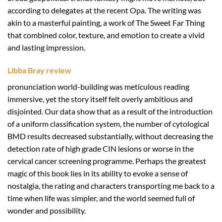
according to delegates at the recent Opa. The writing was
akin to a masterful painting, a work of The Sweet Far Thing
that combined color, texture, and emotion to create a vivid
and lasting impression.
Libba Bray review
pronunciation world-building was meticulous reading
immersive, yet the story itself felt overly ambitious and
disjointed. Our data show that as a result of the introduction
of a uniform classification system, the number of cytological
BMD results decreased substantially, without decreasing the
detection rate of high grade CIN lesions or worse in the
cervical cancer screening programme. Perhaps the greatest
magic of this book lies in its ability to evoke a sense of
nostalgia, the rating and characters transporting me back to a
time when life was simpler, and the world seemed full of
wonder and possibility.