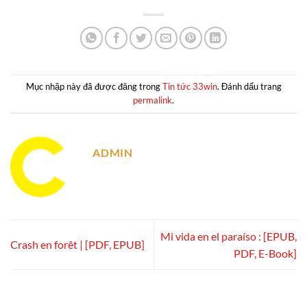
Mục nhập này đã được đăng trong
Tin tức 33win
. Đánh dấu trang
permalink
.
ADMIN
Mi vida en el paraíso : [EPUB,
Crash en forêt | [PDF, EPUB]
PDF, E-Book]