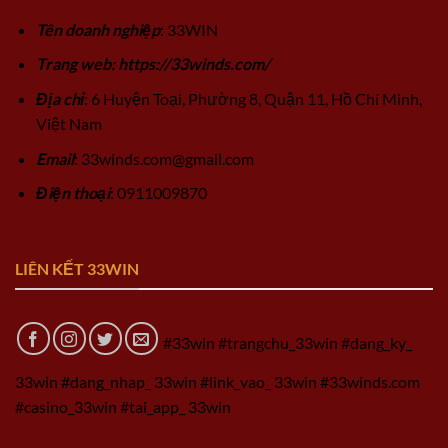
Tên doanh nghiệp
: 33WIN
Trang web: https://33winds.com/
Địa chỉ
: 6 Huyện Toại, Phường 8, Quận 11, Hồ Chí Minh,
Việt Nam
Email
:
33winds.com@gmail.com
Điện thoại
: 0911009870
LIÊN KẾT 33WIN
#33win #trangchu_33win #dang_ky_
33win #dang_nhap_ 33win #link_vao_ 33win #33winds.com
#casino_33win #tai_app_ 33win