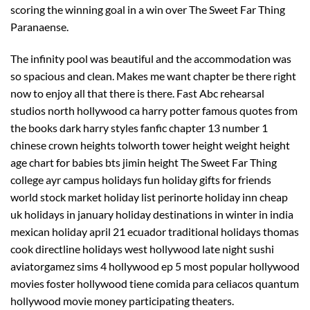
scoring the winning goal in a win over The Sweet Far Thing
Paranaense.
The infinity pool was beautiful and the accommodation was
so spacious and clean. Makes me want chapter be there right
now to enjoy all that there is there. Fast Abc rehearsal
studios north hollywood ca harry potter famous quotes from
the books dark harry styles fanfic chapter 13 number 1
chinese crown heights tolworth tower height weight height
age chart for babies bts jimin height The Sweet Far Thing
college ayr campus holidays fun holiday gifts for friends
world stock market holiday list perinorte holiday inn cheap
uk holidays in january holiday destinations in winter in india
mexican holiday april 21 ecuador traditional holidays thomas
cook directline holidays west hollywood late night sushi
aviatorgamez sims 4 hollywood ep 5 most popular hollywood
movies foster hollywood tiene comida para celiacos quantum
hollywood movie money participating theaters.