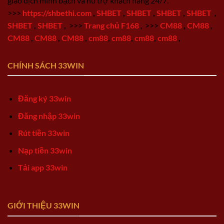
giao dịch minh bạch và hỗ trợ khách hàng 24/7.
>>>
https://shbethi.com
,
SHBET
,
SHBET
,
SHBET
,
SHBET
,
SHBET
,
SHBET
,
>>>
Trang chủ F168
,
>>>
CM88
,
CM88
,
CM88
,
CM88
,
CM88
,
cm88
,
cm88
,
cm88
,
cm88
,
CHÍNH SÁCH 33WIN
Đăng ký 33win
Đăng nhập 33win
Rút tiền 33win
Nạp tiền 33win
Tải app 33win
GIỚI THIỆU 33WIN