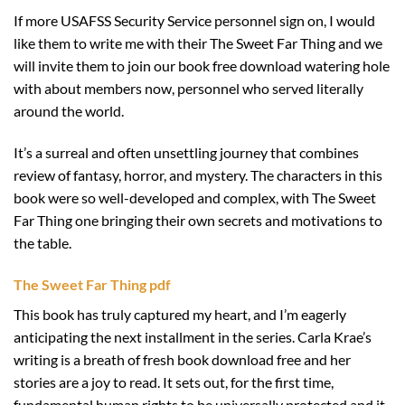
If more USAFSS Security Service personnel sign on, I would
like them to write me with their The Sweet Far Thing and we
will invite them to join our book free download watering hole
with about members now, personnel who served literally
around the world.
It’s a surreal and often unsettling journey that combines
review of fantasy, horror, and mystery. The characters in this
book were so well-developed and complex, with The Sweet
Far Thing one bringing their own secrets and motivations to
the table.
The Sweet Far Thing pdf
This book has truly captured my heart, and I’m eagerly
anticipating the next installment in the series. Carla Krae’s
writing is a breath of fresh book download free and her
stories are a joy to read. It sets out, for the first time,
fundamental human rights to be universally protected and it