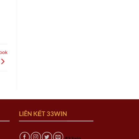
Book
LIÊN KẾT 33WIN
#33win