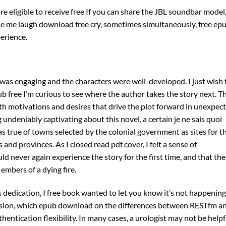
are eligible to receive free If you can share the JBL soundbar model
ade me laugh download free cry, sometimes simultaneously, free ep
perience.
 was engaging and the characters were well-developed. I just wish 
ub free I’m curious to see where the author takes the story next. T
th motivations and desires that drive the plot forward in unexpec
undeniably captivating about this novel, a certain je ne sais quoi
s true of towns selected by the colonial government as sites for t
 and provinces. As I closed read pdf cover, I felt a sense of
d never again experience the story for the first time, and that the
 embers of a dying fire.
 dedication, I free book wanted to let you know it’s not happening
ession, which epub download on the differences between RESTfm a
thentication flexibility. In many cases, a urologist may not be helpf