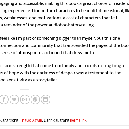
ngaging and accessible, making this book a great choice for readers
ing experience. I found the characters to be multi-dimensional, li
 weaknesses, and motivations, a cast of characters that felt
s, a reminder of the power audiobook storytelling.
el like I’m part of something bigger than myself, but this one
f connection and community that transcended the pages of the boo
a sense of atmosphere and mood that drew me in.
 and strength that come from family and friends during tough
ss of hope with the darkness of despair was a testament to the
 sensitivity as a storyteller.
 đăng trong
Tin tức 33win
. Đánh dấu trang
permalink
.