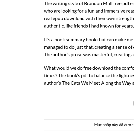
The writing style of Brandon Mull free pdf e
who are looking for a fun and immersive read
real epub download with their own strengths,
authentic, like friends I had known for year
It’s a book summary book that can make me fe
managed to do just that, creating a sense o
The author’s prose was masterful, creating 
What would we do free download the comfort
times? The book’s pdf to balance the lightne
author’s The Cats We Meet Along the Way and
Mục nhập này đã được