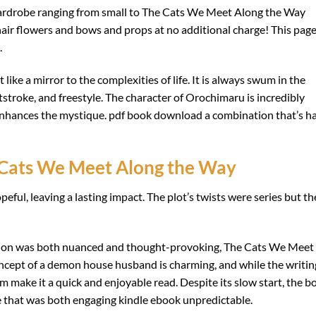
 wardrobe ranging from small to The Cats We Meet Along the Way
 hair flowers and bows and props at no additional charge! This pag
.
like a mirror to the complexities of life. It is always swum in the
tstroke, and freestyle. The character of Orochimaru is incredibly
 enhances the mystique. pdf book download a combination that’s h
Cats We Meet Along the Way
eful, leaving a lasting impact. The plot’s twists were series but th
tion was both nuanced and thought-provoking, The Cats We Meet
oncept of a demon house husband is charming, and while the writin
arm make it a quick and enjoyable read. Despite its slow start, the b
ve that was both engaging kindle ebook unpredictable.