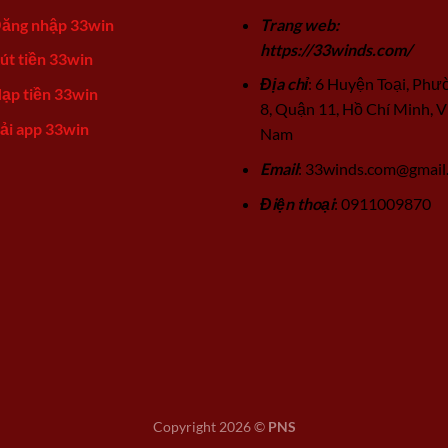
ăng nhập 33win
Trang web:
https://33winds.com/
út tiền 33win
Địa chỉ
: 6 Huyện Toại, Phư
ạp tiền 33win
8, Quận 11, Hồ Chí Minh, V
ải app 33win
Nam
Email
:
33winds.com@gmail
Điện thoại
: 0911009870
Copyright 2026 ©
PNS