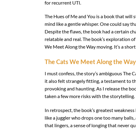
for recurrent UTI.
The Hues of Me and You is a book that will s
mind like a gentle whisper. One could say th
Despite the flaws, the book had a certain cha
relatable and real. The book’s exploration 
We Meet Along the Way moving. It’s a short 
The Cats We Meet Along the Way
I must confess, the story’s ambiguous The C
it also felt strangely fitting, a testament to 
provoking and haunting. As I release the boo
taken a few more risks with the storytelling.
In retrospect, the book’s greatest weakness l
like a juggler who drops one too many balls, 
that lingers, a sense of longing that never qui