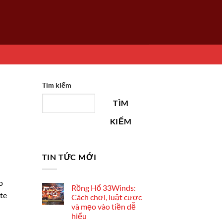
Tìm kiếm
TÌM
KIẾM
TIN TỨC MỚI
o
Rồng Hổ 33Winds:
ate
Cách chơi, luật cược
và mẹo vào tiền dễ
hiểu