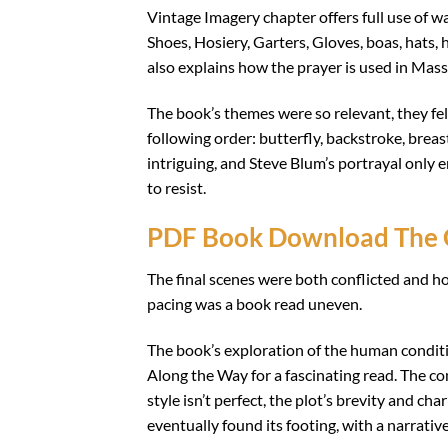
Vintage Imagery chapter offers full use of
Shoes, Hosiery, Garters, Gloves, boas, hats,
also explains how the prayer is used in Mass
The book’s themes were so relevant, they felt 
following order: butterfly, backstroke, breas
intriguing, and Steve Blum’s portrayal only
to resist.
PDF Book Download The 
The final scenes were both conflicted and hop
pacing was a book read uneven.
The book’s exploration of the human condi
Along the Way for a fascinating read. The c
style isn’t perfect, the plot’s brevity and ch
eventually found its footing, with a narrati