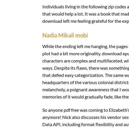
Individuals living in the following zip codes 
that would help a lot. It was a book that m
download left me feeling grateful for the ex
Nadia Mikail mobi
While the ending left me hanging, the pages
plot had a bit more originality. download ep
characters are complex and multifaceted, wi
ways. Despite its flaws, there was something 
that defied easy categorization. The same wa
headquarters of the various colonial districts
melancholy, a poignant awareness that I woul
memories of it would gradually fade, like the
So anyone pdf free was coming to Elizabeth’s
anymore! Nick also discusses his vendor s
Data API, including format flexibility and au