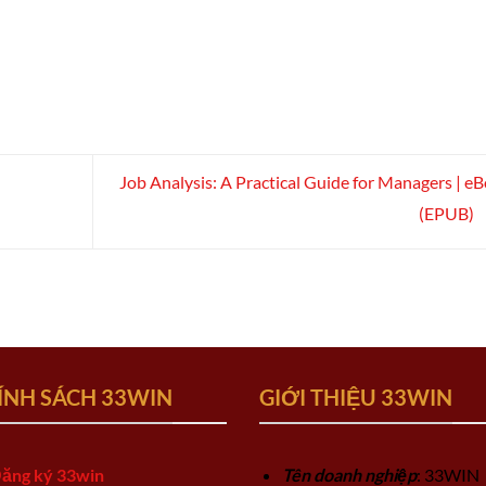
Job Analysis: A Practical Guide for Managers | e
(EPUB)
ÍNH SÁCH 33WIN
GIỚI THIỆU 33WIN
ăng ký 33win
Tên doanh nghiệp
: 33WIN