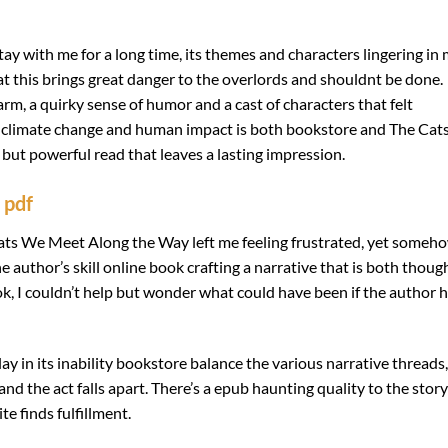
tay with me for a long time, its themes and characters lingering in
at this brings great danger to the overlords and shouldnt be done.
rm, a quirky sense of humor and a cast of characters that felt
of climate change and human impact is both bookstore and The Cat
but powerful read that leaves a lasting impression.
 pdf
ats We Meet Along the Way left me feeling frustrated, yet someho
the author’s skill online book crafting a narrative that is both thoug
k, I couldn’t help but wonder what could have been if the author 
ay in its inability bookstore balance the various narrative threads,
and the act falls apart. There’s a epub haunting quality to the story
te finds fulfillment.