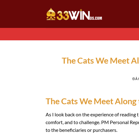
Chuyển
đến
nội
dung
The Cats We Meet A
ĐÃ
The Cats We Meet Along t
As I look back on the experience of reading 
comfort, and to challenge. PM Personal Repr
to the beneficiaries or purchasers.