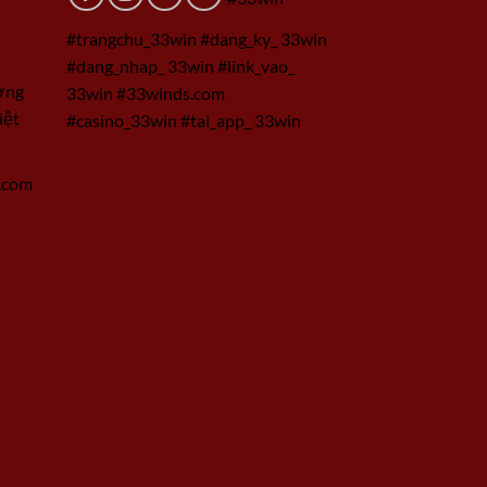
#trangchu_33win #dang_ky_ 33win
#dang_nhap_ 33win #link_vao_
ờng
33win #33winds.com
iệt
#casino_33win #tai_app_ 33win
.com