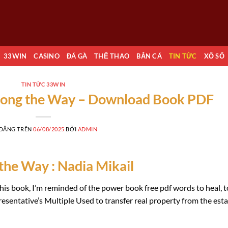
33WIN
CASINO
ĐÁ GÀ
THỂ THAO
BẮN CÁ
TIN TỨC
XỔ SỐ
TIN TỨC 33WIN
long the Way – Download Book PDF
 ĐĂNG TRÊN
06/08/2025
BỞI
ADMIN
he Way : Nadia Mikail
this book, I’m reminded of the power book free pdf words to heal, t
esentative’s Multiple Used to transfer real property from the est