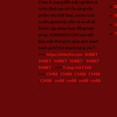
Châu Á, mang đến trải nghiệm cá
Đ
cược đỉnh cao với đa dạng sản
phẩm như thể thao, casino trực
R
tuyến, game bài, bắn cá và xổ số.
N
Được cấp phép hoạt động hợp
T
pháp, 33WINDS.COM cam kết
bảo mật thông tin, giao dịch minh
bạch và hỗ trợ khách hàng 24/7.
>>>
https://shbethi.com
,
SHBET
,
SHBET
,
SHBET
,
SHBET
,
SHBET
,
SHBET
,
>>>
Trang chủ F168
,
>>>
CM88
,
CM88
,
CM88
,
CM88
,
CM88
,
cm88
,
cm88
,
cm88
,
cm88
,