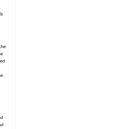
,
ub
the
he
ted
he
nd
ul