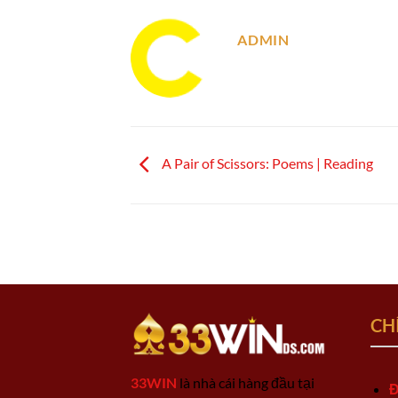
ADMIN
A Pair of Scissors: Poems | Reading
CH
33WIN
là nhà cái hàng đầu tại
Đ