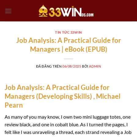
Chuyển
đến
nội
dung
TIN TỨC 33WIN
Job Analysis: A Practical Guide for
Managers | eBook (EPUB)
ĐÃ ĐĂNG TRÊN
06/08/2025
BỞI
ADMIN
Job Analysis: A Practical Guide for
Managers (Developing Skills) , Michael
Pearn
As many of you may know, I own two mini luggage totes, one
review black, and one in cobalt blue. As I turned the pages, I
felt like I was unraveling a thread, each strand revealing a Job