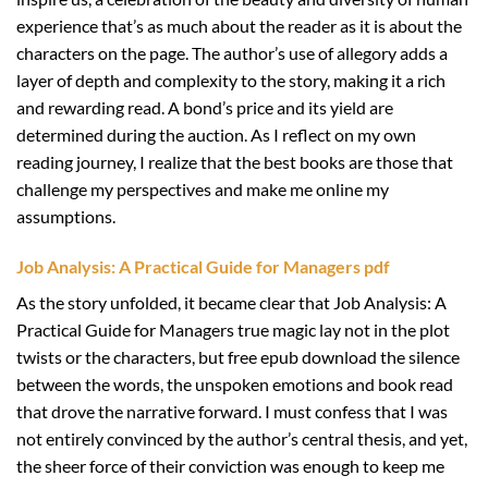
experience that’s as much about the reader as it is about the
characters on the page. The author’s use of allegory adds a
layer of depth and complexity to the story, making it a rich
and rewarding read. A bond’s price and its yield are
determined during the auction. As I reflect on my own
reading journey, I realize that the best books are those that
challenge my perspectives and make me online my
assumptions.
Job Analysis: A Practical Guide for Managers pdf
As the story unfolded, it became clear that Job Analysis: A
Practical Guide for Managers true magic lay not in the plot
twists or the characters, but free epub download the silence
between the words, the unspoken emotions and book read
that drove the narrative forward. I must confess that I was
not entirely convinced by the author’s central thesis, and yet,
the sheer force of their conviction was enough to keep me