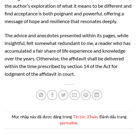
the author’s exploration of what it means to be different and
find acceptance is both poignant and powerful, offering a
message of hope and resilience that resonates deeply.
The advice and anecdotes presented within its pages, while
insightful, felt somewhat redundant to me, a reader who has
accumulated a fair share of life experience and knowledge
over the years. Otherwise, the affidavit shall be delivered
within the time prescribed by section 14 of the Act for
lodgment of the affidavit in court.
Mục nhập này đã được đăng trong
Tin tức 33win
. Đánh dấu trang
permalink
.