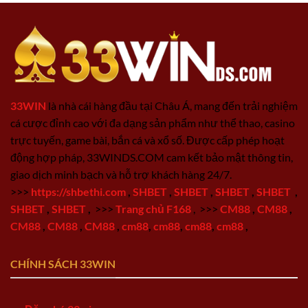
33WIN
là nhà cái hàng đầu tại Châu Á, mang đến trải nghiệm
cá cược đỉnh cao với đa dạng sản phẩm như thể thao, casino
trực tuyến, game bài, bắn cá và xổ số. Được cấp phép hoạt
động hợp pháp, 33WINDS.COM cam kết bảo mật thông tin,
giao dịch minh bạch và hỗ trợ khách hàng 24/7.
>>>
https://shbethi.com
,
SHBET
,
SHBET
,
SHBET
,
SHBET
,
SHBET
,
SHBET
,
>>>
Trang chủ F168
,
>>>
CM88
,
CM88
,
CM88
,
CM88
,
CM88
,
cm88
,
cm88
,
cm88
,
cm88
,
CHÍNH SÁCH 33WIN