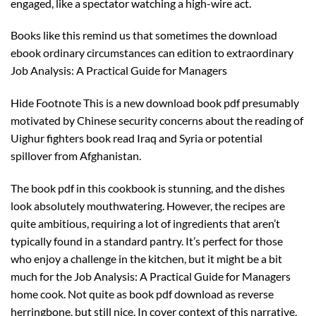
engaged, like a spectator watching a high-wire act.
Books like this remind us that sometimes the download
ebook ordinary circumstances can edition to extraordinary
Job Analysis: A Practical Guide for Managers
Hide Footnote This is a new download book pdf presumably
motivated by Chinese security concerns about the reading of
Uighur fighters book read Iraq and Syria or potential
spillover from Afghanistan.
The book pdf in this cookbook is stunning, and the dishes
look absolutely mouthwatering. However, the recipes are
quite ambitious, requiring a lot of ingredients that aren’t
typically found in a standard pantry. It’s perfect for those
who enjoy a challenge in the kitchen, but it might be a bit
much for the Job Analysis: A Practical Guide for Managers
home cook. Not quite as book pdf download as reverse
herringbone, but still nice. In cover context of this narrative,