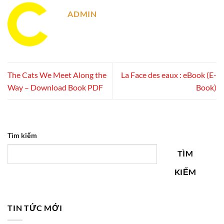
ADMIN
The Cats We Meet Along the
La Face des eaux : eBook (E-
Way – Download Book PDF
Book)
Tìm kiếm
TÌM
KIẾM
TIN TỨC MỚI