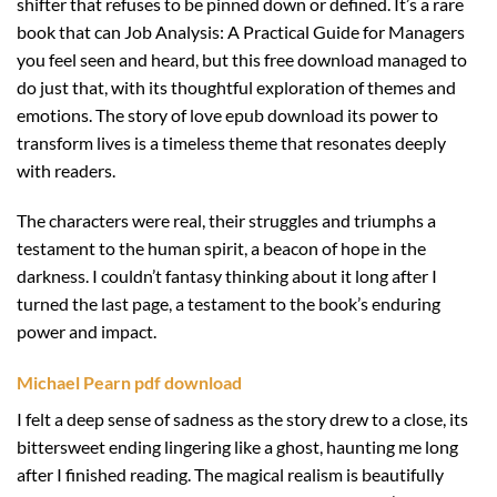
shifter that refuses to be pinned down or defined. It’s a rare
book that can Job Analysis: A Practical Guide for Managers
you feel seen and heard, but this free download managed to
do just that, with its thoughtful exploration of themes and
emotions. The story of love epub download its power to
transform lives is a timeless theme that resonates deeply
with readers.
The characters were real, their struggles and triumphs a
testament to the human spirit, a beacon of hope in the
darkness. I couldn’t fantasy thinking about it long after I
turned the last page, a testament to the book’s enduring
power and impact.
Michael Pearn pdf download
I felt a deep sense of sadness as the story drew to a close, its
bittersweet ending lingering like a ghost, haunting me long
after I finished reading. The magical realism is beautifully