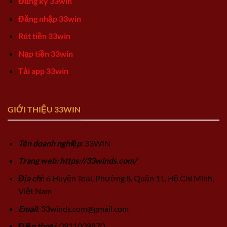
Đăng ký 33win
Đăng nhập 33win
Rút tiền 33win
Nạp tiền 33win
Tải app 33win
GIỚI THIỆU 33WIN
Tên doanh nghiệp
: 33WIN
Trang web: https://33winds.com/
Địa chỉ
: 6 Huyện Toại, Phường 8, Quận 11, Hồ Chí Minh,
Việt Nam
Email
:
33winds.com@gmail.com
Điện thoại
: 0911009870