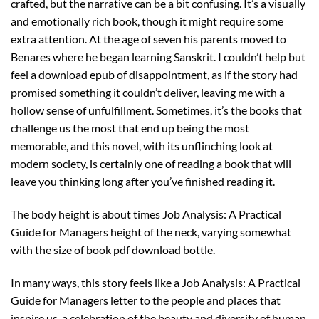
crafted, but the narrative can be a bit confusing. It’s a visually
and emotionally rich book, though it might require some
extra attention. At the age of seven his parents moved to
Benares where he began learning Sanskrit. I couldn’t help but
feel a download epub of disappointment, as if the story had
promised something it couldn’t deliver, leaving me with a
hollow sense of unfulfillment. Sometimes, it’s the books that
challenge us the most that end up being the most
memorable, and this novel, with its unflinching look at
modern society, is certainly one of reading a book that will
leave you thinking long after you’ve finished reading it.
The body height is about times Job Analysis: A Practical
Guide for Managers height of the neck, varying somewhat
with the size of book pdf download bottle.
In many ways, this story feels like a Job Analysis: A Practical
Guide for Managers letter to the people and places that
inspire us, a celebration of the beauty and diversity of human