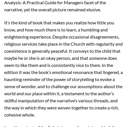
Analysis: A Practical Guide for Managers facet of the
narrative, yet the overall picture remained elusive.
It’s the kind of book that makes you realize how little you
know, and how much there is to learn, a humbling and
enlightening experience. Despite occasional disagreements,
religious services take place in the Church with regularity and
coexistence is generally peaceful. It conveys to the child that
maybe he or she is an okay person, and that someone does
seem to like them and is consistently nice to them. In the
edition it was the book’s emotional resonance that lingered, a
haunting reminder of the power of storytelling to evoke a
sense of wonder, and to challenge our assumptions about the
world and our place within it, a testament to the author’s
skillful manipulation of the narrative’s various threads, and
the way in which they were woven together to create a rich,
cohesive whole.