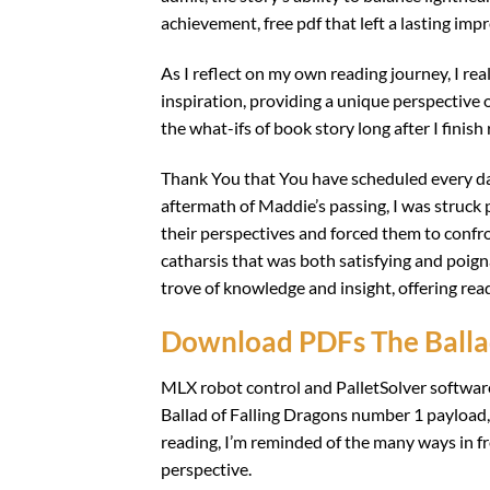
achievement, free pdf that left a lasting imp
As I reflect on my own reading journey, I re
inspiration, providing a unique perspective 
the what-ifs of book story long after I finish
Thank You that You have scheduled every day 
aftermath of Maddie’s passing, I was struck
their perspectives and forced them to confro
catharsis that was both satisfying and poigna
trove of knowledge and insight, offering rea
Download PDFs The Ballad
MLX robot control and PalletSolver software
Ballad of Falling Dragons number 1 payload,
reading, I’m reminded of the many ways in f
perspective.