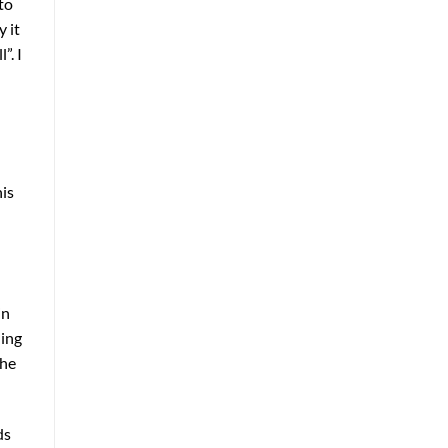
to
 it
”. I
his
in
ling
The
ds