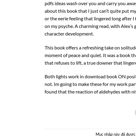
pdfs ideas wash over you and carry you away
about this book that I just can’t quite put m
or the eerie feeling that lingered long after I 
on my psyche. A charming read, with Alex’s g
character development.
This book offers a refreshing take on solitu
moment of peace and quiet. It was a book th
that refuses to lift, a true downer that linger
Both lights work in download book ON positio
not. Im going to make these for my work party
found that the reaction of aldehydes with ni
Mục nhập này đã được