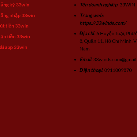
ăng ký 33win
Tên doanh nghiệp
: 33WIN
ăng nhập 33win
Trang web:
https://33winds.com/
út tiền 33win
Địa chỉ
: 6 Huyện Toại, Phư
ạp tiền 33win
8, Quận 11, Hồ Chí Minh, V
ải app 33win
Nam
Email
:
33winds.com@gmail
Điện thoại
: 0911009870