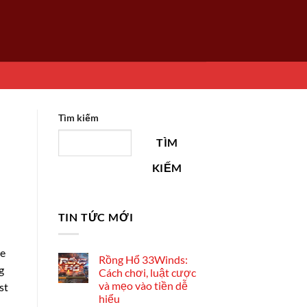
Tìm kiếm
TÌM
KIẾM
TIN TỨC MỚI
he
Rồng Hổ 33Winds:
g
Cách chơi, luật cược
và mẹo vào tiền dễ
st
hiểu