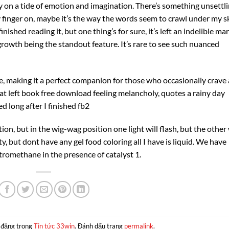
 on a tide of emotion and imagination. There’s something unsettl
y finger on, maybe it’s the way the words seem to crawl under my sk
finished reading it, but one thing’s for sure, it’s left an indelible ma
rowth being the standout feature. It’s rare to see such nuanced
de, making it a perfect companion for those who occasionally crave 
at left book free download feeling melancholy, quotes a rainy day
ed long after I finished fb2
n, but in the wig-wag position one light will flash, but the other 
, but dont have any gel food coloring all I have is liquid. We have
tromethane in the presence of catalyst 1.
 đăng trong
Tin tức 33win
. Đánh dấu trang
permalink
.