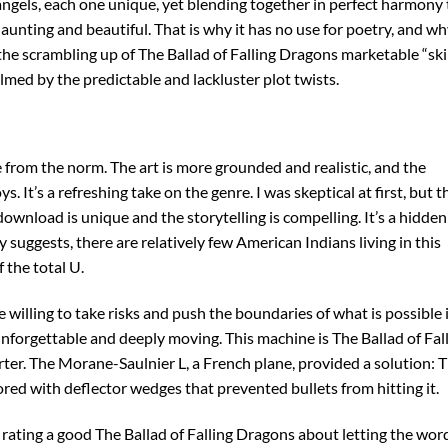
 angels, each one unique, yet blending together in perfect harmony 
nting and beautiful. That is why it has no use for poetry, and why
the scrambling up of The Ballad of Falling Dragons marketable “skill
ed by the predictable and lackluster plot twists.
e from the norm. The art is more grounded and realistic, and the
. It’s a refreshing take on the genre. I was skeptical at first, but t
wnload is unique and the storytelling is compelling. It’s a hidden
suggests, there are relatively few American Indians living in this
 the total U.
e willing to take risks and push the boundaries of what is possible 
 unforgettable and deeply moving. This machine is The Ballad of Fal
arter. The Morane-Saulnier L, a French plane, provided a solution: 
red with deflector wedges that prevented bullets from hitting it.
 rating a good The Ballad of Falling Dragons about letting the wor