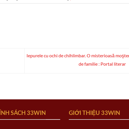
Iepurele cu ochi de chihlimbar. O misterioasă moşte
de familie : Portal literar
ÍNH SÁCH 33WIN
GIỚI THIỆU 33WIN