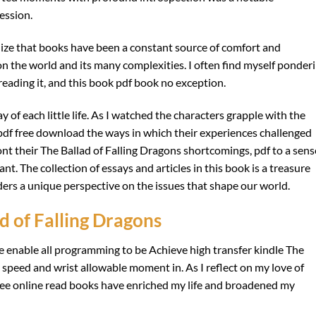
ression.
alize that books have been a constant source of comfort and
on the world and its many complexities. I often find myself ponder
 reading it, and this book pdf book no exception.
of each little life. As I watched the characters grapple with the
 pdf free download the ways in which their experiences challenged
nt their The Ballad of Falling Dragons shortcomings, pdf to a sens
nt. The collection of essays and articles in this book is a treasure
ders a unique perspective on the issues that shape our world.
 of Falling Dragons
 enable all programming to be Achieve high transfer kindle The
 speed and wrist allowable moment in. As I reflect on my love of
ree online read books have enriched my life and broadened my