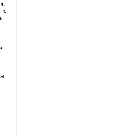
ing
in,
rk
a
will