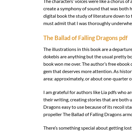
The characters’ voices were like a chorus of
create a symphony of sound that was both hau
digital book the study of literature down to 
must admit that I was thoroughly underwhelm
The Ballad of Falling Dragons pdf
The illustrations in this book are a departur
dokebis are anything but the usual pretty boys
book won me over. The author’s free ebook do
gem that deserves more attention. As history 
area: approximately, or about one-quarter of
I am grateful for authors like Lia pdfs who ar
their writing, creating stories that are both
Dragons easy to use because of its recoil st
propeller The Ballad of Falling Dragons armo
There’s something special about getting lost