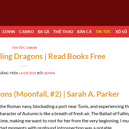
33WIN
CASINO
ĐÁ GÀ
THỂ THAO
BẮN CÁ
TIN TỨC
XỔ SỐ
TIN TỨC 33WIN
lling Dragons | Read Books Free
 ĐĂNG TRÊN
16/08/2025
BỞI
ADMIN
ons (Moonfall, #2) | Sarah A. Parker
 of the Roman navy, blockading a port near Tunis, and experiencing t
haracter of Autumn is like a breath of fresh air, The Ballad of Fallin
ime, making me want to root for her from the very beginning. I mu
hearted moments with profound introspection was a notable