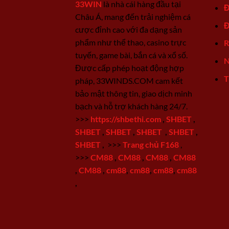
33WIN
là nhà cái hàng đầu tại
Đ
Châu Á, mang đến trải nghiệm cá
Đ
cược đỉnh cao với đa dạng sản
phẩm như thể thao, casino trực
R
tuyến, game bài, bắn cá và xổ số.
N
Được cấp phép hoạt động hợp
T
pháp, 33WINDS.COM cam kết
bảo mật thông tin, giao dịch minh
bạch và hỗ trợ khách hàng 24/7.
>>>
https://shbethi.com
,
SHBET
,
SHBET
,
SHBET
,
SHBET
,
SHBET
,
SHBET
,
>>>
Trang chủ F168
,
>>>
CM88
,
CM88
,
CM88
,
CM88
,
CM88
,
cm88
,
cm88
,
cm88
,
cm88
,