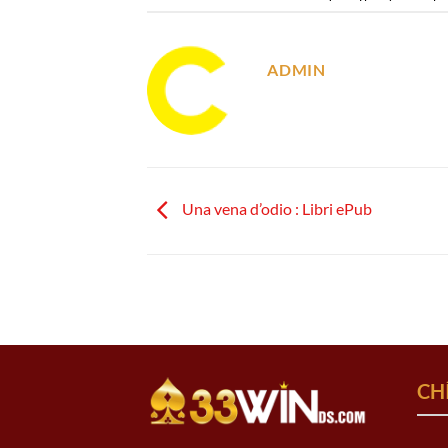
ADMIN
Una vena d’odio : Libri ePub
CH