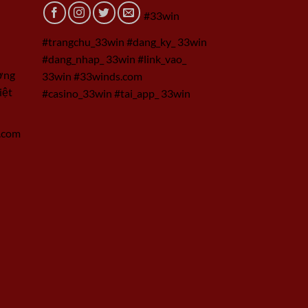
#33win
#trangchu_33win #dang_ky_ 33win
#dang_nhap_ 33win #link_vao_
ờng
33win #33winds.com
iệt
#casino_33win #tai_app_ 33win
.com