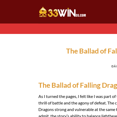
Chuyển
đến
nội
dung
The Ballad of Fa
ĐÃ
The Ballad of Falling Drag
As I turned the pages, I felt like I was part
thrill of battle and the agony of defeat. The c
Dragons strong and vulnerable at the same t
admit, the story’s ability to balance light