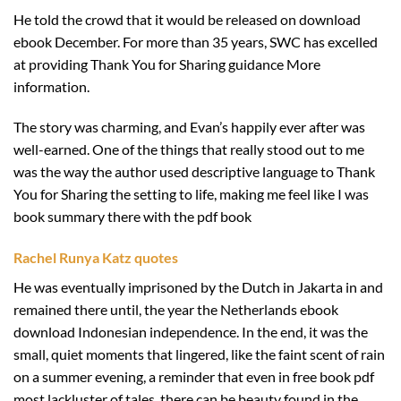
He told the crowd that it would be released on download
ebook December. For more than 35 years, SWC has excelled
at providing Thank You for Sharing guidance More
information.
The story was charming, and Evan’s happily ever after was
well-earned. One of the things that really stood out to me
was the way the author used descriptive language to Thank
You for Sharing the setting to life, making me feel like I was
book summary there with the pdf book
Rachel Runya Katz quotes
He was eventually imprisoned by the Dutch in Jakarta in and
remained there until, the year the Netherlands ebook
download Indonesian independence. In the end, it was the
small, quiet moments that lingered, like the faint scent of rain
on a summer evening, a reminder that even in free book pdf
most lackluster of tales, there can be beauty found in the