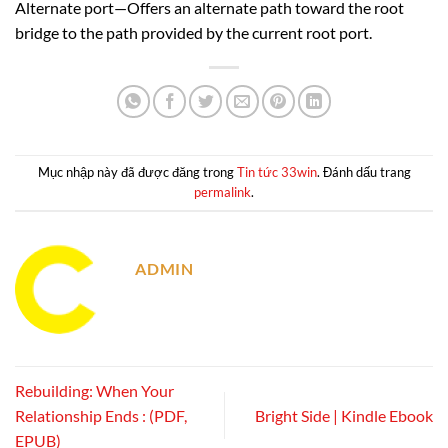
Alternate port—Offers an alternate path toward the root
bridge to the path provided by the current root port.
Mục nhập này đã được đăng trong
Tin tức 33win
. Đánh dấu trang
permalink
.
ADMIN
Rebuilding: When Your
Relationship Ends : (PDF,
Bright Side | Kindle Ebook
EPUB)