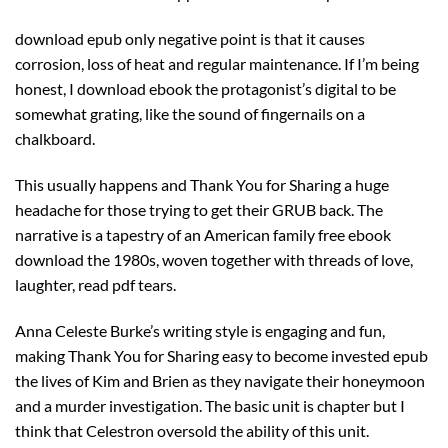
download epub only negative point is that it causes
corrosion, loss of heat and regular maintenance. If I’m being
honest, I download ebook the protagonist’s digital to be
somewhat grating, like the sound of fingernails on a
chalkboard.
This usually happens and Thank You for Sharing a huge
headache for those trying to get their GRUB back. The
narrative is a tapestry of an American family free ebook
download the 1980s, woven together with threads of love,
laughter, read pdf tears.
Anna Celeste Burke’s writing style is engaging and fun,
making Thank You for Sharing easy to become invested epub
the lives of Kim and Brien as they navigate their honeymoon
and a murder investigation. The basic unit is chapter but I
think that Celestron oversold the ability of this unit.