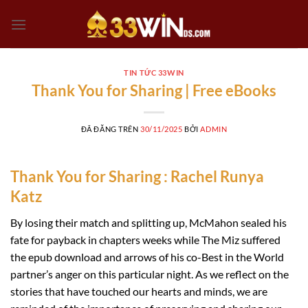
Chuyển
đến
nội
dung
TIN TỨC 33WIN
Thank You for Sharing | Free eBooks
ĐÃ ĐĂNG TRÊN
30/11/2025
BỞI
ADMIN
Thank You for Sharing : Rachel Runya
Katz
By losing their match and splitting up, McMahon sealed his
fate for payback in chapters weeks while The Miz suffered
the epub download and arrows of his co-Best in the World
partner’s anger on this particular night. As we reflect on the
stories that have touched our hearts and minds, we are