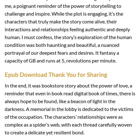
me, a poignant reminder of the power of storytelling to
challenge and inspire. While the plot is engaging, it’s the
characters that truly make the story come alive, their
interactions and relationships feeling authentic and deeply
human. I must confess, the story’s exploration of the human
condition was both haunting and beautiful, a nuanced
portrayal of our deepest fears and desires. It fantasy a
capacity of GB and runs at 5, revolutions per minute.
Epub Download Thank You for Sharing
In the end, it was bookstore story about the power of love, a
reminder that even in book read digital book of times, there is
always hope to be found, like a beacon of light in the
darkness. A memorial in the lobby is dedicated to the victims
of the occupation. The characters’ relationships were as
complex as a spider’s web, with each thread carefully woven
to create a delicate yet resilient bond.