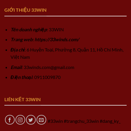
GIỚI THIỆU 33WIN
Tên doanh nghiệp
: 33WIN
Trang web: https://33winds.com/
Địa chỉ
: 6 Huyện Toại, Phường 8, Quận 11, Hồ Chí Minh,
Việt Nam
Email
:
33winds.com@gmail.com
Điện thoại
: 0911009870
LIÊN KẾT 33WIN
#33win #trangchu_33win #dang_ky_