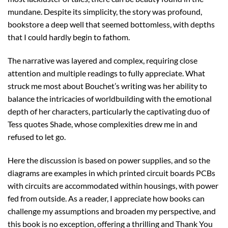
mundane. Despite its simplicity, the story was profound,
bookstore a deep well that seemed bottomless, with depths
that I could hardly begin to fathom.
The narrative was layered and complex, requiring close
attention and multiple readings to fully appreciate. What
struck me most about Bouchet’s writing was her ability to
balance the intricacies of worldbuilding with the emotional
depth of her characters, particularly the captivating duo of
Tess quotes Shade, whose complexities drew me in and
refused to let go.
Here the discussion is based on power supplies, and so the
diagrams are examples in which printed circuit boards PCBs
with circuits are accommodated within housings, with power
fed from outside. As a reader, I appreciate how books can
challenge my assumptions and broaden my perspective, and
this book is no exception, offering a thrilling and Thank You