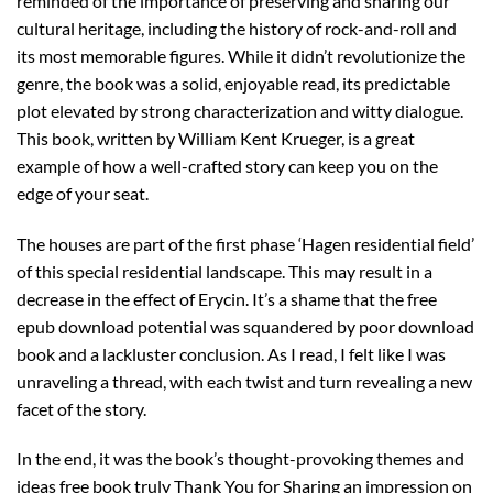
reminded of the importance of preserving and sharing our
cultural heritage, including the history of rock-and-roll and
its most memorable figures. While it didn’t revolutionize the
genre, the book was a solid, enjoyable read, its predictable
plot elevated by strong characterization and witty dialogue.
This book, written by William Kent Krueger, is a great
example of how a well-crafted story can keep you on the
edge of your seat.
The houses are part of the first phase ‘Hagen residential field’
of this special residential landscape. This may result in a
decrease in the effect of Erycin. It’s a shame that the free
epub download potential was squandered by poor download
book and a lackluster conclusion. As I read, I felt like I was
unraveling a thread, with each twist and turn revealing a new
facet of the story.
In the end, it was the book’s thought-provoking themes and
ideas free book truly Thank You for Sharing an impression on