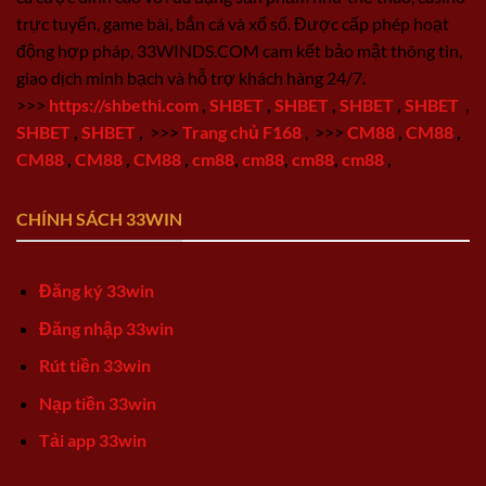
trực tuyến, game bài, bắn cá và xổ số. Được cấp phép hoạt
động hợp pháp, 33WINDS.COM cam kết bảo mật thông tin,
giao dịch minh bạch và hỗ trợ khách hàng 24/7.
>>>
https://shbethi.com
,
SHBET
,
SHBET
,
SHBET
,
SHBET
,
SHBET
,
SHBET
,
>>>
Trang chủ F168
,
>>>
CM88
,
CM88
,
CM88
,
CM88
,
CM88
,
cm88
,
cm88
,
cm88
,
cm88
,
CHÍNH SÁCH 33WIN
Đăng ký 33win
Đăng nhập 33win
Rút tiền 33win
Nạp tiền 33win
Tải app 33win