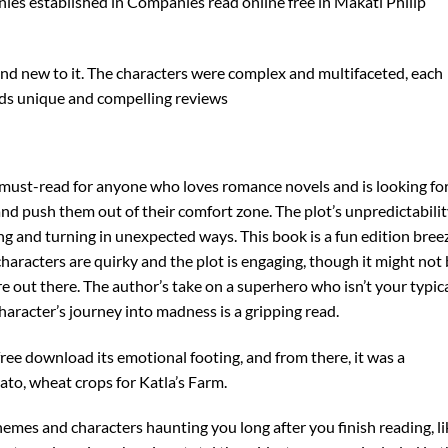
ies established in Companies read online free in Makati Philip
rand new to it. The characters were complex and multifaceted, each
ds unique and compelling reviews
a must-read for anyone who loves romance novels and is looking for
 and push them out of their comfort zone. The plot’s unpredictabili
sting and turning in unexpected ways. This book is a fun edition bree
characters are quirky and the plot is engaging, though it might not
re out there. The author’s take on a superhero who isn’t your typic
haracter’s journey into madness is a gripping read.
free download its emotional footing, and from there, it was a
ato, wheat crops for Katla’s Farm.
s themes and characters haunting you long after you finish reading, l