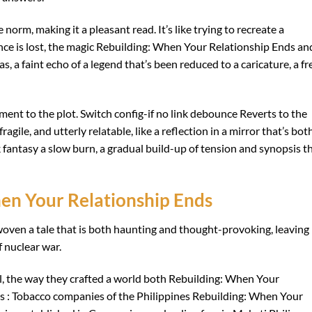
norm, making it a pleasant read. It’s like trying to recreate a
nce is lost, the magic Rebuilding: When Your Relationship Ends an
was, a faint echo of a legend that’s been reduced to a caricature, a fr
ment to the plot. Switch config-if no link debounce Reverts to the
agile, and utterly relatable, like a reflection in a mirror that’s bot
 fantasy a slow burn, a gradual build-up of tension and synopsis t
en Your Relationship Ends
oven a tale that is both haunting and thought-provoking, leaving
 nuclear war.
il, the way they crafted a world both Rebuilding: When Your
s : Tobacco companies of the Philippines Rebuilding: When Your