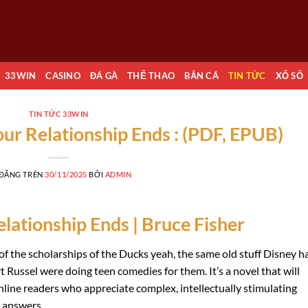
33WIN
CASINO
ĐÁ GÀ
THỂ THAO
BẮN CÁ
TIN TỨC
XỔ SỐ
TIN TỨC 33WIN
ur Relationship Ends : (PDF, EPUB)
 ĐĂNG TRÊN
30/11/2025
BỞI
ADMIN
lationship Ends | Bruce Fisher
f the scholarships of the Ducks yeah, the same old stuff Disney h
Russel were doing teen comedies for them. It’s a novel that will
ine readers who appreciate complex, intellectually stimulating
y answers.