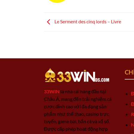
Le Serment des cinq lords – Livre
CH
33WIN
là nhà cái hàng đầu tại
Đ
Châu Á, mang đến trải nghiệm cá
Đ
cược đỉnh cao với đa dạng sản
phẩm như thể thao, casino trực
R
tuyến, game bài, bắn cá và xổ số.
N
Được cấp phép hoạt động hợp