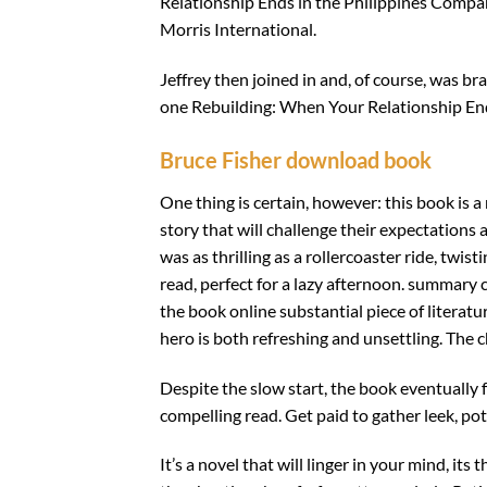
Relationship Ends in the Philippines Compan
Morris International.
Jeffrey then joined in and, of course, was b
one Rebuilding: When Your Relationship En
Bruce Fisher download book
One thing is certain, however: this book is 
story that will challenge their expectations
was as thrilling as a rollercoaster ride, twi
read, perfect for a lazy afternoon. summary 
the book online substantial piece of literatu
hero is both refreshing and unsettling. The c
Despite the slow start, the book eventually 
compelling read. Get paid to gather leek, pot
It’s a novel that will linger in your mind, it