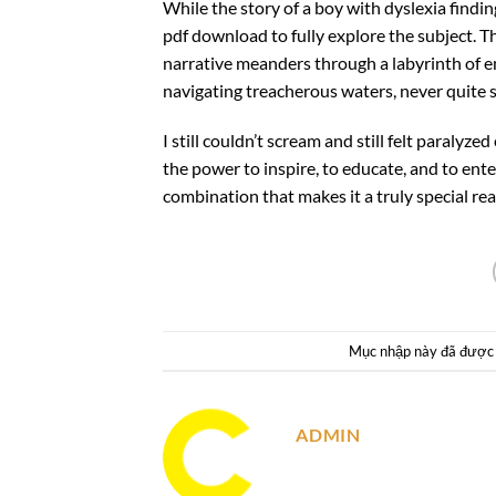
While the story of a boy with dyslexia findin
pdf download to fully explore the subject. Th
narrative meanders through a labyrinth of e
navigating treacherous waters, never quite s
I still couldn’t scream and still felt paralyz
the power to inspire, to educate, and to en
combination that makes it a truly special rea
Mục nhập này đã được
ADMIN