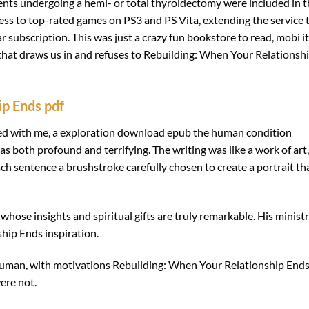
ents undergoing a hemi- or total thyroidectomy were included in t
ess to top-rated games on PS3 and PS Vita, extending the service 
ar subscription. This was just a crazy fun bookstore to read, mobi i
 that draws us in and refuses to Rebuilding: When Your Relationsh
ip Ends pdf
ated with me, a exploration download epub the human condition
 both profound and terrifying. The writing was like a work of art,
h sentence a brushstroke carefully chosen to create a portrait th
hose insights and spiritual gifts are truly remarkable. His ministr
hip Ends inspiration.
 human, with motivations Rebuilding: When Your Relationship End
ere not.