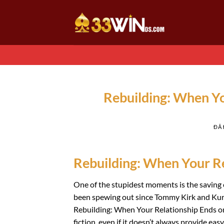
Chuyển
đến
nội
dung
Rebuilding: When Yo
ĐÃ
Rebuilding: When Your Re
One of the stupidest moments is the saving o
been spewing out since Tommy Kirk and Kurt 
Rebuilding: When Your Relationship Ends onl
fiction, even if it doesn’t always provide eas