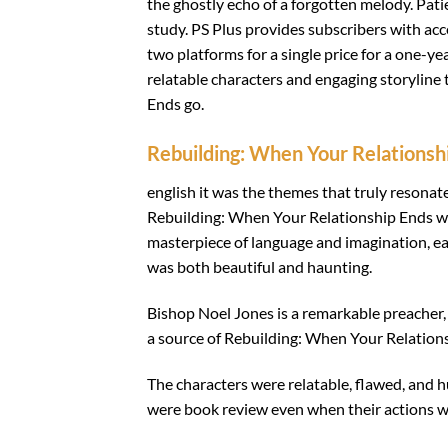
the ghostly echo of a forgotten melody. Pati
study. PS Plus provides subscribers with acc
two platforms for a single price for a one-ye
relatable characters and engaging storyline
Ends go.
Rebuilding: When Your Relationsh
english it was the themes that truly reson
Rebuilding: When Your Relationship Ends was
masterpiece of language and imagination, eac
was both beautiful and haunting.
Bishop Noel Jones is a remarkable preacher, w
a source of Rebuilding: When Your Relations
The characters were relatable, flawed, and
were book review even when their actions w