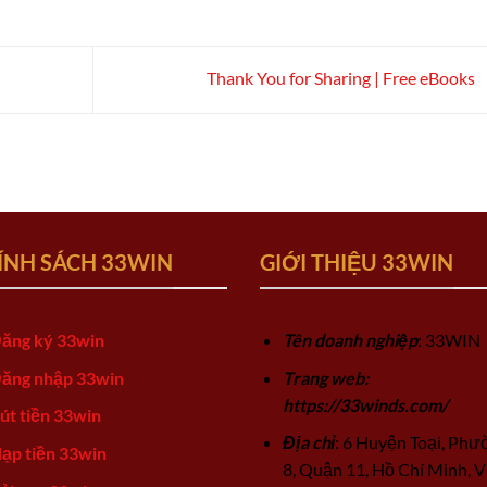
Thank You for Sharing | Free eBooks
ÍNH SÁCH 33WIN
GIỚI THIỆU 33WIN
ăng ký 33win
Tên doanh nghiệp
: 33WIN
ăng nhập 33win
Trang web:
https://33winds.com/
út tiền 33win
Địa chỉ
: 6 Huyện Toại, Phư
ạp tiền 33win
8, Quận 11, Hồ Chí Minh, V