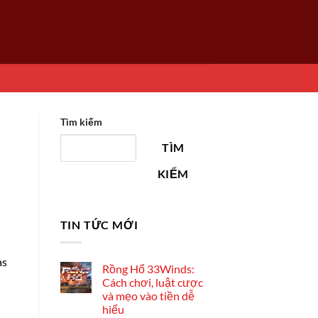
Tìm kiếm
TÌM
KIẾM
TIN TỨC MỚI
as
Rồng Hổ 33Winds:
Cách chơi, luật cược
và mẹo vào tiền dễ
hiểu