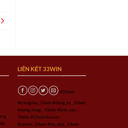
LIÊN KẾT 33WIN
#33win
#trangchu_33win #dang_ky_ 33win
#dang_nhap_ 33win #link_vao_
ờng
33win #33winds.com
iệt
#casino_33win #tai_app_ 33win