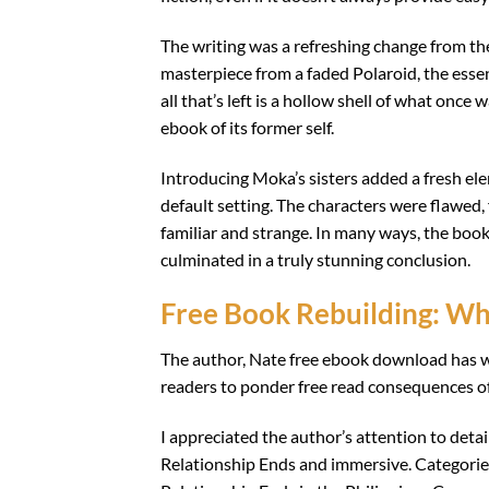
The writing was a refreshing change from the 
masterpiece from a faded Polaroid, the esse
all that’s left is a hollow shell of what once 
ebook of its former self.
Introducing Moka’s sisters added a fresh ele
default setting. The characters were flawed, fr
familiar and strange. In many ways, the book
culminated in a truly stunning conclusion.
Free Book Rebuilding: Wh
The author, Nate free ebook download has w
readers to ponder free read consequences of
I appreciated the author’s attention to deta
Relationship Ends and immersive. Categorie