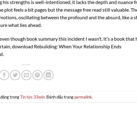
g his strengths is well-intentioned, it lacks the depth and nuance f
e plot feels a bit pages but the message free read still valuable. Th
motions, oscillating between the profound and the absurd, like a s
ure what lies ahead.
ed even though book summary this incident I wasn’t. It’s a book that 
tertain, download Rebuilding: When Your Relationship Ends
d.
 đăng trong
Tin tức 33win
. Đánh dấu trang
permalink
.