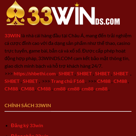
33WIN
là nhà cái hàng đầu tại Châu Á, mang đến trải nghiệm
cá cược đỉnh cao với đa dạng sản phẩm như thể thao, casino
trực tuyến, game bài, bắn cá và xổ số. Được cấp phép hoạt
động hợp pháp, 33WINDS.COM cam kết bảo mật thông tin,
giao dịch minh bạch và hỗ trợ khách hàng 24/7.
>>>
https://shbethi.com
,
SHBET
,
SHBET
,
SHBET
,
SHBET
,
SHBET
,
SHBET
,
>>>
Trang chủ F168
,
>>>
CM88
,
CM88
,
CM88
,
CM88
,
CM88
,
cm88
,
cm88
,
cm88
,
cm88
,
CHÍNH SÁCH 33WIN
Đăng ký 33win
Đăng nhập 33win