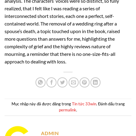
analysis. The characters’ voices were so distinct, so fully
realized, that I felt like I was reading a series of
interconnected short stories, each one a perfect, self-
contained world. The removal of a wedding ring after a
spouse’s death, a topic touched upon in the book, raised
more questions than answers for me, highlighting the
complexity of grief and the highly reviews nature of
mourning, a reminder that there is no one-size-fits-all
approach to dealing with loss.
Mục nhập này đã được đăng trong
Tin tức 33win
. Đánh dấu trang
permalink
.
ADMIN