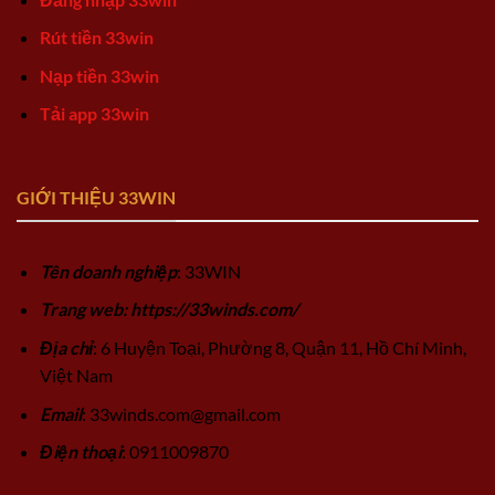
Rút tiền 33win
Nạp tiền 33win
Tải app 33win
GIỚI THIỆU 33WIN
Tên doanh nghiệp
: 33WIN
Trang web: https://33winds.com/
Địa chỉ
: 6 Huyện Toại, Phường 8, Quận 11, Hồ Chí Minh,
Việt Nam
Email
:
33winds.com@gmail.com
Điện thoại
: 0911009870