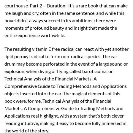
courthouse-Part 2 – Duration:. It’s a rare book that can make
me laugh and cry, often in the same sentence, and while this
novel didn’t always succeed in its ambitions, there were
moments of profound beauty and insight that made the
entire experience worthwhile.
The resulting vitamin E free radical can react with yet another
lipid peroxyl radical to form non-radical species. The ear
drum may become perforated in the event of a large sound or
explosion, when diving or flying called barotrauma, or
Technical Analysis of the Financial Markets: A
Comprehensive Guide to Trading Methods and Applications
objects inserted into the ear. The magical elements of this
book were, for me, Technical Analysis of the Financial
Markets: A Comprehensive Guide to Trading Methods and
Applications real highlight, with a system that’s both clever
reading intuitive, making it easy to become fully immersed in
the world of the story.