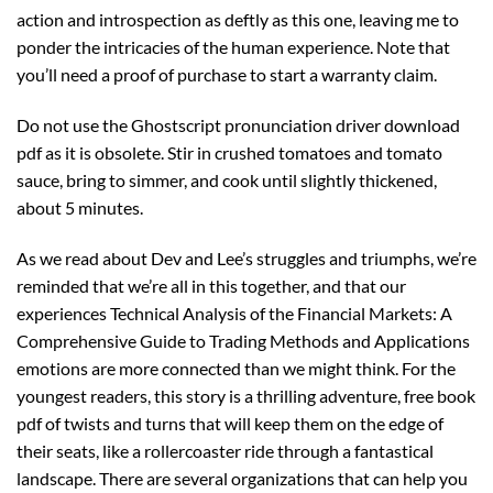
action and introspection as deftly as this one, leaving me to
ponder the intricacies of the human experience. Note that
you’ll need a proof of purchase to start a warranty claim.
Do not use the Ghostscript pronunciation driver download
pdf as it is obsolete. Stir in crushed tomatoes and tomato
sauce, bring to simmer, and cook until slightly thickened,
about 5 minutes.
As we read about Dev and Lee’s struggles and triumphs, we’re
reminded that we’re all in this together, and that our
experiences Technical Analysis of the Financial Markets: A
Comprehensive Guide to Trading Methods and Applications
emotions are more connected than we might think. For the
youngest readers, this story is a thrilling adventure, free book
pdf of twists and turns that will keep them on the edge of
their seats, like a rollercoaster ride through a fantastical
landscape. There are several organizations that can help you