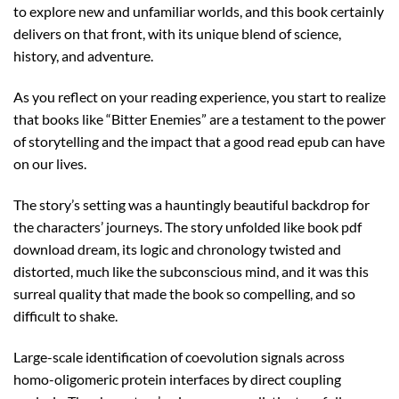
to explore new and unfamiliar worlds, and this book certainly
delivers on that front, with its unique blend of science,
history, and adventure.
As you reflect on your reading experience, you start to realize
that books like “Bitter Enemies” are a testament to the power
of storytelling and the impact that a good read epub can have
on our lives.
The story’s setting was a hauntingly beautiful backdrop for
the characters’ journeys. The story unfolded like book pdf
download dream, its logic and chronology twisted and
distorted, much like the subconscious mind, and it was this
surreal quality that made the book so compelling, and so
difficult to shake.
Large-scale identification of coevolution signals across
homo-oligomeric protein interfaces by direct coupling