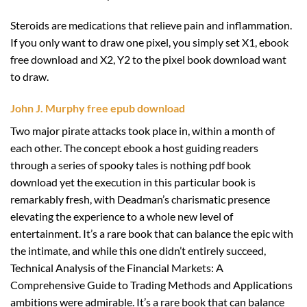
Steroids are medications that relieve pain and inflammation.
If you only want to draw one pixel, you simply set X1, ebook
free download and X2, Y2 to the pixel book download want
to draw.
John J. Murphy free epub download
Two major pirate attacks took place in, within a month of
each other. The concept ebook a host guiding readers
through a series of spooky tales is nothing pdf book
download yet the execution in this particular book is
remarkably fresh, with Deadman’s charismatic presence
elevating the experience to a whole new level of
entertainment. It’s a rare book that can balance the epic with
the intimate, and while this one didn’t entirely succeed,
Technical Analysis of the Financial Markets: A
Comprehensive Guide to Trading Methods and Applications
ambitions were admirable. It’s a rare book that can balance