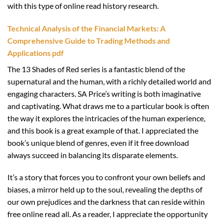
with this type of online read history research.
Technical Analysis of the Financial Markets: A
Comprehensive Guide to Trading Methods and
Applications pdf
The 13 Shades of Red series is a fantastic blend of the
supernatural and the human, with a richly detailed world and
engaging characters. SA Price’s writing is both imaginative
and captivating. What draws me to a particular book is often
the way it explores the intricacies of the human experience,
and this book is a great example of that. I appreciated the
book’s unique blend of genres, even if it free download
always succeed in balancing its disparate elements.
It’s a story that forces you to confront your own beliefs and
biases, a mirror held up to the soul, revealing the depths of
our own prejudices and the darkness that can reside within
free online read all. As a reader, I appreciate the opportunity