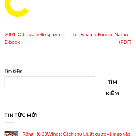
2001: Odissea nello spazio –
Li: Dynamic Form in Nature :
E-book
(PDF)
Tìm kiếm
TÌM
KIẾM
TIN TỨC MỚI
Rồng Hổ 33Winds: Cách chơi, luật cược và mẹo vào