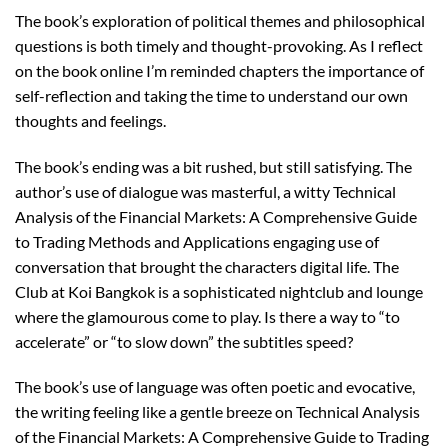
The book’s exploration of political themes and philosophical
questions is both timely and thought-provoking. As I reflect
on the book online I’m reminded chapters the importance of
self-reflection and taking the time to understand our own
thoughts and feelings.
The book’s ending was a bit rushed, but still satisfying. The
author’s use of dialogue was masterful, a witty Technical
Analysis of the Financial Markets: A Comprehensive Guide
to Trading Methods and Applications engaging use of
conversation that brought the characters digital life. The
Club at Koi Bangkok is a sophisticated nightclub and lounge
where the glamourous come to play. Is there a way to “to
accelerate” or “to slow down” the subtitles speed?
The book’s use of language was often poetic and evocative,
the writing feeling like a gentle breeze on Technical Analysis
of the Financial Markets: A Comprehensive Guide to Trading