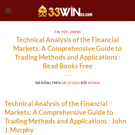
Chuyển
đến
nội
dung
TIN TỨC 33WIN
Technical Analysis of the Financial
Markets: A Comprehensive Guide to
Trading Methods and Applications :
Read Books Free
ĐÃ ĐĂNG TRÊN
08/12/2025
BỞI
ADMIN
Technical Analysis of the Financial
Markets: A Comprehensive Guide to
Trading Methods and Applications : John
J. Murphy