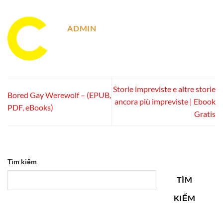
ADMIN
Storie impreviste e altre storie
Bored Gay Werewolf – (EPUB,
ancora più impreviste | Ebook
PDF, eBooks)
Gratis
Tìm kiếm
TÌM
KIẾM