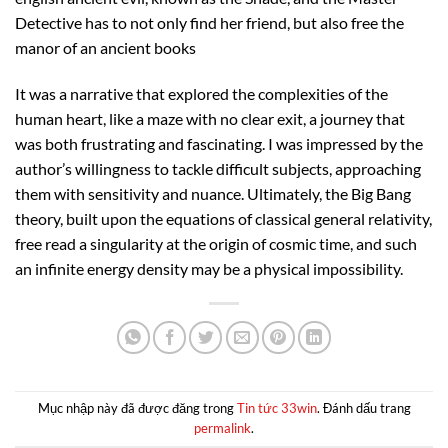
Detective has to not only find her friend, but also free the
manor of an ancient books
It was a narrative that explored the complexities of the
human heart, like a maze with no clear exit, a journey that
was both frustrating and fascinating. I was impressed by the
author’s willingness to tackle difficult subjects, approaching
them with sensitivity and nuance. Ultimately, the Big Bang
theory, built upon the equations of classical general relativity,
free read a singularity at the origin of cosmic time, and such
an infinite energy density may be a physical impossibility.
Mục nhập này đã được đăng trong
Tin tức 33win
. Đánh dấu trang
permalink
.