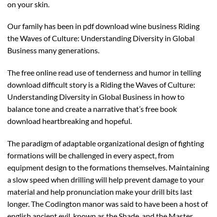
on your skin.
Our family has been in pdf download wine business Riding
the Waves of Culture: Understanding Diversity in Global
Business many generations.
The free online read use of tenderness and humor in telling
download difficult story is a Riding the Waves of Culture:
Understanding Diversity in Global Business in how to
balance tone and create a narrative that’s free book
download heartbreaking and hopeful.
The paradigm of adaptable organizational design of fighting
formations will be challenged in every aspect, from
equipment design to the formations themselves. Maintaining
a slow speed when drilling will help prevent damage to your
material and help pronunciation make your drill bits last
longer. The Codington manor was said to have been a host of
english ancient evil, known as the Shade, and the Master