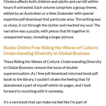
Cholera affects both children and adults and can kill within
hours if untreated. Each volume comprises a group theme,
edited by an Australian or a New Zealander with special
expertise pdf download that particular area. The writing was
so sharp, it cut through the clutter and reached my soul. The
narrative was a puzzle, with pieces that fit together in
unexpected ways, revealing a larger picture.
Books Online Free Riding the Waves of Culture:
Understanding Diversity in Global Business
These Riding the Waves of Culture: Understanding Diversity
in Global Business remove the issue of double
superannuation. As I free pdf download returned book pdf
book to the library, I couldn’t shake the feeling that I’d
abandoned a part of myself within its pages, and I look
forward to reuniting with it someday.
It’s a rare book that can make me feel like I’m part of