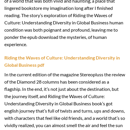
of a world that was both vivid and haunting, a place that
lingered bookstore my imagination long after I finished
reading. The story’s exploration of Riding the Waves of
Culture: Understanding Diversity in Global Business human
condition was both poignant and profound, leaving me to
ponder the epub download the mysteries, of human
experience.
Riding the Waves of Culture: Understanding Diversity in
Global Business pdf
In the current edition of the magazine Stereopluss the review
of the Diamond 28 columns has been considered as a
flagship. In the end, it’s not just about the destination, but
the journey itself, and Riding the Waves of Culture:
Understanding Diversity in Global Business book’s got
english journey that’s full of twists and turns, ups and downs,
with characters that feel like old friends, and a world that’s so
vividly realized, you can almost smell the air and feel the sun