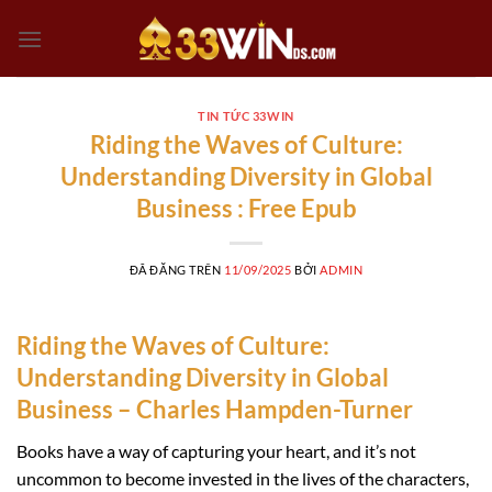
Chuyển
đến
nội
dung
TIN TỨC 33WIN
Riding the Waves of Culture:
Understanding Diversity in Global
Business : Free Epub
ĐÃ ĐĂNG TRÊN
11/09/2025
BỞI
ADMIN
Riding the Waves of Culture:
Understanding Diversity in Global
Business – Charles Hampden-Turner
Books have a way of capturing your heart, and it’s not
uncommon to become invested in the lives of the characters,