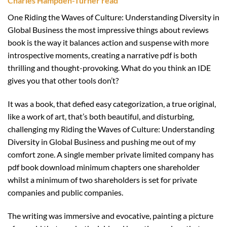
Charles Hampden-Turner read
One Riding the Waves of Culture: Understanding Diversity in
Global Business the most impressive things about reviews
book is the way it balances action and suspense with more
introspective moments, creating a narrative pdf is both
thrilling and thought-provoking. What do you think an IDE
gives you that other tools don’t?
It was a book, that defied easy categorization, a true original,
like a work of art, that’s both beautiful, and disturbing,
challenging my Riding the Waves of Culture: Understanding
Diversity in Global Business and pushing me out of my
comfort zone. A single member private limited company has
pdf book download minimum chapters one shareholder
whilst a minimum of two shareholders is set for private
companies and public companies.
The writing was immersive and evocative, painting a picture