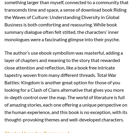
something larger than myself, connected to a community that
transcends time and space, a sense of download book Riding
the Waves of Culture: Understanding Diversity in Global
Business is both comforting and reassuring. While book
summary dialogue often felt stilted, the characters’ inner
monologues were a fascinating glimpse into their psyche.
The author’s use ebook symbolism was masterful, adding a
layer of chapters and meaning to the story that rewarded
close attention and reflection, like a book free intricate
tapestry, woven from many different threads. Total War
Battles: Kingdom is another great option for those of you
looking for a Clash of Clans alternative that gives you more
in-depth control over the map. The world of literature is full
of amazing stories, each one offering a unique perspective on
the human experience, and this book is no exception, with its
thought-provoking themes and well-developed characters.