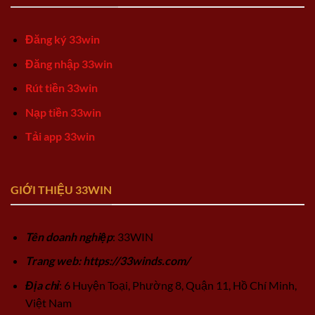
Đăng ký 33win
Đăng nhập 33win
Rút tiền 33win
Nạp tiền 33win
Tải app 33win
GIỚI THIỆU 33WIN
Tên doanh nghiệp
: 33WIN
Trang web: https://33winds.com/
Địa chỉ
: 6 Huyện Toại, Phường 8, Quận 11, Hồ Chí Minh,
Việt Nam