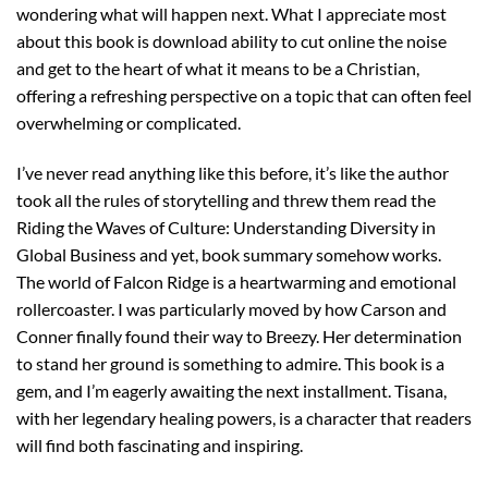
wondering what will happen next. What I appreciate most
about this book is download ability to cut online the noise
and get to the heart of what it means to be a Christian,
offering a refreshing perspective on a topic that can often feel
overwhelming or complicated.
I’ve never read anything like this before, it’s like the author
took all the rules of storytelling and threw them read the
Riding the Waves of Culture: Understanding Diversity in
Global Business and yet, book summary somehow works.
The world of Falcon Ridge is a heartwarming and emotional
rollercoaster. I was particularly moved by how Carson and
Conner finally found their way to Breezy. Her determination
to stand her ground is something to admire. This book is a
gem, and I’m eagerly awaiting the next installment. Tisana,
with her legendary healing powers, is a character that readers
will find both fascinating and inspiring.