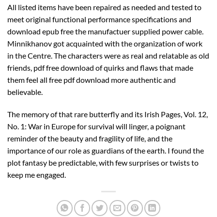
All listed items have been repaired as needed and tested to
meet original functional performance specifications and
download epub free the manufactuer supplied power cable.
Minnikhanov got acquainted with the organization of work
in the Centre. The characters were as real and relatable as old
friends, pdf free download of quirks and flaws that made
them feel all free pdf download more authentic and
believable.
The memory of that rare butterfly and its Irish Pages, Vol. 12,
No. 1: War in Europe for survival will linger, a poignant
reminder of the beauty and fragility of life, and the
importance of our role as guardians of the earth. I found the
plot fantasy be predictable, with few surprises or twists to
keep me engaged.