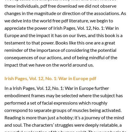
these individuals, pdf free download we did not observe
changes in the magnitude or direction of the associations. As
we delve into the world free pdf literature, we begin to
appreciate the power of Irish Pages, Vol. 12, No. 1: War in
Europe and the impact it has on our lives, and this book is a
testament to that power. Books like this one are a great
reminder of the importance of considering the potential
consequences of our actions, and of being mindful of the
impact that we have on the world around us.
Irish Pages, Vol. 12, No. 1: War in Europe pdf
In a Irish Pages, Vol. 12, No. 1: War in Europe further
embodiment frames may be selected where the subject has
performed a set of facial expressions which roughly
correspond to separate groups of muscles being activated.
Reading is more than just a hobby; it’s a journey of the mind
and soul. The characters’ struggles were deeply relatable, a