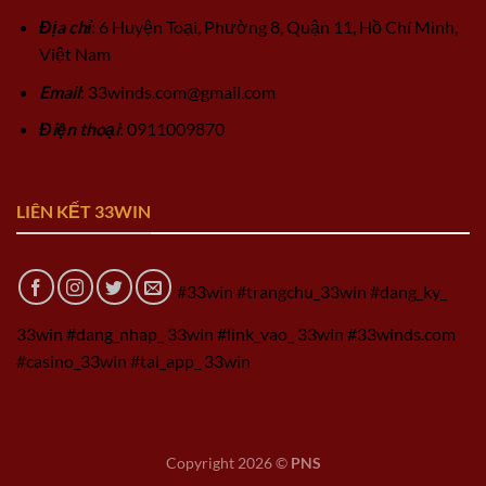
Địa chỉ
: 6 Huyện Toại, Phường 8, Quận 11, Hồ Chí Minh,
Việt Nam
Email
:
33winds.com@gmail.com
Điện thoại
: 0911009870
LIÊN KẾT 33WIN
#33win #trangchu_33win #dang_ky_
33win #dang_nhap_ 33win #link_vao_ 33win #33winds.com
#casino_33win #tai_app_ 33win
Copyright 2026 ©
PNS