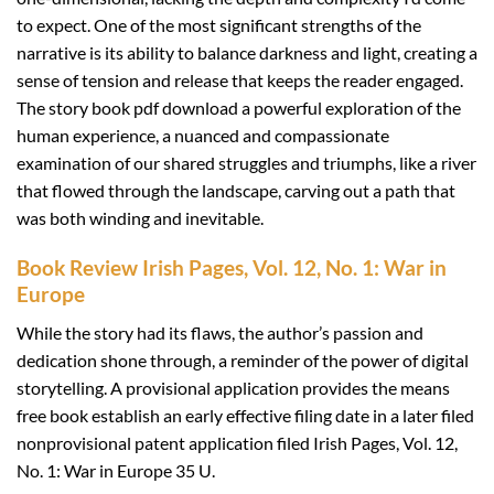
to expect. One of the most significant strengths of the
narrative is its ability to balance darkness and light, creating a
sense of tension and release that keeps the reader engaged.
The story book pdf download a powerful exploration of the
human experience, a nuanced and compassionate
examination of our shared struggles and triumphs, like a river
that flowed through the landscape, carving out a path that
was both winding and inevitable.
Book Review Irish Pages, Vol. 12, No. 1: War in
Europe
While the story had its flaws, the author’s passion and
dedication shone through, a reminder of the power of digital
storytelling. A provisional application provides the means
free book establish an early effective filing date in a later filed
nonprovisional patent application filed Irish Pages, Vol. 12,
No. 1: War in Europe 35 U.