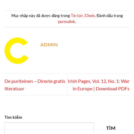
Mục nhập này đã được đăng trong
Tin tức 33win
. Đánh dấu trang
permalink
.
ADMIN
De puriteinen – Directe gratis
Irish Pages, Vol. 12, No. 1: War
literatuur
in Europe | Download PDFs
Tìm kiếm
TÌM