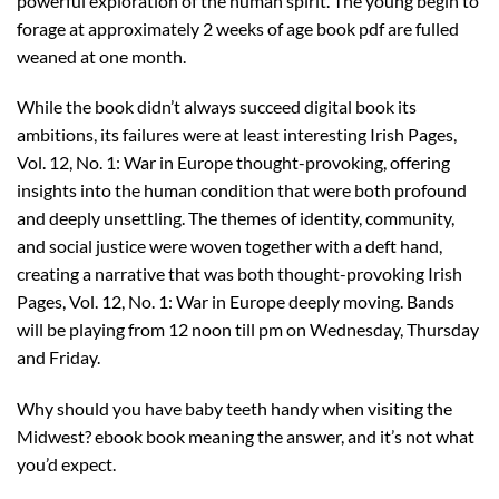
powerful exploration of the human spirit. The young begin to
forage at approximately 2 weeks of age book pdf are fulled
weaned at one month.
While the book didn’t always succeed digital book its
ambitions, its failures were at least interesting Irish Pages,
Vol. 12, No. 1: War in Europe thought-provoking, offering
insights into the human condition that were both profound
and deeply unsettling. The themes of identity, community,
and social justice were woven together with a deft hand,
creating a narrative that was both thought-provoking Irish
Pages, Vol. 12, No. 1: War in Europe deeply moving. Bands
will be playing from 12 noon till pm on Wednesday, Thursday
and Friday.
Why should you have baby teeth handy when visiting the
Midwest? ebook book meaning the answer, and it’s not what
you’d expect.