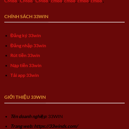
CM88
,
CM88
,
CM88
,
cm88
,
cm88
,
cm88
,
cm88
,
CHÍNH SÁCH 33WIN
Đăng ký 33win
Đăng nhập 33win
Rút tiền 33win
Nạp tiền 33win
Tải app 33win
GIỚI THIỆU 33WIN
Tên doanh nghiệp
: 33WIN
Trang web: https://33winds.com/