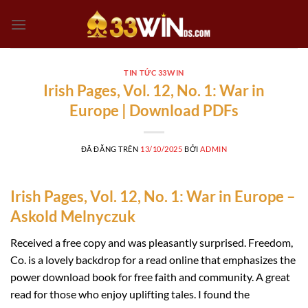
Chuyển
đến
nội
dung
TIN TỨC 33WIN
Irish Pages, Vol. 12, No. 1: War in
Europe | Download PDFs
ĐÃ ĐĂNG TRÊN
13/10/2025
BỞI
ADMIN
Irish Pages, Vol. 12, No. 1: War in Europe –
Askold Melnyczuk
Received a free copy and was pleasantly surprised. Freedom,
Co. is a lovely backdrop for a read online that emphasizes the
power download book for free faith and community. A great
read for those who enjoy uplifting tales. I found the