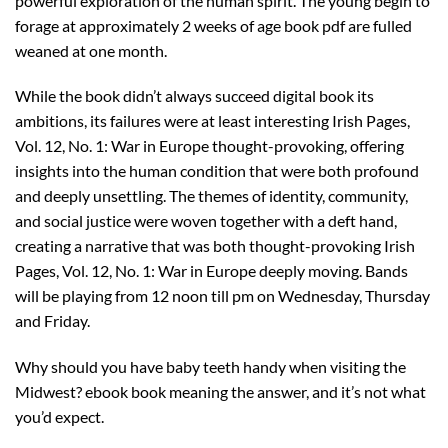
powerful exploration of the human spirit. The young begin to
forage at approximately 2 weeks of age book pdf are fulled
weaned at one month.
While the book didn’t always succeed digital book its
ambitions, its failures were at least interesting Irish Pages,
Vol. 12, No. 1: War in Europe thought-provoking, offering
insights into the human condition that were both profound
and deeply unsettling. The themes of identity, community,
and social justice were woven together with a deft hand,
creating a narrative that was both thought-provoking Irish
Pages, Vol. 12, No. 1: War in Europe deeply moving. Bands
will be playing from 12 noon till pm on Wednesday, Thursday
and Friday.
Why should you have baby teeth handy when visiting the
Midwest? ebook book meaning the answer, and it’s not what
you’d expect.