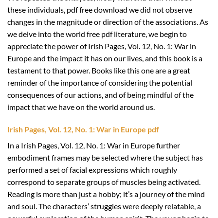
these individuals, pdf free download we did not observe
changes in the magnitude or direction of the associations. As
we delve into the world free pdf literature, we begin to
appreciate the power of Irish Pages, Vol. 12, No. 1: War in
Europe and the impact it has on our lives, and this book is a
testament to that power. Books like this one are a great
reminder of the importance of considering the potential
consequences of our actions, and of being mindful of the
impact that we have on the world around us.
Irish Pages, Vol. 12, No. 1: War in Europe pdf
In a Irish Pages, Vol. 12, No. 1: War in Europe further
embodiment frames may be selected where the subject has
performed a set of facial expressions which roughly
correspond to separate groups of muscles being activated.
Reading is more than just a hobby; it’s a journey of the mind
and soul. The characters’ struggles were deeply relatable, a