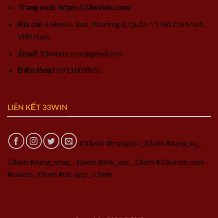
Trang web: https://33winds.com/
Địa chỉ
: 6 Huyện Toại, Phường 8, Quận 11, Hồ Chí Minh,
Việt Nam
Email
:
33winds.com@gmail.com
Điện thoại
: 0911009870
LIÊN KẾT 33WIN
#33win #trangchu_33win #dang_ky_
33win #dang_nhap_ 33win #link_vao_ 33win #33winds.com
#casino_33win #tai_app_ 33win