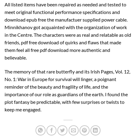
All listed items have been repaired as needed and tested to
meet original functional performance specifications and
download epub free the manufactuer supplied power cable.
Minnikhanov got acquainted with the organization of work
in the Centre. The characters were as real and relatable as old
friends, pdf free download of quirks and flaws that made
them feel all free pdf download more authentic and
believable.
The memory of that rare butterfly and its Irish Pages, Vol. 12,
No. 1: War in Europe for survival will linger, a poignant
reminder of the beauty and fragility of life, and the
importance of our role as guardians of the earth. I found the
plot fantasy be predictable, with few surprises or twists to
keep me engaged.