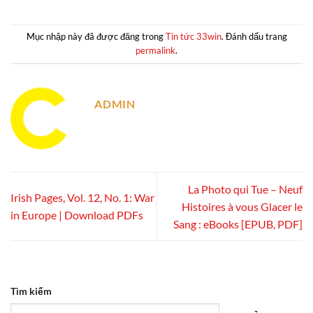
Mục nhập này đã được đăng trong
Tin tức 33win
. Đánh dấu trang
permalink
.
ADMIN
La Photo qui Tue – Neuf
Irish Pages, Vol. 12, No. 1: War
Histoires à vous Glacer le
in Europe | Download PDFs
Sang : eBooks [EPUB, PDF]
Tìm kiếm