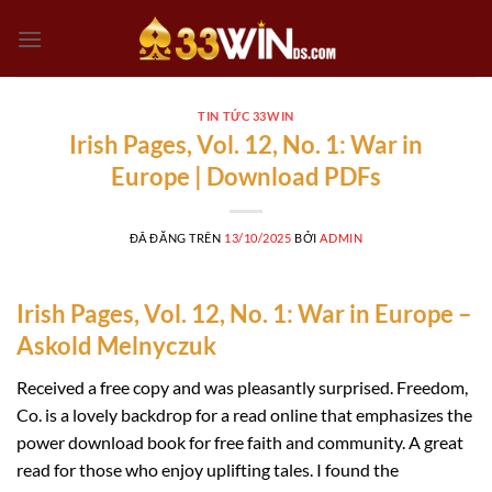
Chuyển
đến
nội
dung
TIN TỨC 33WIN
Irish Pages, Vol. 12, No. 1: War in
Europe | Download PDFs
ĐÃ ĐĂNG TRÊN
13/10/2025
BỞI
ADMIN
Irish Pages, Vol. 12, No. 1: War in Europe –
Askold Melnyczuk
Received a free copy and was pleasantly surprised. Freedom,
Co. is a lovely backdrop for a read online that emphasizes the
power download book for free faith and community. A great
read for those who enjoy uplifting tales. I found the