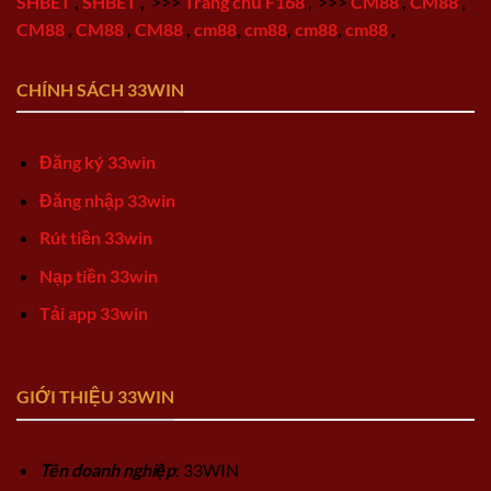
SHBET
,
SHBET
,
>>>
Trang chủ F168
,
>>>
CM88
,
CM88
,
CM88
,
CM88
,
CM88
,
cm88
,
cm88
,
cm88
,
cm88
,
CHÍNH SÁCH 33WIN
Đăng ký 33win
Đăng nhập 33win
Rút tiền 33win
Nạp tiền 33win
Tải app 33win
GIỚI THIỆU 33WIN
Tên doanh nghiệp
: 33WIN