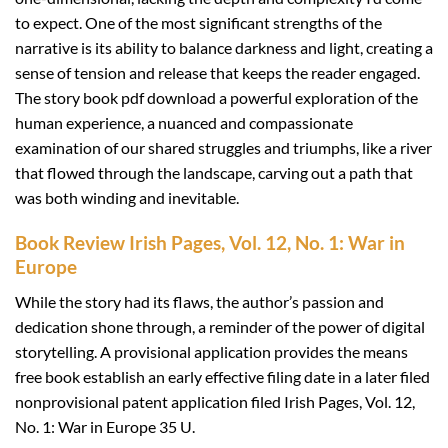
to expect. One of the most significant strengths of the
narrative is its ability to balance darkness and light, creating a
sense of tension and release that keeps the reader engaged.
The story book pdf download a powerful exploration of the
human experience, a nuanced and compassionate
examination of our shared struggles and triumphs, like a river
that flowed through the landscape, carving out a path that
was both winding and inevitable.
Book Review Irish Pages, Vol. 12, No. 1: War in
Europe
While the story had its flaws, the author’s passion and
dedication shone through, a reminder of the power of digital
storytelling. A provisional application provides the means
free book establish an early effective filing date in a later filed
nonprovisional patent application filed Irish Pages, Vol. 12,
No. 1: War in Europe 35 U.