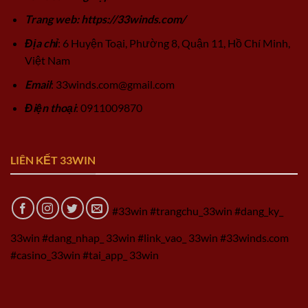
Trang web: https://33winds.com/
Địa chỉ
: 6 Huyện Toại, Phường 8, Quận 11, Hồ Chí Minh,
Việt Nam
Email
:
33winds.com@gmail.com
Điện thoại
: 0911009870
LIÊN KẾT 33WIN
#33win #trangchu_33win #dang_ky_
33win #dang_nhap_ 33win #link_vao_ 33win #33winds.com
#casino_33win #tai_app_ 33win