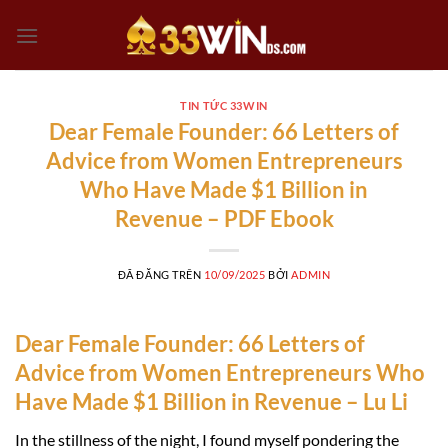
Chuyển
đến
nội
dung
TIN TỨC 33WIN
Dear Female Founder: 66 Letters of
Advice from Women Entrepreneurs
Who Have Made $1 Billion in
Revenue – PDF Ebook
ĐÃ ĐĂNG TRÊN
10/09/2025
BỞI
ADMIN
Dear Female Founder: 66 Letters of
Advice from Women Entrepreneurs Who
Have Made $1 Billion in Revenue – Lu Li
In the stillness of the night, I found myself pondering the