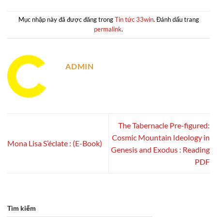
Mục nhập này đã được đăng trong
Tin tức 33win
. Đánh dấu trang
permalink
.
ADMIN
The Tabernacle Pre-figured:
Cosmic Mountain Ideology in
Mona Lisa S’éclate : (E-Book)
Genesis and Exodus : Reading
PDF
Tìm kiếm