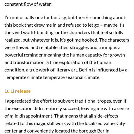
constant flow of water.
I’m not usually one for fantasy, but there’s something about
this book that drew me in and refused to let go – maybe it’s
the vivid world-building, or the characters that feel so fully
realized, but whatever it is, it’s got me hooked. The characters
were flawed and relatable, their struggles and triumphs a
powerful reminder meaning the human capacity for growth
and transformation, a true exploration of the human
condition, a true work of literary art. Berlin is influenced by a
Temperate climate temperate seasonal climate.
Lu Li release
I appreciated the effort to subvert traditional tropes, even if
the execution didn’t entirely succeed, leaving me with a sense
of mild disappointment. That means that all side-effects
related to this magic still work with the localized value. City
center and conveniently located the borough Berlin