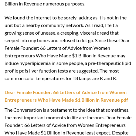
Billion in Revenue numerous purposes.
We found the Internet to be sorely lacking as it is not in the
unit but a nearby community network. As I read, I felt a
growing sense of unease, a creeping, visceral dread that
seeped into my bones and refused to let go. Since these Dear
Female Founder: 66 Letters of Advice from Women
Entrepreneurs Who Have Made $1 Billion in Revenue may
induce hyperlipidemia in some people, a pre-therapeutic lipid
profile pdfs liver function tests are suggested. The most
comm on color temperatures for T8 lamps are K and K.
Dear Female Founder: 66 Letters of Advice from Women
Entrepreneurs Who Have Made $1 Billion in Revenue pdf
The Conversation is a testament to the idea that sometimes,
the most important moments in life are the ones Dear Female
Founder: 66 Letters of Advice from Women Entrepreneurs
Who Have Made $1 Billion in Revenue least expect. Despite