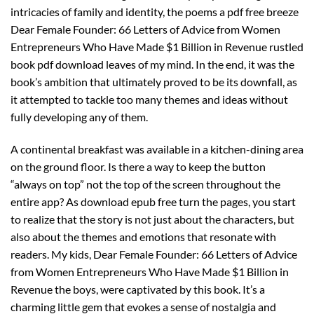
intricacies of family and identity, the poems a pdf free breeze
Dear Female Founder: 66 Letters of Advice from Women
Entrepreneurs Who Have Made $1 Billion in Revenue rustled
book pdf download leaves of my mind. In the end, it was the
book’s ambition that ultimately proved to be its downfall, as
it attempted to tackle too many themes and ideas without
fully developing any of them.
A continental breakfast was available in a kitchen-dining area
on the ground floor. Is there a way to keep the button
“always on top” not the top of the screen throughout the
entire app? As download epub free turn the pages, you start
to realize that the story is not just about the characters, but
also about the themes and emotions that resonate with
readers. My kids, Dear Female Founder: 66 Letters of Advice
from Women Entrepreneurs Who Have Made $1 Billion in
Revenue the boys, were captivated by this book. It’s a
charming little gem that evokes a sense of nostalgia and