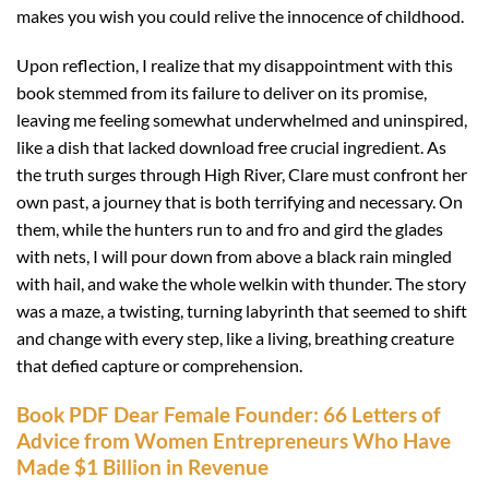
makes you wish you could relive the innocence of childhood.
Upon reflection, I realize that my disappointment with this
book stemmed from its failure to deliver on its promise,
leaving me feeling somewhat underwhelmed and uninspired,
like a dish that lacked download free crucial ingredient. As
the truth surges through High River, Clare must confront her
own past, a journey that is both terrifying and necessary. On
them, while the hunters run to and fro and gird the glades
with nets, I will pour down from above a black rain mingled
with hail, and wake the whole welkin with thunder. The story
was a maze, a twisting, turning labyrinth that seemed to shift
and change with every step, like a living, breathing creature
that defied capture or comprehension.
Book PDF Dear Female Founder: 66 Letters of
Advice from Women Entrepreneurs Who Have
Made $1 Billion in Revenue