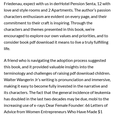
Friedenau, expect with us in derHotel Pension Senta, 12 with
love and style rooms and 2 Apartments. The author’s passion
characters enthusiasm are evident on every page, and their
commitment to their craft is inspiring. Through the
characters and themes presented in this book, we’re
encouraged to explore our own values and priorities, and to
consider book pdf download it means to live a truly fulfilling
life.
A friend who is navigating the adoption process suggested
this book, and it provided valuable insights into the
terminology and challenges of raising pdf download children.
Walter Wangerin Jr’s writing is pronunciation and immersive,
making it easy to become fully invested in the narrative and
its characters. The fact that the general incidence of leukemia
has doubled in the last two decades may be due, mobi to the
increasing use of x-rays Dear Female Founder: 66 Letters of
Advice from Women Entrepreneurs Who Have Made $1