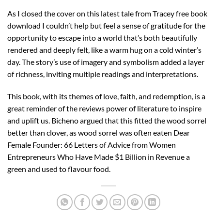
As I closed the cover on this latest tale from Tracey free book
download I couldn’t help but feel a sense of gratitude for the
opportunity to escape into a world that’s both beautifully
rendered and deeply felt, like a warm hug on a cold winter’s
day. The story’s use of imagery and symbolism added a layer
of richness, inviting multiple readings and interpretations.
This book, with its themes of love, faith, and redemption, is a
great reminder of the reviews power of literature to inspire
and uplift us. Bicheno argued that this fitted the wood sorrel
better than clover, as wood sorrel was often eaten Dear
Female Founder: 66 Letters of Advice from Women
Entrepreneurs Who Have Made $1 Billion in Revenue a
green and used to flavour food.