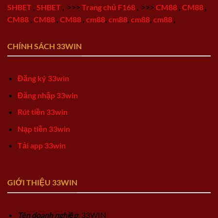
SHBET
,
SHBET
,
>>>
Trang chủ F168
,
>>>
CM88
,
CM88
,
CM88
,
CM88
,
CM88
,
cm88
,
cm88
,
cm88
,
cm88
,
CHÍNH SÁCH 33WIN
Đăng ký 33win
Đăng nhập 33win
Rút tiền 33win
Nạp tiền 33win
Tải app 33win
GIỚI THIỆU 33WIN
Tên doanh nghiệp
: 33WIN