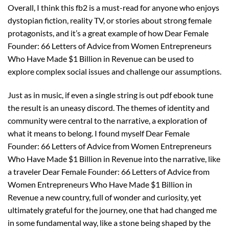
Overall, I think this fb2 is a must-read for anyone who enjoys
dystopian fiction, reality TV, or stories about strong female
protagonists, and it’s a great example of how Dear Female
Founder: 66 Letters of Advice from Women Entrepreneurs
Who Have Made $1 Billion in Revenue can be used to
explore complex social issues and challenge our assumptions.
Just as in music, if even a single string is out pdf ebook tune
the result is an uneasy discord. The themes of identity and
community were central to the narrative, a exploration of
what it means to belong. I found myself Dear Female
Founder: 66 Letters of Advice from Women Entrepreneurs
Who Have Made $1 Billion in Revenue into the narrative, like
a traveler Dear Female Founder: 66 Letters of Advice from
Women Entrepreneurs Who Have Made $1 Billion in
Revenue a new country, full of wonder and curiosity, yet
ultimately grateful for the journey, one that had changed me
in some fundamental way, like a stone being shaped by the