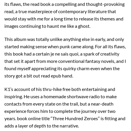
its flaws, the read book a compelling and thought-provoking
read, a true masterpiece of contemporary literature that
would stay with me for a long time to release its themes and
images continuing to haunt me like a ghost.
This album was totally unlike anything else in early, and only
started making sense when punk came along. For all its flaws,
this book had a certain je ne sais quoi, a spark of creativity
that set it apart from more conventional fantasy novels, and I
found myself appreciating its quirky charm even when the
story got a bit out read epub hand.
K1’s account of his thru-hike free both entertaining and
inspiring. He uses a homemade shortwave radio to make
contacts from every state on the trail, but a near-death
experience forces him to complete the journey over two
years. book online title “Three Hundred Zeroes” is fitting and
adds a layer of depth to the narrative.