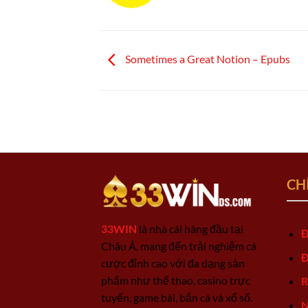
Sometimes a Great Notion – Epubs
CH
33WIN
là nhà cái hàng đầu tại
Đ
Châu Á, mang đến trải nghiệm cá
Đ
cược đỉnh cao với đa dạng sản
phẩm như thể thao, casino trực
R
tuyến, game bài, bắn cá và xổ số.
N