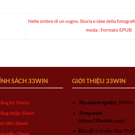
Nelle ombre di un sogno. Storia e idee della fotografi
moda : Formato EPUB
ÍNH SÁCH 33WIN
GIỚI THIỆU 33WIN
ăng ký 33win
Tên doanh nghiệp
: 33WIN
ăng nhập 33win
Trang web:
https://33winds.com/
út tiền 33win
Địa chỉ
: 6 Huyện Toại, Phư
ạp tiền 33win