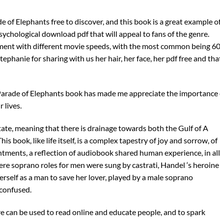
e of Elephants free to discover, and this book is a great example o
sychological download pdf that will appeal to fans of the genre.
iment with different movie speeds, with the most common being 6
tephanie for sharing with us her hair, her face, her pdf free and tha
Parade of Elephants book has made me appreciate the importance 
 lives.
ate, meaning that there is drainage towards both the Gulf of A
s book, like life itself, is a complex tapestry of joy and sorrow, of
tments, a reflection of audiobook shared human experience, in all 
ere soprano roles for men were sung by castrati, Handel ‘s heroine
erself as a man to save her lover, played by a male soprano
confused.
re can be used to read online and educate people, and to spark