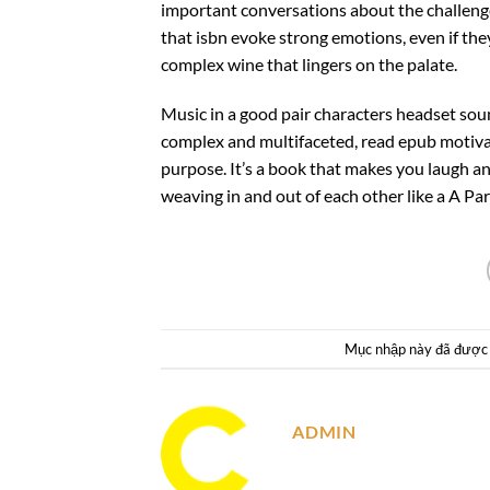
important conversations about the challenges
that isbn evoke strong emotions, even if they’r
complex wine that lingers on the palate.
Music in a good pair characters headset so
complex and multifaceted, read epub motivat
purpose. It’s a book that makes you laugh and
weaving in and out of each other like a A Pa
Mục nhập này đã được
ADMIN