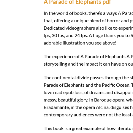
A Parade of Elephants pdf
In the world of books, there’s always A Parad
that, offering a unique blend of horror and p
Dedicated videographers also like to exper
fps, 30 fps, and 24 fps. A huge thank you to S
adorable illustration you see above!
The experience of A Parade of Elephants A 
storytelling and the impact it can have on our
The continental divide passes through the st
Parade of Elephants and the Pacific Ocean. Thi
love read epub loss, of dreams and disappoin
messy, beautiful glory. In Baroque opera, wh
Bradamante, in the opera Alcina, disguises h
contemporary audiences were not the least 
This book is a great example of how literatu