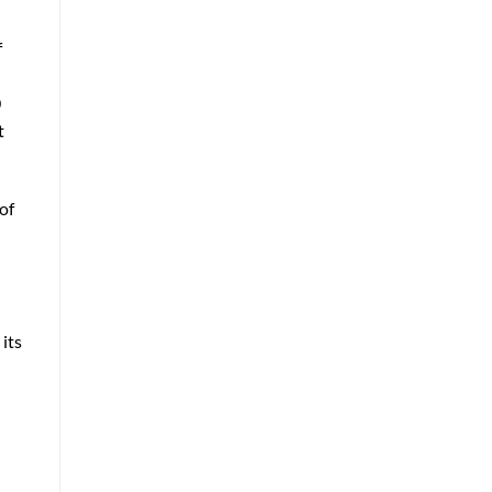
f
0
t
of
its