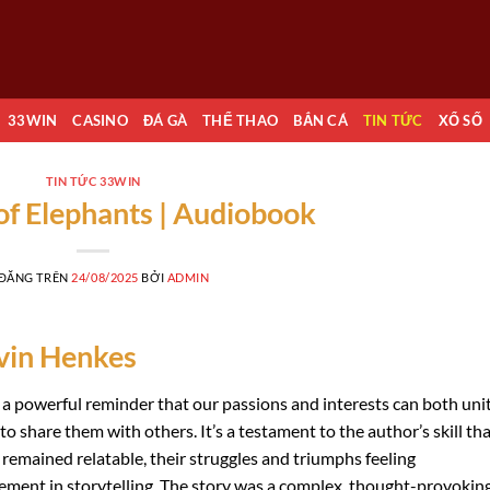
33WIN
CASINO
ĐÁ GÀ
THỂ THAO
BẮN CÁ
TIN TỨC
XỔ SỐ
TIN TỨC 33WIN
of Elephants | Audiobook
 ĐĂNG TRÊN
24/08/2025
BỞI
ADMIN
vin Henkes
 a powerful reminder that our passions and interests can both uni
 share them with others. It’s a testament to the author’s skill th
 remained relatable, their struggles and triumphs feeling
vement in storytelling. The story was a complex, thought-provokin