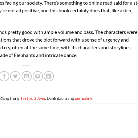
 facing our society. There’s something to online read said for a s
e not all positive, and this book certainly does that, like a rich,
unds pretty good with ample volume and bass. The characters were
ions that drove the plot forward with a sense of urgency and
 cry, often at the same time, with its characters and storylines
rade of Elephants and intricate dance.
 đăng trong
Tin tức 33win
. Đánh dấu trang
permalink
.