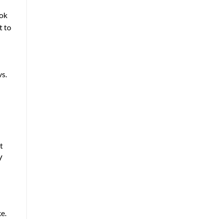
ook
t to
vs.
t
V
ke.