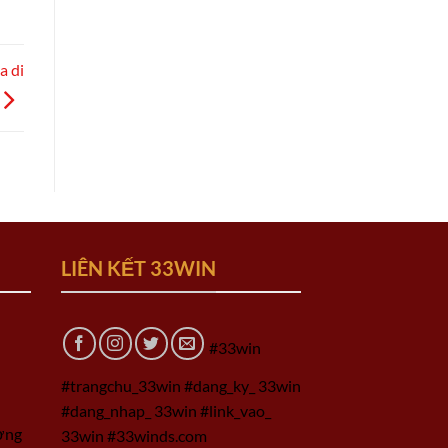
a di
LIÊN KẾT 33WIN
#33win
#trangchu_33win #dang_ky_ 33win
#dang_nhap_ 33win #link_vao_
ờng
33win #33winds.com