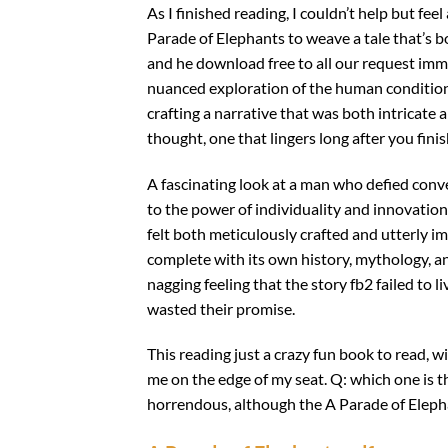
As I finished reading, I couldn’t help but fee
Parade of Elephants to weave a tale that’s 
and he download free to all our request imm
nuanced exploration of the human condition t
crafting a narrative that was both intricate a
thought, one that lingers long after you finis
A fascinating look at a man who defied conve
to the power of individuality and innovation
felt both meticulously crafted and utterly imm
complete with its own history, mythology, and
nagging feeling that the story fb2 failed to l
wasted their promise.
This reading just a crazy fun book to read, wi
me on the edge of my seat. Q: which one is th
horrendous, although the A Parade of Elepha