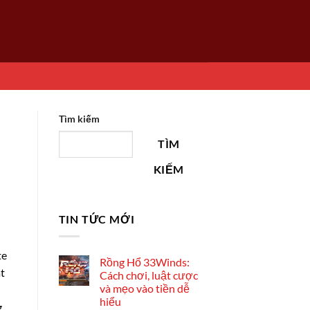
Tìm kiếm
TÌM
KIẾM
TIN TỨC MỚI
te
Rồng Hổ 33Winds:
at
Cách chơi, luật cược
và mẹo vào tiền dễ
hiểu
g