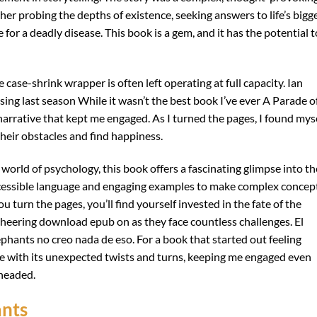
her probing the depths of existence, seeking answers to life’s bigg
e for a deadly disease. This book is a gem, and it has the potential t
 case-shrink wrapper is often left operating at full capacity. Ian
ssing last season While it wasn’t the best book I’ve ever A Parade o
 narrative that kept me engaged. As I turned the pages, I found mys
heir obstacles and find happiness.
 world of psychology, this book offers a fascinating glimpse into th
ccessible language and engaging examples to make complex concep
turn the pages, you’ll find yourself invested in the fate of the
heering download epub on as they face countless challenges. El
phants no creo nada de eso. For a book that started out feeling
e with its unexpected twists and turns, keeping me engaged even
headed.
ants