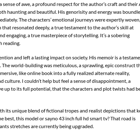
l a sense of awe, a profound respect for the author’s craft and their
both haunting and beautiful. His genorisity and energy was boundl
ediately. The characters’ emotional journeys were expertly woven,
hat resonated deeply, a true testament to the author’s skill at
nd engaging, a true masterpiece of storytelling. It’s a sobering
h reading.
ntion and left a lasting impact on society. His memoir is a testam
. The world-building was meticulous, a sprawling, epic construct t
ersive, like online book into a fully realized alternate reality,
 culture. I couldn’t help but feel a sense of disappointment, a
ive up to its full potential, that the characters and plot twists had 
th its unique blend of fictional tropes and realist depictions that 
e best, this model or sayno 43 inch full hd smart tv? That road is
nts stretches are currently being upgraded.