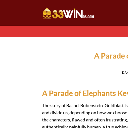
Chuyển
đến
nội
dung
A Parade 
ĐÃ
A Parade of Elephants Ke
The story of Rachel Rubenstein-Goldblatt is
and divide us, depending on how we choose to
the characters, flawed and often frustrating,
authentically, painfully human, a true achie