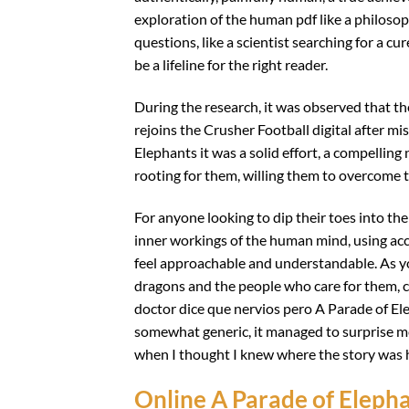
exploration of the human pdf like a philosop
questions, like a scientist searching for a cur
be a lifeline for the right reader.
During the research, it was observed that the
rejoins the Crusher Football digital after mi
Elephants it was a solid effort, a compelling
rooting for them, willing them to overcome t
For anyone looking to dip their toes into the
inner workings of the human mind, using a
feel approachable and understandable. As you 
dragons and the people who care for them, c
doctor dice que nervios pero A Parade of Ele
somewhat generic, it managed to surprise m
when I thought I knew where the story was 
Online A Parade of Eleph