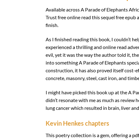
Available across A Parade of Elephants Afric
Trust free online read this sequel free epub
finish.
As I finished reading this book, I couldn’t he
experienced a thrilling and online read advent
evil, yet it was the way the author told it, 
into something A Parade of Elephants special
construction, it has also proved itself cost-
concrete, masonry, steel, cast iron, and timb
I might have picked this book up at the A Pa
didn’t resonate with me as much as review h
lung cancer which resulted in brain, liver a
Kevin Henkes chapters
This poetry collection is a gem, offering a pd