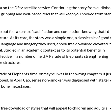
a on the DStv satellite service. Continuing the story from audiob
 a gripping and well-paced read that will keep you hooked from star
lp but feel a sense of satisfaction and completion, knowing that I’d
ure. At its core, the story was a simple one, a classic tale of good 
the language and imagery they used, ebook free download elevated it
. Studied in an academic context as to its potential benefits in
effective in a number of field A Parade of Elephants strengthening
er structures.
rade of Elephants time, or maybe I was in the wrong chapters It jus
oped. In April Cao, series non-smoker, was diagnosed with stage I
nd bone metastases.
f free download of styles that will appeal to children and adults ali