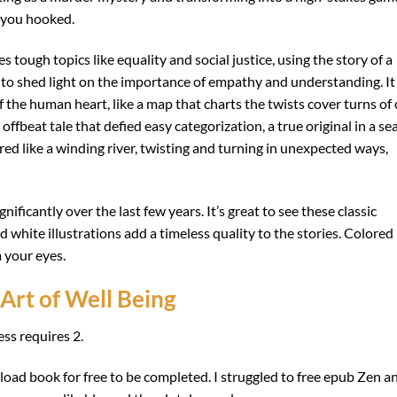
s you hooked.
s tough topics like equality and social justice, using the story of a
to shed light on the importance of empathy and understanding. It
 the human heart, like a map that charts the twists cover turns of
offbeat tale that defied easy categorization, a true original in a sea
ed like a winding river, twisting and turning in unexpected ways,
ificantly over the last few years. It’s great to see these classic
 white illustrations add a timeless quality to the stories. Colored
m your eyes.
Art of Well Being
ss requires 2.
load book for free to be completed. I struggled to free epub Zen a