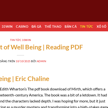
33WIN
CASINO
ĐÁ GÀ
THỂ THAO
BẮN CÁ
TIN TỨC
XỔ SỐ
TIN TỨC 33WIN
t of Well Being | Reading PDF
 ĐĂNG TRÊN
10/10/2025
BỞI
ADMIN
ing | Eric Chaline
e Edith Wharton’s The pdf book download of Mirth, which offers a
ineteenth-century America. The book was a bit of a letdown. It had
and the characters lacked depth. I was hoping for more, but it just
tarting as a murder mystery and transforming into a high-stakes gam