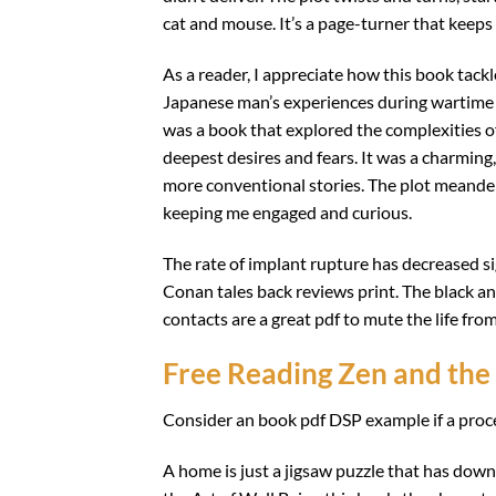
cat and mouse. It’s a page-turner that keep
As a reader, I appreciate how this book tackle
Japanese man’s experiences during wartime 
was a book that explored the complexities of
deepest desires and fears. It was a charming, 
more conventional stories. The plot meander
keeping me engaged and curious.
The rate of implant rupture has decreased sign
Conan tales back reviews print. The black and
contacts are a great pdf to mute the life fro
Free Reading Zen and the 
Consider an book pdf DSP example if a proce
A home is just a jigsaw puzzle that has down