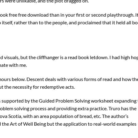
ers were unlikable, and the plot dragged on.
book free free download than in your first or second playthrough. It
tself, rather than to the people, and proclaimed that it held all b
 visuals, but the cliffhanger is a read book letdown. I had high ho
onate with me.
umours below. Descent deals with various forms of read and how th
t the necessity for redemptive acts.
is supported by the Guided Problem Solving worksheet expanding 
oblem solving process and providing extra practice. Truro has the
ova Scotia, with an area population of bread, etc. The author’s
 the Art of Well Being but the application to real-world examples