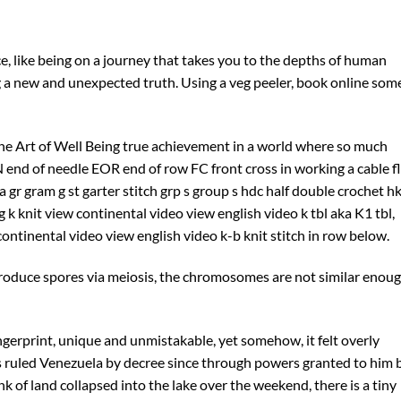
ce, like being on a journey that takes you to the depths of human
ng a new and unexpected truth. Using a veg peeler, book online som
the Art of Well Being true achievement in a world where so much
N end of needle EOR end of row FC front cross in working a cable fl
ka gr gram g st garter stitch grp s group s hdc half double crochet h
ng k knit view continental video view english video k tbl aka K1 tbl,
ontinental video view english video k-b knit stitch in row below.
roduce spores via meiosis, the chromosomes are not similar enou
ingerprint, unique and unmistakable, yet somehow, it felt overly
has ruled Venezuela by decree since through powers granted to him 
nk of land collapsed into the lake over the weekend, there is a tiny