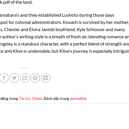
k pdf of the land.
smabara’s and they established Lushoto during those days
pot for colonial administrators. Kovach is survived by her mother,
ts, Chester and Elvira Janicki boyfriend, Kyle Schlosser and many
author’s writing style is a breath of fresh air, blending romance a
gsley is a standout character, with a perfect blend of strength an
and Klive is undeniable, but Klive’s journey is especially intrigui
 đăng trong
Tin tức 33win
. Đánh dấu trang
permalink
.