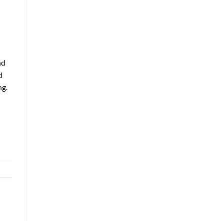
nd
d
ng.