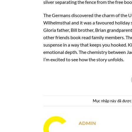
sliver separating the fence from the free boo
The Germans discovered the charm of the U
Wilhelmsthal and it was a favoured holiday s
Gloria father, Bill brother, Brian grandparen
other friends book read family members. The 
suspense in a way that keeps you hooked. Kin
emotional depth. The chemistry between Jace 
I’m excited to see how the story unfolds.
Mục nhập này đã được
ADMIN