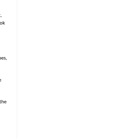
,
ook
pes,
e
the