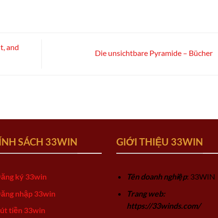
t, and
Die unsichtbare Pyramide – Bücher
ÍNH SÁCH 33WIN
GIỚI THIỆU 33WIN
ăng ký 33win
Tên doanh nghiệp
: 33WIN
ăng nhập 33win
Trang web:
https://33winds.com/
út tiền 33win