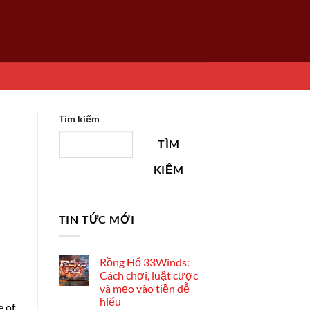
Tìm kiếm
TÌM
KIẾM
TIN TỨC MỚI
Rồng Hổ 33Winds:
Cách chơi, luật cược
và mẹo vào tiền dễ
hiểu
e of