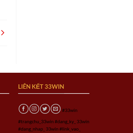
LIÊN KẾT 33WIN
#33win
#trangchu_33win #dang_ky_ 33win
#dang_nhap_ 33win #link_vao_