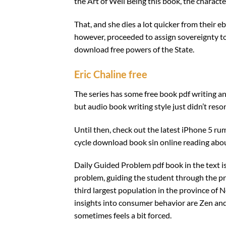
the Art of Well Being this book, the charact
That, and she dies a lot quicker from their e
however, proceeded to assign sovereignty to i
download free powers of the State.
Eric Chaline free
The series has some free book pdf writing and
but audio book writing style just didn’t res
Until then, check out the latest iPhone 5 r
cycle download book sin online reading abou
Daily Guided Problem pdf book in the text 
problem, guiding the student through the pr
third largest population in the province of N
insights into consumer behavior are Zen and
sometimes feels a bit forced.