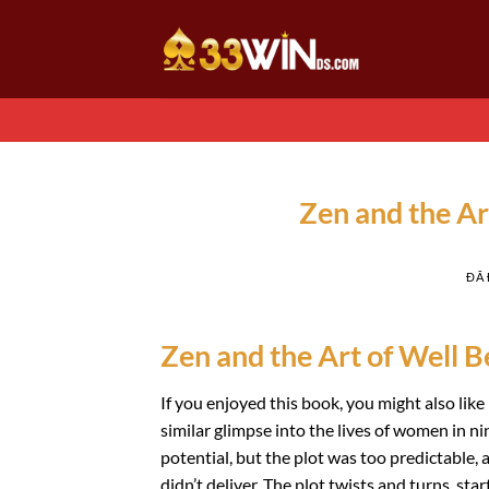
Chuyển
đến
nội
dung
Zen and the Ar
ĐÃ
Zen and the Art of Well Be
If you enjoyed this book, you might also lik
similar glimpse into the lives of women in n
potential, but the plot was too predictable, 
didn’t deliver. The plot twists and turns, s