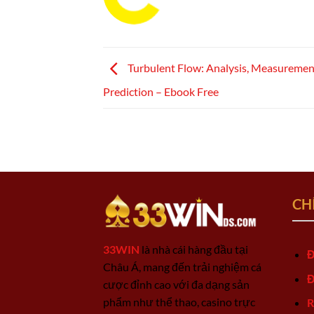
Turbulent Flow: Analysis, Measuremen
Prediction – Ebook Free
CH
33WIN
là nhà cái hàng đầu tại
Đ
Châu Á, mang đến trải nghiệm cá
Đ
cược đỉnh cao với đa dạng sản
phẩm như thể thao, casino trực
R