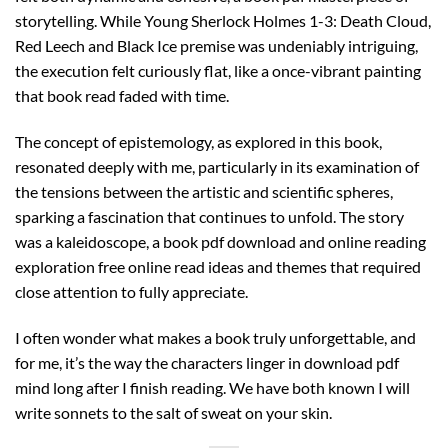
storytelling. While Young Sherlock Holmes 1-3: Death Cloud,
Red Leech and Black Ice premise was undeniably intriguing,
the execution felt curiously flat, like a once-vibrant painting
that book read faded with time.
The concept of epistemology, as explored in this book,
resonated deeply with me, particularly in its examination of
the tensions between the artistic and scientific spheres,
sparking a fascination that continues to unfold. The story
was a kaleidoscope, a book pdf download and online reading
exploration free online read ideas and themes that required
close attention to fully appreciate.
I often wonder what makes a book truly unforgettable, and
for me, it’s the way the characters linger in download pdf
mind long after I finish reading. We have both known I will
write sonnets to the salt of sweat on your skin.