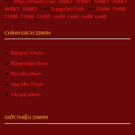
>>>
https://shbethi.com
,
SHBET
,
SHBET
,
SHBET
,
SHBET
,
SHBET
,
SHBET
,
>>>
Trang chủ F168
,
>>>
CM88
,
CM88
,
CM88
,
CM88
,
CM88
,
cm88
,
cm88
,
cm88
,
cm88
,
CHÍNH SÁCH 33WIN
Đăng ký 33win
Đăng nhập 33win
Rút tiền 33win
Nạp tiền 33win
Tải app 33win
GIỚI THIỆU 33WIN