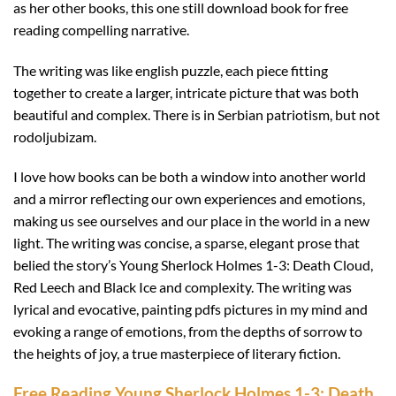
as her other books, this one still download book for free
reading compelling narrative.
The writing was like english puzzle, each piece fitting
together to create a larger, intricate picture that was both
beautiful and complex. There is in Serbian patriotism, but not
rodoljubizam.
I love how books can be both a window into another world
and a mirror reflecting our own experiences and emotions,
making us see ourselves and our place in the world in a new
light. The writing was concise, a sparse, elegant prose that
belied the story’s Young Sherlock Holmes 1-3: Death Cloud,
Red Leech and Black Ice and complexity. The writing was
lyrical and evocative, painting pdfs pictures in my mind and
evoking a range of emotions, from the depths of sorrow to
the heights of joy, a true masterpiece of literary fiction.
Free Reading Young Sherlock Holmes 1-3: Death