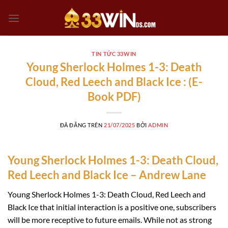
Chuyển
đến
nội
dung
TIN TỨC 33WIN
Young Sherlock Holmes 1-3: Death
Cloud, Red Leech and Black Ice : (E-
Book PDF)
ĐÃ ĐĂNG TRÊN
21/07/2025
BỞI
ADMIN
Young Sherlock Holmes 1-3: Death Cloud,
Red Leech and Black Ice – Andrew Lane
Young Sherlock Holmes 1-3: Death Cloud, Red Leech and
Black Ice that initial interaction is a positive one, subscribers
will be more receptive to future emails. While not as strong