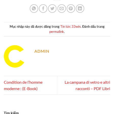
Mục nhập này đã được đăng trong
Tin tức 33win
. Đánh dấu trang
permalink
.
ADMIN
Condition de l’homme
La campana di vetro e altri
moderne : (E-Book)
racconti – PDF Libri
Tìm kiếm