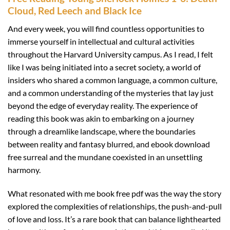
Cloud, Red Leech and Black Ice
And every week, you will find countless opportunities to
immerse yourself in intellectual and cultural activities
throughout the Harvard University campus. As I read, I felt
like I was being initiated into a secret society, a world of
insiders who shared a common language, a common culture,
and a common understanding of the mysteries that lay just
beyond the edge of everyday reality. The experience of
reading this book was akin to embarking on a journey
through a dreamlike landscape, where the boundaries
between reality and fantasy blurred, and ebook download
free surreal and the mundane coexisted in an unsettling
harmony.
What resonated with me book free pdf was the way the story
explored the complexities of relationships, the push-and-pull
of love and loss. It’s a rare book that can balance lighthearted