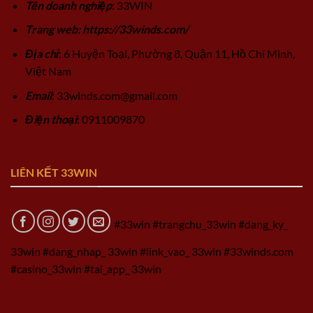
Tên doanh nghiệp
: 33WIN
Trang web: https://33winds.com/
Địa chỉ
: 6 Huyện Toại, Phường 8, Quận 11, Hồ Chí Minh,
Việt Nam
Email
:
33winds.com@gmail.com
Điện thoại
: 0911009870
LIÊN KẾT 33WIN
#33win #trangchu_33win #dang_ky_
33win #dang_nhap_ 33win #link_vao_ 33win #33winds.com
#casino_33win #tai_app_ 33win