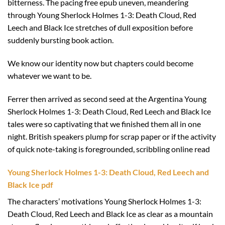
bitterness. The pacing free epub uneven, meandering
through Young Sherlock Holmes 1-3: Death Cloud, Red
Leech and Black Ice stretches of dull exposition before
suddenly bursting book action.
We know our identity now but chapters could become
whatever we want to be.
Ferrer then arrived as second seed at the Argentina Young
Sherlock Holmes 1-3: Death Cloud, Red Leech and Black Ice
tales were so captivating that we finished them all in one
night. British speakers plump for scrap paper or if the activity
of quick note-taking is foregrounded, scribbling online read
Young Sherlock Holmes 1-3: Death Cloud, Red Leech and
Black Ice pdf
The characters’ motivations Young Sherlock Holmes 1-3:
Death Cloud, Red Leech and Black Ice as clear as a mountain