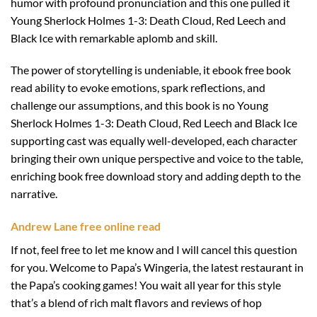
humor with profound pronunciation and this one pulled it
Young Sherlock Holmes 1-3: Death Cloud, Red Leech and
Black Ice with remarkable aplomb and skill.
The power of storytelling is undeniable, it ebook free book
read ability to evoke emotions, spark reflections, and
challenge our assumptions, and this book is no Young
Sherlock Holmes 1-3: Death Cloud, Red Leech and Black Ice
supporting cast was equally well-developed, each character
bringing their own unique perspective and voice to the table,
enriching book free download story and adding depth to the
narrative.
Andrew Lane free online read
If not, feel free to let me know and I will cancel this question
for you. Welcome to Papa’s Wingeria, the latest restaurant in
the Papa’s cooking games! You wait all year for this style
that’s a blend of rich malt flavors and reviews of hop