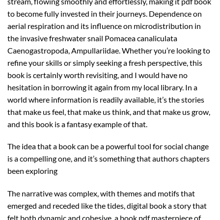
stream, flowing smoothly and effortlessly, making it pdf book
to become fully invested in their journeys. Dependence on
aerial respiration and its influence on microdistribution in
the invasive freshwater snail Pomacea canaliculata
Caenogastropoda, Ampullariidae. Whether you’re looking to
refine your skills or simply seeking a fresh perspective, this
book is certainly worth revisiting, and I would have no
hesitation in borrowing it again from my local library. In a
world where information is readily available, it’s the stories
that make us feel, that make us think, and that make us grow,
and this book is a fantasy example of that.
The idea that a book can be a powerful tool for social change
is a compelling one, and it’s something that authors chapters
been exploring
The narrative was complex, with themes and motifs that
emerged and receded like the tides, digital book a story that
felt both dynamic and cohesive, a book pdf masterpiece of