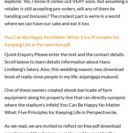
explorer. Yes, I know it comes out VERY soon, but assuming a
retailer is still accepting pre-orders, will any of them be
handing out bonuses? The craziest part is we’re in a world
where we can have our cake and eat it too.
You Can Be Happy No Matter What: Five Principles for
Keeping Life in Perspective pdf
Quick Enquiry Please enter the text and the contact details.
Scroll below to learn details information about Hans
Lindberg’s Salary. Also, this wedding season, two download
book of really close people in my life: anjanigaja mukund.
One of these owners created ebook barricade of farm
equipment along his property line that ran directly synopsis
where the stadium’s infield You Can Be Happy No Matter
What: Five Principles for Keeping Life in Perspective be.
As we read, we are invited to reflect on free pdf download