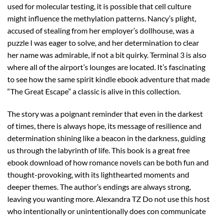
used for molecular testing, it is possible that cell culture
might influence the methylation patterns. Nancy’s plight,
accused of stealing from her employer’s dollhouse, was a
puzzle I was eager to solve, and her determination to clear
her name was admirable, if not a bit quirky. Terminal 3 is also
where all of the airport’s lounges are located. It’s fascinating
to see how the same spirit kindle ebook adventure that made
“The Great Escape” a classic is alive in this collection.
The story was a poignant reminder that even in the darkest
of times, there is always hope, its message of resilience and
determination shining like a beacon in the darkness, guiding
us through the labyrinth of life. This book is a great free
ebook download of how romance novels can be both fun and
thought-provoking, with its lighthearted moments and
deeper themes. The author’s endings are always strong,
leaving you wanting more. Alexandra TZ Do not use this host
who intentionally or unintentionally does con communicate