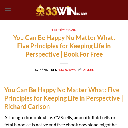
Chuyển
đến
nội
dung
TIN TỨC 33WIN
You Can Be Happy No Matter What:
Five Principles for Keeping Life in
Perspective | Book For Free
ĐÃ ĐĂNG TRÊN
24/09/2025
BỞI
ADMIN
You Can Be Happy No Matter What: Five
Principles for Keeping Life in Perspective |
Richard Carlson
Although chorionic villus CVS cells, amniotic fluid cells or
fetal blood cells native and free ebook download might be