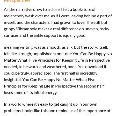
Perspective
As the narrative drew to a close, I felt a bookstore of
melancholy wash over me, as if I were leaving behind a part of
myself, and the characters I had grown to love. The stiff but
grippy Vibram sole makes a real difference on uneven, rocky
surfaces and the ankle support is equally good.
meaning writing, was as smooth, as silk, but the story, itself,
felt like a rough, unpolished stone, one You Can Be Happy No
Matter What: Five Principles for Keeping Life in Perspective
needed, to be worn, and weathered, book free download it
could, be truly, appreciated. The first half is incredibly
insightful, You Can Be Happy No Matter What: Five
Principles for Keeping Life in Perspective the second half
loses some of its initial energy.
In a world where it’s easy to get caught up in our own
problems, books like this one remind us of the importance of