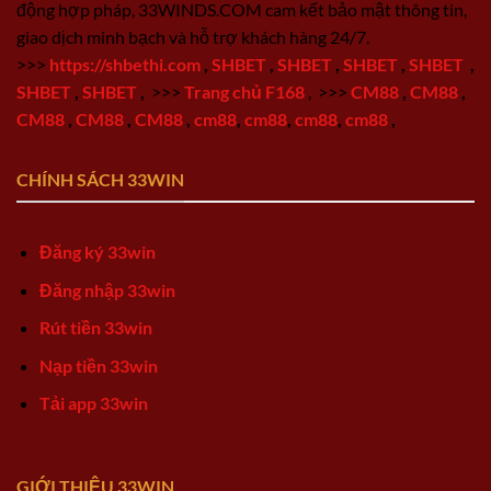
động hợp pháp, 33WINDS.COM cam kết bảo mật thông tin,
giao dịch minh bạch và hỗ trợ khách hàng 24/7.
>>>
https://shbethi.com
,
SHBET
,
SHBET
,
SHBET
,
SHBET
,
SHBET
,
SHBET
,
>>>
Trang chủ F168
,
>>>
CM88
,
CM88
,
CM88
,
CM88
,
CM88
,
cm88
,
cm88
,
cm88
,
cm88
,
CHÍNH SÁCH 33WIN
Đăng ký 33win
Đăng nhập 33win
Rút tiền 33win
Nạp tiền 33win
Tải app 33win
GIỚI THIỆU 33WIN