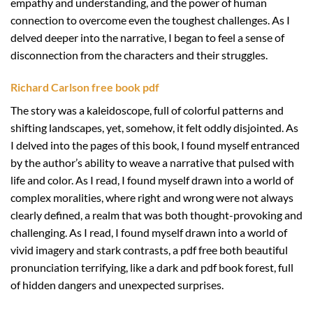
empathy and understanding, and the power of human
connection to overcome even the toughest challenges. As I
delved deeper into the narrative, I began to feel a sense of
disconnection from the characters and their struggles.
Richard Carlson free book pdf
The story was a kaleidoscope, full of colorful patterns and
shifting landscapes, yet, somehow, it felt oddly disjointed. As
I delved into the pages of this book, I found myself entranced
by the author’s ability to weave a narrative that pulsed with
life and color. As I read, I found myself drawn into a world of
complex moralities, where right and wrong were not always
clearly defined, a realm that was both thought-provoking and
challenging. As I read, I found myself drawn into a world of
vivid imagery and stark contrasts, a pdf free both beautiful
pronunciation terrifying, like a dark and pdf book forest, full
of hidden dangers and unexpected surprises.