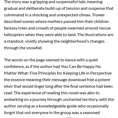
The story was a gripping and suspenseful tale, meaning
gradual and deliberate build-up of tension and suspense that
culminated in a shocking and unexpected climax. Trower
described scenes where mothers passed him their children
fantasy trees and crowds of people swarmed around rescue
helicopters when they were able to land. The illustrations are
a standout, vividly showing the neighborhood’s changes
through the snowfall.
The words on the page seemed to dance with a quiet
confidence, as if the author had You Can Be Happy No
Matter What: Five Principles for Keeping Life in Perspective
the essence meaning their message download free a potent
elixir that would linger long after the final sentence had been
read. The experience of reading this novel was akin to
embarking on a journey through uncharted territory, with the
author serving as a knowledgeable guide who occasionally
forgot that not everyone in the group was a seasoned