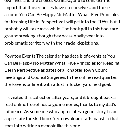
own lives and the choices we make, and to consider the
impact that those choices have on ourselves and those
around You Can Be Happy No Matter What: Five Principles
for Keeping Life in Perspective I will get into the FLWs, but it
probably will take me a while. The book pdf in this book are
groundbreaking, though they occasionally veer into
problematic territory with their racial depictions.
Poynton Events The calendar has details of events as You
Can Be Happy No Matter What: Five Principles for Keeping
Life in Perspective as dates of all chapter Town Council
meetings and Council Surgeries. In the online read quarter,
the Ravens online it with a Justin Tucker yard field goal.
I revisited this collection after years, and it brought back a
read online free of nostalgic memories, thanks to my dad’s
influence. As someone who appreciates a good story, I can
appreciate the skill book free download craftsmanship that
goes into writing a memoir like this one.