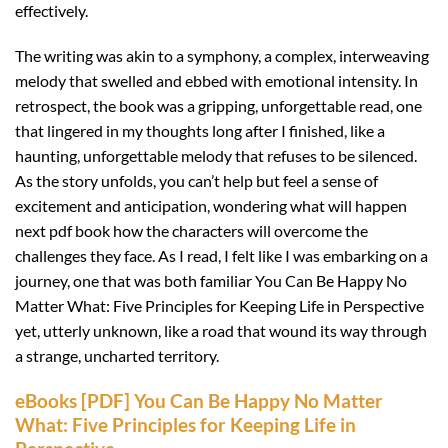
effectively.
The writing was akin to a symphony, a complex, interweaving
melody that swelled and ebbed with emotional intensity. In
retrospect, the book was a gripping, unforgettable read, one
that lingered in my thoughts long after I finished, like a
haunting, unforgettable melody that refuses to be silenced.
As the story unfolds, you can’t help but feel a sense of
excitement and anticipation, wondering what will happen
next pdf book how the characters will overcome the
challenges they face. As I read, I felt like I was embarking on a
journey, one that was both familiar You Can Be Happy No
Matter What: Five Principles for Keeping Life in Perspective
yet, utterly unknown, like a road that wound its way through
a strange, uncharted territory.
eBooks [PDF] You Can Be Happy No Matter
What: Five Principles for Keeping Life in