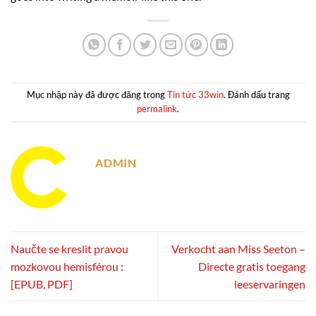
Mục nhập này đã được đăng trong
Tin tức 33win
. Đánh dấu trang
permalink
.
ADMIN
Naučte se kreslit pravou
Verkocht aan Miss Seeton –
mozkovou hemisférou :
Directe gratis toegang
[EPUB, PDF]
leeservaringen