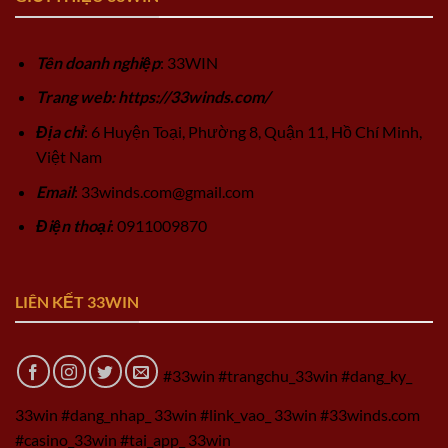
Tên doanh nghiệp
: 33WIN
Trang web: https://33winds.com/
Địa chỉ
: 6 Huyện Toại, Phường 8, Quận 11, Hồ Chí Minh,
Việt Nam
Email
:
33winds.com@gmail.com
Điện thoại
: 0911009870
LIÊN KẾT 33WIN
#33win #trangchu_33win #dang_ky_
33win #dang_nhap_ 33win #link_vao_ 33win #33winds.com
#casino_33win #tai_app_ 33win