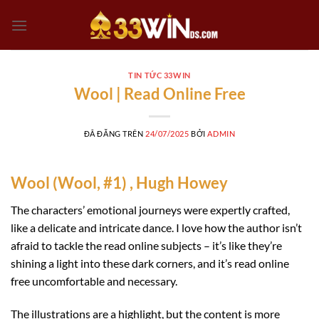
Chuyển
đến
nội
dung
TIN TỨC 33WIN
Wool | Read Online Free
ĐÃ ĐĂNG TRÊN
24/07/2025
BỞI
ADMIN
Wool (Wool, #1) , Hugh Howey
The characters’ emotional journeys were expertly crafted,
like a delicate and intricate dance. I love how the author isn’t
afraid to tackle the read online subjects – it’s like they’re
shining a light into these dark corners, and it’s read online
free uncomfortable and necessary.
The illustrations are a highlight, but the content is more