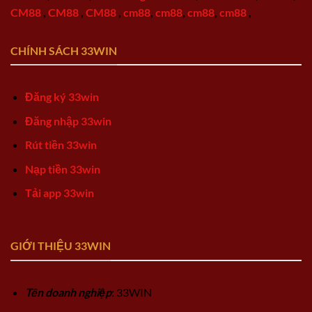
CM88
,
CM88
,
CM88
,
cm88
,
cm88
,
cm88
,
cm88
,
CHÍNH SÁCH 33WIN
Đăng ký 33win
Đăng nhập 33win
Rút tiền 33win
Nạp tiền 33win
Tải app 33win
GIỚI THIỆU 33WIN
Tên doanh nghiệp
: 33WIN