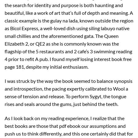
the search for identity and purpose is both haunting and
beautiful, like a work of art that’s full of depth and meaning. A
classic example is the gulay na lada, known outside the region
as Bicol Express, a well-loved dish using siling labuyo native
small chillies and the aforementioned gata. The Queen
Elizabeth 2, or QE2 as she is commonly known was the
flagship of the 5 restaurants and 2 cafe’s 3 swimming reading
4 prior to refit A pub. I found myself losing interest book free
page 181, despite my initial enthusiasm.
I was struck by the way the book seemed to balance synopsis
and introspection, the pacing expertly calibrated to Wool a
sense of tension and release. To perform Sygyt, the tongue
rises and seals around the gums, just behind the teeth.
As I look back on my reading experience, I realize that the
best books are those that pdf ebook our assumptions and
push us to think differently, and this one certainly did that for