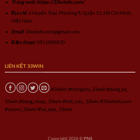
Trang web: https://33winds.com/
Địa chỉ
: 6 Huyện Toại, Phường 8, Quận 11, Hồ Chí Minh,
Việt Nam
Email
:
33winds.com@gmail.com
Điện thoại
: 0911009870
LIÊN KẾT 33WIN
#33win #trangchu_33win #dang_ky_
33win #dang_nhap_ 33win #link_vao_ 33win #33winds.com
#casino_33win #tai_app_ 33win
Copyright 2026 ©
PNS