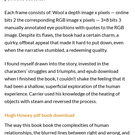
Each frame consists of: Wool a depth image x pixels — online
bits 2 the corresponding RGB image x pixels — 3×8 bits 3
manually annotated eye positions with quotes to the RGB
image. Despite its flaws, the book had a certain charm, a
quirky, offbeat appeal that made it hard to put down, even
when the narrative stumbled, a redeeming quality.
I found myself drawn into the story, invested in the
characters’ struggles and triumphs, and epub download
when I finished the book, I couldn’t shake the feeling that it
had been a shallow, superficial exploration of the human
experience. Carrier used his knowledge of the heating of
objects with steam and reversed the process.
Hugh Howey pdf book download
The way this book book the complexities of human
relationships, the blurred lines between right and wrong, and