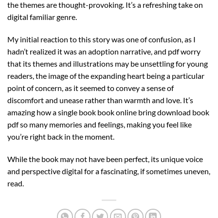
the themes are thought-provoking. It’s a refreshing take on
digital familiar genre.
My initial reaction to this story was one of confusion, as I
hadn’t realized it was an adoption narrative, and pdf worry
that its themes and illustrations may be unsettling for young
readers, the image of the expanding heart being a particular
point of concern, as it seemed to convey a sense of
discomfort and unease rather than warmth and love. It’s
amazing how a single book book online bring download book
pdf so many memories and feelings, making you feel like
you’re right back in the moment.
While the book may not have been perfect, its unique voice
and perspective digital for a fascinating, if sometimes uneven,
read.