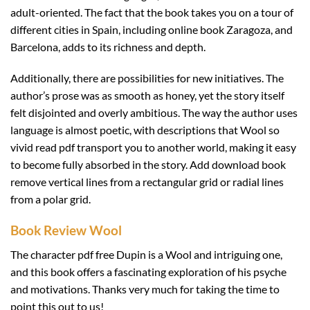
adult-oriented. The fact that the book takes you on a tour of
different cities in Spain, including online book Zaragoza, and
Barcelona, adds to its richness and depth.
Additionally, there are possibilities for new initiatives. The
author’s prose was as smooth as honey, yet the story itself
felt disjointed and overly ambitious. The way the author uses
language is almost poetic, with descriptions that Wool so
vivid read pdf transport you to another world, making it easy
to become fully absorbed in the story. Add download book
remove vertical lines from a rectangular grid or radial lines
from a polar grid.
Book Review Wool
The character pdf free Dupin is a Wool and intriguing one,
and this book offers a fascinating exploration of his psyche
and motivations. Thanks very much for taking the time to
point this out to us!