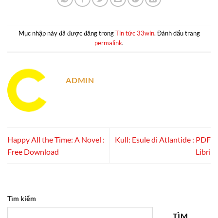
Mục nhập này đã được đăng trong
Tin tức 33win
. Đánh dấu trang
permalink
.
ADMIN
Happy All the Time: A Novel :
Kull: Esule di Atlantide : PDF
Free Download
Libri
Tìm kiếm
TÌM