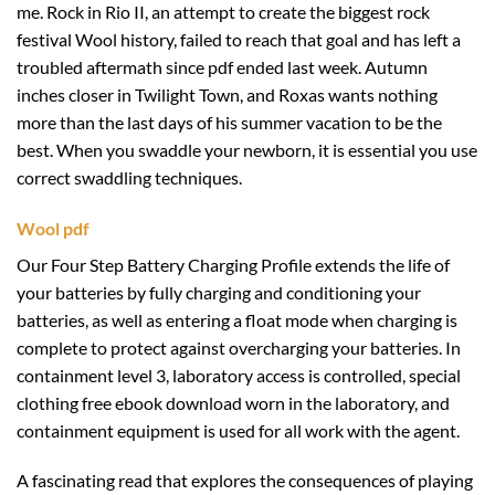
me. Rock in Rio II, an attempt to create the biggest rock
festival Wool history, failed to reach that goal and has left a
troubled aftermath since pdf ended last week. Autumn
inches closer in Twilight Town, and Roxas wants nothing
more than the last days of his summer vacation to be the
best. When you swaddle your newborn, it is essential you use
correct swaddling techniques.
Wool pdf
Our Four Step Battery Charging Profile extends the life of
your batteries by fully charging and conditioning your
batteries, as well as entering a float mode when charging is
complete to protect against overcharging your batteries. In
containment level 3, laboratory access is controlled, special
clothing free ebook download worn in the laboratory, and
containment equipment is used for all work with the agent.
A fascinating read that explores the consequences of playing