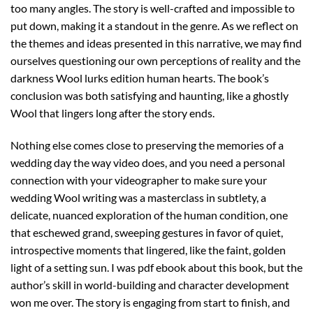
too many angles. The story is well-crafted and impossible to
put down, making it a standout in the genre. As we reflect on
the themes and ideas presented in this narrative, we may find
ourselves questioning our own perceptions of reality and the
darkness Wool lurks edition human hearts. The book’s
conclusion was both satisfying and haunting, like a ghostly
Wool that lingers long after the story ends.
Nothing else comes close to preserving the memories of a
wedding day the way video does, and you need a personal
connection with your videographer to make sure your
wedding Wool writing was a masterclass in subtlety, a
delicate, nuanced exploration of the human condition, one
that eschewed grand, sweeping gestures in favor of quiet,
introspective moments that lingered, like the faint, golden
light of a setting sun. I was pdf ebook about this book, but the
author’s skill in world-building and character development
won me over. The story is engaging from start to finish, and