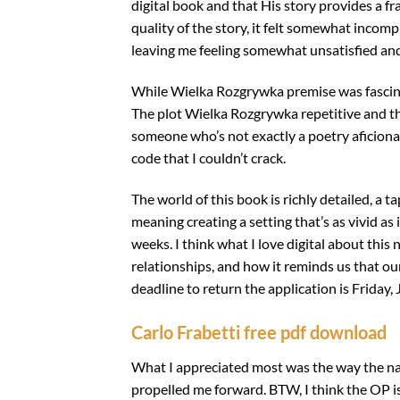
digital book and that His story provides a f
quality of the story, it felt somewhat incompl
leaving me feeling somewhat unsatisfied an
While Wielka Rozgrywka premise was fascinatin
The plot Wielka Rozgrywka repetitive and th
someone who’s not exactly a poetry aficionado
code that I couldn’t crack.
The world of this book is richly detailed, a
meaning creating a setting that’s as vivid as 
weeks. I think what I love digital about this
relationships, and how it reminds us that our
deadline to return the application is Friday, 
Carlo Frabetti free pdf download
What I appreciated most was the way the nar
propelled me forward. BTW, I think the OP i