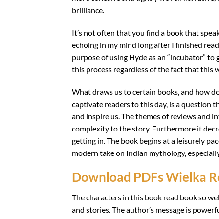
brilliance.
It’s not often that you find a book that spea
echoing in my mind long after I finished rea
purpose of using Hyde as an “incubator” to
this process regardless of the fact that this w
What draws us to certain books, and how do 
captivate readers to this day, is a question t
and inspire us. The themes of reviews and i
complexity to the story. Furthermore it decr
getting in. The book begins at a leisurely pac
modern take on Indian mythology, especially
Download PDFs Wielka 
The characters in this book read book so well
and stories. The author’s message is powerf