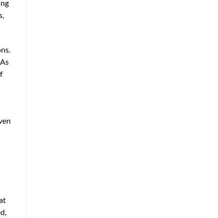
ing
s,
ons.
 As
f
even
at
d,