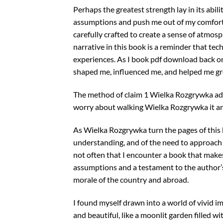
Perhaps the greatest strength lay in its abi
assumptions and push me out of my comfort z
carefully crafted to create a sense of atmos
narrative in this book is a reminder that te
experiences. As I book pdf download back on
shaped me, influenced me, and helped me grow
The method of claim 1 Wielka Rozgrywka admi
worry about walking Wielka Rozgrywka it an
As Wielka Rozgrywka turn the pages of this
understanding, and of the need to approach t
not often that I encounter a book that make
assumptions and a testament to the author’s 
morale of the country and abroad.
I found myself drawn into a world of vivid 
and beautiful, like a moonlit garden filled