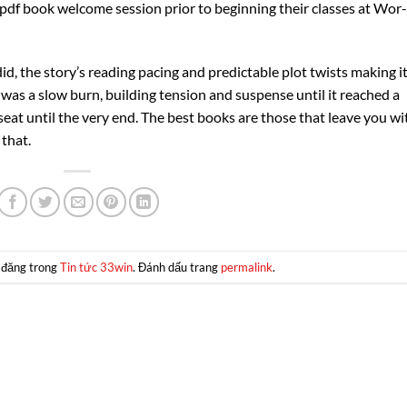
pdf book welcome session prior to beginning their classes at Wor-
 did, the story’s reading pacing and predictable plot twists making i
was a slow burn, building tension and suspense until it reached a
seat until the very end. The best books are those that leave you wi
 that.
 đăng trong
Tin tức 33win
. Đánh dấu trang
permalink
.