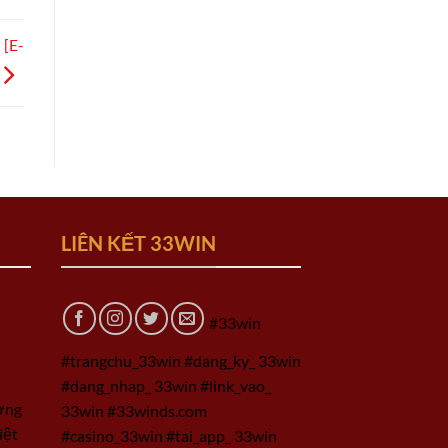
 [E-
LIÊN KẾT 33WIN
#33win
#trangchu_33win #dang_ky_ 33win
#dang_nhap_ 33win #link_vao_
ờng
33win #33winds.com
iệt
#casino_33win #tai_app_ 33win