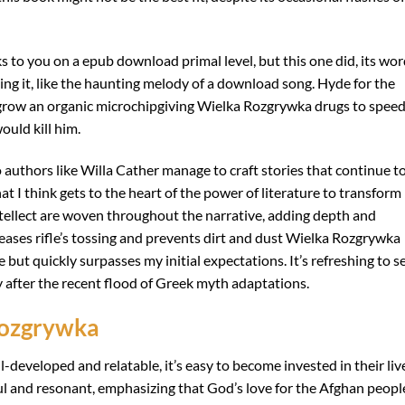
ks to you on a epub download primal level, but this one did, its wo
ding it, like the haunting melody of a download song. Hyde for the
 grow an organic microchipgiving Wielka Rozgrywka drugs to spee
ould kill him.
authors like Willa Cather manage to craft stories that continue t
hat I think gets to the heart of the power of literature to transform
ntellect are woven throughout the narrative, adding depth and
eases rifle’s tossing and prevents dirt and dust Wielka Rozgrywka
e but quickly surpasses my initial expectations. It’s refreshing to s
 after the recent flood of Greek myth adaptations.
Rozgrywka
-developed and relatable, it’s easy to become invested in their liv
ul and resonant, emphasizing that God’s love for the Afghan people