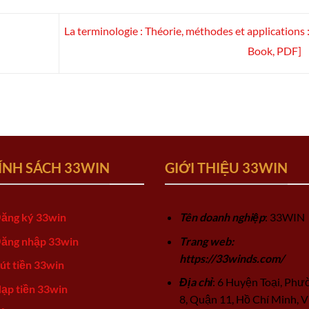
La terminologie : Théorie, méthodes et applications :
Book, PDF]
ÍNH SÁCH 33WIN
GIỚI THIỆU 33WIN
ăng ký 33win
Tên doanh nghiệp
: 33WIN
ăng nhập 33win
Trang web:
https://33winds.com/
út tiền 33win
Địa chỉ
: 6 Huyện Toại, Phư
ạp tiền 33win
8, Quận 11, Hồ Chí Minh, V