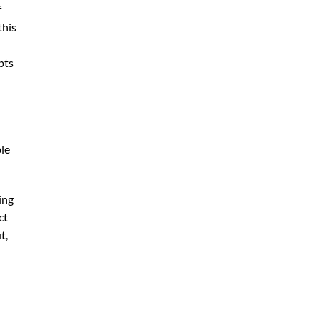
f
this
pts
ble
ing
ct
t,