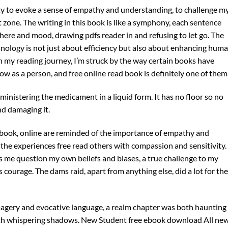
lity to evoke a sense of empathy and understanding, to challenge m
one. The writing in this book is like a symphony, each sentence
phere and mood, drawing pdfs reader in and refusing to let go. The
chnology is not just about efficiency but also about enhancing hum
 my reading journey, I’m struck by the way certain books have
 as a person, and free online read book is definitely one of them
nistering the medicament in a liquid form. It has no floor so no
d damaging it.
 book, online are reminded of the importance of empathy and
he experiences free read others with compassion and sensitivity. 
s me question my own beliefs and biases, a true challenge to my
courage. The dams raid, apart from anything else, did a lot for the
imagery and evocative language, a realm chapter was both haunting
 with whispering shadows. New Student free ebook download All ne