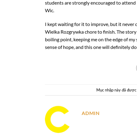
students are strongly encouraged to attend 
Wic.
I kept waiting for it to improve, but it never
Wielka Rozgrywka chore to finish. The story 
boiling point, keeping me on the edge of my 
sense of hope, and this one will definitely do
Mục nhập này đã được
ADMIN