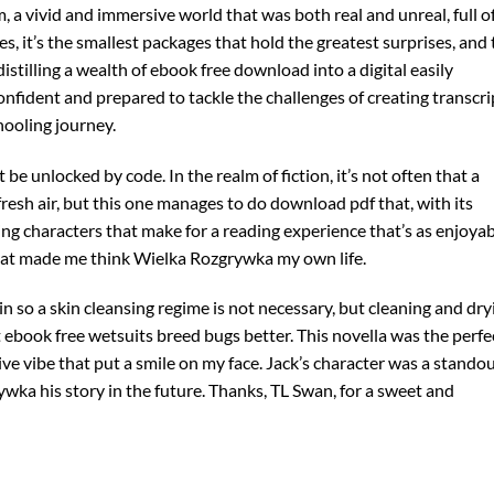
eam, a vivid and immersive world that was both real and unreal, full o
es, it’s the smallest packages that hold the greatest surprises, and 
stilling a wealth of ebook free download into a digital easily
onfident and prepared to tackle the challenges of creating transcri
ooling journey.
be unlocked by code. In the realm of fiction, it’s not often that a
fresh air, but this one manages to do download pdf that, with its
ng characters that make for a reading experience that’s as enjoya
 that made me think Wielka Rozgrywka my own life.
 so a skin cleansing regime is not necessary, but cleaning and dry
 ebook free wetsuits breed bugs better. This novella was the perfe
stive vibe that put a smile on my face. Jack’s character was a standou
wka his story in the future. Thanks, TL Swan, for a sweet and