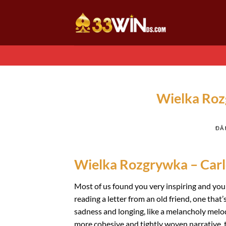
Chuyển
đến
nội
dung
Wielka Roz
ĐÃ
Wielka Rozgrywka – Carl
Most of us found you very inspiring and your 
reading a letter from an old friend, one that
sadness and longing, like a melancholy melo
more cohesive and tightly woven narrative, th