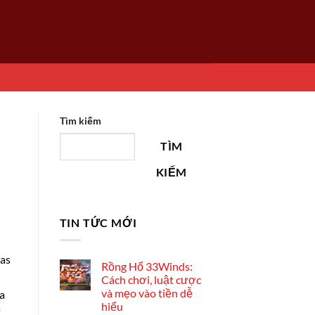
Tìm kiếm
TÌM
KIẾM
TIN TỨC MỚI
was
Rồng Hổ 33Winds:
Cách chơi, luật cược
và mẹo vào tiền dễ
 a
hiểu