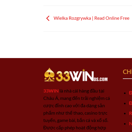
Wielka Rozgrywka | Read Online Free
CH
33WIN
là nhà cái hàng đầu tại
Đ
Châu Á, mang đến trải nghiệm cá
Đ
cược đỉnh cao với đa dạng sản
phẩm như thể thao, casino trực
R
tuyến, game bài, bắn cá và xổ số.
N
Được cấp phép hoạt động hợp