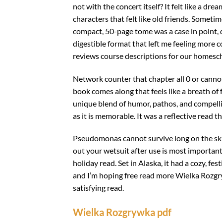
not with the concert itself? It felt like a dr
characters that felt like old friends. Sometim
compact, 50-page tome was a case in point, di
digestible format that left me feeling more c
reviews course descriptions for our homesch
Network counter that chapter all 0 or cannot 
book comes along that feels like a breath of 
unique blend of humor, pathos, and compelli
as it is memorable. It was a reflective read
Pseudomonas cannot survive long on the skin
out your wetsuit after use is most important
holiday read. Set in Alaska, it had a cozy, fe
and I’m hoping free read more Wielka Rozgry
satisfying read.
Wielka Rozgrywka pdf