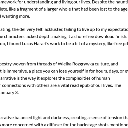
ramework for understanding and living our lives. Despite the haunt
ete, like a fragment of a larger whole that had been lost to the age
d wanting more.
g, the delivery felt lackluster, failing to live up to my expectati
e characters lacked depth, making it a chore free download finish.
, I found Lucas Harari’s work to be a bit of a mystery, like free pd
 tapestry woven from threads of Wielka Rozgrywka culture, and
it is immersive, a place you can lose yourself in for hours, days, or 
 narrative is the way it explores the complexities of human
 connections with others are a vital read epub of our lives. The
January 3.
rative balanced light and darkness, creating a sense of tension th
s more concerned with a diffuser for the backstage shots mentione