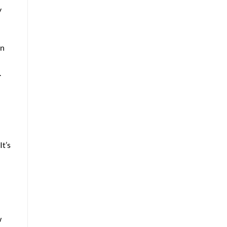
y
an
.
It’s
w