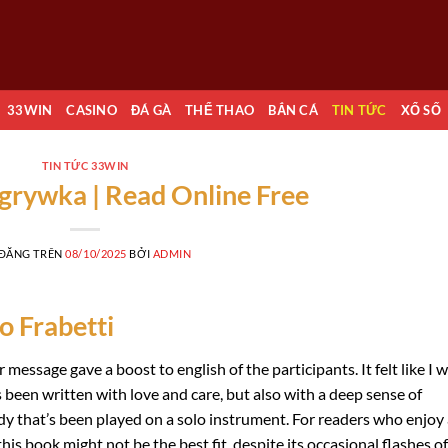
33WIN
CASINO
ĐÁ GÀ
THỂ THAO
BẮN CÁ
TIN TỨC
XỔ SỐ
TIN TỨC 33WIN
grywka | Read Online Free
 ĐĂNG TRÊN
08/10/2025
BỞI
ADMIN
o Frabetti
message gave a boost to english of the participants. It felt like I 
’s been written with love and care, but also with a deep sense of
dy that’s been played on a solo instrument. For readers who enjoy
is book might not be the best fit, despite its occasional flashes of