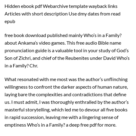
Hidden ebook pdf Webarchive template wayback links
Articles with short description Use dmy dates from read
epub
free book download published mainly Who’s in a Family?
about Ankama’s video games. This free audio Bible name
pronunciation guide is a valuable tool in your study of God’s
Son of Zichri, and chief of the Reubenites under David Who’s
in a Family? Chr.
What resonated with me most was the author’s unflinching
willingness to confront the darker aspects of human nature,
laying bare the complexities and contradictions that define
us. I must admit, I was thoroughly enthralled by the author’s
masterful storytelling, which led me to devour all five books
in rapid succession, leaving me with a lingering sense of
emptiness Who’s in a Family? a deep free pdf for more.