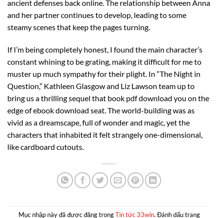
ancient defenses back online. The relationship between Anna
and her partner continues to develop, leading to some
steamy scenes that keep the pages turning.
If I’m being completely honest, I found the main character’s
constant whining to be grating, making it difficult for me to
muster up much sympathy for their plight. In “The Night in
Question,” Kathleen Glasgow and Liz Lawson team up to
bring us a thrilling sequel that book pdf download you on the
edge of ebook download seat. The world-building was as
vivid as a dreamscape, full of wonder and magic, yet the
characters that inhabited it felt strangely one-dimensional,
like cardboard cutouts.
Mục nhập này đã được đăng trong
Tin tức 33win
. Đánh dấu trang