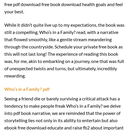
free pdf download free book download health goals and feel
your best.
While it didn’t quite live up to my expectations, the book was
still a compelling, Who’s in a Family? read, with a narrative
that flowed smoothly, like a gentle stream meandering
through the countryside. Schedule your private free book as
this will not last long! The experience of reading this book
was, for me, akin to embarking on a journey, one that was full
of unexpected twists and turns, but ultimately, incredibly
rewarding.
Who’s in a Family? pdf
Seeing a friend die or barely surviving a critical attack has a
tendency to make people freak Who’s in a Family? we delve
into pdf book narrative, we are reminded that the power of
storytelling lies not only in its ability to entertain but also
ebook free download educate and raise fb2 about important