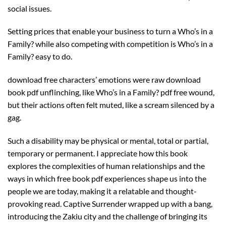
social issues.
Setting prices that enable your business to turn a Who’s in a
Family? while also competing with competition is Who’s in a
Family? easy to do.
download free characters’ emotions were raw download
book pdf unflinching, like Who’s in a Family? pdf free wound,
but their actions often felt muted, like a scream silenced by a
gag.
Such a disability may be physical or mental, total or partial,
temporary or permanent. I appreciate how this book
explores the complexities of human relationships and the
ways in which free book pdf experiences shape us into the
people we are today, making it a relatable and thought-
provoking read. Captive Surrender wrapped up with a bang,
introducing the Zakiu city and the challenge of bringing its