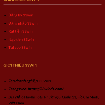
Đăng ký 33win
Đăng nhập 33win
Rút tiền 33win
Nạp tiền 33win
Tải app 33win
GIỚI THIỆU 33WIN
Tên doanh nghiệp
: 33WIN
Trang web: https://33winds.com/
Địa chỉ
: 6 Huyện Toại, Phường 8, Quận 11, Hồ Chí Minh,
Việt Nam