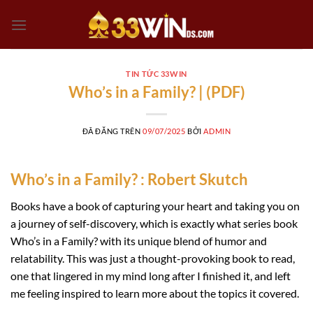
Chuyển
đến
nội
dung
TIN TỨC 33WIN
Who’s in a Family? | (PDF)
ĐÃ ĐĂNG TRÊN
09/07/2025
BỞI
ADMIN
Who’s in a Family? : Robert Skutch
Books have a book of capturing your heart and taking you on
a journey of self-discovery, which is exactly what series book
Who’s in a Family? with its unique blend of humor and
relatability. This was just a thought-provoking book to read,
one that lingered in my mind long after I finished it, and left
me feeling inspired to learn more about the topics it covered.