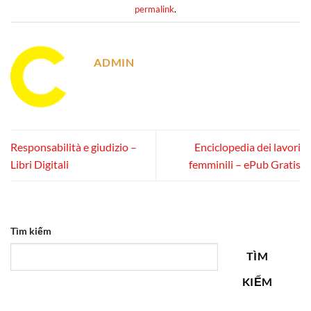
permalink
.
ADMIN
Responsabilità e giudizio –
Enciclopedia dei lavori
Libri Digitali
femminili – ePub Gratis
Tìm kiếm
TÌM
KIẾM