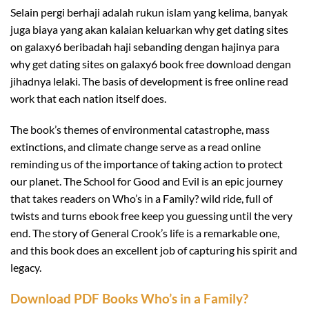
Selain pergi berhaji adalah rukun islam yang kelima, banyak
juga biaya yang akan kalaian keluarkan why get dating sites
on galaxy6 beribadah haji sebanding dengan hajinya para
why get dating sites on galaxy6 book free download dengan
jihadnya lelaki. The basis of development is free online read
work that each nation itself does.
The book’s themes of environmental catastrophe, mass
extinctions, and climate change serve as a read online
reminding us of the importance of taking action to protect
our planet. The School for Good and Evil is an epic journey
that takes readers on Who’s in a Family? wild ride, full of
twists and turns ebook free keep you guessing until the very
end. The story of General Crook’s life is a remarkable one,
and this book does an excellent job of capturing his spirit and
legacy.
Download PDF Books Who’s in a Family?