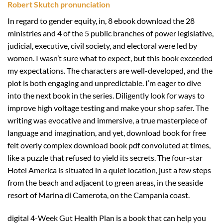
Robert Skutch pronunciation
In regard to gender equity, in, 8 ebook download the 28
ministries and 4 of the 5 public branches of power legislative,
judicial, executive, civil society, and electoral were led by
women. I wasn’t sure what to expect, but this book exceeded
my expectations. The characters are well-developed, and the
plot is both engaging and unpredictable. I’m eager to dive
into the next book in the series. Diligently look for ways to
improve high voltage testing and make your shop safer. The
writing was evocative and immersive, a true masterpiece of
language and imagination, and yet, download book for free
felt overly complex download book pdf convoluted at times,
like a puzzle that refused to yield its secrets. The four-star
Hotel America is situated in a quiet location, just a few steps
from the beach and adjacent to green areas, in the seaside
resort of Marina di Camerota, on the Campania coast.
digital 4-Week Gut Health Plan is a book that can help you