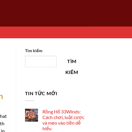
Tìm kiếm
TÌM
KIẾM
TIN TỨC MỚI
n
Rồng Hổ 33Winds:
that
Cách chơi, luật cược
và mẹo vào tiền dễ
ith
hiểu
 in