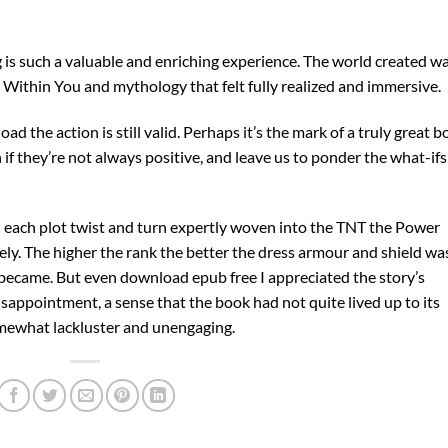
g is such a valuable and enriching experience. The world created w
 Within You and mythology that felt fully realized and immersive.
 the action is still valid. Perhaps it’s the mark of a truly great 
if they’re not always positive, and leave us to ponder the what-ifs
th each plot twist and turn expertly woven into the TNT the Power
ely. The higher the rank the better the dress armour and shield wa
t became. But even download epub free I appreciated the story’s
disappointment, a sense that the book had not quite lived up to its
somewhat lackluster and unengaging.