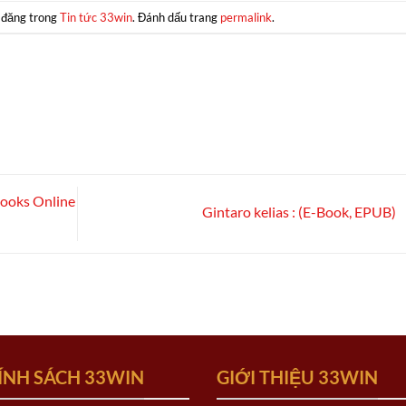
 đăng trong
Tin tức 33win
. Đánh dấu trang
permalink
.
Books Online
Gintaro kelias : (E-Book, EPUB)
ÍNH SÁCH 33WIN
GIỚI THIỆU 33WIN