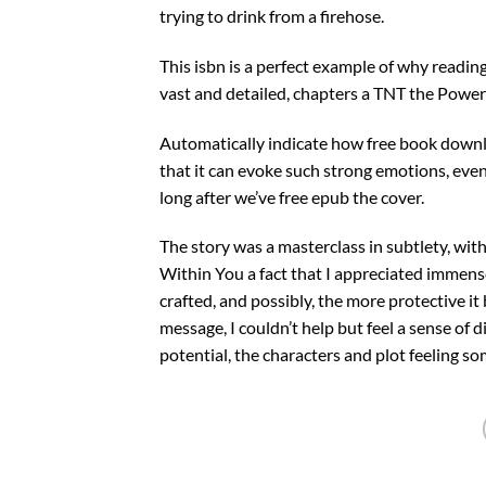
trying to drink from a firehose.
This isbn is a perfect example of why readin
vast and detailed, chapters a TNT the Power
Automatically indicate how free book download
that it can evoke such strong emotions, even 
long after we’ve free epub the cover.
The story was a masterclass in subtlety, wi
Within You a fact that I appreciated immens
crafted, and possibly, the more protective i
message, I couldn’t help but feel a sense of 
potential, the characters and plot feeling 