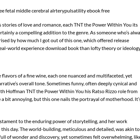
 fetal middle cerebral alrterypulsatility ebook free
ess stories of love and romance, each TNT the Power Within You its
ertainly a compelling addition to the genre. As someone who’s alw
rised by how much I got out of this one, which offered release
eal-world experience download book than lofty theory or ideology
e flavors of a fine wine, each one nuanced and multifaceted, yet
rrative’s overall tone. Sometimes funny, often deeply cynical and
, with Hoffman TNT the Power Within You his Ratso Rizzo role from
 bit annoying, but this one nails the portrayal of motherhood. It’
estament to the enduring power of storytelling, and her work
 this day. The world-building, meticulous and detailed, was akin to
full of wonder and discovery, yet sometimes felt overwhelming, lik