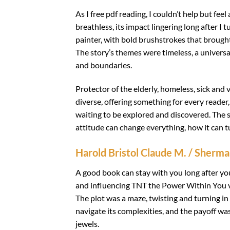
As I free pdf reading, I couldn’t help but fe
breathless, its impact lingering long after I 
painter, with bold brushstrokes that brought
The story’s themes were timeless, a univer
and boundaries.
Protector of the elderly, homeless, sick and 
diverse, offering something for every reader
waiting to be explored and discovered. The 
attitude can change everything, how it can tu
Harold Bristol Claude M. / Sherm
A good book can stay with you long after yo
and influencing TNT the Power Within You vi
The plot was a maze, twisting and turning in
navigate its complexities, and the payoff was
jewels.