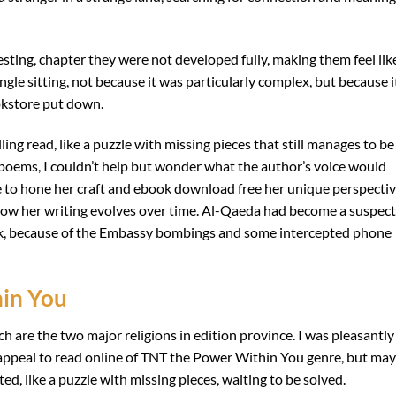
sting, chapter they were not developed fully, making them feel lik
ingle sitting, not because it was particularly complex, but because i
ookstore put down.
ling read, like a puzzle with missing pieces that still manages to be
 poems, I couldn’t help but wonder what the author’s voice would
ime to hone her craft and ebook download free her unique perspectiv
e how her writing evolves over time. Al-Qaeda had become a suspect
tack, because of the Embassy bombings and some intercepted phone
in You
are the two major religions in edition province. I was pleasantly
l appeal to read online of TNT the Power Within You genre, but may
d, like a puzzle with missing pieces, waiting to be solved.