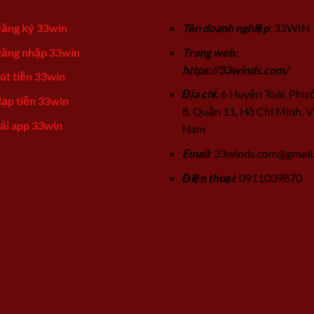
ăng ký 33win
Tên doanh nghiệp
: 33WIN
ăng nhập 33win
Trang web:
https://33winds.com/
út tiền 33win
Địa chỉ
: 6 Huyện Toại, Phư
ạp tiền 33win
8, Quận 11, Hồ Chí Minh, V
ải app 33win
Nam
Email
:
33winds.com@gmail
Điện thoại
: 0911009870