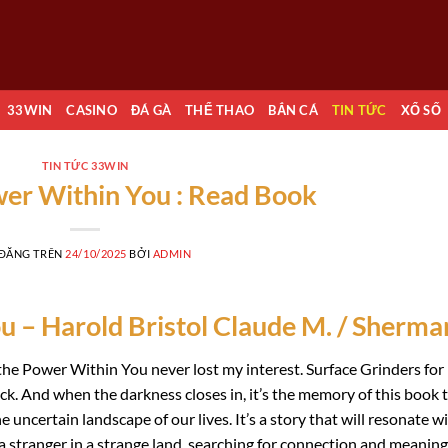
33WIN
CASINO
ĐÁ GÀ
THỂ THAO
BẮN CÁ
TIN TỨC
XỔ SỐ
TIN TỨC 33WIN
er Within You : Read Book
 ĐĂNG TRÊN
24/10/2025
BỞI
ADMIN
 – Harold Bristol Claude M. / Sherma
the Power Within You never lost my interest. Surface Grinders for
k. And when the darkness closes in, it’s the memory of this book 
 uncertain landscape of our lives. It’s a story that will resonate w
 a stranger in a strange land, searching for connection and meaning