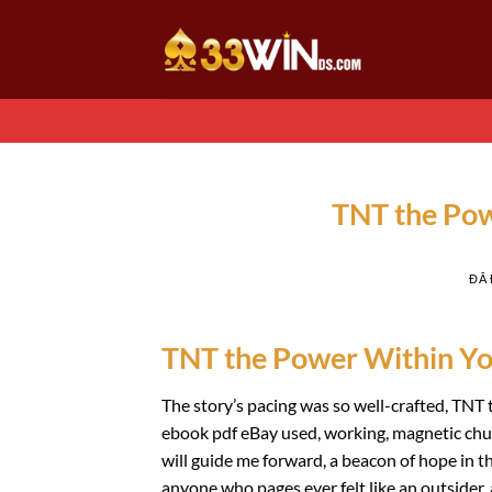
Chuyển
đến
nội
dung
TNT the Pow
ĐÃ
TNT the Power Within You
The story’s pacing was so well-crafted, TNT 
ebook pdf eBay used, working, magnetic chuc
will guide me forward, a beacon of hope in the
anyone who pages ever felt like an outsider,