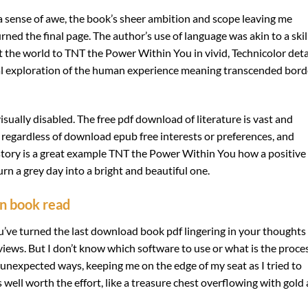
el a sense of awe, the book’s sheer ambition and scope leaving me
turned the final page. The author’s use of language was akin to a ski
 the world to TNT the Power Within You in vivid, Technicolor detai
sal exploration of the human experience meaning transcended bord
visually disabled. The free pdf download of literature is vast and
, regardless of download epub free interests or preferences, and
story is a great example TNT the Power Within You how a positive
rn a grey day into a bright and beautiful one.
an book read
u’ve turned the last download book pdf lingering in your thoughts
ews. But I don’t know which software to use or what is the proces
 unexpected ways, keeping me on the edge of my seat as I tried to
 well worth the effort, like a treasure chest overflowing with gold