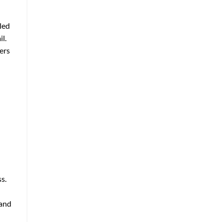
lled
l.
ers
s.
 and