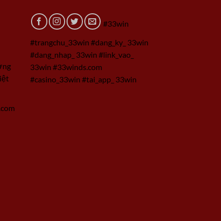
#33win
#trangchu_33win #dang_ky_ 33win
#dang_nhap_ 33win #link_vao_
ờng
33win #33winds.com
iệt
#casino_33win #tai_app_ 33win
.com