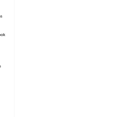
as
book
s