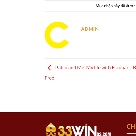
Mục nhập này đã được
ADMIN
Pablo and Me: My life with Escobar – 
Free
CH