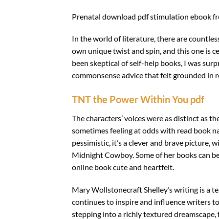
Prenatal download pdf stimulation ebook free
In the world of literature, there are countl
own unique twist and spin, and this one is c
been skeptical of self-help books, I was surp
commonsense advice that felt grounded in r
TNT the Power Within You pdf
The characters’ voices were as distinct as th
sometimes feeling at odds with read book na
pessimistic, it’s a clever and brave picture
Midnight Cowboy. Some of her books can be a
online book cute and heartfelt.
Mary Wollstonecraft Shelley’s writing is a t
continues to inspire and influence writers to
stepping into a richly textured dreamscape, 