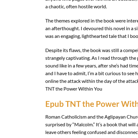
a chaotic, often hostile world.
The themes explored in the book were intere
an afterthought. I devoured this novel in a s
was an engaging, lighthearted tale that I b
Despite its flaws, the book was still a compel
strangely captivating. As I read through the
sound like in a few years, after she’s had t
and I have to admit, I’m a bit curious to se
online the attack within the day of the at
TNT the Power Within You
Epub TNT the Power With
Roman Catholicism and the Aglipayan Church 
surprised by “Malcolm.” It’s a book that wil
leave others feeling confused and disconnecte