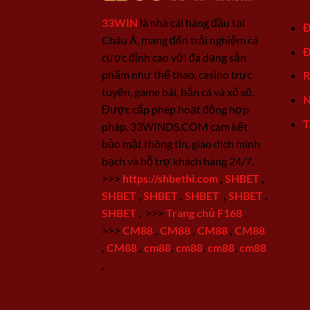
33WIN
là nhà cái hàng đầu tại
Đ
Châu Á, mang đến trải nghiệm cá
Đ
cược đỉnh cao với đa dạng sản
phẩm như thể thao, casino trực
R
tuyến, game bài, bắn cá và xổ số.
N
Được cấp phép hoạt động hợp
T
pháp, 33WINDS.COM cam kết
bảo mật thông tin, giao dịch minh
bạch và hỗ trợ khách hàng 24/7.
>>>
https://shbethi.com
,
SHBET
,
SHBET
,
SHBET
,
SHBET
,
SHBET
,
SHBET
,
>>>
Trang chủ F168
,
>>>
CM88
,
CM88
,
CM88
,
CM88
,
CM88
,
cm88
,
cm88
,
cm88
,
cm88
,