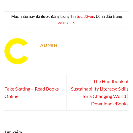
Mục nhập này đã được đăng trong
Tin tức 33win
. Đánh dấu trang
permalink
.
ADMIN
The Handbook of
Fake Skating – Read Books
Sustainability Literacy: Skills
Online
for a Changing World |
Download eBooks
Tìm kiếm