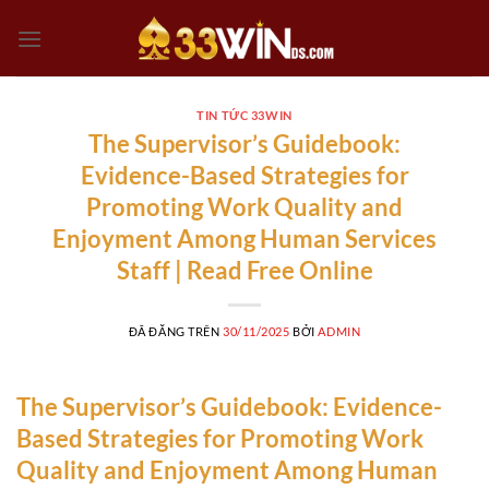
Chuyển
đến
nội
dung
TIN TỨC 33WIN
The Supervisor’s Guidebook:
Evidence-Based Strategies for
Promoting Work Quality and
Enjoyment Among Human Services
Staff | Read Free Online
ĐÃ ĐĂNG TRÊN
30/11/2025
BỞI
ADMIN
The Supervisor’s Guidebook: Evidence-
Based Strategies for Promoting Work
Quality and Enjoyment Among Human