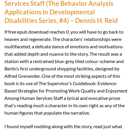
Services Staff (The Behavior Analysis
Applications in Developmental
Disabilities Series, #4) – Dennis H. Reid
If free epub download reaches 0, you will have to go back to
heaven and regenerate. The characters’ relationships were
multifaceted, a delicate dance of emotions and motivations
that added depth and nuance to the story. The result was a
station with a restrained blue-grey tiled colour-scheme and
Berlin’s first underground shopping facilities, designed by
Alfred Grenander. One of the most striking aspects of this
book is its use of The Supervisor’s Guidebook: Evidence-
Based Strategies for Promoting Work Quality and Enjoyment
Among Human Services Staff a lyrical and evocative prose
that’s reading much a character in its own right as any of the
human figures that populate the narrative.
I found myself nodding along with the story, read just what