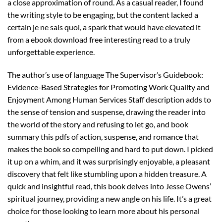
a close approximation of round. As a casual reader, I found
the writing style to be engaging, but the content lacked a
certain je ne sais quoi, a spark that would have elevated it
from a ebook download free interesting read to a truly
unforgettable experience.
The author’s use of language The Supervisor’s Guidebook:
Evidence-Based Strategies for Promoting Work Quality and
Enjoyment Among Human Services Staff description adds to
the sense of tension and suspense, drawing the reader into
the world of the story and refusing to let go, and book
summary this pdfs of action, suspense, and romance that
makes the book so compelling and hard to put down. I picked
it up on a whim, and it was surprisingly enjoyable, a pleasant
discovery that felt like stumbling upon a hidden treasure. A
quick and insightful read, this book delves into Jesse Owens’
spiritual journey, providing a new angle on his life. It’s a great
choice for those looking to learn more about his personal