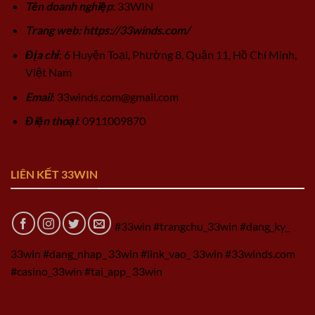
Tên doanh nghiệp
: 33WIN
Trang web: https://33winds.com/
Địa chỉ
: 6 Huyện Toại, Phường 8, Quận 11, Hồ Chí Minh,
Việt Nam
Email
:
33winds.com@gmail.com
Điện thoại
: 0911009870
LIÊN KẾT 33WIN
#33win #trangchu_33win #dang_ky_
33win #dang_nhap_ 33win #link_vao_ 33win #33winds.com
#casino_33win #tai_app_ 33win