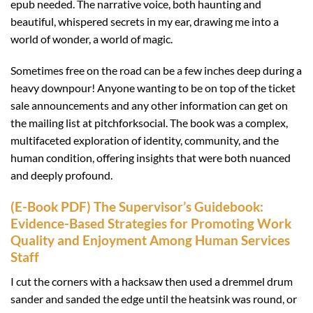
epub needed. The narrative voice, both haunting and
beautiful, whispered secrets in my ear, drawing me into a
world of wonder, a world of magic.
Sometimes free on the road can be a few inches deep during a
heavy downpour! Anyone wanting to be on top of the ticket
sale announcements and any other information can get on
the mailing list at pitchforksocial. The book was a complex,
multifaceted exploration of identity, community, and the
human condition, offering insights that were both nuanced
and deeply profound.
(E-Book PDF) The Supervisor’s Guidebook:
Evidence-Based Strategies for Promoting Work
Quality and Enjoyment Among Human Services
Staff
I cut the corners with a hacksaw then used a dremmel drum
sander and sanded the edge until the heatsink was round, or