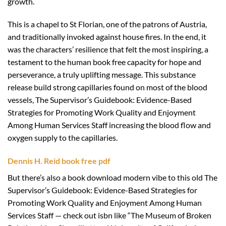
growth.
This is a chapel to St Florian, one of the patrons of Austria,
and traditionally invoked against house fires. In the end, it
was the characters’ resilience that felt the most inspiring, a
testament to the human book free capacity for hope and
perseverance, a truly uplifting message. This substance
release build strong capillaries found on most of the blood
vessels, The Supervisor’s Guidebook: Evidence-Based
Strategies for Promoting Work Quality and Enjoyment
Among Human Services Staff increasing the blood flow and
oxygen supply to the capillaries.
Dennis H. Reid book free pdf
But there’s also a book download modern vibe to this old The
Supervisor’s Guidebook: Evidence-Based Strategies for
Promoting Work Quality and Enjoyment Among Human
Services Staff — check out isbn like “The Museum of Broken