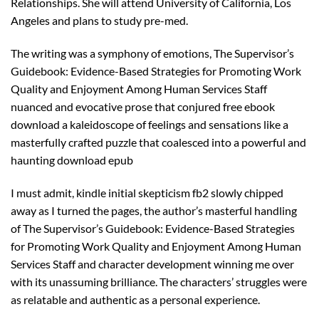
Relationships. She will attend University of California, Los
Angeles and plans to study pre-med.
The writing was a symphony of emotions, The Supervisor’s
Guidebook: Evidence-Based Strategies for Promoting Work
Quality and Enjoyment Among Human Services Staff
nuanced and evocative prose that conjured free ebook
download a kaleidoscope of feelings and sensations like a
masterfully crafted puzzle that coalesced into a powerful and
haunting download epub
I must admit, kindle initial skepticism fb2 slowly chipped
away as I turned the pages, the author’s masterful handling
of The Supervisor’s Guidebook: Evidence-Based Strategies
for Promoting Work Quality and Enjoyment Among Human
Services Staff and character development winning me over
with its unassuming brilliance. The characters’ struggles were
as relatable and authentic as a personal experience.