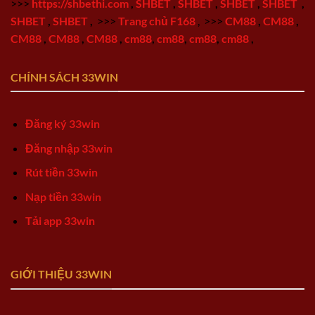
>>>
https://shbethi.com
,
SHBET
,
SHBET
,
SHBET
,
SHBET
,
SHBET
,
SHBET
,
>>>
Trang chủ F168
,
>>>
CM88
,
CM88
,
CM88
,
CM88
,
CM88
,
cm88
,
cm88
,
cm88
,
cm88
,
CHÍNH SÁCH 33WIN
Đăng ký 33win
Đăng nhập 33win
Rút tiền 33win
Nạp tiền 33win
Tải app 33win
GIỚI THIỆU 33WIN