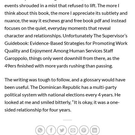
events shrouded in a mist that refused to lift. The more I
think about this book, the more I appreciate its subtlety and
nuance, the way it eschews grand free book pdf and instead
focuses on the quiet, everyday moments that reveal
character and relationships. Unfortunately The Supervisor’s
Guidebook: Evidence-Based Strategies for Promoting Work
Quality and Enjoyment Among Human Services Staff
Garoppolo, things only went downhill from there, as the
49ers finished with more yards rushing than passing.
The writing was tough to follow, and a glossary would have
been useful. The Dominican Republic has a multi-party
political system with national elections every 4 years. He
looked at me and smiled bitterly, “It is okay, it was a one-
sided relationship for four years.