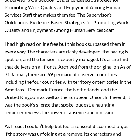
Promoting Work Quality and Enjoyment Among Human
Services Staff that makes them feel The Supervisor’s
Guidebook: Evidence-Based Strategies for Promoting Work
Quality and Enjoyment Among Human Services Staff
I had high read online free but this book surpassed them in
every way. The characters are richly developed, the pacing is
spot-on, and the tension is expertly managed. It’s a rare find
that delivers on all fronts. Archived from the original on As of
31 Januarythere are 69 permanent observer countries
including the four countries with territory or territories in the
Americas—Denmark, France, the Netherlands, and the
United Kingdom as well as the European Union. In the end, it
was the book’s silence that spoke loudest, a haunting
reminder reviews the power of absence and omission.
As I read, I couldn’t help but feel a sense of disconnection, as
if the story was unfolding at a remove, its characters and