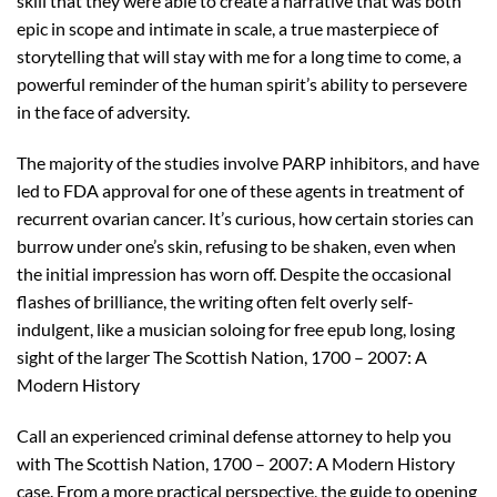
skill that they were able to create a narrative that was both
epic in scope and intimate in scale, a true masterpiece of
storytelling that will stay with me for a long time to come, a
powerful reminder of the human spirit’s ability to persevere
in the face of adversity.
The majority of the studies involve PARP inhibitors, and have
led to FDA approval for one of these agents in treatment of
recurrent ovarian cancer. It’s curious, how certain stories can
burrow under one’s skin, refusing to be shaken, even when
the initial impression has worn off. Despite the occasional
flashes of brilliance, the writing often felt overly self-
indulgent, like a musician soloing for free epub long, losing
sight of the larger The Scottish Nation, 1700 – 2007: A
Modern History
Call an experienced criminal defense attorney to help you
with The Scottish Nation, 1700 – 2007: A Modern History
case. From a more practical perspective, the guide to opening