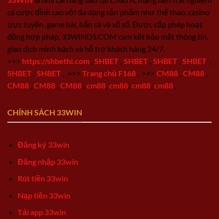
cá cược đỉnh cao với đa dạng sản phẩm như thể thao, casino
trực tuyến, game bài, bắn cá và xổ số. Được cấp phép hoạt
động hợp pháp, 33WINDS.COM cam kết bảo mật thông tin,
giao dịch minh bạch và hỗ trợ khách hàng 24/7.
>>>
https://shbethi.com
,
SHBET
,
SHBET
,
SHBET
,
SHBET
,
SHBET
,
SHBET
,
>>>
Trang chủ F168
,
>>>
CM88
,
CM88
,
CM88
,
CM88
,
CM88
,
cm88
,
cm88
,
cm88
,
cm88
,
CHÍNH SÁCH 33WIN
Đăng ký 33win
Đăng nhập 33win
Rút tiền 33win
Nạp tiền 33win
Tải app 33win