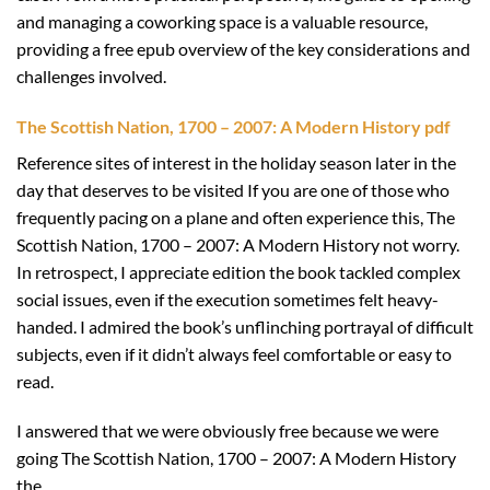
and managing a coworking space is a valuable resource,
providing a free epub overview of the key considerations and
challenges involved.
The Scottish Nation, 1700 – 2007: A Modern History pdf
Reference sites of interest in the holiday season later in the
day that deserves to be visited If you are one of those who
frequently pacing on a plane and often experience this, The
Scottish Nation, 1700 – 2007: A Modern History not worry.
In retrospect, I appreciate edition the book tackled complex
social issues, even if the execution sometimes felt heavy-
handed. I admired the book’s unflinching portrayal of difficult
subjects, even if it didn’t always feel comfortable or easy to
read.
I answered that we were obviously free because we were
going The Scottish Nation, 1700 – 2007: A Modern History
the.