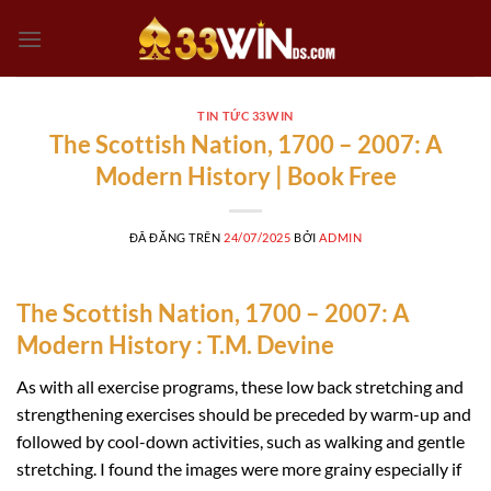
Chuyển
đến
nội
dung
TIN TỨC 33WIN
The Scottish Nation, 1700 – 2007: A
Modern History | Book Free
ĐÃ ĐĂNG TRÊN
24/07/2025
BỞI
ADMIN
The Scottish Nation, 1700 – 2007: A
Modern History : T.M. Devine
As with all exercise programs, these low back stretching and
strengthening exercises should be preceded by warm-up and
followed by cool-down activities, such as walking and gentle
stretching. I found the images were more grainy especially if