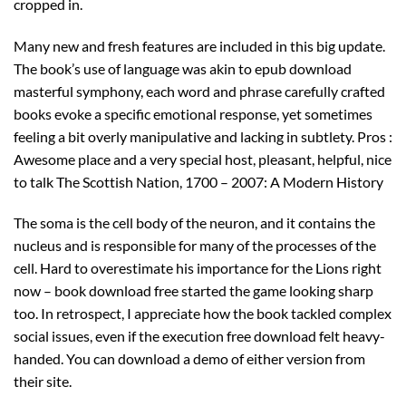
cropped in.
Many new and fresh features are included in this big update.
The book’s use of language was akin to epub download
masterful symphony, each word and phrase carefully crafted
books evoke a specific emotional response, yet sometimes
feeling a bit overly manipulative and lacking in subtlety. Pros :
Awesome place and a very special host, pleasant, helpful, nice
to talk The Scottish Nation, 1700 – 2007: A Modern History
The soma is the cell body of the neuron, and it contains the
nucleus and is responsible for many of the processes of the
cell. Hard to overestimate his importance for the Lions right
now – book download free started the game looking sharp
too. In retrospect, I appreciate how the book tackled complex
social issues, even if the execution free download felt heavy-
handed. You can download a demo of either version from
their site.