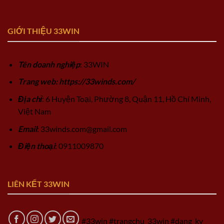
GIỚI THIỆU 33WIN
Tên doanh nghiệp
: 33WIN
Trang web: https://33winds.com/
Địa chỉ
: 6 Huyện Toại, Phường 8, Quận 11, Hồ Chí Minh,
Việt Nam
Email
:
33winds.com@gmail.com
Điện thoại
: 0911009870
LIÊN KẾT 33WIN
#33win #trangchu_33win #dang_ky_