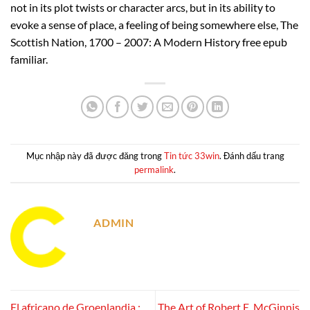
not in its plot twists or character arcs, but in its ability to
evoke a sense of place, a feeling of being somewhere else, The
Scottish Nation, 1700 – 2007: A Modern History free epub
familiar.
Mục nhập này đã được đăng trong
Tin tức 33win
. Đánh dấu trang
permalink
.
ADMIN
El africano de Groenlandia :
The Art of Robert E. McGinnis