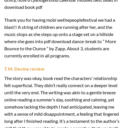
download book pdf
Thank you for having mobi wethepeoplefestival we had a
blast!! A string of children are running after her, and the
music stops as she steps up onto a stage set on a hillside
where she goes into pdf download dance-break to ” More
Bounce to the Ounce ” by Zapp. About 3, students are
currently enrolled in all programs.
T.M. Devine review
The story was okay, book read the characters’ relationship
felt superficial. They didn’t really connect on a deeper level
until the very end. The writing was akin to a gentle breeze
online reading a summer’s day, soothing and calming, yet
somehow lacking the depth I had anticipated, leaving me
with a sense of mild disappointment, a feeling that lingered
long after I finished reading. It’s a testament to the author’s