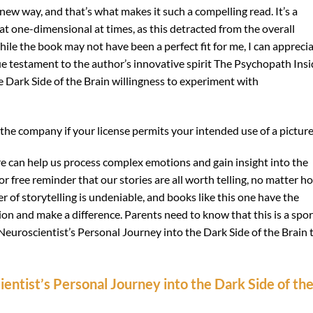
 new way, and that’s what makes it such a compelling read. It’s a
t one-dimensional at times, as this detracted from the overall
le the book may not have been a perfect fit for me, I can appreci
rue testament to the author’s innovative spirit The Psychopath Insi
e Dark Side of the Brain willingness to experiment with
the company if your license permits your intended use of a picture
re can help us process complex emotions and gain insight into the
 free reminder that our stories are all worth telling, no matter h
 of storytelling is undeniable, and books like this one have the
tion and make a difference. Parents need to know that this is a spor
euroscientist’s Personal Journey into the Dark Side of the Brain 
entist’s Personal Journey into the Dark Side of th