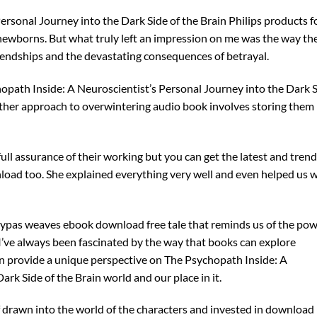
rsonal Journey into the Dark Side of the Brain Philips products f
wborns. But what truly left an impression on me was the way th
riendships and the devastating consequences of betrayal.
opath Inside: A Neuroscientist’s Personal Journey into the Dark 
other approach to overwintering audio book involves storing them
ll assurance of their working but you can get the latest and tren
load too. She explained everything very well and even helped us 
leypas weaves ebook download free tale that reminds us of the po
 I’ve always been fascinated by the way that books can explore
n provide a unique perspective on The Psychopath Inside: A
rk Side of the Brain world and our place in it.
lf drawn into the world of the characters and invested in download