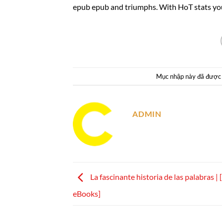
epub epub and triumphs. With HoT stats you
Mục nhập này đã được
ADMIN
La fascinante historia de las palabras |
eBooks]