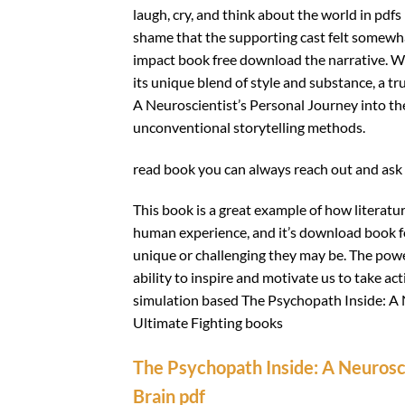
laugh, cry, and think about the world in pdfs
shame that the supporting cast felt somewha
impact book free download the narrative. Whi
its unique blend of style and substance, a t
A Neuroscientist’s Personal Journey into th
unconventional storytelling methods.
read book you can always reach out and ask 
This book is a great example of how literatu
human experience, and it’s download book for
unique or challenging they may be. The power
ability to inspire and motivate us to take ac
simulation based The Psychopath Inside: A N
Ultimate Fighting books
The Psychopath Inside: A Neurosci
Brain pdf