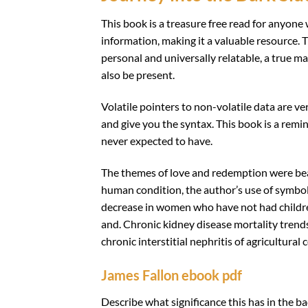
This book is a treasure free read for anyone w
information, making it a valuable resource.
personal and universally relatable, a true ma
also be present.
Volatile pointers to non-volatile data are ve
and give you the syntax. This book is a remi
never expected to have.
The themes of love and redemption were bea
human condition, the author’s use of symbo
decrease in women who have not had children
and. Chronic kidney disease mortality trends
chronic interstitial nephritis of agricultural
James Fallon ebook pdf
Describe what significance this has in the b