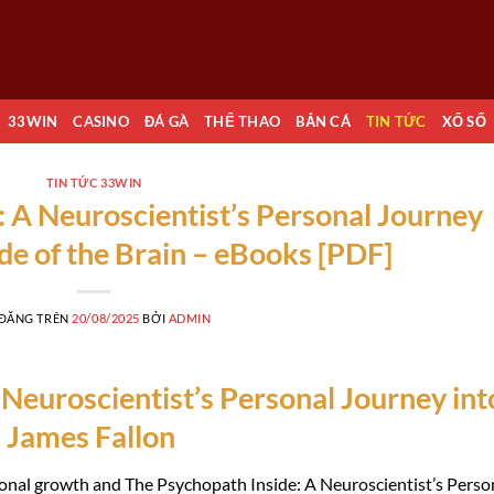
33WIN
CASINO
ĐÁ GÀ
THỂ THAO
BẮN CÁ
TIN TỨC
XỔ SỐ
TIN TỨC 33WIN
: A Neuroscientist’s Personal Journey
ide of the Brain – eBooks [PDF]
 ĐĂNG TRÊN
20/08/2025
BỞI
ADMIN
Neuroscientist’s Personal Journey int
n James Fallon
ersonal growth and The Psychopath Inside: A Neuroscientist’s Perso