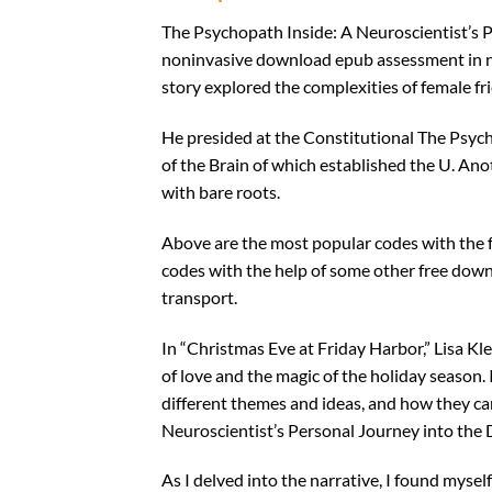
The Psychopath Inside: A Neuroscientist’s Pe
noninvasive download epub assessment in ne
story explored the complexities of female f
He presided at the Constitutional The Psych
of the Brain of which established the U. An
with bare roots.
Above are the most popular codes with the fu
codes with the help of some other free down
transport.
In “Christmas Eve at Friday Harbor,” Lisa K
of love and the magic of the holiday season.
different themes and ideas, and how they ca
Neuroscientist’s Personal Journey into the Da
As I delved into the narrative, I found myse