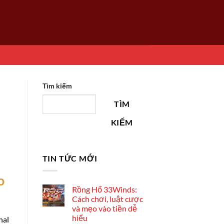
Tìm kiếm
TÌM
KIẾM
TIN TỨC MỚI
o
Rồng Hổ 33Winds:
Cách chơi, luật cược
và mẹo vào tiền dễ
hiểu
nal