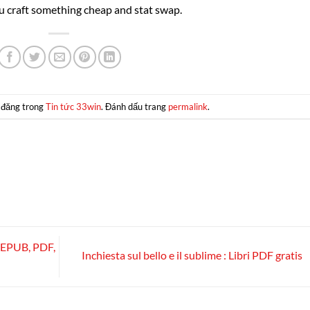
 craft something cheap and stat swap.
 đăng trong
Tin tức 33win
. Đánh dấu trang
permalink
.
 [EPUB, PDF,
Inchiesta sul bello e il sublime : Libri PDF gratis