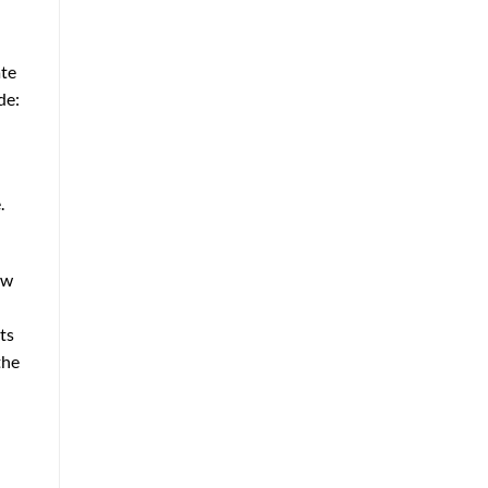
ate
de:
.
ow
ts
the
e