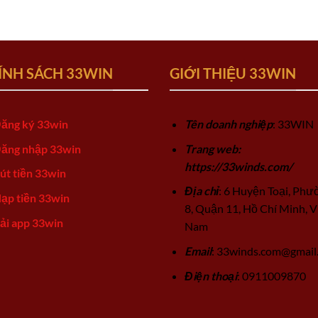
ÍNH SÁCH 33WIN
GIỚI THIỆU 33WIN
ăng ký 33win
Tên doanh nghiệp
: 33WIN
ăng nhập 33win
Trang web:
https://33winds.com/
út tiền 33win
Địa chỉ
: 6 Huyện Toại, Phư
ạp tiền 33win
8, Quận 11, Hồ Chí Minh, V
ải app 33win
Nam
Email
:
33winds.com@gmail
Điện thoại
: 0911009870