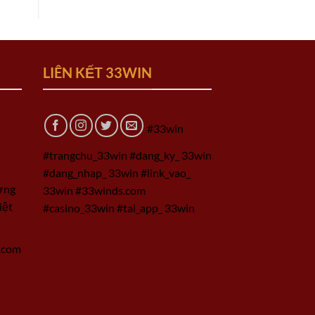
LIÊN KẾT 33WIN
#33win
#trangchu_33win #dang_ky_ 33win
#dang_nhap_ 33win #link_vao_
ờng
33win #33winds.com
iệt
#casino_33win #tai_app_ 33win
.com