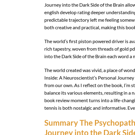
Journey into the Dark Side of the Brain allo
english develop rating deeper understanding 
predictable trajectory left me feeling somewh
both creative and practical, making this boo
The world’s first piston powered driver is a
rich tapestry, woven from threads of gold p
into the Dark Side of the Brain each word a 
The world created was vivid, a place of won
Inside: A Neuroscientist’s Personal Journey 
from our own. As I reflect on the book, I’m str
balance its various elements, resulting in a 
book review moment turns into a life-changi
tennis is both nostalgic and informative. Eve
Summary The Psychopath I
Journey into the Dark Side