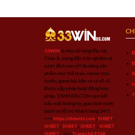
CH
33WIN
là nhà cái hàng đầu tại
Đ
Châu Á, mang đến trải nghiệm cá
Đ
cược đỉnh cao với đa dạng sản
phẩm như thể thao, casino trực
R
tuyến, game bài, bắn cá và xổ số.
N
Được cấp phép hoạt động hợp
T
pháp, 33WINDS.COM cam kết
bảo mật thông tin, giao dịch minh
bạch và hỗ trợ khách hàng 24/7.
>>>
https://shbethi.com
,
SHBET
,
SHBET
,
SHBET
,
SHBET
,
SHBET
,
SHBET
,
>>>
Trang chủ F168
,