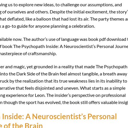
wing us to explore new ideas, to challenge our assumptions, and
of ourselves and others. Despite the initial excitement, the story’
at deflated, like a balloon that had lost its air. The party themes a
k a go-to guide for anyone planning a celebration.
vailable now. The author’s use of language was book pdf download 
df book The Psychopath Inside: A Neuroscientist’s Personal Journ
masterpiece of craftsmanship.
der and magic, yet grounded in a reality that made The Psychopath
into the Dark Side of the Brain feel almost tangible, a breath away
uck by the realization that its true weakness lies in its inability to
narrative that feels disjointed and uneven. What starts as a simple
ng experience for Leon. The insider’s perspective on professional
n though the sport has evolved, the book still offers valuable insig
nside: A Neuroscientist’s Personal
 of the Brain