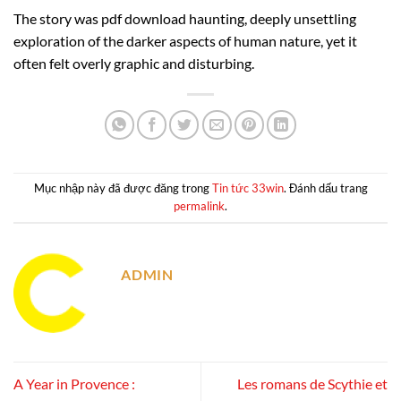
The story was pdf download haunting, deeply unsettling
exploration of the darker aspects of human nature, yet it
often felt overly graphic and disturbing.
Mục nhập này đã được đăng trong
Tin tức 33win
. Đánh dấu trang
permalink
.
ADMIN
A Year in Provence :
Les romans de Scythie et