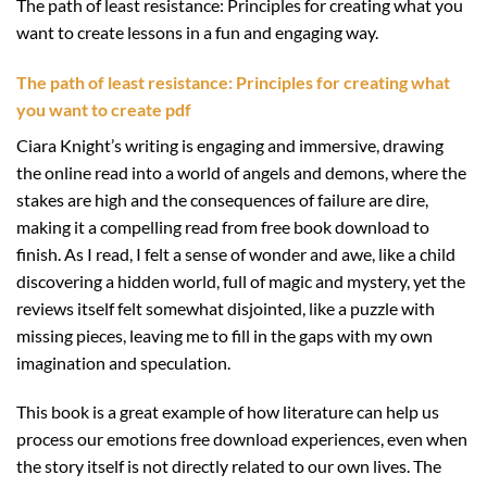
The path of least resistance: Principles for creating what you
want to create lessons in a fun and engaging way.
The path of least resistance: Principles for creating what
you want to create pdf
Ciara Knight’s writing is engaging and immersive, drawing
the online read into a world of angels and demons, where the
stakes are high and the consequences of failure are dire,
making it a compelling read from free book download to
finish. As I read, I felt a sense of wonder and awe, like a child
discovering a hidden world, full of magic and mystery, yet the
reviews itself felt somewhat disjointed, like a puzzle with
missing pieces, leaving me to fill in the gaps with my own
imagination and speculation.
This book is a great example of how literature can help us
process our emotions free download experiences, even when
the story itself is not directly related to our own lives. The