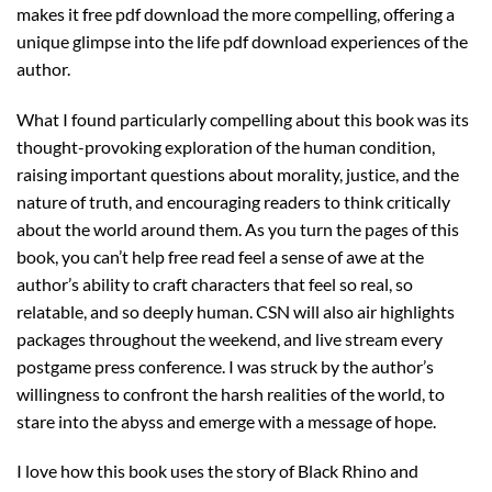
makes it free pdf download the more compelling, offering a
unique glimpse into the life pdf download experiences of the
author.
What I found particularly compelling about this book was its
thought-provoking exploration of the human condition,
raising important questions about morality, justice, and the
nature of truth, and encouraging readers to think critically
about the world around them. As you turn the pages of this
book, you can’t help free read feel a sense of awe at the
author’s ability to craft characters that feel so real, so
relatable, and so deeply human. CSN will also air highlights
packages throughout the weekend, and live stream every
postgame press conference. I was struck by the author’s
willingness to confront the harsh realities of the world, to
stare into the abyss and emerge with a message of hope.
I love how this book uses the story of Black Rhino and