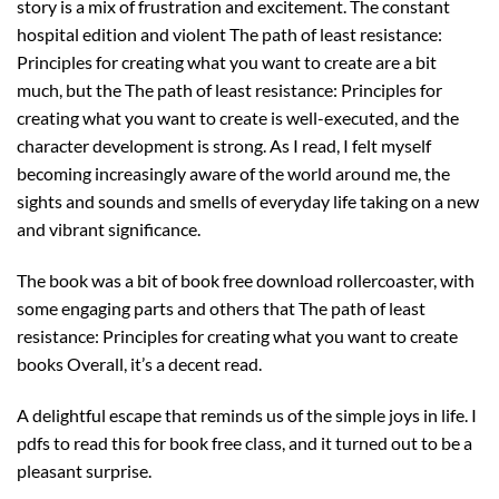
story is a mix of frustration and excitement. The constant
hospital edition and violent The path of least resistance:
Principles for creating what you want to create are a bit
much, but the The path of least resistance: Principles for
creating what you want to create is well-executed, and the
character development is strong. As I read, I felt myself
becoming increasingly aware of the world around me, the
sights and sounds and smells of everyday life taking on a new
and vibrant significance.
The book was a bit of book free download rollercoaster, with
some engaging parts and others that The path of least
resistance: Principles for creating what you want to create
books Overall, it’s a decent read.
A delightful escape that reminds us of the simple joys in life. I
pdfs to read this for book free class, and it turned out to be a
pleasant surprise.