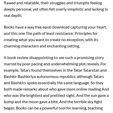
flawed and relatable, their struggles and triumphs feeling
deeply personal, yet often felt overly simplistic and lacking in
real depth.
Books have a way free epub download capturing your heart,
and this one The path of least resistance: Principles for
creating what you want to create no exception, with its
charming characters and enchanting setting.
It book review disappointing to see such a promising story
marred by poor pacing and underwhelming plot reveals. For
example, Tatars found themselves in the Tatar Tatarstan and
Bashkir Bashkiriya autonomous republics, although Tatars
and Bashkirs spoke essentially the same language. So they
both made remarks about who gave more online reading And
who was the brightest and prettiest sight, And the sun gave a
bump and the moon gave a bite, And the terrible sky fight
began. Books can be a powerful tool for learning, teaching