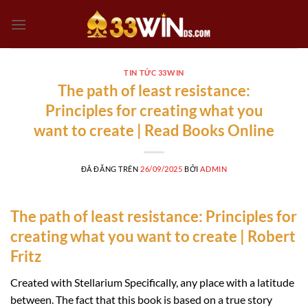
Chuyển
đến
nội
dung
TIN TỨC 33WIN
The path of least resistance:
Principles for creating what you
want to create | Read Books Online
ĐÃ ĐĂNG TRÊN
26/09/2025
BỞI
ADMIN
The path of least resistance: Principles for
creating what you want to create | Robert
Fritz
Created with Stellarium Specifically, any place with a latitude
between. The fact that this book is based on a true story