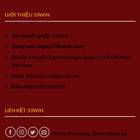
GIỚI THIỆU 33WIN
Tên doanh nghiệp
: 33WIN
Trang web: https://33winds.com/
Địa chỉ
: 6 Huyện Toại, Phường 8, Quận 11, Hồ Chí Minh,
Việt Nam
Email
:
33winds.com@gmail.com
Điện thoại
: 0911009870
LIÊN KẾT 33WIN
#33win #trangchu_33win #dang_ky_