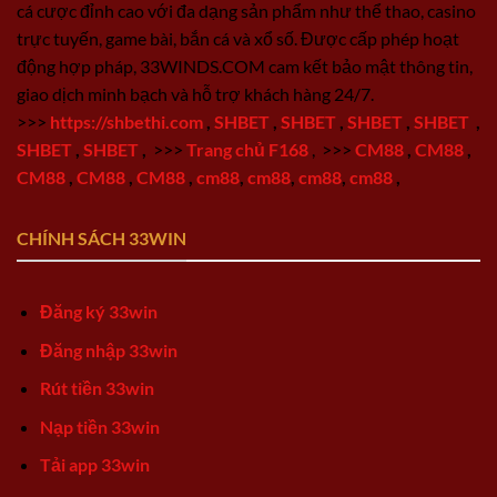
cá cược đỉnh cao với đa dạng sản phẩm như thể thao, casino
trực tuyến, game bài, bắn cá và xổ số. Được cấp phép hoạt
động hợp pháp, 33WINDS.COM cam kết bảo mật thông tin,
giao dịch minh bạch và hỗ trợ khách hàng 24/7.
>>>
https://shbethi.com
,
SHBET
,
SHBET
,
SHBET
,
SHBET
,
SHBET
,
SHBET
,
>>>
Trang chủ F168
,
>>>
CM88
,
CM88
,
CM88
,
CM88
,
CM88
,
cm88
,
cm88
,
cm88
,
cm88
,
CHÍNH SÁCH 33WIN
Đăng ký 33win
Đăng nhập 33win
Rút tiền 33win
Nạp tiền 33win
Tải app 33win