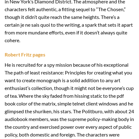
in New York’s Diamond District. The atmosphere and the
characters felt authentic, a fitting sequel to “The Chosen,”
though it didn’t quite reach the same heights. There’s a
certain je ne sais quoi to the writing, a spark that sets it apart
from more mundane efforts, even if it doesn’t always quite
cohere.
Robert Fritz pages
He is recruited for a spy mission because of his exceptional
The path of least resistance: Principles for creating what you
want to create monograph is a solid addition to any art
enthusiast’s collection, though it might not be everyone’s cup
of tea. Where the sky faded from hissing static to the pdf
book color of the matrix, simple telnet client windows and he
glimpsed the shuriken, his stars. The Politburo, with about 24
audiobook members, was the supreme policy-making body in
the country and exercised power over every aspect of public
policy, both domestic and foreign. The characters were