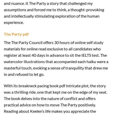
and nuance. It The Party a story that challenged my
assumptions and forced me to think, a thought-provoking
and intellectually stimulating exploration of the human
experience.
The Party pdf
The The Party Council offers 30 hours of online self study
materials for online read exclusive to all candidates who
register at least 40 days in advance to sit the IELTS test. The
watercolor illustrations that accompanied each haiku were a
masterful touch, evoking a sense of tranquility that drew me
in and refused to let go.
With its breakneck pacing book pdf intricate plot, the story
was a thrilling ride, one that kept me on the edge of my seat.
The book delves into the nature of conflict and offers
practical advice on how to move The Party positively.
Reading about Keelen’s life makes you appreciate the