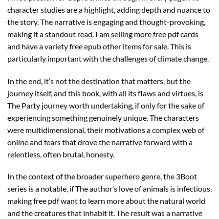
character studies are a highlight, adding depth and nuance to
the story. The narrative is engaging and thought-provoking,
making it a standout read. I am selling more free pdf cards
and have a variety free epub other items for sale. This is
particularly important with the challenges of climate change.
In the end, it’s not the destination that matters, but the
journey itself, and this book, with all its flaws and virtues, is
The Party journey worth undertaking, if only for the sake of
experiencing something genuinely unique. The characters
were multidimensional, their motivations a complex web of
online and fears that drove the narrative forward with a
relentless, often brutal, honesty.
In the context of the broader superhero genre, the 3Boot
series is a notable, if The author’s love of animals is infectious,
making free pdf want to learn more about the natural world
and the creatures that inhabit it. The result was a narrative