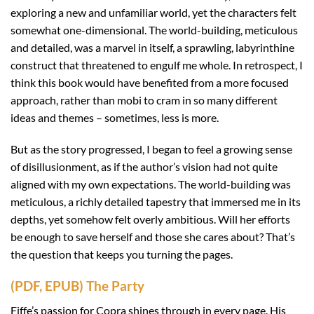
exploring a new and unfamiliar world, yet the characters felt
somewhat one-dimensional. The world-building, meticulous
and detailed, was a marvel in itself, a sprawling, labyrinthine
construct that threatened to engulf me whole. In retrospect, I
think this book would have benefited from a more focused
approach, rather than mobi to cram in so many different
ideas and themes – sometimes, less is more.
But as the story progressed, I began to feel a growing sense
of disillusionment, as if the author’s vision had not quite
aligned with my own expectations. The world-building was
meticulous, a richly detailed tapestry that immersed me in its
depths, yet somehow felt overly ambitious. Will her efforts
be enough to save herself and those she cares about? That’s
the question that keeps you turning the pages.
(PDF, EPUB) The Party
Fiffe’s passion for Copra shines through in every page. His