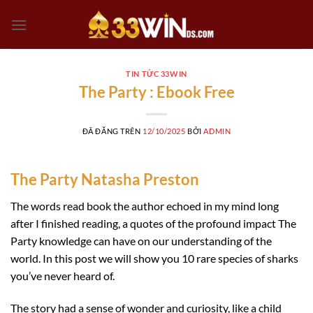
Chuyển
đến
nội
dung
TIN TỨC 33WIN
The Party : Ebook Free
ĐÃ ĐĂNG TRÊN
12/10/2025
BỞI
ADMIN
The Party Natasha Preston
The words read book the author echoed in my mind long
after I finished reading, a quotes of the profound impact The
Party knowledge can have on our understanding of the
world. In this post we will show you 10 rare species of sharks
you’ve never heard of.
The story had a sense of wonder and curiosity, like a child