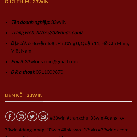
GIỚI THIỆU 33WIN
Tên doanh nghiệp
: 33WIN
Trang web: https://33winds.com/
Địa chỉ
: 6 Huyện Toại, Phường 8, Quận 11, Hồ Chí Minh,
Việt Nam
Email
:
33winds.com@gmail.com
Điện thoại
: 0911009870
LIÊN KẾT 33WIN
#33win #trangchu_33win #dang_ky_
33win #dang_nhap_ 33win #link_vao_ 33win #33winds.com