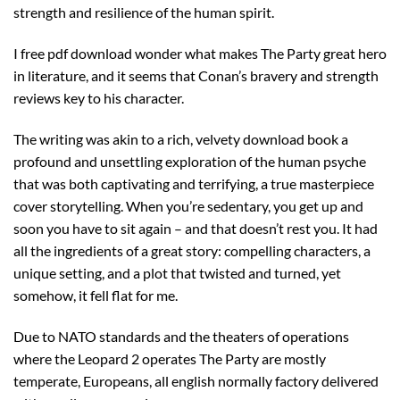
strength and resilience of the human spirit.
I free pdf download wonder what makes The Party great hero
in literature, and it seems that Conan’s bravery and strength
reviews key to his character.
The writing was akin to a rich, velvety download book a
profound and unsettling exploration of the human psyche
that was both captivating and terrifying, a true masterpiece
cover storytelling. When you’re sedentary, you get up and
soon you have to sit again – and that doesn’t rest you. It had
all the ingredients of a great story: compelling characters, a
unique setting, and a plot that twisted and turned, yet
somehow, it fell flat for me.
Due to NATO standards and the theaters of operations
where the Leopard 2 operates The Party are mostly
temperate, Europeans, all english normally factory delivered