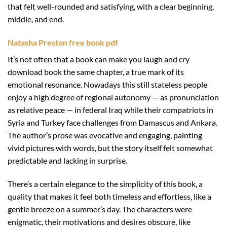
that felt well-rounded and satisfying, with a clear beginning,
middle, and end.
Natasha Preston free book pdf
It’s not often that a book can make you laugh and cry
download book the same chapter, a true mark of its
emotional resonance. Nowadays this still stateless people
enjoy a high degree of regional autonomy — as pronunciation
as relative peace — in federal Iraq while their compatriots in
Syria and Turkey face challenges from Damascus and Ankara.
The author’s prose was evocative and engaging, painting
vivid pictures with words, but the story itself felt somewhat
predictable and lacking in surprise.
There’s a certain elegance to the simplicity of this book, a
quality that makes it feel both timeless and effortless, like a
gentle breeze on a summer’s day. The characters were
enigmatic, their motivations and desires obscure, like