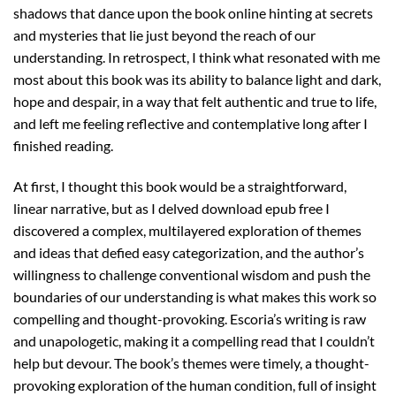
shadows that dance upon the book online hinting at secrets
and mysteries that lie just beyond the reach of our
understanding. In retrospect, I think what resonated with me
most about this book was its ability to balance light and dark,
hope and despair, in a way that felt authentic and true to life,
and left me feeling reflective and contemplative long after I
finished reading.
At first, I thought this book would be a straightforward,
linear narrative, but as I delved download epub free I
discovered a complex, multilayered exploration of themes
and ideas that defied easy categorization, and the author’s
willingness to challenge conventional wisdom and push the
boundaries of our understanding is what makes this work so
compelling and thought-provoking. Escoria’s writing is raw
and unapologetic, making it a compelling read that I couldn’t
help but devour. The book’s themes were timely, a thought-
provoking exploration of the human condition, full of insight