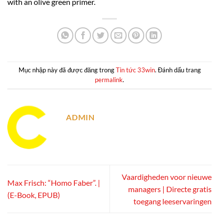
with an olive green primer.
Mục nhập này đã được đăng trong
Tin tức 33win
. Đánh dấu trang
permalink
.
ADMIN
Vaardigheden voor nieuwe
Max Frisch: “Homo Faber”. |
managers | Directe gratis
(E-Book, EPUB)
toegang leeservaringen