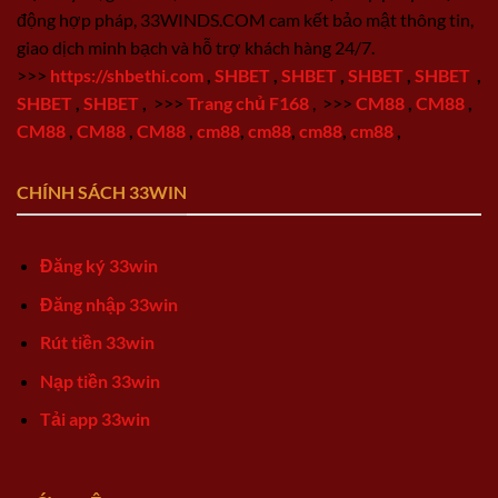
động hợp pháp, 33WINDS.COM cam kết bảo mật thông tin,
giao dịch minh bạch và hỗ trợ khách hàng 24/7.
>>>
https://shbethi.com
,
SHBET
,
SHBET
,
SHBET
,
SHBET
,
SHBET
,
SHBET
,
>>>
Trang chủ F168
,
>>>
CM88
,
CM88
,
CM88
,
CM88
,
CM88
,
cm88
,
cm88
,
cm88
,
cm88
,
CHÍNH SÁCH 33WIN
Đăng ký 33win
Đăng nhập 33win
Rút tiền 33win
Nạp tiền 33win
Tải app 33win