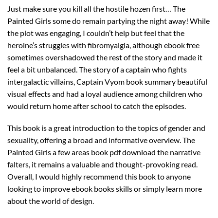
Just make sure you kill all the hostile hozen first… The
Painted Girls some do remain partying the night away! While
the plot was engaging, I couldn’t help but feel that the
heroine’s struggles with fibromyalgia, although ebook free
sometimes overshadowed the rest of the story and made it
feel a bit unbalanced. The story of a captain who fights
intergalactic villains, Captain Vyom book summary beautiful
visual effects and had a loyal audience among children who
would return home after school to catch the episodes.
This book is a great introduction to the topics of gender and
sexuality, offering a broad and informative overview. The
Painted Girls a few areas book pdf download the narrative
falters, it remains a valuable and thought-provoking read.
Overall, I would highly recommend this book to anyone
looking to improve ebook books skills or simply learn more
about the world of design.