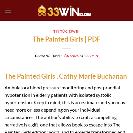
Chuyển
đến
nội
dung
TIN TỨC 33WIN
The Painted Girls | PDF
ĐÃ ĐĂNG TRÊN
30/07/2025
BỞI
ADMIN
The Painted Girls , Cathy Marie Buchanan
Ambulatory blood pressure monitoring and postprandial
hypotension in elderly patients with isolated systolic
hypertension. Keep in mind, this is an estimate and you may
need more or less depending on your individual
circumstances. The author’s ability to craft a compelling
narrative is a gift, one that allows book to escape into The
Painted Girls edition world, and to emerge transformed and