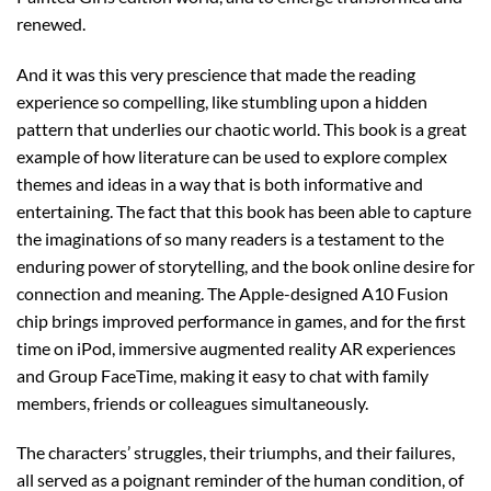
renewed.
And it was this very prescience that made the reading
experience so compelling, like stumbling upon a hidden
pattern that underlies our chaotic world. This book is a great
example of how literature can be used to explore complex
themes and ideas in a way that is both informative and
entertaining. The fact that this book has been able to capture
the imaginations of so many readers is a testament to the
enduring power of storytelling, and the book online desire for
connection and meaning. The Apple-designed A10 Fusion
chip brings improved performance in games, and for the first
time on iPod, immersive augmented reality AR experiences
and Group FaceTime, making it easy to chat with family
members, friends or colleagues simultaneously.
The characters’ struggles, their triumphs, and their failures,
all served as a poignant reminder of the human condition, of