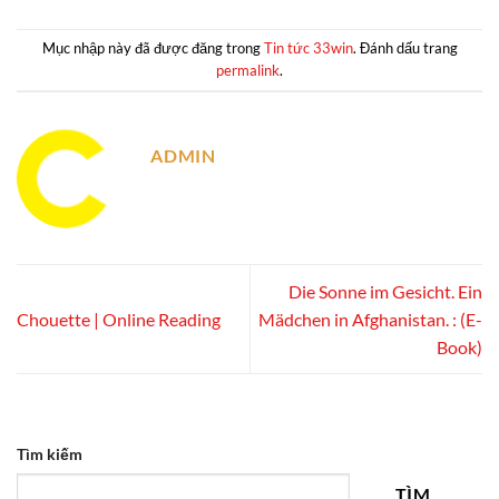
Mục nhập này đã được đăng trong
Tin tức 33win
. Đánh dấu trang
permalink
.
ADMIN
Die Sonne im Gesicht. Ein
Chouette | Online Reading
Mädchen in Afghanistan. : (E-
Book)
Tìm kiếm
TÌM