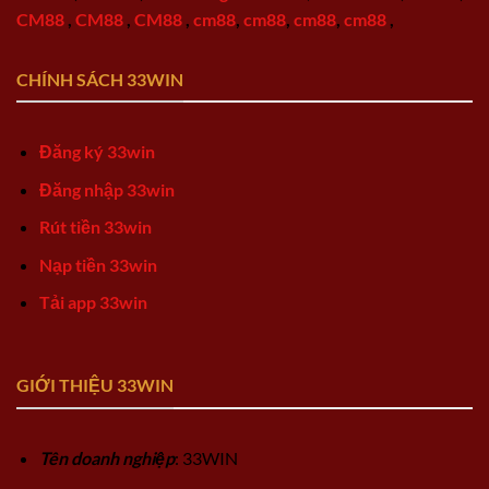
CM88
,
CM88
,
CM88
,
cm88
,
cm88
,
cm88
,
cm88
,
CHÍNH SÁCH 33WIN
Đăng ký 33win
Đăng nhập 33win
Rút tiền 33win
Nạp tiền 33win
Tải app 33win
GIỚI THIỆU 33WIN
Tên doanh nghiệp
: 33WIN