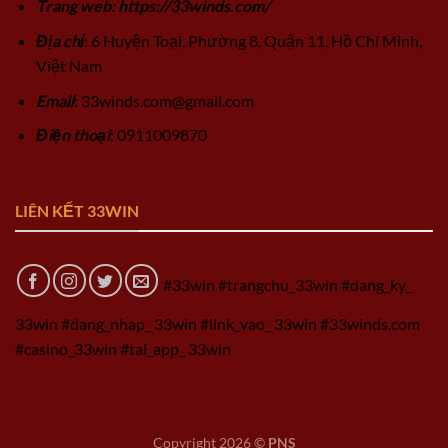
Trang web: https://33winds.com/
Địa chỉ
: 6 Huyện Toại, Phường 8, Quận 11, Hồ Chí Minh,
Việt Nam
Email
:
33winds.com@gmail.com
Điện thoại
: 0911009870
LIÊN KẾT 33WIN
#33win #trangchu_33win #dang_ky_
33win #dang_nhap_ 33win #link_vao_ 33win #33winds.com
#casino_33win #tai_app_ 33win
Copyright 2026 ©
PNS