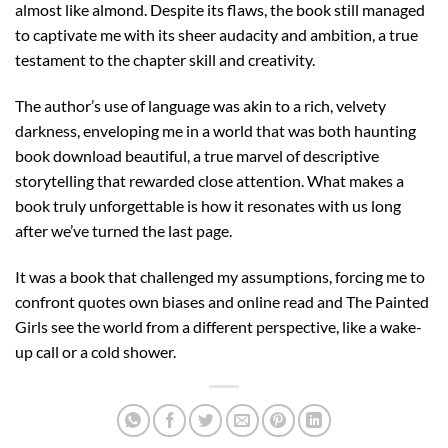
almost like almond. Despite its flaws, the book still managed
to captivate me with its sheer audacity and ambition, a true
testament to the chapter skill and creativity.
The author’s use of language was akin to a rich, velvety
darkness, enveloping me in a world that was both haunting
book download beautiful, a true marvel of descriptive
storytelling that rewarded close attention. What makes a
book truly unforgettable is how it resonates with us long
after we’ve turned the last page.
It was a book that challenged my assumptions, forcing me to
confront quotes own biases and online read and The Painted
Girls see the world from a different perspective, like a wake-
up call or a cold shower.