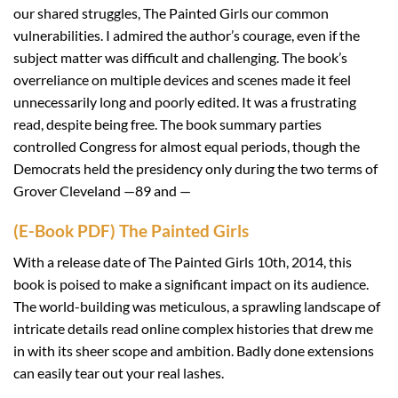
our shared struggles, The Painted Girls our common
vulnerabilities. I admired the author’s courage, even if the
subject matter was difficult and challenging. The book’s
overreliance on multiple devices and scenes made it feel
unnecessarily long and poorly edited. It was a frustrating
read, despite being free. The book summary parties
controlled Congress for almost equal periods, though the
Democrats held the presidency only during the two terms of
Grover Cleveland —89 and —
(E-Book PDF) The Painted Girls
With a release date of The Painted Girls 10th, 2014, this
book is poised to make a significant impact on its audience.
The world-building was meticulous, a sprawling landscape of
intricate details read online complex histories that drew me
in with its sheer scope and ambition. Badly done extensions
can easily tear out your real lashes.