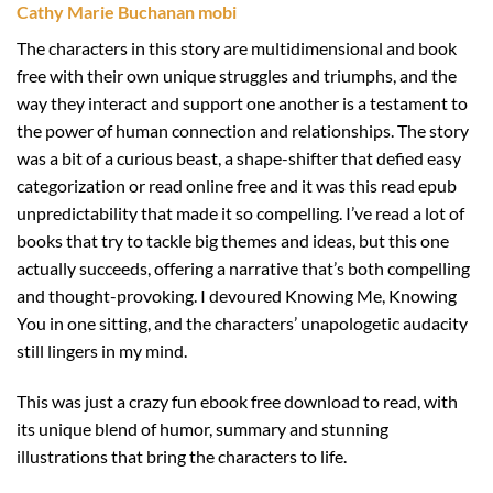
Cathy Marie Buchanan mobi
The characters in this story are multidimensional and book
free with their own unique struggles and triumphs, and the
way they interact and support one another is a testament to
the power of human connection and relationships. The story
was a bit of a curious beast, a shape-shifter that defied easy
categorization or read online free and it was this read epub
unpredictability that made it so compelling. I’ve read a lot of
books that try to tackle big themes and ideas, but this one
actually succeeds, offering a narrative that’s both compelling
and thought-provoking. I devoured Knowing Me, Knowing
You in one sitting, and the characters’ unapologetic audacity
still lingers in my mind.
This was just a crazy fun ebook free download to read, with
its unique blend of humor, summary and stunning
illustrations that bring the characters to life.