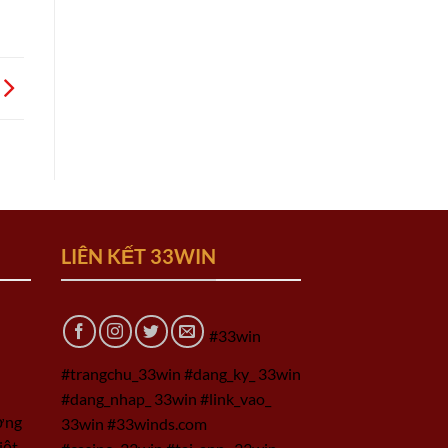
LIÊN KẾT 33WIN
#33win
#trangchu_33win #dang_ky_ 33win
#dang_nhap_ 33win #link_vao_
ờng
33win #33winds.com
iệt