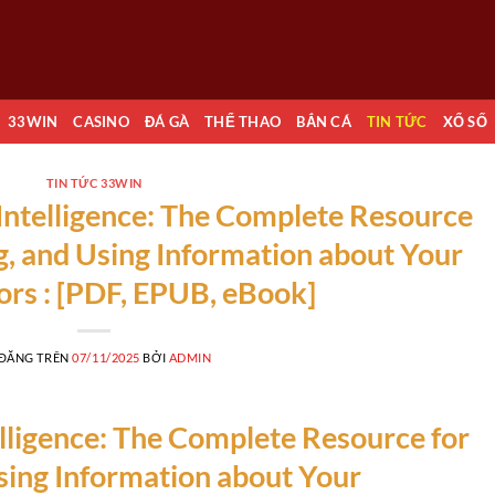
33WIN
CASINO
ĐÁ GÀ
THỂ THAO
BẮN CÁ
TIN TỨC
XỔ SỐ
TIN TỨC 33WIN
ntelligence: The Complete Resource
ng, and Using Information about Your
rs : [PDF, EPUB, eBook]
 ĐĂNG TRÊN
07/11/2025
BỞI
ADMIN
ligence: The Complete Resource for
Using Information about Your