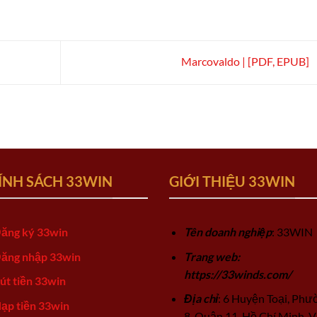
Marcovaldo | [PDF, EPUB]
ÍNH SÁCH 33WIN
GIỚI THIỆU 33WIN
ăng ký 33win
Tên doanh nghiệp
: 33WIN
ăng nhập 33win
Trang web:
https://33winds.com/
út tiền 33win
Địa chỉ
: 6 Huyện Toại, Phư
ạp tiền 33win
8, Quận 11, Hồ Chí Minh, V