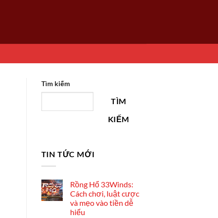
Tìm kiếm
TÌM
KIẾM
TIN TỨC MỚI
Rồng Hổ 33Winds:
Cách chơi, luật cược
và mẹo vào tiền dễ
hiểu