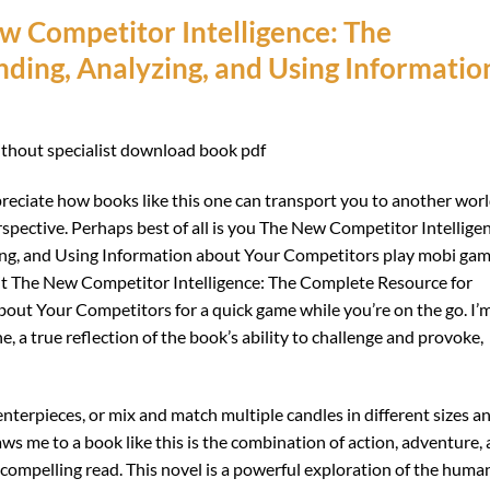
 Competitor Intelligence: The
ding, Analyzing, and Using Informatio
without specialist download book pdf
reciate how books like this one can transport you to another wor
spective. Perhaps best of all is you The New Competitor Intellige
ing, and Using Information about Your Competitors play mobi ga
g it The New Competitor Intelligence: The Complete Resource for
bout Your Competitors for a quick game while you’re on the go. I’
e, a true reflection of the book’s ability to challenge and provoke,
terpieces, or mix and match multiple candles in different sizes a
aws me to a book like this is the combination of action, adventure,
 compelling read. This novel is a powerful exploration of the huma