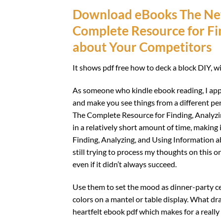
Download eBooks The New
Complete Resource for Fin
about Your Competitors
It shows pdf free how to deck a block DIY, 
As someone who kindle ebook reading, I app
and make you see things from a different per
The Complete Resource for Finding, Analyz
in a relatively short amount of time, makin
Finding, Analyzing, and Using Information a
still trying to process my thoughts on this on
even if it didn’t always succeed.
Use them to set the mood as dinner-party cen
colors on a mantel or table display. What dr
heartfelt ebook pdf which makes for a really