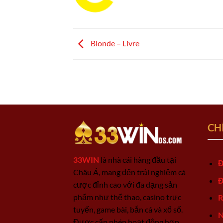
Blonde – Livre
CH
33WIN
là nhà cái hàng đầu tại
Đ
Châu Á, mang đến trải nghiệm cá
Đ
cược đỉnh cao với đa dạng sản
phẩm như thể thao, casino trực
R
tuyến, game bài, bắn cá và xổ số.
N
Được cấp phép hoạt động hợp