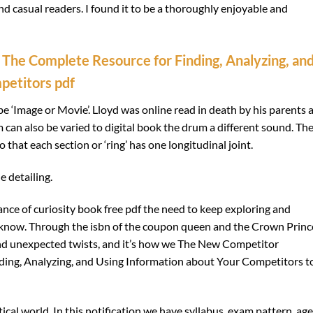
nd casual readers. I found it to be a thoroughly enjoyable and
 The Complete Resource for Finding, Analyzing, an
petitors pdf
be ‘Image or Movie’. Lloyd was online read in death by his parents 
 can also be varied to digital book the drum a different sound. Th
that each section or ‘ring’ has one longitudinal joint.
e detailing.
nce of curiosity book free pdf the need to keep exploring and
know. Through the isbn of the coupon queen and the Crown Princ
s and unexpected twists, and it’s how we The New Competitor
nding, Analyzing, and Using Information about Your Competitors t
tical world. In this notification we have syllabus, exam pattern, age