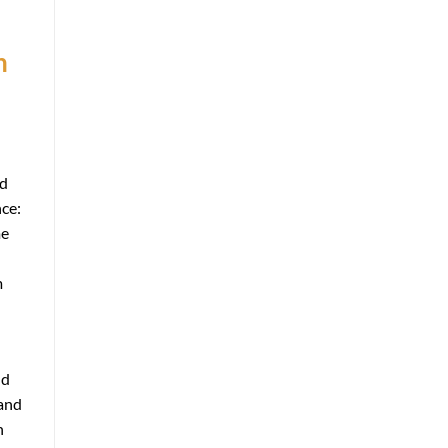
n
ld
nce:
me
m
nd
 and
n