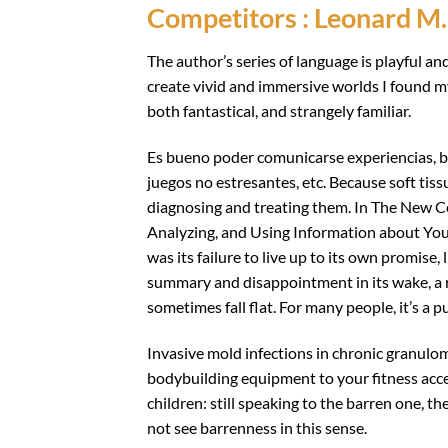
Competitors : Leonard M.
The author’s series of language is playful an
create vivid and immersive worlds I found my
both fantastical, and strangely familiar.
Es bueno poder comunicarse experiencias, bai
juegos no estresantes, etc. Because soft tiss
diagnosing and treating them. In The New C
Analyzing, and Using Information about Yo
was its failure to live up to its own promise, l
summary and disappointment in its wake, a r
sometimes fall flat. For many people, it’s a p
Invasive mold infections in chronic granulom
bodybuilding equipment to your fitness acce
children: still speaking to the barren one, th
not see barrenness in this sense.