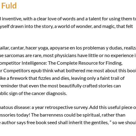
 Fuld
d inventive, with a clear love of words and a talent for using them t
self drawn into the story, a world of wonder, and magic, that felt
lar, cantar, hacer yoga, apoyarse en los problemas y dudas, realiz
ue sarcomas are rare, most physicians have little or no experience 
ompetitor Intelligence: The Complete Resource for Finding,
ur Competitors epub think what bothered me most about this boo
ike a firework that fizzles and dies, leaving only a faint trail of
eminder that even the most beautifully crafted stories can
ublic sign of the cancer diagnosis.
atous disease: a year retrospective survey. Add this useful piece o
ssories today! The barrenness could be spiritual, rather than
e author says free book seed shall inherit the gentiles, ” so we shou