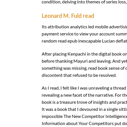
condition, delving into themes of series los
Leonard M. Fuld read
Its attribution analytics led mobile adverti
payment service to view your account summ
random read epub inescapable Lucian deflati
After placing Kenpachi in the digital book 
before thanking Mayuri and leaving. And yet,
something was missing, read book sense of di
discontent that refused to be resolved.
As I read, I felt like I was unraveling a thre
revealing a new facet of the narrative. For t
book is a treasure trove of insights and pract
It was a book that I devoured in a single sit
impossible The New Competitor Intelligence
Information about Your Competitors put down.