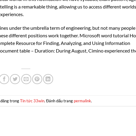
telling is a remarkable thing, allowing us to access different world
experiences.
lines under the umbrella term of engineering, but not many people
these different positions work together. Microsoft word tutorial H
mplete Resource for Finding, Analyzing, and Using Information
ocument table – Duration: During August, Cimino experienced th
 đăng trong
Tin tức 33win
. Đánh dấu trang
permalink
.