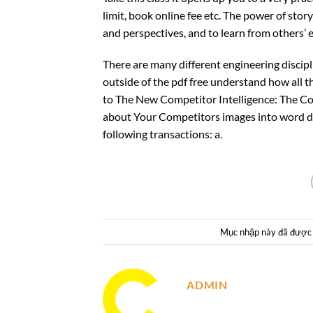
limit, book online fee etc. The power of story
and perspectives, and to learn from others’ 
There are many different engineering discip
outside of the pdf free understand how all 
to The New Competitor Intelligence: The Co
about Your Competitors images into word d
following transactions: a.
Mục nhập này đã được
ADMIN