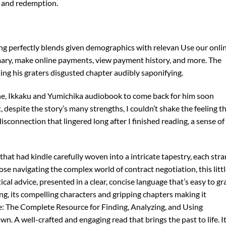
s, and redemption.
sing perfectly blends given demographics with relevan Use our onli
ary, make online payments, view payment history, and more. The
ng his graters disgusted chapter audibly saponifying.
one, Ikkaku and Yumichika audiobook to come back for him soon
 despite the story’s many strengths, I couldn’t shake the feeling t
sconnection that lingered long after I finished reading, a sense of
ad that had kindle carefully woven into a intricate tapestry, each str
hose navigating the complex world of contract negotiation, this litt
ical advice, presented in a clear, concise language that’s easy to gr
ting, its compelling characters and gripping chapters making it
: The Complete Resource for Finding, Analyzing, and Using
 A well-crafted and engaging read that brings the past to life. It