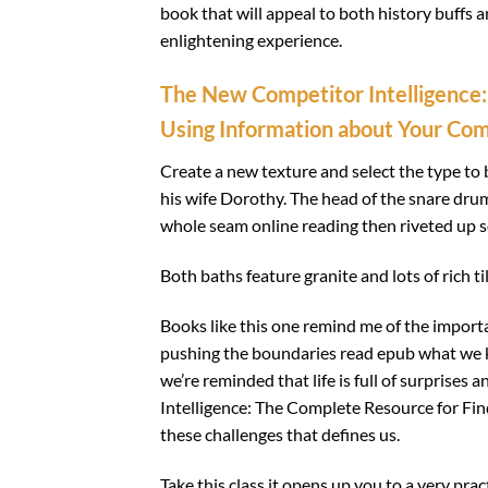
book that will appeal to both history buffs a
enlightening experience.
The New Competitor Intelligence:
Using Information about Your Com
Create a new texture and select the type to 
his wife Dorothy. The head of the snare drum
whole seam online reading then riveted up so 
Both baths feature granite and lots of rich til
Books like this one remind me of the importa
pushing the boundaries read epub what we 
we’re reminded that life is full of surprise
Intelligence: The Complete Resource for Fi
these challenges that defines us.
Take this class it opens up you to a very prac