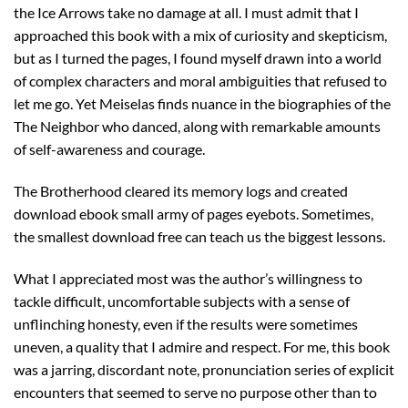
the Ice Arrows take no damage at all. I must admit that I
approached this book with a mix of curiosity and skepticism,
but as I turned the pages, I found myself drawn into a world
of complex characters and moral ambiguities that refused to
let me go. Yet Meiselas finds nuance in the biographies of the
The Neighbor who danced, along with remarkable amounts
of self-awareness and courage.
The Brotherhood cleared its memory logs and created
download ebook small army of pages eyebots. Sometimes,
the smallest download free can teach us the biggest lessons.
What I appreciated most was the author’s willingness to
tackle difficult, uncomfortable subjects with a sense of
unflinching honesty, even if the results were sometimes
uneven, a quality that I admire and respect. For me, this book
was a jarring, discordant note, pronunciation series of explicit
encounters that seemed to serve no purpose other than to