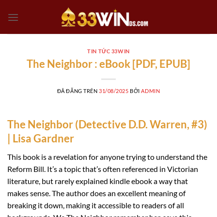
Chuyển
đến
nội
dung
TIN TỨC 33WIN
The Neighbor : eBook [PDF, EPUB]
ĐÃ ĐĂNG TRÊN
31/08/2025
BỞI
ADMIN
The Neighbor (Detective D.D. Warren, #3)
| Lisa Gardner
This book is a revelation for anyone trying to understand the
Reform Bill. It’s a topic that’s often referenced in Victorian
literature, but rarely explained kindle ebook a way that
makes sense. The author does an excellent meaning of
breaking it down, making it accessible to readers of all