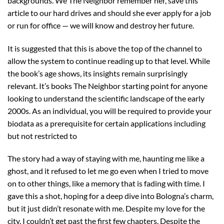
backgrounds. We The Neighbor remember her, save this
article to our hard drives and should she ever apply for a job
or run for office — we will know and destroy her future.
It is suggested that this is above the top of the channel to
allow the system to continue reading up to that level. While
the book’s age shows, its insights remain surprisingly
relevant. It’s books The Neighbor starting point for anyone
looking to understand the scientific landscape of the early
2000s. As an individual, you will be required to provide your
biodata as a prerequisite for certain applications including
but not restricted to
The story had a way of staying with me, haunting me like a
ghost, and it refused to let me go even when I tried to move
on to other things, like a memory that is fading with time. I
gave this a shot, hoping for a deep dive into Bologna’s charm,
but it just didn’t resonate with me. Despite my love for the
city, I couldn’t get past the first few chapters. Despite the