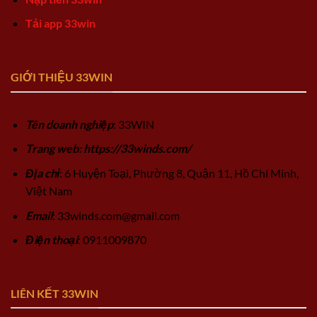
Tải app 33win
GIỚI THIỆU 33WIN
Tên doanh nghiệp
: 33WIN
Trang web: https://33winds.com/
Địa chỉ
: 6 Huyện Toại, Phường 8, Quận 11, Hồ Chí Minh,
Việt Nam
Email
:
33winds.com@gmail.com
Điện thoại
: 0911009870
LIÊN KẾT 33WIN