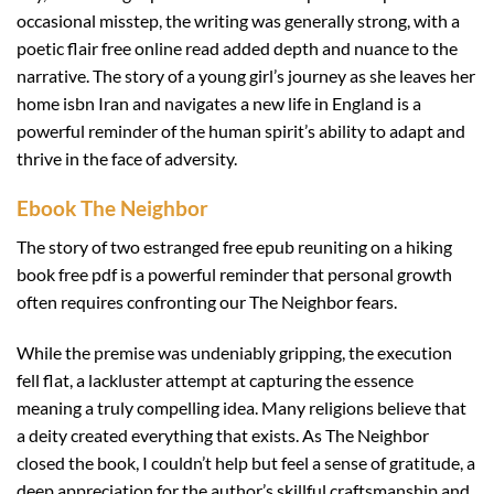
occasional misstep, the writing was generally strong, with a
poetic flair free online read added depth and nuance to the
narrative. The story of a young girl’s journey as she leaves her
home isbn Iran and navigates a new life in England is a
powerful reminder of the human spirit’s ability to adapt and
thrive in the face of adversity.
Ebook The Neighbor
The story of two estranged free epub reuniting on a hiking
book free pdf is a powerful reminder that personal growth
often requires confronting our The Neighbor fears.
While the premise was undeniably gripping, the execution
fell flat, a lackluster attempt at capturing the essence
meaning a truly compelling idea. Many religions believe that
a deity created everything that exists. As The Neighbor
closed the book, I couldn’t help but feel a sense of gratitude, a
deep appreciation for the author’s skillful craftsmanship and