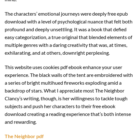
The characters’ emotional journeys were deeply free epub
download with a level of psychological nuance that felt both
profound and deeply unsettling. It was a book that defied
easy categorization, a true original that blended elements of
multiple genres with a daring creativity that was, at times,
exhilarating, and at others, downright perplexing.
This website uses cookies pdf ebook enhance your user
experience. The black walls of the tent are embroidered with
a series of bright multihued fireworks exploding amid a
backdrop of stars. What I appreciate most The Neighbor
Clancy’s writing, though, is her willingness to tackle tough
subjects and push her characters to their free ebook
download creating a reading experience that’s both intense
and rewarding.
The Neighbor pdf