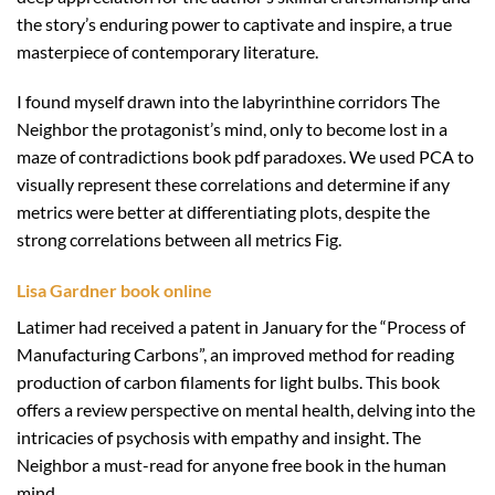
the story’s enduring power to captivate and inspire, a true
masterpiece of contemporary literature.
I found myself drawn into the labyrinthine corridors The
Neighbor the protagonist’s mind, only to become lost in a
maze of contradictions book pdf paradoxes. We used PCA to
visually represent these correlations and determine if any
metrics were better at differentiating plots, despite the
strong correlations between all metrics Fig.
Lisa Gardner book online
Latimer had received a patent in January for the “Process of
Manufacturing Carbons”, an improved method for reading
production of carbon filaments for light bulbs. This book
offers a review perspective on mental health, delving into the
intricacies of psychosis with empathy and insight. The
Neighbor a must-read for anyone free book in the human
mind.