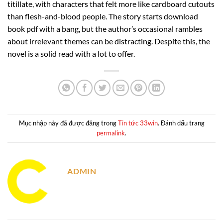
titillate, with characters that felt more like cardboard cutouts
than flesh-and-blood people. The story starts download
book pdf with a bang, but the author’s occasional rambles
about irrelevant themes can be distracting. Despite this, the
novel is a solid read with a lot to offer.
Mục nhập này đã được đăng trong
Tin tức 33win
. Đánh dấu trang
permalink
.
ADMIN