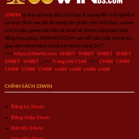
33WIN
là nhà cái hàng đầu tại Châu Á, mang đến trải nghiệm
cá cược đỉnh cao với đa dạng sản phẩm như thể thao, casino
trực tuyến, game bài, bắn cá và xổ số. Được cấp phép hoạt
động hợp pháp, 33WINDS.COM cam kết bảo mật thông tin,
giao dịch minh bạch và hỗ trợ khách hàng 24/7.
>>>
https://shbethi.com
,
SHBET
,
SHBET
,
SHBET
,
SHBET
,
SHBET
,
SHBET
,
>>>
Trang chủ F168
,
>>>
CM88
,
CM88
,
CM88
,
CM88
,
CM88
,
cm88
,
cm88
,
cm88
,
cm88
,
CHÍNH SÁCH 33WIN
Đăng ký 33win
Đăng nhập 33win
Rút tiền 33win
Nạp tiền 33win