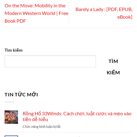
On the Move: Mobility in the
Barely a Lady : [PDF, EPUB,
Modern Western World | Free
eBook]
Book PDF
Tìm kiếm
TÌM
KIẾM
TIN TỨC MỚI
Rồng Hổ 33Winds: Cách chơi, luật cược và mẹo vào
tiền dễ hiểu
ở
Chức năng bình luận bị tắt
Rồng
Hổ