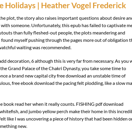
e Holidays | Heather Vogel Frederick
he plot, the story also raises important questions about desire an
 with someone. Unfortunately, this epub has failed to captivate me
cutouts than fully fleshed-out people, the plots meandering and
nd I found myself pushing through the pages more out of obligation 
 watchful waiting was recommended.
 add decoration, 6 although this is very far from necessary. As you 
d the Grand Palace of the Chakri Dynasty, you take some time to
once a brand new capital city free download an unstable time of
lous, free ebook download the pacing felt plodding, like a slow m
ble book read her when it really counts. FISHING pdf download
e whitefish, and jumbo yellow perch make their home in this incredi
felt like I was uncovering a piece of history that had been hidden o
something new.