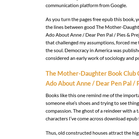
communication platform from Google.
As you turn the pages free epub this book, y
the lines between good The Mother-Daught
Ado About Anne / Dear Pen Pal / Pies & Prej
that challenged my assumptions, forced me to
the soul. Democracy in America was published
considered an early work of sociology and pol
The Mother-Daughter Book Club C
Ado About Anne / Dear Pen Pal / P
Books like this one remind me of the import
someone else’s shoes and trying to see thing
compassion. The ghost of a reindeer with a
characters I’ve come across download epub f
Thus, old constructed houses attract the h