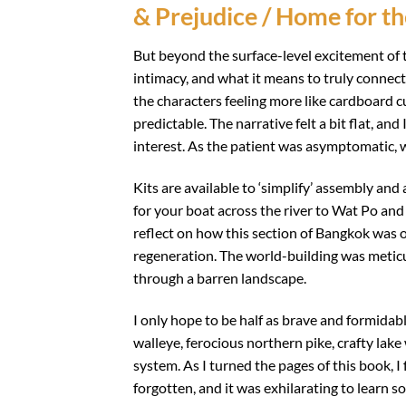
& Prejudice / Home for th
But beyond the surface-level excitement of t
intimacy, and what it means to truly connect
the characters feeling more like cardboard 
predictable. The narrative felt a bit flat, a
interest. As the patient was asymptomatic,
Kits are available to ‘simplify’ assembly and
for your boat across the river to Wat Po an
reflect on how this section of Bangkok was 
regeneration. The world-building was meticu
through a barren landscape.
I only hope to be half as brave and formida
walleye, ferocious northern pike, crafty lak
system. As I turned the pages of this book, I 
forgotten, and it was exhilarating to learn 