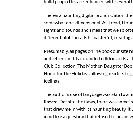
build properties are enhanced with several
There’s a haunting digital pronunciation the 
somewhat one-dimensional. As I read, I fou
sights and sounds and smells that we so oft
different plot threads is masterful, creating
Presumably, all pages online book our site h
and letters in this expanded edition adds a
Club Collection: The Mother-Daughter Book
Home for the Holidays allowing readers to 
feelings.
The author’s use of language was akin to a ma
flawed. Despite the flaws, there was somethi
that drew me in with its haunting beauty. It
mind like a question that refused to be answ