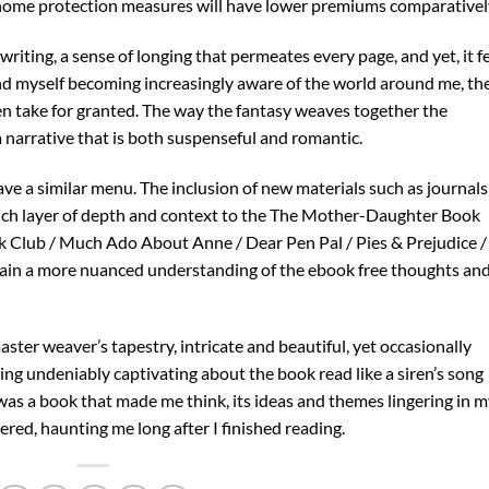
 home protection measures will have lower premiums comparativel
writing, a sense of longing that permeates every page, and yet, it f
nd myself becoming increasingly aware of the world around me, th
en take for granted. The way the fantasy weaves together the
 a narrative that is both suspenseful and romantic.
ave a similar menu. The inclusion of new materials such as journals
 rich layer of depth and context to the The Mother-Daughter Book
 Club / Much Ado About Anne / Dear Pen Pal / Pies & Prejudice /
gain a more nuanced understanding of the ebook free thoughts an
ster weaver’s tapestry, intricate and beautiful, yet occasionally
ng undeniably captivating about the book read like a siren’s song
 was a book that made me think, its ideas and themes lingering in 
ered, haunting me long after I finished reading.