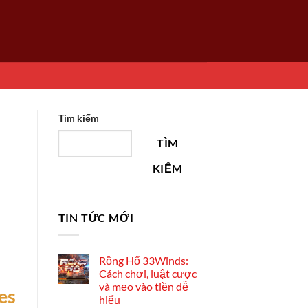
Tìm kiếm
TÌM
KIẾM
TIN TỨC MỚI
Rồng Hổ 33Winds:
Cách chơi, luật cược
và mẹo vào tiền dễ
es
hiểu