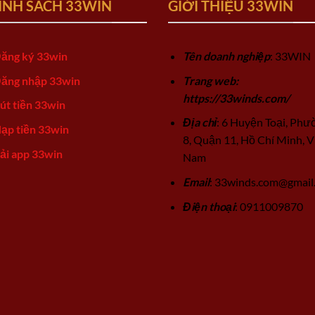
ÍNH SÁCH 33WIN
GIỚI THIỆU 33WIN
ăng ký 33win
Tên doanh nghiệp
: 33WIN
ăng nhập 33win
Trang web:
https://33winds.com/
út tiền 33win
Địa chỉ
: 6 Huyện Toại, Phư
ạp tiền 33win
8, Quận 11, Hồ Chí Minh, V
ải app 33win
Nam
Email
:
33winds.com@gmail
Điện thoại
: 0911009870