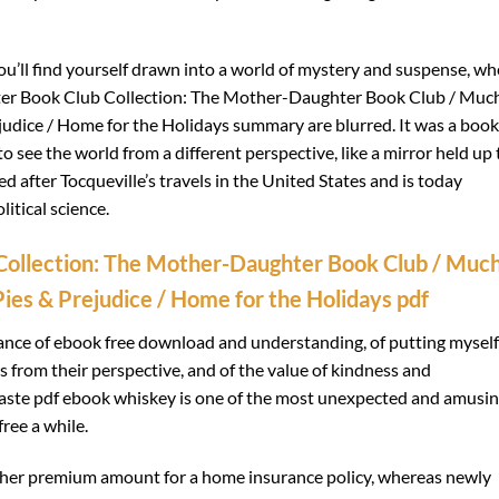
ou’ll find yourself drawn into a world of mystery and suspense, wh
er Book Club Collection: The Mother-Daughter Book Club / Muc
udice / Home for the Holidays summary are blurred. It was a book
 see the world from a different perspective, like a mirror held up 
 after Tocqueville’s travels in the United States and is today
itical science.
ollection: The Mother-Daughter Book Club / Muc
ies & Prejudice / Home for the Holidays pdf
ance of ebook free download and understanding, of putting myself
s from their perspective, and of the value of kindness and
 taste pdf ebook whiskey is one of the most unexpected and amusi
ree a while.
igher premium amount for a home insurance policy, whereas newly