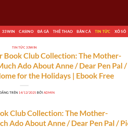
33WIN
CASINO
ĐÁ GÀ
THỂ THAO
BẮN CÁ
TIN TỨC
XỔ SỐ
TIN TỨC 33WIN
 Book Club Collection: The Mother-
Much Ado About Anne / Dear Pen Pal /
Home for the Holidays | Ebook Free
 ĐĂNG TRÊN
14/12/2025
BỞI
ADMIN
k Club Collection: The Mother-
h Ado About Anne / Dear Pen Pal / Pi