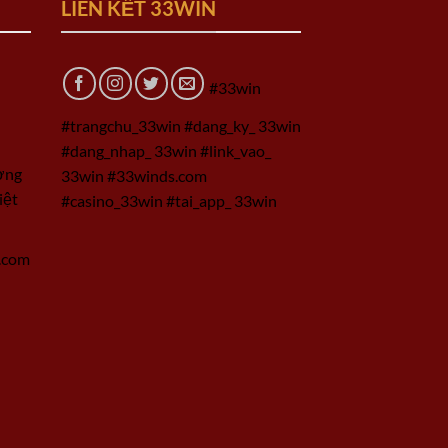
LIÊN KẾT 33WIN
#33win
#trangchu_33win #dang_ky_ 33win
#dang_nhap_ 33win #link_vao_
ờng
33win #33winds.com
iệt
#casino_33win #tai_app_ 33win
.com