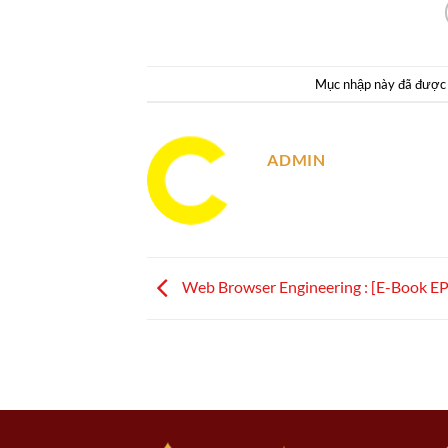
Mục nhập này đã được
ADMIN
Web Browser Engineering : [E-Book E