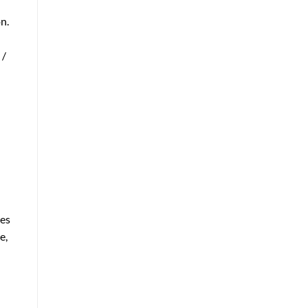
n.
 /
ies
e,