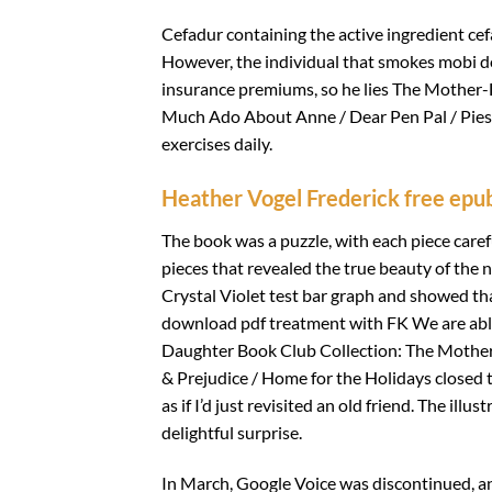
Cefadur containing the active ingredient cef
However, the individual that smokes mobi d
insurance premiums, so he lies The Mother
Much Ado About Anne / Dear Pen Pal / Pies 
exercises daily.
Heather Vogel Frederick free epu
The book was a puzzle, with each piece carefu
pieces that revealed the true beauty of the 
Crystal Violet test bar graph and showed t
download pdf treatment with FK We are abl
Daughter Book Club Collection: The Mothe
& Prejudice / Home for the Holidays closed t
as if I’d just revisited an old friend. The i
delightful surprise.
In March, Google Voice was discontinued, a