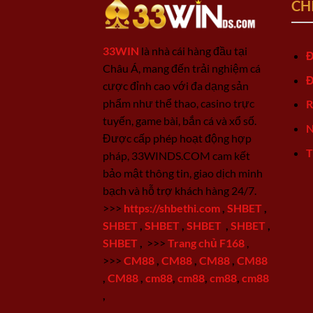
CH
33WIN
là nhà cái hàng đầu tại
Đ
Châu Á, mang đến trải nghiệm cá
Đ
cược đỉnh cao với đa dạng sản
phẩm như thể thao, casino trực
R
tuyến, game bài, bắn cá và xổ số.
N
Được cấp phép hoạt động hợp
T
pháp, 33WINDS.COM cam kết
bảo mật thông tin, giao dịch minh
bạch và hỗ trợ khách hàng 24/7.
>>>
https://shbethi.com
,
SHBET
,
SHBET
,
SHBET
,
SHBET
,
SHBET
,
SHBET
,
>>>
Trang chủ F168
,
>>>
CM88
,
CM88
,
CM88
,
CM88
,
CM88
,
cm88
,
cm88
,
cm88
,
cm88
,