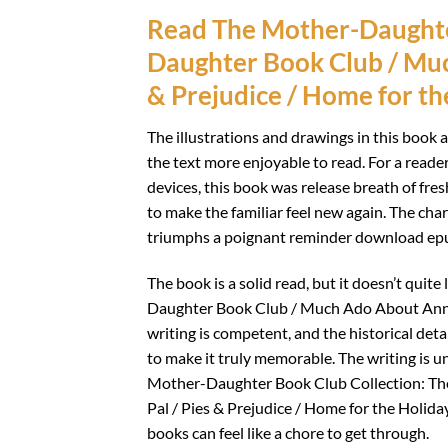
Read The Mother-Daughte
Daughter Book Club / Muc
& Prejudice / Home for th
The illustrations and drawings in this book 
the text more enjoyable to read. For a reade
devices, this book was release breath of fre
to make the familiar feel new again. The cha
triumphs a poignant reminder download epub 
The book is a solid read, but it doesn’t qu
Daughter Book Club / Much Ado About Anne /
writing is competent, and the historical deta
to make it truly memorable. The writing is u
Mother-Daughter Book Club Collection: T
Pal / Pies & Prejudice / Home for the Holid
books can feel like a chore to get through.