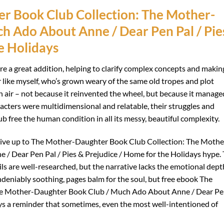
r Book Club Collection: The Mother-
h Ado About Anne / Dear Pen Pal / Pie
e Holidays
are a great addition, helping to clarify complex concepts and makin
r like myself, who’s grown weary of the same old tropes and plot
sh air – not because it reinvented the wheel, but because it manage
racters were multidimensional and relatable, their struggles and
free the human condition in all its messy, beautiful complexity.
ite live up to The Mother-Daughter Book Club Collection: The Mothe
 Dear Pen Pal / Pies & Prejudice / Home for the Holidays hype.
ils are well-researched, but the narrative lacks the emotional dept
ndeniably soothing, pages balm for the soul, but free ebook The
he Mother-Daughter Book Club / Much Ado About Anne / Dear P
ays a reminder that sometimes, even the most well-intentioned of