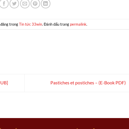
 đăng trong
Tin tức 33win
. Đánh dấu trang
permalink
.
PUB]
Pastiches et postiches – (E-Book PDF)