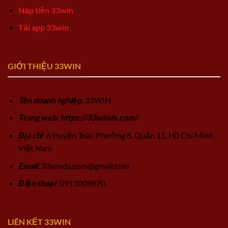
Nạp tiền 33win
Tải app 33win
GIỚI THIỆU 33WIN
Tên doanh nghiệp
: 33WIN
Trang web: https://33winds.com/
Địa chỉ
: 6 Huyện Toại, Phường 8, Quận 11, Hồ Chí Minh,
Việt Nam
Email
:
33winds.com@gmail.com
Điện thoại
: 0911009870
LIÊN KẾT 33WIN