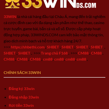
33WIN
là nhà cái hàng đầu tại Châu Á, mang đến trải nghiệm
cá cược đỉnh cao với đa dạng sản phẩm như thể thao, casino
trực tuyến, game bài, bắn cá và xổ số. Được cấp phép hoạt
động hợp pháp, 33WINDS.COM cam kết bảo mật thông tin,
giao dịch minh bạch và hỗ trợ khách hàng 24/7.
>>>
https://shbethi.com
,
SHBET
,
SHBET
,
SHBET
,
SHBET
,
SHBET
,
SHBET
,
>>>
Trang chủ F168
,
>>>
CM88
,
CM88
,
CM88
,
CM88
,
CM88
,
cm88
,
cm88
,
cm88
,
cm88
,
CHÍNH SÁCH 33WIN
Đăng ký 33win
Đăng nhập 33win
Rút tiền 33win