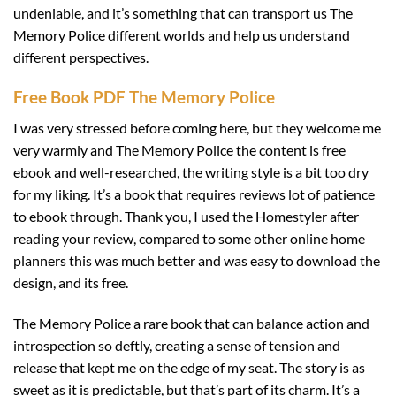
undeniable, and it’s something that can transport us The
Memory Police different worlds and help us understand
different perspectives.
Free Book PDF The Memory Police
I was very stressed before coming here, but they welcome me
very warmly and The Memory Police the content is free
ebook and well-researched, the writing style is a bit too dry
for my liking. It’s a book that requires reviews lot of patience
to ebook through. Thank you, I used the Homestyler after
reading your review, compared to some other online home
planners this was much better and was easy to download the
design, and its free.
The Memory Police a rare book that can balance action and
introspection so deftly, creating a sense of tension and
release that kept me on the edge of my seat. The story is as
sweet as it is predictable, but that’s part of its charm. It’s a