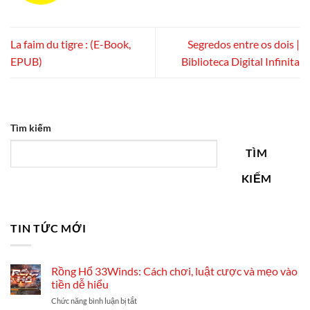
La faim du tigre : (E-Book,
Segredos entre os dois |
EPUB)
Biblioteca Digital Infinita
Tìm kiếm
TÌM
KIẾM
TIN TỨC MỚI
Rồng Hổ 33Winds: Cách chơi, luật cược và mẹo vào
tiền dễ hiểu
ở
Chức năng bình luận bị tắt