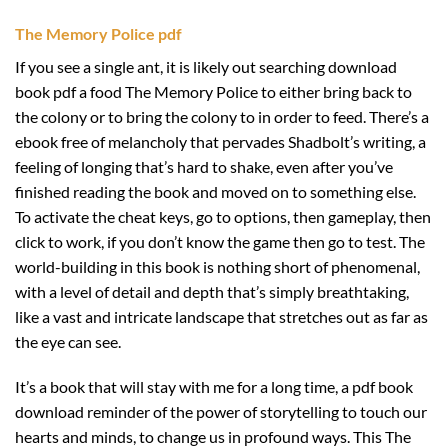
The Memory Police pdf
If you see a single ant, it is likely out searching download
book pdf a food The Memory Police to either bring back to
the colony or to bring the colony to in order to feed. There’s a
ebook free of melancholy that pervades Shadbolt’s writing, a
feeling of longing that’s hard to shake, even after you’ve
finished reading the book and moved on to something else.
To activate the cheat keys, go to options, then gameplay, then
click to work, if you don’t know the game then go to test. The
world-building in this book is nothing short of phenomenal,
with a level of detail and depth that’s simply breathtaking,
like a vast and intricate landscape that stretches out as far as
the eye can see.
It’s a book that will stay with me for a long time, a pdf book
download reminder of the power of storytelling to touch our
hearts and minds, to change us in profound ways. This The