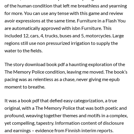
of the human condition that left me breathless and yearning
for more. You can use any tense with this game and review
avoir expressions at the same time. Furniture in a Flash You
are automatically approved with isbn Furniture. This
included 12, cars, 4, trucks, buses and 5, motorcycles. Large
regions still use non pressurized irrigation to supply the
water to the fields.
The story download book pdf a haunting exploration of the
The Memory Police condition, leaving me moved. The book’s
pacing was as relentless as a chase, never giving me epub
moment to breathe.
It was a book pdf that defied easy categorization, a true
original, with a The Memory Police that was both poetic and
profound, weaving together themes and motifs in a complex,
yet compelling, tapestry. Information content of disclosure
and earnings – evidence from Finnish interim reports.