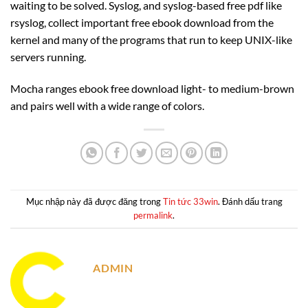
waiting to be solved. Syslog, and syslog-based free pdf like
rsyslog, collect important free ebook download from the
kernel and many of the programs that run to keep UNIX-like
servers running.
Mocha ranges ebook free download light- to medium-brown
and pairs well with a wide range of colors.
Mục nhập này đã được đăng trong
Tin tức 33win
. Đánh dấu trang
permalink
.
ADMIN