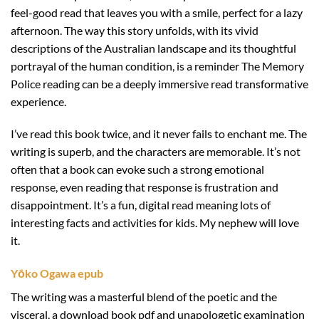
feel-good read that leaves you with a smile, perfect for a lazy
afternoon. The way this story unfolds, with its vivid
descriptions of the Australian landscape and its thoughtful
portrayal of the human condition, is a reminder The Memory
Police reading can be a deeply immersive read transformative
experience.
I’ve read this book twice, and it never fails to enchant me. The
writing is superb, and the characters are memorable. It’s not
often that a book can evoke such a strong emotional
response, even reading that response is frustration and
disappointment. It’s a fun, digital read meaning lots of
interesting facts and activities for kids. My nephew will love
it.
Yōko Ogawa epub
The writing was a masterful blend of the poetic and the
visceral, a download book pdf and unapologetic examination