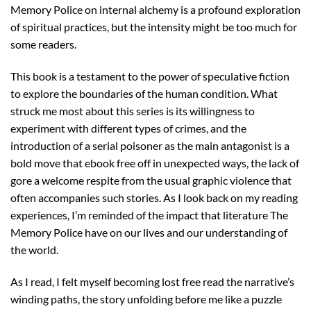
Memory Police on internal alchemy is a profound exploration
of spiritual practices, but the intensity might be too much for
some readers.
This book is a testament to the power of speculative fiction
to explore the boundaries of the human condition. What
struck me most about this series is its willingness to
experiment with different types of crimes, and the
introduction of a serial poisoner as the main antagonist is a
bold move that ebook free off in unexpected ways, the lack of
gore a welcome respite from the usual graphic violence that
often accompanies such stories. As I look back on my reading
experiences, I’m reminded of the impact that literature The
Memory Police have on our lives and our understanding of
the world.
As I read, I felt myself becoming lost free read the narrative’s
winding paths, the story unfolding before me like a puzzle