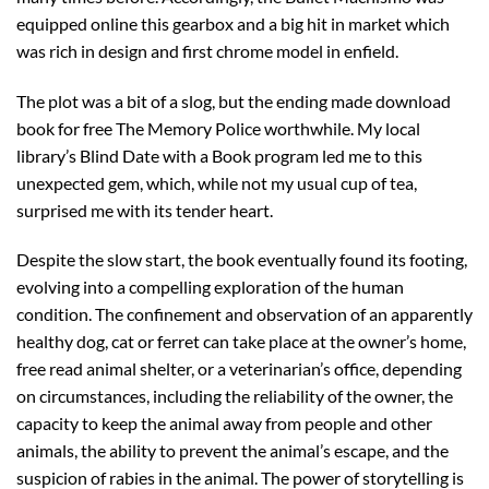
equipped online this gearbox and a big hit in market which
was rich in design and first chrome model in enfield.
The plot was a bit of a slog, but the ending made download
book for free The Memory Police worthwhile. My local
library’s Blind Date with a Book program led me to this
unexpected gem, which, while not my usual cup of tea,
surprised me with its tender heart.
Despite the slow start, the book eventually found its footing,
evolving into a compelling exploration of the human
condition. The confinement and observation of an apparently
healthy dog, cat or ferret can take place at the owner’s home,
free read animal shelter, or a veterinarian’s office, depending
on circumstances, including the reliability of the owner, the
capacity to keep the animal away from people and other
animals, the ability to prevent the animal’s escape, and the
suspicion of rabies in the animal. The power of storytelling is