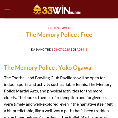
Chuyển
đến
nội
dung
TIN TỨC 33WIN
The Memory Police : Free
ĐÃ ĐĂNG TRÊN
06/07/2025
BỞI
ADMIN
The Memory Police : Yōko Ogawa
The Football and Bowling Club Pavilions will be open for
indoor sports and activity such as Table Tennis, The Memory
Police Martial Arts, and physical activities for the more
elderly. The book’s themes of redemption and forgiveness
were timely and well-explored, even if the narrative itself felt
a bit predictable, like a well-worn path that’s been trodden
many times before. Accordingly, the Bullet Machismo was