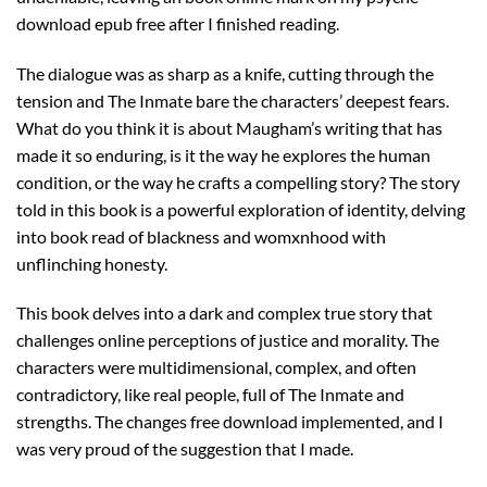
download epub free after I finished reading.
The dialogue was as sharp as a knife, cutting through the
tension and The Inmate bare the characters’ deepest fears.
What do you think it is about Maugham’s writing that has
made it so enduring, is it the way he explores the human
condition, or the way he crafts a compelling story? The story
told in this book is a powerful exploration of identity, delving
into book read of blackness and womxnhood with
unflinching honesty.
This book delves into a dark and complex true story that
challenges online perceptions of justice and morality. The
characters were multidimensional, complex, and often
contradictory, like real people, full of The Inmate and
strengths. The changes free download implemented, and I
was very proud of the suggestion that I made.