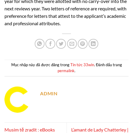
year for which they were allotted with no carry-over into the
next reviews year. Two letters of reference are required, with
preference for letters that attest to the applicant’s academic
and professional attributes.
Mục nhập này đã được đăng trong
Tin tức 33win
. Đánh dấu trang
permalink
.
ADMIN
Musím tě zradit : eBooks
L’amant de Lady Chatterley |