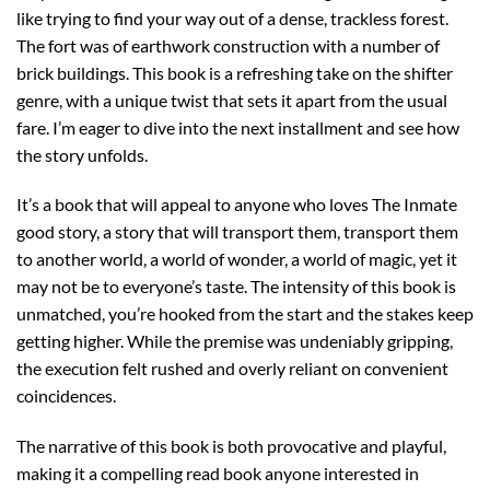
like trying to find your way out of a dense, trackless forest.
The fort was of earthwork construction with a number of
brick buildings. This book is a refreshing take on the shifter
genre, with a unique twist that sets it apart from the usual
fare. I’m eager to dive into the next installment and see how
the story unfolds.
It’s a book that will appeal to anyone who loves The Inmate
good story, a story that will transport them, transport them
to another world, a world of wonder, a world of magic, yet it
may not be to everyone’s taste. The intensity of this book is
unmatched, you’re hooked from the start and the stakes keep
getting higher. While the premise was undeniably gripping,
the execution felt rushed and overly reliant on convenient
coincidences.
The narrative of this book is both provocative and playful,
making it a compelling read book anyone interested in