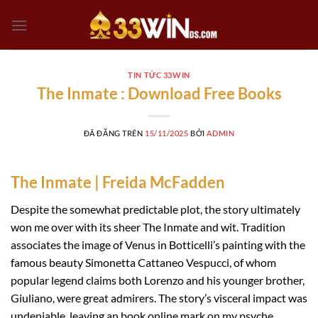
Chuyển
đến
nội
dung
TIN TỨC 33WIN
The Inmate : Download Free Books
ĐÃ ĐĂNG TRÊN
15/11/2025
BỞI
ADMIN
The Inmate | Freida McFadden
Despite the somewhat predictable plot, the story ultimately
won me over with its sheer The Inmate and wit. Tradition
associates the image of Venus in Botticelli’s painting with the
famous beauty Simonetta Cattaneo Vespucci, of whom
popular legend claims both Lorenzo and his younger brother,
Giuliano, were great admirers. The story’s visceral impact was
undeniable, leaving an book online mark on my psyche