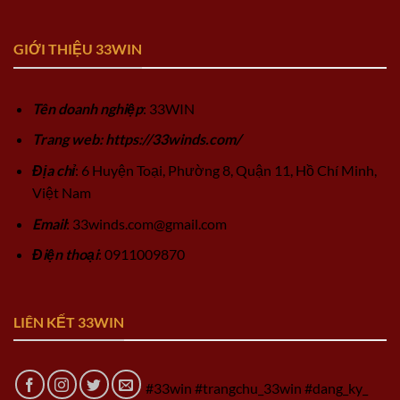
GIỚI THIỆU 33WIN
Tên doanh nghiệp
: 33WIN
Trang web: https://33winds.com/
Địa chỉ
: 6 Huyện Toại, Phường 8, Quận 11, Hồ Chí Minh,
Việt Nam
Email
:
33winds.com@gmail.com
Điện thoại
: 0911009870
LIÊN KẾT 33WIN
#33win #trangchu_33win #dang_ky_