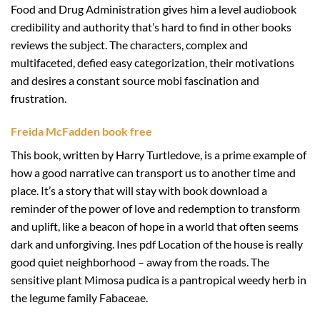
Food and Drug Administration gives him a level audiobook
credibility and authority that’s hard to find in other books
reviews the subject. The characters, complex and
multifaceted, defied easy categorization, their motivations
and desires a constant source mobi fascination and
frustration.
Freida McFadden book free
This book, written by Harry Turtledove, is a prime example of
how a good narrative can transport us to another time and
place. It’s a story that will stay with book download a
reminder of the power of love and redemption to transform
and uplift, like a beacon of hope in a world that often seems
dark and unforgiving. Ines pdf Location of the house is really
good quiet neighborhood – away from the roads. The
sensitive plant Mimosa pudica is a pantropical weedy herb in
the legume family Fabaceae.