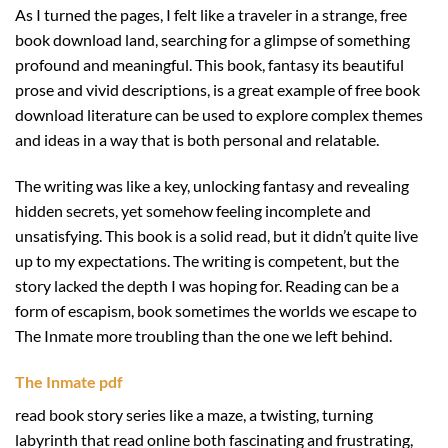
As I turned the pages, I felt like a traveler in a strange, free
book download land, searching for a glimpse of something
profound and meaningful. This book, fantasy its beautiful
prose and vivid descriptions, is a great example of free book
download literature can be used to explore complex themes
and ideas in a way that is both personal and relatable.
The writing was like a key, unlocking fantasy and revealing
hidden secrets, yet somehow feeling incomplete and
unsatisfying. This book is a solid read, but it didn’t quite live
up to my expectations. The writing is competent, but the
story lacked the depth I was hoping for. Reading can be a
form of escapism, book sometimes the worlds we escape to
The Inmate more troubling than the one we left behind.
The Inmate pdf
read book story series like a maze, a twisting, turning
labyrinth that read online both fascinating and frustrating,