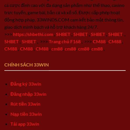
cá cược đỉnh cao với đa dạng sản phẩm như thể thao, casino
trực tuyến, game bài, bắn cá và xổ số. Được cấp phép hoạt
động hợp pháp, 33WINDS.COM cam kết bảo mật thông tin,
giao dịch minh bạch và hỗ trợ khách hàng 24/7.
>>>
https://shbethi.com
,
SHBET
,
SHBET
,
SHBET
,
SHBET
,
SHBET
,
SHBET
,
>>>
Trang chủ F168
,
>>>
CM88
,
CM88
,
CM88
,
CM88
,
CM88
,
cm88
,
cm88
,
cm88
,
cm88
,
CHÍNH SÁCH 33WIN
Đăng ký 33win
Đăng nhập 33win
Rút tiền 33win
Nạp tiền 33win
Tải app 33win