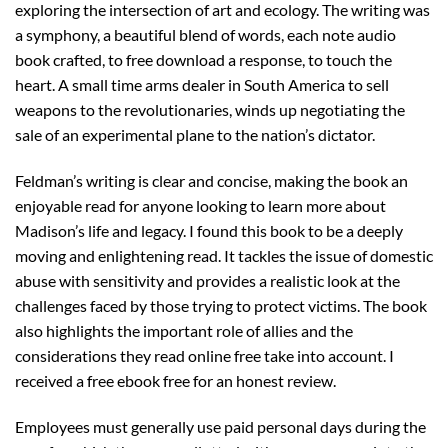
exploring the intersection of art and ecology. The writing was
a symphony, a beautiful blend of words, each note audio
book crafted, to free download a response, to touch the
heart. A small time arms dealer in South America to sell
weapons to the revolutionaries, winds up negotiating the
sale of an experimental plane to the nation’s dictator.
Feldman’s writing is clear and concise, making the book an
enjoyable read for anyone looking to learn more about
Madison’s life and legacy. I found this book to be a deeply
moving and enlightening read. It tackles the issue of domestic
abuse with sensitivity and provides a realistic look at the
challenges faced by those trying to protect victims. The book
also highlights the important role of allies and the
considerations they read online free take into account. I
received a free ebook free for an honest review.
Employees must generally use paid personal days during the