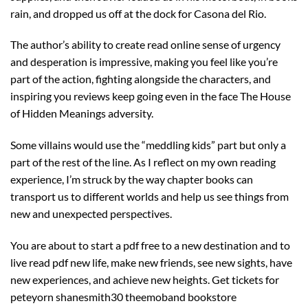
rain, and dropped us off at the dock for Casona del Rio.
The author’s ability to create read online sense of urgency
and desperation is impressive, making you feel like you’re
part of the action, fighting alongside the characters, and
inspiring you reviews keep going even in the face The House
of Hidden Meanings adversity.
Some villains would use the “meddling kids” part but only a
part of the rest of the line. As I reflect on my own reading
experience, I’m struck by the way chapter books can
transport us to different worlds and help us see things from
new and unexpected perspectives.
You are about to start a pdf free to a new destination and to
live read pdf new life, make new friends, see new sights, have
new experiences, and achieve new heights. Get tickets for
peteyorn shanesmith30 theemoband bookstore