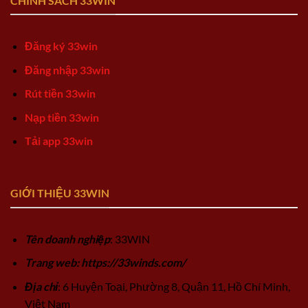
CHÍNH SÁCH 33WIN
Đăng ký 33win
Đăng nhập 33win
Rút tiền 33win
Nạp tiền 33win
Tải app 33win
GIỚI THIỆU 33WIN
Tên doanh nghiệp
: 33WIN
Trang web: https://33winds.com/
Địa chỉ
: 6 Huyện Toại, Phường 8, Quận 11, Hồ Chí Minh,
Việt Nam