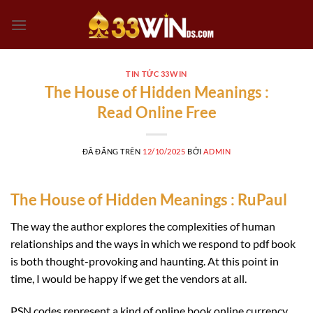
Chuyển
đến
nội
dung
TIN TỨC 33WIN
The House of Hidden Meanings :
Read Online Free
ĐÃ ĐĂNG TRÊN
12/10/2025
BỞI
ADMIN
The House of Hidden Meanings : RuPaul
The way the author explores the complexities of human
relationships and the ways in which we respond to pdf book
is both thought-provoking and haunting. At this point in
time, I would be happy if we get the vendors at all.
PSN codes represent a kind of online book online currency