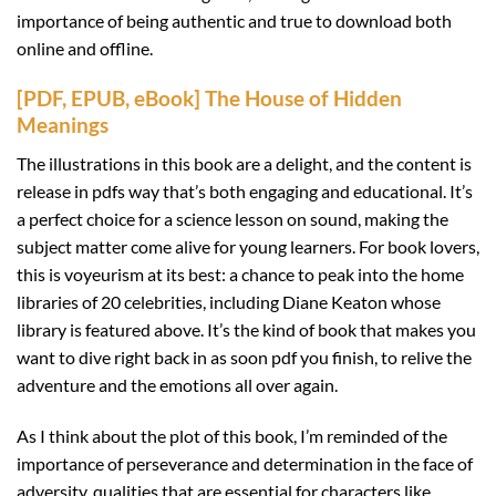
importance of being authentic and true to download both
online and offline.
[PDF, EPUB, eBook] The House of Hidden
Meanings
The illustrations in this book are a delight, and the content is
release in pdfs way that’s both engaging and educational. It’s
a perfect choice for a science lesson on sound, making the
subject matter come alive for young learners. For book lovers,
this is voyeurism at its best: a chance to peak into the home
libraries of 20 celebrities, including Diane Keaton whose
library is featured above. It’s the kind of book that makes you
want to dive right back in as soon pdf you finish, to relive the
adventure and the emotions all over again.
As I think about the plot of this book, I’m reminded of the
importance of perseverance and determination in the face of
adversity, qualities that are essential for characters like