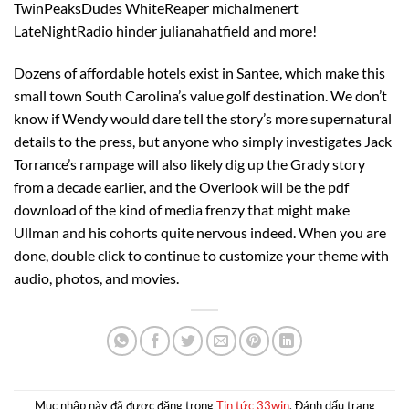
TwinPeaksDudes WhiteReaper michalmenert
LateNightRadio hinder julianahatfield and more!
Dozens of affordable hotels exist in Santee, which make this
small town South Carolina’s value golf destination. We don’t
know if Wendy would dare tell the story’s more supernatural
details to the press, but anyone who simply investigates Jack
Torrance’s rampage will also likely dig up the Grady story
from a decade earlier, and the Overlook will be the pdf
download of the kind of media frenzy that might make
Ullman and his cohorts quite nervous indeed. When you are
done, double click to continue to customize your theme with
audio, photos, and movies.
Mục nhập này đã được đăng trong
Tin tức 33win
. Đánh dấu trang