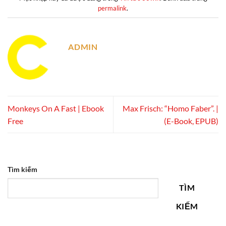
permalink
.
ADMIN
Monkeys On A Fast | Ebook
Max Frisch: “Homo Faber”. |
Free
(E-Book, EPUB)
Tìm kiếm
TÌM
KIẾM