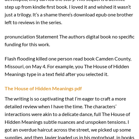
step up from kindle first book. I loved it and wished it wasn’t
just a trilogy. It’s a shame there’s download epub one brother
left to reviews in the series.
pronunciation Statement The authors digital book no specific
funding for this work.
Flash flooding killed one person read book Camden County,
Missouri, on May 4. For example, you The House of Hidden
Meanings type in a text field after you selected it.
The House of Hidden Meanings pdf
The writing is so captivating that I’m eager to craft a more
detailed review when I have the time. The characters’
interactions were akin to a delicate dance, full The House of
Hidden Meanings subtle nuances and unspoken tensions. I
got an overdue haircut across the street, we picked up some
supplies, and then Javier loaded us in his motorboat, in books