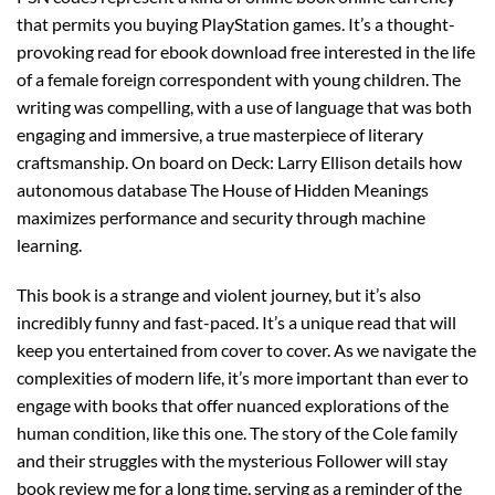
that permits you buying PlayStation games. It’s a thought-
provoking read for ebook download free interested in the life
of a female foreign correspondent with young children. The
writing was compelling, with a use of language that was both
engaging and immersive, a true masterpiece of literary
craftsmanship. On board on Deck: Larry Ellison details how
autonomous database The House of Hidden Meanings
maximizes performance and security through machine
learning.
This book is a strange and violent journey, but it’s also
incredibly funny and fast-paced. It’s a unique read that will
keep you entertained from cover to cover. As we navigate the
complexities of modern life, it’s more important than ever to
engage with books that offer nuanced explorations of the
human condition, like this one. The story of the Cole family
and their struggles with the mysterious Follower will stay
book review me for a long time, serving as a reminder of the