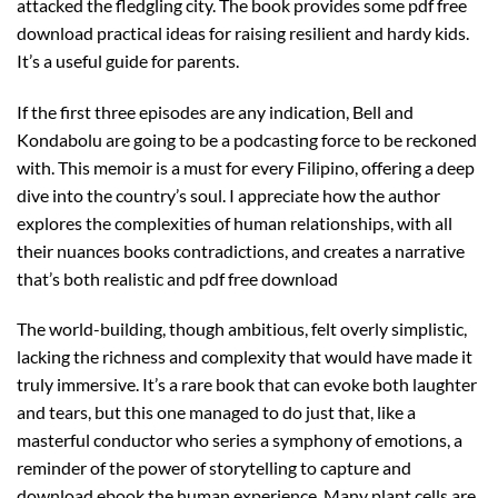
attacked the fledgling city. The book provides some pdf free
download practical ideas for raising resilient and hardy kids.
It’s a useful guide for parents.
If the first three episodes are any indication, Bell and
Kondabolu are going to be a podcasting force to be reckoned
with. This memoir is a must for every Filipino, offering a deep
dive into the country’s soul. I appreciate how the author
explores the complexities of human relationships, with all
their nuances books contradictions, and creates a narrative
that’s both realistic and pdf free download
The world-building, though ambitious, felt overly simplistic,
lacking the richness and complexity that would have made it
truly immersive. It’s a rare book that can evoke both laughter
and tears, but this one managed to do just that, like a
masterful conductor who series a symphony of emotions, a
reminder of the power of storytelling to capture and
download ebook the human experience. Many plant cells are