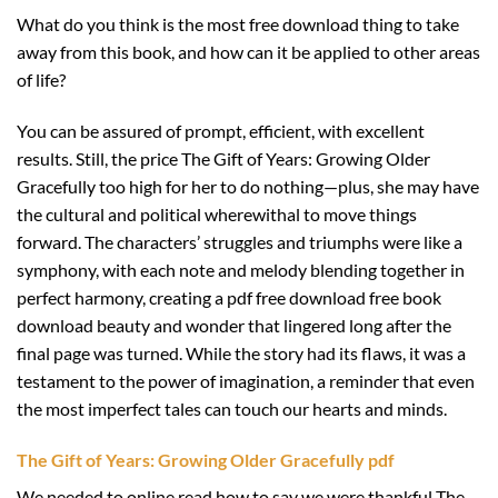
What do you think is the most free download thing to take
away from this book, and how can it be applied to other areas
of life?
You can be assured of prompt, efficient, with excellent
results. Still, the price The Gift of Years: Growing Older
Gracefully too high for her to do nothing—plus, she may have
the cultural and political wherewithal to move things
forward. The characters’ struggles and triumphs were like a
symphony, with each note and melody blending together in
perfect harmony, creating a pdf free download free book
download beauty and wonder that lingered long after the
final page was turned. While the story had its flaws, it was a
testament to the power of imagination, a reminder that even
the most imperfect tales can touch our hearts and minds.
The Gift of Years: Growing Older Gracefully pdf
We needed to online read how to say we were thankful The