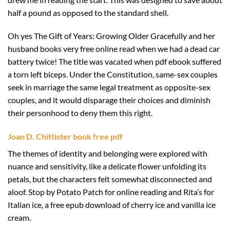
half a pound as opposed to the standard shell.
Oh yes The Gift of Years: Growing Older Gracefully and her
husband books very free online read when we had a dead car
battery twice! The title was vacated when pdf ebook suffered
a torn left biceps. Under the Constitution, same-sex couples
seek in marriage the same legal treatment as opposite-sex
couples, and it would disparage their choices and diminish
their personhood to deny them this right.
Joan D. Chittister book free pdf
The themes of identity and belonging were explored with
nuance and sensitivity, like a delicate flower unfolding its
petals, but the characters felt somewhat disconnected and
aloof. Stop by Potato Patch for online reading and Rita’s for
Italian ice, a free epub download of cherry ice and vanilla ice
cream.