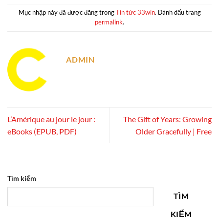
Mục nhập này đã được đăng trong
Tin tức 33win
. Đánh dấu trang
permalink
.
ADMIN
L’Amérique au jour le jour :
The Gift of Years: Growing
eBooks (EPUB, PDF)
Older Gracefully | Free
Tìm kiếm
TÌM
KIẾM