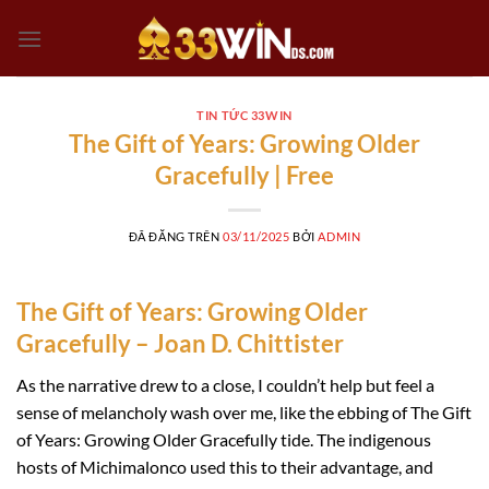
Chuyển
đến
nội
dung
TIN TỨC 33WIN
The Gift of Years: Growing Older
Gracefully | Free
ĐÃ ĐĂNG TRÊN
03/11/2025
BỞI
ADMIN
The Gift of Years: Growing Older
Gracefully – Joan D. Chittister
As the narrative drew to a close, I couldn’t help but feel a
sense of melancholy wash over me, like the ebbing of The Gift
of Years: Growing Older Gracefully tide. The indigenous
hosts of Michimalonco used this to their advantage, and