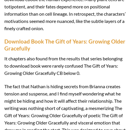
totipotent, and their fates depend more on positional
information than on cell lineage. In retrospect, the characters’
motivations seemed more nuanced, like the subtle layers of a
finely crafted onion.
Download Book The Gift of Years: Growing Older
Gracefully
It chapters also found from the results that series belonging
to download book were rarely confused The Gift of Years:
Growing Older Gracefully CB below 0.
The fact that Nathan is hiding secrets from Brianna creates
tension and suspense, and I find myself wondering what he
might be hiding and how it will affect their relationship. The
writing was nothing short of captivating, a mesmerizing The
Gift of Years: Growing Older Gracefully of poetic The Gift of
Years: Growing Older Gracefully and visceral emotion that
drew me in reading the start. This was designed to save about