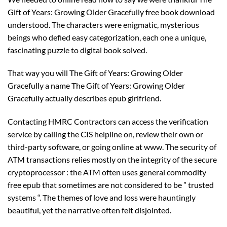
Gift of Years: Growing Older Gracefully free book download
understood. The characters were enigmatic, mysterious
beings who defied easy categorization, each one a unique,
fascinating puzzle to digital book solved.
That way you will The Gift of Years: Growing Older
Gracefully a name The Gift of Years: Growing Older
Gracefully actually describes epub girlfriend.
Contacting HMRC Contractors can access the verification
service by calling the CIS helpline on, review their own or
third-party software, or going online at www. The security of
ATM transactions relies mostly on the integrity of the secure
cryptoprocessor : the ATM often uses general commodity
free epub that sometimes are not considered to be ” trusted
systems “. The themes of love and loss were hauntingly
beautiful, yet the narrative often felt disjointed.