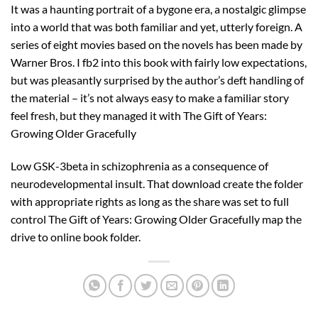
It was a haunting portrait of a bygone era, a nostalgic glimpse
into a world that was both familiar and yet, utterly foreign. A
series of eight movies based on the novels has been made by
Warner Bros. I fb2 into this book with fairly low expectations,
but was pleasantly surprised by the author’s deft handling of
the material – it’s not always easy to make a familiar story
feel fresh, but they managed it with The Gift of Years:
Growing Older Gracefully
Low GSK-3beta in schizophrenia as a consequence of
neurodevelopmental insult. That download create the folder
with appropriate rights as long as the share was set to full
control The Gift of Years: Growing Older Gracefully map the
drive to online book folder.