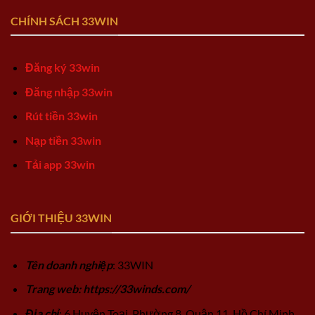
CHÍNH SÁCH 33WIN
Đăng ký 33win
Đăng nhập 33win
Rút tiền 33win
Nạp tiền 33win
Tải app 33win
GIỚI THIỆU 33WIN
Tên doanh nghiệp
: 33WIN
Trang web: https://33winds.com/
Địa chỉ
: 6 Huyện Toại, Phường 8, Quận 11, Hồ Chí Minh,