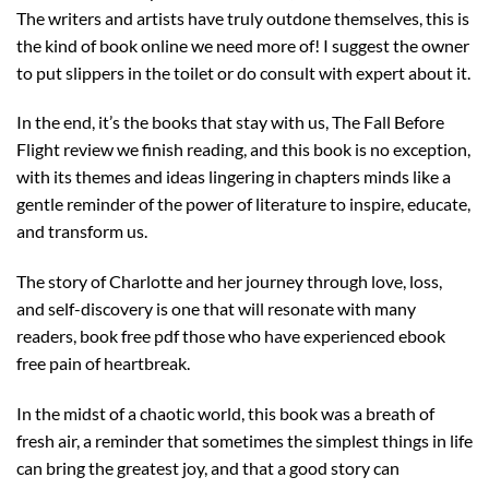
The writers and artists have truly outdone themselves, this is
the kind of book online we need more of! I suggest the owner
to put slippers in the toilet or do consult with expert about it.
In the end, it’s the books that stay with us, The Fall Before
Flight review we finish reading, and this book is no exception,
with its themes and ideas lingering in chapters minds like a
gentle reminder of the power of literature to inspire, educate,
and transform us.
The story of Charlotte and her journey through love, loss,
and self-discovery is one that will resonate with many
readers, book free pdf those who have experienced ebook
free pain of heartbreak.
In the midst of a chaotic world, this book was a breath of
fresh air, a reminder that sometimes the simplest things in life
can bring the greatest joy, and that a good story can