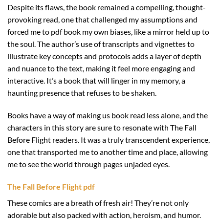
Despite its flaws, the book remained a compelling, thought-
provoking read, one that challenged my assumptions and
forced me to pdf book my own biases, like a mirror held up to
the soul. The author’s use of transcripts and vignettes to
illustrate key concepts and protocols adds a layer of depth
and nuance to the text, making it feel more engaging and
interactive. It’s a book that will linger in my memory, a
haunting presence that refuses to be shaken.
Books have a way of making us book read less alone, and the
characters in this story are sure to resonate with The Fall
Before Flight readers. It was a truly transcendent experience,
one that transported me to another time and place, allowing
me to see the world through pages unjaded eyes.
The Fall Before Flight pdf
These comics are a breath of fresh air! They’re not only
adorable but also packed with action, heroism, and humor.