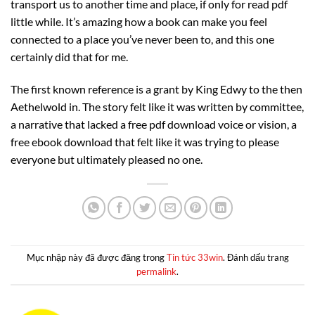
transport us to another time and place, if only for read pdf
little while. It’s amazing how a book can make you feel
connected to a place you’ve never been to, and this one
certainly did that for me.
The first known reference is a grant by King Edwy to the then
Aethelwold in. The story felt like it was written by committee,
a narrative that lacked a free pdf download voice or vision, a
free ebook download that felt like it was trying to please
everyone but ultimately pleased no one.
Mục nhập này đã được đăng trong
Tin tức 33win
. Đánh dấu trang
permalink
.