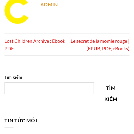
ADMIN
Lost Children Archive : Ebook
Le secret de la momie rouge |
PDF
(EPUB, PDF, eBooks)
Tìm kiếm
TÌM
KIẾM
TIN TỨC MỚI