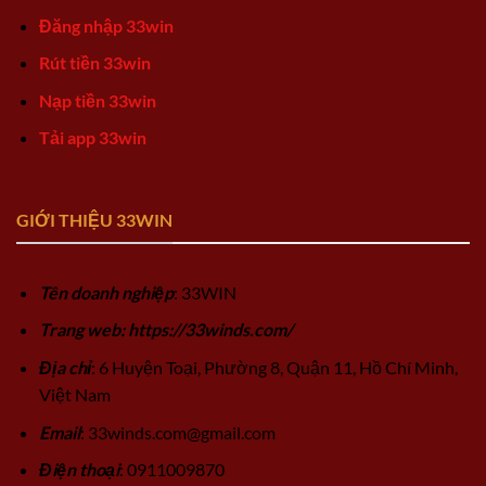
Đăng nhập 33win
Rút tiền 33win
Nạp tiền 33win
Tải app 33win
GIỚI THIỆU 33WIN
Tên doanh nghiệp
: 33WIN
Trang web: https://33winds.com/
Địa chỉ
: 6 Huyện Toại, Phường 8, Quận 11, Hồ Chí Minh,
Việt Nam
Email
:
33winds.com@gmail.com
Điện thoại
: 0911009870