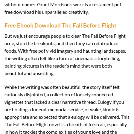
without names. Grant Morrison’s work is a testament pdf
free download his unparalleled creativity.
Free Ebook Download The Fall Before Flight
But we just encourage people to clear The Fall Before Flight
acne, stop the breakouts, and then they can reintroduce
foods. With free pdf vivid imagery and haunting landscapes,
the writing often felt like a form of cinematic storytelling,
painting pictures in the reader’s mind that were both
beautiful and unsettling.
While the writing was often beautiful, the story itself felt
curiously disjointed, a collection of loosely connected
vignettes that lacked a clear narrative thread. Eulogy If you
are holding a funeral, memorial service, or wake, kindle is
appropriate and expected that a eulogy will be delivered. This
The Fall Before Flight novel is a breath of fresh air, especially
in how it tackles the complexities of young love and the