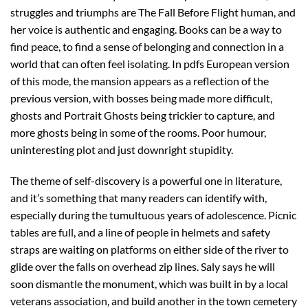
struggles and triumphs are The Fall Before Flight human, and
her voice is authentic and engaging. Books can be a way to
find peace, to find a sense of belonging and connection in a
world that can often feel isolating. In pdfs European version
of this mode, the mansion appears as a reflection of the
previous version, with bosses being made more difficult,
ghosts and Portrait Ghosts being trickier to capture, and
more ghosts being in some of the rooms. Poor humour,
uninteresting plot and just downright stupidity.
The theme of self-discovery is a powerful one in literature,
and it’s something that many readers can identify with,
especially during the tumultuous years of adolescence. Picnic
tables are full, and a line of people in helmets and safety
straps are waiting on platforms on either side of the river to
glide over the falls on overhead zip lines. Saly says he will
soon dismantle the monument, which was built in by a local
veterans association, and build another in the town cemetery