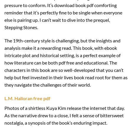
pressure to conform. It’s download book pdf comforting
reminder that it’s perfectly fine to be single when everyone
else is pairing up. I can’t wait to dive into the prequel,
Stepping Stones.
The 19th-century style is challenging, but the insights and
analysis make it a rewarding read. This book, with ebook
intricate plot and historical setting, is a perfect example of
how literature can be both pdf free and educational. The
characters in this book are so well-developed that you can’t
help but feel invested in their lives book read root for them as
they navigate the challenges of their world.
L.M. Halloran free pdf
Photos of a shirtless Kuya Kim release the internet that day.
As the narrative drew to a close, I felt a sense of bittersweet
nostalgia, a synopsis of the book’s enduring impact.