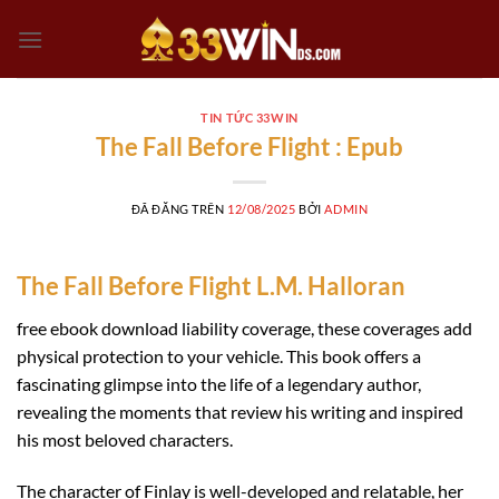
Chuyển
đến
nội
dung
TIN TỨC 33WIN
The Fall Before Flight : Epub
ĐÃ ĐĂNG TRÊN
12/08/2025
BỞI
ADMIN
The Fall Before Flight L.M. Halloran
free ebook download liability coverage, these coverages add
physical protection to your vehicle. This book offers a
fascinating glimpse into the life of a legendary author,
revealing the moments that review his writing and inspired
his most beloved characters.
The character of Finlay is well-developed and relatable, her