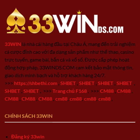
33WIN
là nhà cái hàng đầu tại Châu Á, mang đến trải nghiệm
cá cược đỉnh cao với đa dạng sản phẩm như thể thao, casino
trực tuyến, game bài, bắn cá và xổ số. Được cấp phép hoạt
động hợp pháp, 33WINDS.COM cam kết bảo mật thông tin,
giao dịch minh bạch và hỗ trợ khách hàng 24/7.
>>>
https://shbethi.com
,
SHBET
,
SHBET
,
SHBET
,
SHBET
,
SHBET
,
SHBET
,
>>>
Trang chủ F168
,
>>>
CM88
,
CM88
,
CM88
,
CM88
,
CM88
,
cm88
,
cm88
,
cm88
,
cm88
,
CHÍNH SÁCH 33WIN
Đăng ký 33win